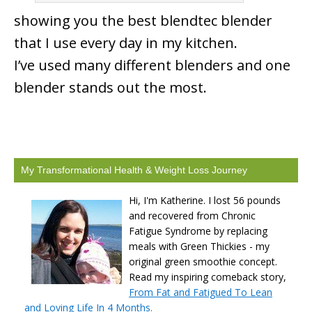
showing you the best blendtec blender
that I use every day in my kitchen.
I’ve used many different blenders and one
blender stands out the most.
My Transformational Health & Weight Loss Journey
Hi, I'm Katherine. I lost 56 pounds
and recovered from Chronic
Fatigue Syndrome by replacing
meals with Green Thickies - my
original green smoothie concept.
Read my inspiring comeback story,
From Fat and Fatigued To Lean
and Loving Life In 4 Months.