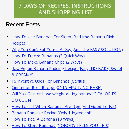
Recent Posts
How To Use Bananas For Sleep (Bedtime Banana Elixir
Recipe)
Why You Can’t Eat Your 5 A Day (And The EASY SOLUTION)
How To Freeze Bananas (3 Quick Ways)
How To Make Banana Chips (2 Ways)
Raw Vegan Banana Pudding Recipe (Easy, NO BAKE, Sweet
& CREAMY)
16 Inventive Uses For Bananas (Genius!)
Cinnamon Rolls Recipe (ONLY FRUIT, NO BAKE)
Will You Gain or Lose weight eating bananas? CALORIES
DO COUNT
How To Tell When Bananas Are Ripe (And Good To Eat)
Banana Pancake Recipe (Only 1 Ingredient!)
How To Peel A Banana (10 Ways)
How To Store Bananas (NOBODY TELLS YOU THIS)