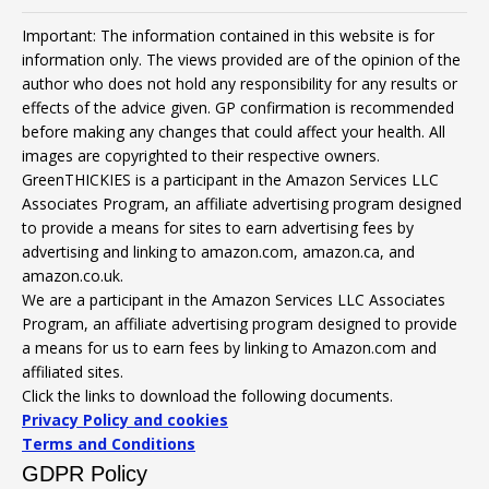
Important: The information contained in this website is for
information only. The views provided are of the opinion of the
author who does not hold any responsibility for any results or
effects of the advice given. GP confirmation is recommended
before making any changes that could affect your health. All
images are copyrighted to their respective owners.
GreenTHICKIES is a participant in the Amazon Services LLC
Associates Program, an affiliate advertising program designed
to provide a means for sites to earn advertising fees by
advertising and linking to amazon.com, amazon.ca, and
amazon.co.uk.
We are a participant in the Amazon Services LLC Associates
Program, an affiliate advertising program designed to provide
a means for us to earn fees by linking to Amazon.com and
affiliated sites.
Click the links to download the following documents.
Privacy Policy and cookies
Terms and Conditions
GDPR Policy