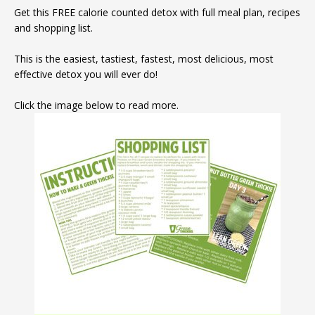
Get this FREE calorie counted detox with full meal plan, recipes
and shopping list.
This is the easiest, tastiest, fastest, most delicious, most
effective detox you will ever do!
Click the image below to read more.