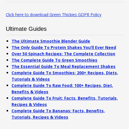
Click here to download Green Thickies GDPR Policy
Ultimate Guides
The Ultimate Smoothie Blender Guide
The Only Guide To Protein Shakes You’ll Ever Need
Over 50 Spinach Recipes: The Complete Collection
The Complete Guide To Green Smoothies
The Essential Guide To Meal Replacement Shakes
Complete Guide To Smoothies: 200+ Recipes, Diets,
Tutorials & Videos
Complete Guide To Raw Food: 100+ Recipes, Diet,
Benefits & Videos
Complete Guide To Fruit: Facts, Benefits, Tutorials,
Recipes & Videos
Complete Guide To Bananas: Facts, Benefits,
Tutorials, Recipes & Videos