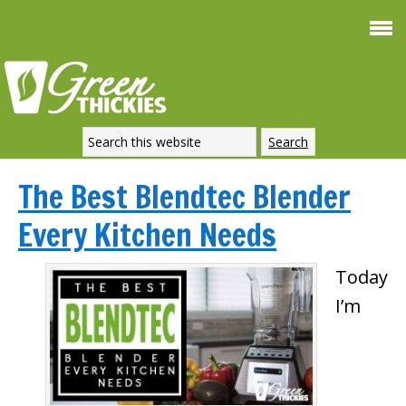
The Best Blendtec Blender
Every Kitchen Needs
Today
I’m