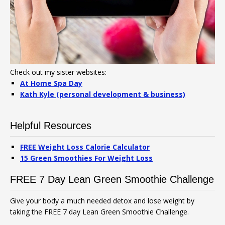
Check out my sister websites:
At Home Spa Day
Kath Kyle (personal development & business)
Helpful Resources
FREE Weight Loss Calorie Calculator
15 Green Smoothies For Weight Loss
FREE 7 Day Lean Green Smoothie Challenge
Give your body a much needed detox and lose weight by
taking the FREE 7 day Lean Green Smoothie Challenge.