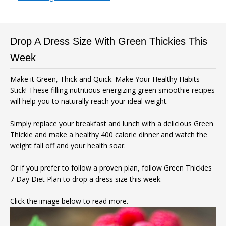
Drop A Dress Size With Green Thickies This
Week
Make it Green, Thick and Quick. Make Your Healthy Habits
Stick! These filling nutritious energizing green smoothie recipes
will help you to naturally reach your ideal weight.
Simply replace your breakfast and lunch with a delicious Green
Thickie and make a healthy 400 calorie dinner and watch the
weight fall off and your health soar.
Or if you prefer to follow a proven plan, follow Green Thickies
7 Day Diet Plan to drop a dress size this week.
Click the image below to read more.