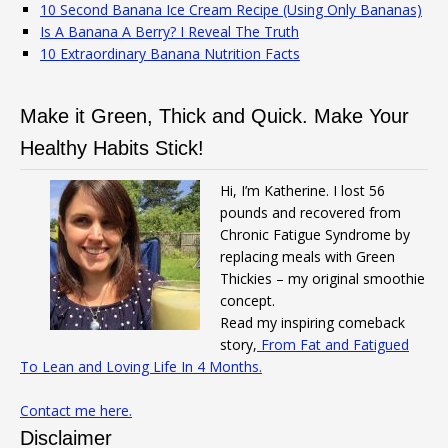
10 Second Banana Ice Cream Recipe (Using Only Bananas)
Is A Banana A Berry? I Reveal The Truth
10 Extraordinary Banana Nutrition Facts
Make it Green, Thick and Quick. Make Your
Healthy Habits Stick!
Hi, I’m Katherine. I lost 56
pounds and recovered from
Chronic Fatigue Syndrome by
replacing meals with Green
Thickies – my original smoothie
concept.
Read my inspiring comeback
story,
From Fat and Fatigued
To Lean and Loving Life In 4 Months.
Contact me here.
Disclaimer