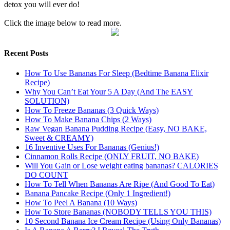
detox you will ever do!
Click the image below to read more.
Recent Posts
How To Use Bananas For Sleep (Bedtime Banana Elixir
Recipe)
Why You Can’t Eat Your 5 A Day (And The EASY
SOLUTION)
How To Freeze Bananas (3 Quick Ways)
How To Make Banana Chips (2 Ways)
Raw Vegan Banana Pudding Recipe (Easy, NO BAKE,
Sweet & CREAMY)
16 Inventive Uses For Bananas (Genius!)
Cinnamon Rolls Recipe (ONLY FRUIT, NO BAKE)
Will You Gain or Lose weight eating bananas? CALORIES
DO COUNT
How To Tell When Bananas Are Ripe (And Good To Eat)
Banana Pancake Recipe (Only 1 Ingredient!)
How To Peel A Banana (10 Ways)
How To Store Bananas (NOBODY TELLS YOU THIS)
10 Second Banana Ice Cream Recipe (Using Only Bananas)