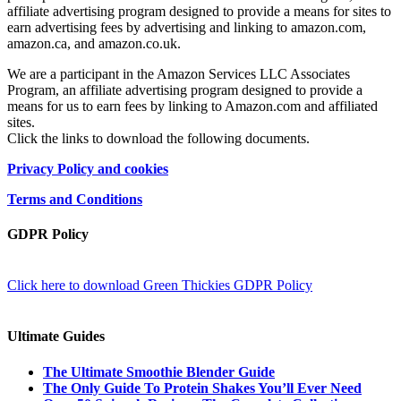
affiliate advertising program designed to provide a means for sites to
earn advertising fees by advertising and linking to amazon.com,
amazon.ca, and amazon.co.uk.
We are a participant in the Amazon Services LLC Associates
Program, an affiliate advertising program designed to provide a
means for us to earn fees by linking to Amazon.com and affiliated
sites.
Click the links to download the following documents.
Privacy Policy and cookies
Terms and Conditions
GDPR Policy
Click here to download Green Thickies GDPR Policy
Ultimate Guides
The Ultimate Smoothie Blender Guide
The Only Guide To Protein Shakes You’ll Ever Need