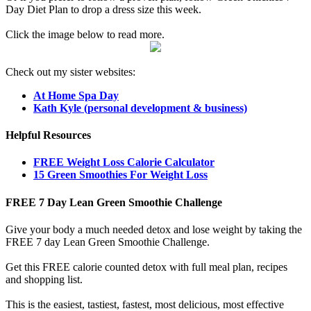
Day Diet Plan to drop a dress size this week.
Click the image below to read more.
Check out my sister websites:
At Home Spa Day
Kath Kyle (personal development & business)
Helpful Resources
FREE Weight Loss Calorie Calculator
15 Green Smoothies For Weight Loss
FREE 7 Day Lean Green Smoothie Challenge
Give your body a much needed detox and lose weight by taking the
FREE 7 day Lean Green Smoothie Challenge.
Get this FREE calorie counted detox with full meal plan, recipes
and shopping list.
This is the easiest, tastiest, fastest, most delicious, most effective