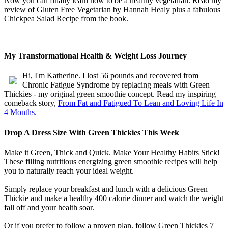
Now you can finally learn how to be a healthy vegetarian. Read my
review of Gluten Free Vegetarian by Hannah Healy plus a fabulous
Chickpea Salad Recipe from the book.
My Transformational Health & Weight Loss Journey
Hi, I'm Katherine. I lost 56 pounds and recovered from
Chronic Fatigue Syndrome by replacing meals with Green
Thickies - my original green smoothie concept. Read my inspiring
comeback story,
From Fat and Fatigued To Lean and Loving Life In
4 Months.
Drop A Dress Size With Green Thickies This Week
Make it Green, Thick and Quick. Make Your Healthy Habits Stick!
These filling nutritious energizing green smoothie recipes will help
you to naturally reach your ideal weight.
Simply replace your breakfast and lunch with a delicious Green
Thickie and make a healthy 400 calorie dinner and watch the weight
fall off and your health soar.
Or if you prefer to follow a proven plan, follow Green Thickies 7