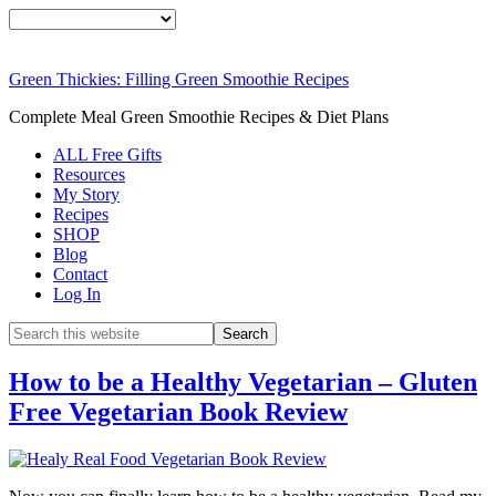
Green Thickies: Filling Green Smoothie Recipes
Complete Meal Green Smoothie Recipes & Diet Plans
ALL Free Gifts
Resources
My Story
Recipes
SHOP
Blog
Contact
Log In
How to be a Healthy Vegetarian – Gluten
Free Vegetarian Book Review