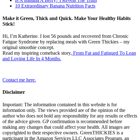
Is A Banana A Berry? I Reveal The Truth
10 Extraordinary Banana Nutrition Facts
Make it Green, Thick and Quick. Make Your Healthy Habits
Stick!
Hi, I’m Katherine. I lost 56 pounds and recovered from Chronic
Fatigue Syndrome by replacing meals with Green Thickies – my
original smoothie concept.
Read my inspiring comeback story,
From Fat and Fatigued To Lean
and Loving Life In 4 Months.
Contact me here.
Disclaimer
Important: The information contained in this website is for
information only. The views provided are of the opinion of the
author who does not hold any responsibility for any results or effects
of the advice given. GP confirmation is recommended before
making any changes that could affect your health. All images are
copyrighted to their respective owners. GreenTHICKIES is a
participant in the Amazon Services LLC Associates Program, an