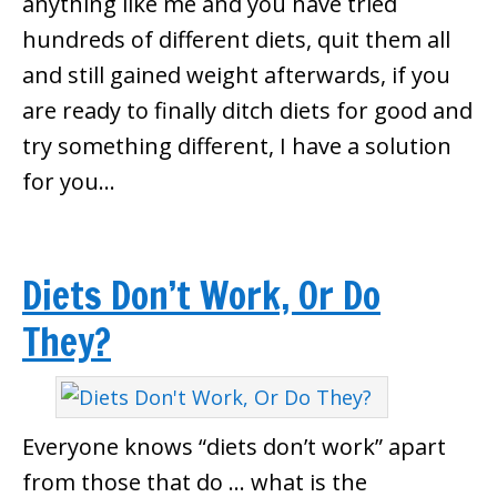
anything like me and you have tried
hundreds of different diets, quit them all
and still gained weight afterwards, if you
are ready to finally ditch diets for good and
try something different, I have a solution
for you…
Diets Don’t Work, Or Do
They?
Everyone knows “diets don’t work” apart
from those that do … what is the