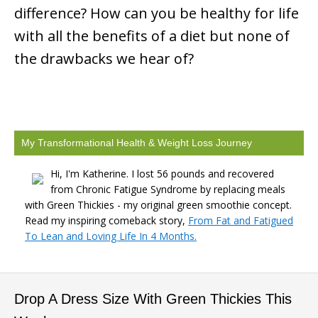
difference? How can you be healthy for life
with all the benefits of a diet but none of
the drawbacks we hear of?
My Transformational Health & Weight Loss Journey
Hi, I'm Katherine. I lost 56 pounds and recovered
from Chronic Fatigue Syndrome by replacing meals
with Green Thickies - my original green smoothie concept.
Read my inspiring comeback story,
From Fat and Fatigued
To Lean and Loving Life In 4 Months.
Drop A Dress Size With Green Thickies This