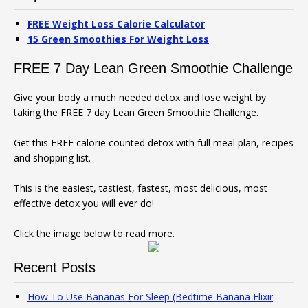
FREE Weight Loss Calorie Calculator
15 Green Smoothies For Weight Loss
FREE 7 Day Lean Green Smoothie Challenge
Give your body a much needed detox and lose weight by
taking the FREE 7 day Lean Green Smoothie Challenge.
Get this FREE calorie counted detox with full meal plan, recipes
and shopping list.
This is the easiest, tastiest, fastest, most delicious, most
effective detox you will ever do!
Click the image below to read more.
Recent Posts
How To Use Bananas For Sleep (Bedtime Banana Elixir