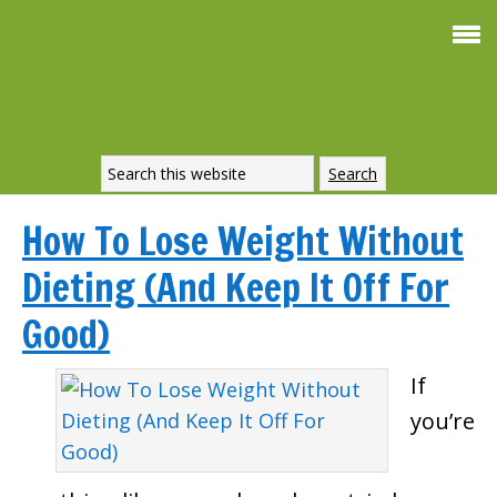
How To Lose Weight Without
Dieting (And Keep It Off For
Good)
If
you’re