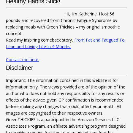
Healthy Habits Stick!
Hi, I’m Katherine. I lost 56
pounds and recovered from Chronic Fatigue Syndrome by
replacing meals with Green Thickies – my original smoothie
concept.
Read my inspiring comeback story,
From Fat and Fatigued To
Lean and Loving Life In 4 Months.
Contact me here.
Disclaimer
Important: The information contained in this website is for
information only. The views provided are of the opinion of the
author who does not hold any responsibility for any results or
effects of the advice given. GP confirmation is recommended
before making any changes that could affect your health. All
images are copyrighted to their respective owners.
GreenTHICKIES is a participant in the Amazon Services LLC
Associates Program, an affiliate advertising program designed
to provide a means for sites to earn advertising fees by