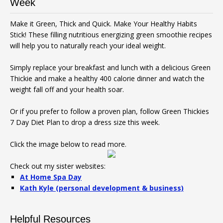
Week
Make it Green, Thick and Quick. Make Your Healthy Habits
Stick! These filling nutritious energizing green smoothie recipes
will help you to naturally reach your ideal weight.
Simply replace your breakfast and lunch with a delicious Green
Thickie and make a healthy 400 calorie dinner and watch the
weight fall off and your health soar.
Or if you prefer to follow a proven plan, follow Green Thickies
7 Day Diet Plan to drop a dress size this week.
Click the image below to read more.
Check out my sister websites:
At Home Spa Day
Kath Kyle (personal development & business)
Helpful Resources