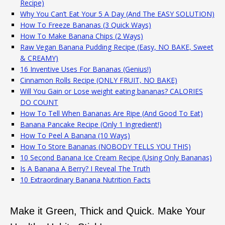
Recipe)
Why You Can’t Eat Your 5 A Day (And The EASY SOLUTION)
How To Freeze Bananas (3 Quick Ways)
How To Make Banana Chips (2 Ways)
Raw Vegan Banana Pudding Recipe (Easy, NO BAKE, Sweet
& CREAMY)
16 Inventive Uses For Bananas (Genius!)
Cinnamon Rolls Recipe (ONLY FRUIT, NO BAKE)
Will You Gain or Lose weight eating bananas? CALORIES
DO COUNT
How To Tell When Bananas Are Ripe (And Good To Eat)
Banana Pancake Recipe (Only 1 Ingredient!)
How To Peel A Banana (10 Ways)
How To Store Bananas (NOBODY TELLS YOU THIS)
10 Second Banana Ice Cream Recipe (Using Only Bananas)
Is A Banana A Berry? I Reveal The Truth
10 Extraordinary Banana Nutrition Facts
Make it Green, Thick and Quick. Make Your