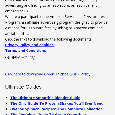
advertising and linking to amazon.com, amazon.ca, and
amazon.co.uk.
We are a participant in the Amazon Services LLC Associates
Program, an affiliate advertising program designed to provide
a means for us to earn fees by linking to Amazon.com and
affiliated sites.
Click the links to download the following documents.
Privacy Policy and cookies
Terms and Conditions
GDPR Policy
Click here to download Green Thickies GDPR Policy
Ultimate Guides
The Ultimate Smoothie Blender Guide
The Only Guide To Protein Shakes You’ll Ever Need
Over 50 Spinach Recipes: The Complete Collection
The Complete Guide To Green Smoothies