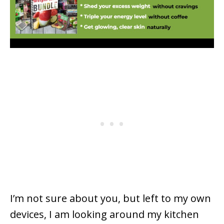
I’m not sure about you
,
but left to my own
devices, I am looking around my kitchen