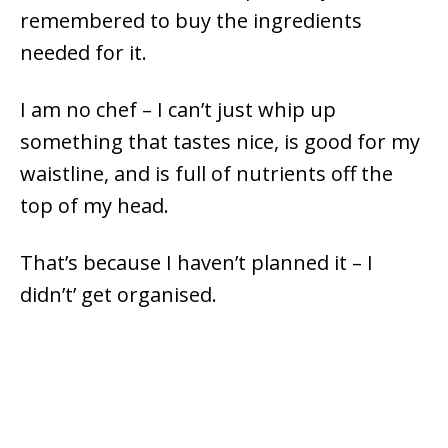
remembered to buy the ingredients
needed for it.
I am no chef – I can’t just whip up
something that tastes nice, is good for my
waistline, and is full of nutrients off the
top of my head.
That’s because I haven’t planned it – I
didn’t’ get organised.