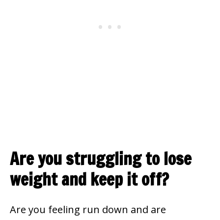
Are you struggling to lose
weight and keep it off?
Are you feeling run down and are