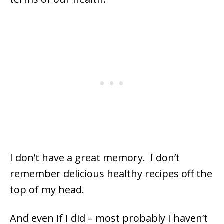
I don’t have a great memory. I don’t
remember delicious healthy recipes off the
top of my head.
And even if I did – most probably I haven’t