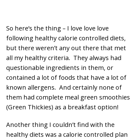
So here’s the thing – I love love love
following healthy calorie controlled diets,
but there weren’t any out there that met
all my healthy criteria. They always had
questionable ingredients in them, or
contained a lot of foods that have a lot of
known allergens. And certainly none of
them had complete meal green smoothies
(Green Thickies) as a breakfast option!
Another thing I couldn’t find with the
healthy diets was a calorie controlled plan