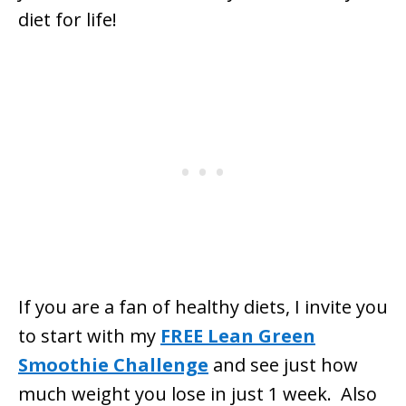
diet for life!
If you are a fan of healthy diets, I invite you
to start with my
FREE Lean Green
Smoothie Challenge
and see just how
much weight you lose in just 1 week. Also