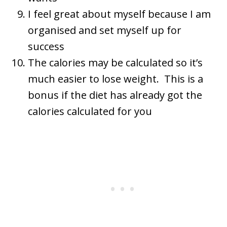
I feel great about myself because I am
organised and set myself up for
success
The calories may be calculated so it’s
much easier to lose weight. This is a
bonus if the diet has already got the
calories calculated for you