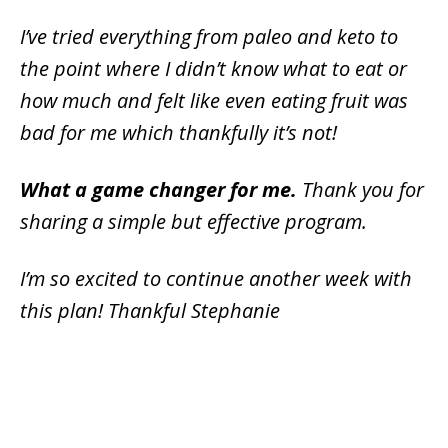
I’ve tried everything from paleo and keto to
the point where I didn’t know what to eat or
how much and felt like even eating fruit was
bad for me which thankfully it’s not!
What a game changer for me.
Thank you for
sharing a simple but effective program.
I’m so excited to continue another week with
this plan! Thankful Stephanie