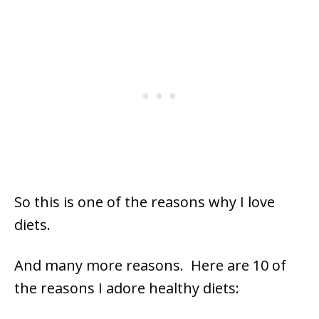
So this is one of the reasons why I love
diets.
And many more reasons. Here are 10 of
the reasons I adore healthy diets: