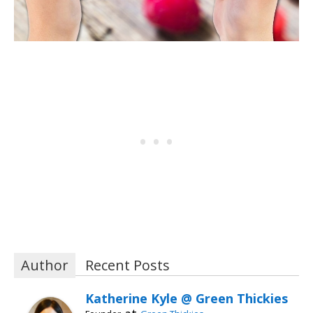
Author
Recent Posts
Katherine Kyle @ Green Thickies