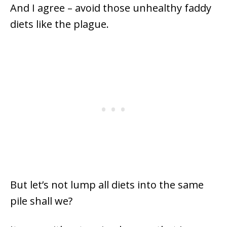
And I agree – avoid those unhealthy faddy
diets like the plague.
But let’s not lump all diets into the same
pile shall we?