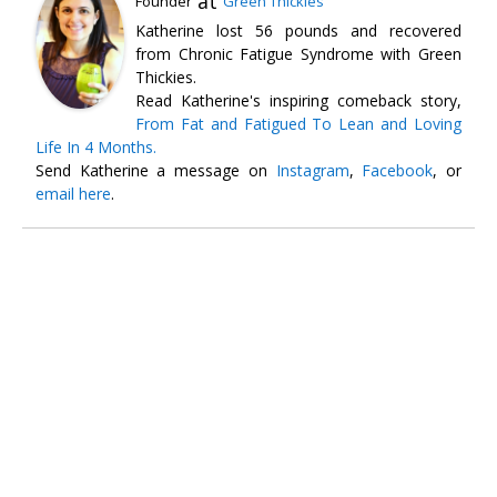
at
Founder
Green Thickies
Katherine lost 56 pounds and recovered
from Chronic Fatigue Syndrome with Green
Thickies.
Read Katherine's inspiring comeback story,
From Fat and Fatigued To Lean and Loving
Life In 4 Months.
Send Katherine a message on
Instagram
,
Facebook
, or
email here
.