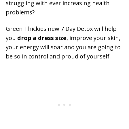
struggling with ever increasing health
problems?
Green Thickies new 7 Day Detox will help
you
drop a dress size
, improve your skin,
your energy will soar and you are going to
be so in control and proud of yourself.