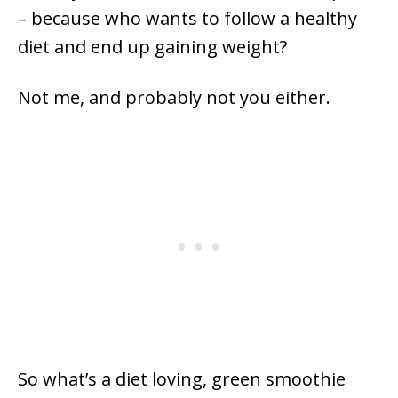
– because who wants to follow a healthy
diet and end up gaining weight?
Not me, and probably not you either.
So what’s a diet loving, green smoothie