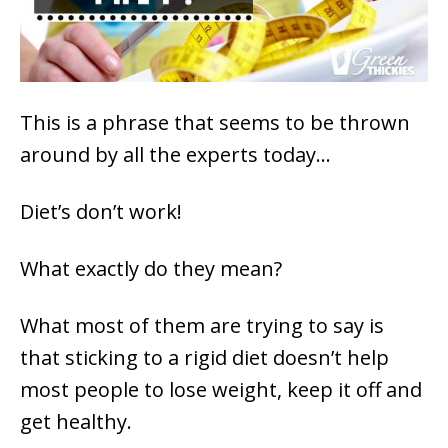
This is a phrase that seems to be thrown
around by all the experts today…
Diet’s don’t work!
What exactly do they mean?
What most of them are trying to say is
that sticking to a rigid diet doesn’t help
most people to lose weight, keep it off and
get healthy.