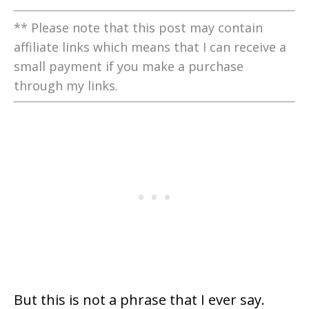
** Please note that this post may contain
affiliate links which means that I can receive a
small payment if you make a purchase
through my links.
But this is not a phrase that I ever say.