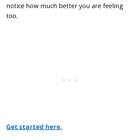
notice how much better you are feeling
too.
Get started here.