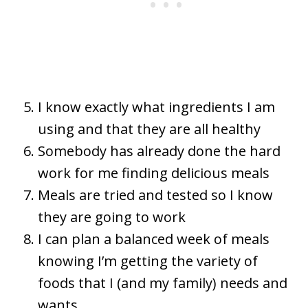
I know exactly what ingredients I am
using and that they are all healthy
Somebody has already done the hard
work for me finding delicious meals
Meals are tried and tested so I know
they are going to work
I can plan a balanced week of meals
knowing I’m getting the variety of
foods that I (and my family) needs and
wants