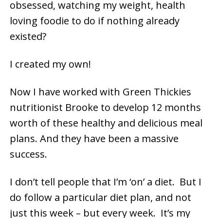
obsessed, watching my weight, health
loving foodie to do if nothing already
existed?
I created my own!
Now I have worked with Green Thickies
nutritionist Brooke to develop 12 months
worth of these healthy and delicious meal
plans. And they have been a massive
success.
I don’t tell people that I’m ‘on’ a diet. But I
do follow a particular diet plan, and not
just this week – but every week. It’s my