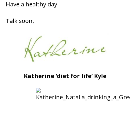
Have a healthy day
Talk soon,
Katherine ‘diet for life’ Kyle