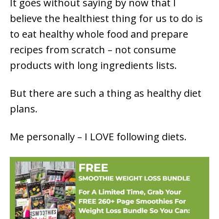
It goes without saying by now that I
believe the healthiest thing for us to do is
to eat healthy whole food and prepare
recipes from scratch – not consume
products with long ingredients lists.
But there are such a thing as healthy diet
plans.
Me personally – I LOVE following diets.