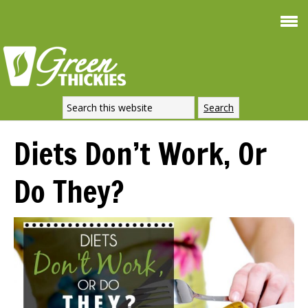
Smoothie 
FREE
Weight Loss
SIGNATURE REC
DOWNLOAD NOW
Diets Don’t Work, Or
Do They?