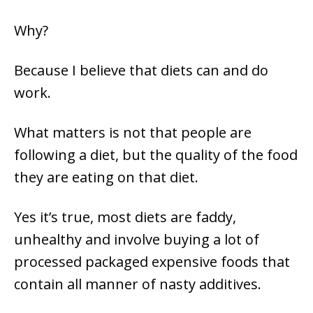
Why?
Because I believe that diets can and do
work.
What matters is not that people are
following a diet, but the quality of the food
they are eating on that diet.
Yes it’s true, most diets are faddy,
unhealthy and involve buying a lot of
processed packaged expensive foods that
contain all manner of nasty additives.