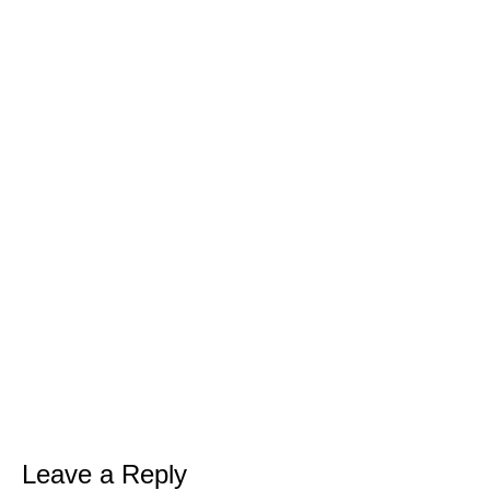
Free
LEAN GREEN
SMOOTHIE CHALLENGE
Are You Ready To...
Drop up to a dress size in 7 days with
delicious, quick and filling green
smoothies
Kickstart your weight loss with this
easy, natural, 7 day cleanse
Get my full 7 day calorie counted
Leave a Reply