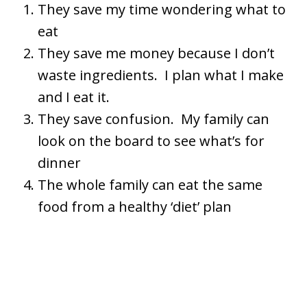
They save my time wondering what to
eat
They save me money because I don’t
waste ingredients. I plan what I make
and I eat it.
They save confusion. My family can
look on the board to see what’s for
dinner
The whole family can eat the same
food from a healthy ‘diet’ plan