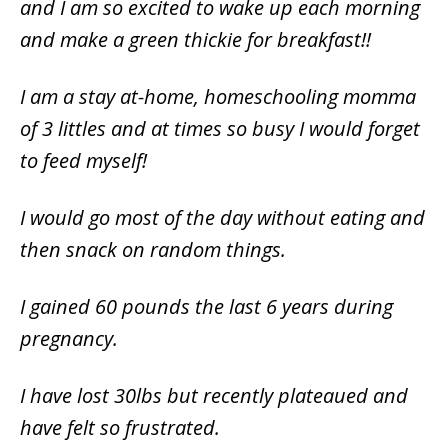
and I am so excited to wake up each morning
and make a green thickie for breakfast!!
I am a stay at-home, homeschooling momma
of 3 littles and at times so busy I would forget
to feed myself!
I would go most of the day without eating and
then snack on random things.
I gained 60 pounds the last 6 years during
pregnancy.
I have lost 30lbs but recently plateaued and
have felt so frustrated.