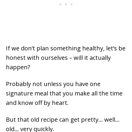
If we don’t plan something healthy, let’s be
honest with ourselves – will it actually
happen?
Probably not unless you have one
signature meal that you make all the time
and know off by heart.
But that old recipe can get pretty… well…
old… very quickly.