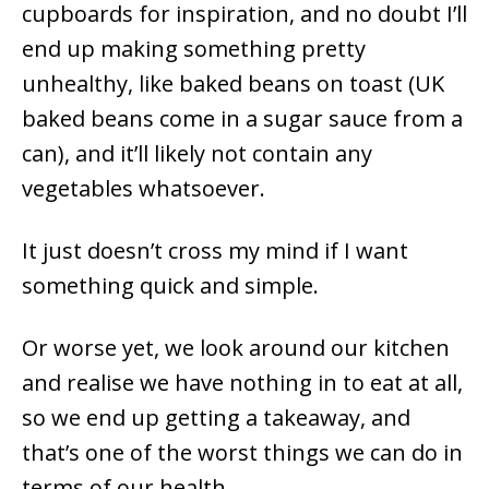
cupboards for inspiration, and no doubt I’ll
end up making something pretty
unhealthy, like baked beans on toast (UK
baked beans come in a sugar sauce from a
can), and it’ll likely not contain any
vegetables whatsoever.
It just doesn’t cross my mind if I want
something quick and simple.
Or worse yet, we look around our kitchen
and realise we have nothing in to eat at all,
so we end up getting a takeaway, and
that’s one of the worst things we can do in
terms of our health.