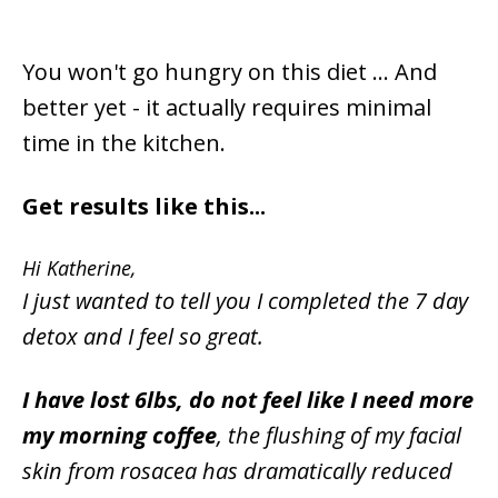
You won't go hungry on this diet ... And
better yet - it actually requires minimal
time in the kitchen.
Get results like this...
Hi Katherine,
I just wanted to tell you I completed the 7 day
detox and I feel so great.
I have lost 6lbs, do not feel like I need more
my morning coffee
, the flushing of my facial
skin from rosacea has dramatically reduced