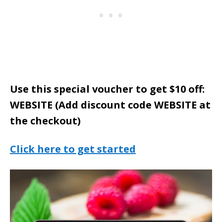
Use this special voucher to get $10 off:
WEBSITE (Add discount code WEBSITE at
the checkout)
Click here to get started