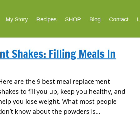
My Story
Recipes
SHOP
Blog
Contact
L
t Shakes: Filling Meals In
Here are the 9 best meal replacement
shakes to fill you up, keep you healthy, and
help you lose weight. What most people
don’t know about the powders is…