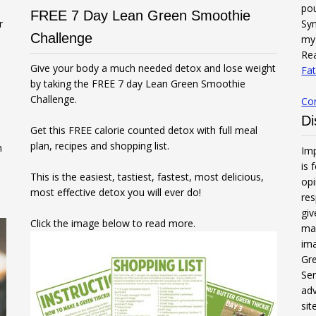
po
FREE 7 Day Lean Green Smoothie
r
Syn
Challenge
my 
Rea
Give your body a much needed detox and lose weight
Fat
by taking the FREE 7 day Lean Green Smoothie
Challenge.
Co
Di
Get this FREE calorie counted detox with full meal
plan, recipes and shopping list.
n
Imp
is 
This is the easiest, tastiest, fastest, most delicious,
opi
most effective detox you will ever do!
res
gi
Click the image below to read more.
mak
ima
Gre
Ser
adv
sit