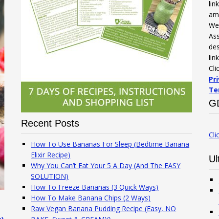
li
am
We 
Ass
des
lin
Cli
Pr
Te
G
Recent Posts
Cli
How To Use Bananas For Sleep (Bedtime Banana
Elixir Recipe)
Ul
Why You Can’t Eat Your 5 A Day (And The EASY
SOLUTION)
How To Freeze Bananas (3 Quick Ways)
How To Make Banana Chips (2 Ways)
Raw Vegan Banana Pudding Recipe (Easy, NO