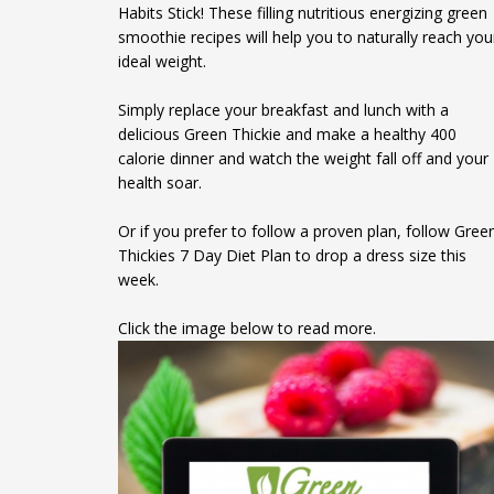
Habits Stick! These filling nutritious energizing green
smoothie recipes will help you to naturally reach you
ideal weight.
Simply replace your breakfast and lunch with a
delicious Green Thickie and make a healthy 400
calorie dinner and watch the weight fall off and your
health soar.
Or if you prefer to follow a proven plan, follow Gree
Thickies 7 Day Diet Plan to drop a dress size this
week.
Click the image below to read more.