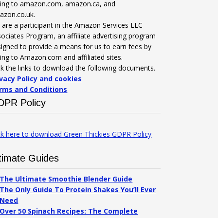
nking to amazon.com, amazon.ca, and
azon.co.uk.
are a participant in the Amazon Services LLC
ociates Program, an affiliate advertising program
igned to provide a means for us to earn fees by
king to Amazon.com and affiliated sites.
ck the links to download the following documents.
ivacy Policy and cookies
rms and Conditions
DPR Policy
ck here to download Green Thickies GDPR Policy
timate Guides
The Ultimate Smoothie Blender Guide
The Only Guide To Protein Shakes You’ll Ever
Need
Over 50 Spinach Recipes: The Complete