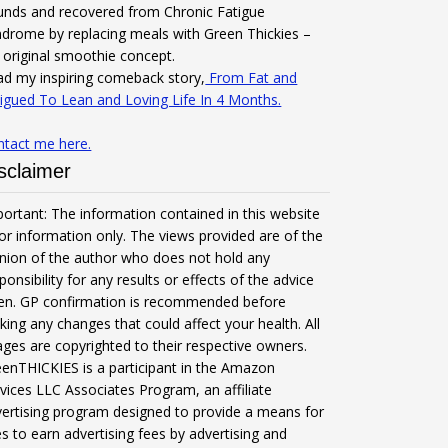
unds and recovered from Chronic Fatigue
drome by replacing meals with Green Thickies –
original smoothie concept.
d my inspiring comeback story,
From Fat and
igued To Lean and Loving Life In 4 Months.
ntact me here.
sclaimer
ortant: The information contained in this website
for information only. The views provided are of the
nion of the author who does not hold any
ponsibility for any results or effects of the advice
ven. GP confirmation is recommended before
ing any changes that could affect your health. All
ges are copyrighted to their respective owners.
enTHICKIES is a participant in the Amazon
vices LLC Associates Program, an affiliate
ertising program designed to provide a means for
es to earn advertising fees by advertising and