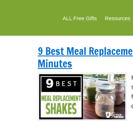
ALL Free Gifts
Resources
9 Best Meal Replacemen
Minutes