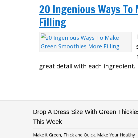
20 Ingenious Ways To
Filling
great detail with each ingredient.
Drop A Dress Size With Green Thickie
This Week
Make it Green, Thick and Quick. Make Your Healthy