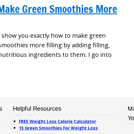
 Make Green Smoothies More
I show you exactly how to make green
smoothies more filling by adding filling,
nutritious ingredients to them. I go into
s
Helpful Resources
Ma
Yo
FREE Weight Loss Calorie Calculator
15 Green Smoothies For Weight Loss