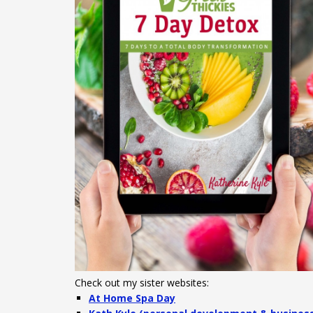
Check out my sister websites:
At Home Spa Day