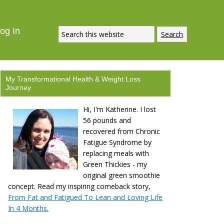
og In
My Transformational Health & Weight Loss
Journey
Hi, I'm Katherine. I lost
56 pounds and
recovered from Chronic
Fatigue Syndrome by
replacing meals with
Green Thickies - my
original green smoothie
concept. Read my inspiring comeback story,
From Fat and Fatigued To Lean and Loving Life
In 4 Months.