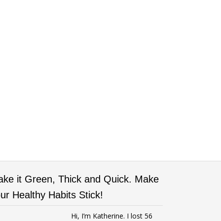
ke it Green, Thick and Quick. Make
ur Healthy Habits Stick!
Hi, I’m Katherine. I lost 56