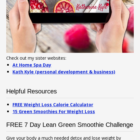
Check out my sister websites:
At Home Spa Day
Kath Kyle (personal development & business)
Helpful Resources
FREE Weight Loss Calorie Calculator
15 Green Smoothies For Weight Loss
FREE 7 Day Lean Green Smoothie Challenge
Give your body a much needed detox and lose weight by