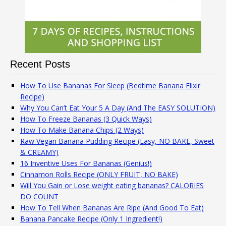
Recent Posts
How To Use Bananas For Sleep (Bedtime Banana Elixir
Recipe)
Why You Can’t Eat Your 5 A Day (And The EASY SOLUTION)
How To Freeze Bananas (3 Quick Ways)
How To Make Banana Chips (2 Ways)
Raw Vegan Banana Pudding Recipe (Easy, NO BAKE, Sweet
& CREAMY)
16 Inventive Uses For Bananas (Genius!)
Cinnamon Rolls Recipe (ONLY FRUIT, NO BAKE)
Will You Gain or Lose weight eating bananas? CALORIES
DO COUNT
How To Tell When Bananas Are Ripe (And Good To Eat)
Banana Pancake Recipe (Only 1 Ingredient!)