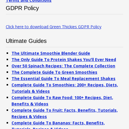
Terms and Conditions
GDPR Policy
Click here to download Green Thickies GDPR Policy
Ultimate Guides
The Ultimate Smoothie Blender Guide
The Only Guide To Protein Shakes You’ll Ever Need
Over 50 Spinach Recipes: The Complete Collection
The Complete Guide To Green Smoothies
The Essential Guide To Meal Replacement Shakes
Complete Guide To Smoothies: 200+ Recipes, Diets,
Tutorials & Videos
Complete Guide To Raw Food: 100+ Recipes, Diet,
Benefits & Videos
Complete Guide To Fruit: Facts, Benefits, Tutorials,
Recipes & Videos
Complete Guide To Bananas: Facts, Benefits,