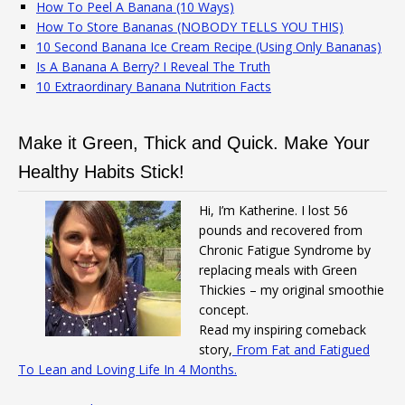
How To Peel A Banana (10 Ways)
How To Store Bananas (NOBODY TELLS YOU THIS)
10 Second Banana Ice Cream Recipe (Using Only Bananas)
Is A Banana A Berry? I Reveal The Truth
10 Extraordinary Banana Nutrition Facts
Make it Green, Thick and Quick. Make Your
Healthy Habits Stick!
Hi, I’m Katherine. I lost 56
pounds and recovered from
Chronic Fatigue Syndrome by
replacing meals with Green
Thickies – my original smoothie
concept.
Read my inspiring comeback
story,
From Fat and Fatigued
To Lean and Loving Life In 4 Months.