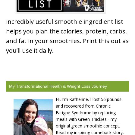
incredibly useful smoothie ingredient list
helps you plan the calories, protein, carbs,
and fat in your smoothies. Print this out as
you’ll use it daily.
My Transformational Health & Weight Loss Journey
Hi, I'm Katherine. I lost 56 pounds
and recovered from Chronic
Fatigue Syndrome by replacing
meals with Green Thickies - my
original green smoothie concept.
Read my inspiring comeback story,