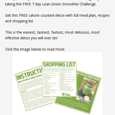
taking the FREE 7 day Lean Green Smoothie Challenge.
Get this FREE calorie counted detox with full meal plan, recipes
and shopping list.
This is the easiest, tastiest, fastest, most delicious, most
effective detox you will ever do!
Click the image below to read more.