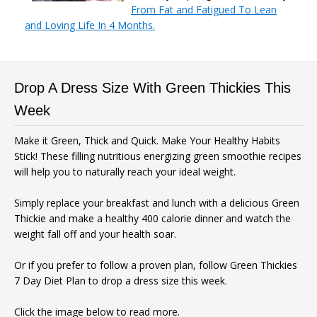
From Fat and Fatigued To Lean
and Loving Life In 4 Months.
Drop A Dress Size With Green Thickies This
Week
Make it Green, Thick and Quick. Make Your Healthy Habits
Stick! These filling nutritious energizing green smoothie recipes
will help you to naturally reach your ideal weight.
Simply replace your breakfast and lunch with a delicious Green
Thickie and make a healthy 400 calorie dinner and watch the
weight fall off and your health soar.
Or if you prefer to follow a proven plan, follow Green Thickies
7 Day Diet Plan to drop a dress size this week.
Click the image below to read more.