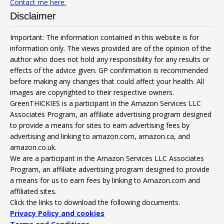
Contact me here.
Disclaimer
Important: The information contained in this website is for
information only. The views provided are of the opinion of the
author who does not hold any responsibility for any results or
effects of the advice given. GP confirmation is recommended
before making any changes that could affect your health. All
images are copyrighted to their respective owners.
GreenTHICKIES is a participant in the Amazon Services LLC
Associates Program, an affiliate advertising program designed
to provide a means for sites to earn advertising fees by
advertising and linking to amazon.com, amazon.ca, and
amazon.co.uk.
We are a participant in the Amazon Services LLC Associates
Program, an affiliate advertising program designed to provide
a means for us to earn fees by linking to Amazon.com and
affiliated sites.
Click the links to download the following documents.
Privacy Policy and cookies