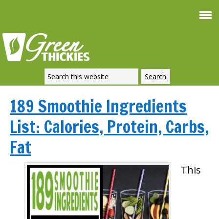
189 Smoothie Ingredients
List: Calories, Protein, Carbs,
Fat
This