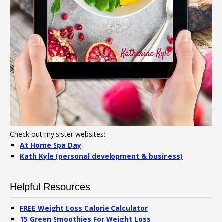
Check out my sister websites:
At Home Spa Day
Kath Kyle (personal development & business)
Helpful Resources
FREE Weight Loss Calorie Calculator
15 Green Smoothies For Weight Loss