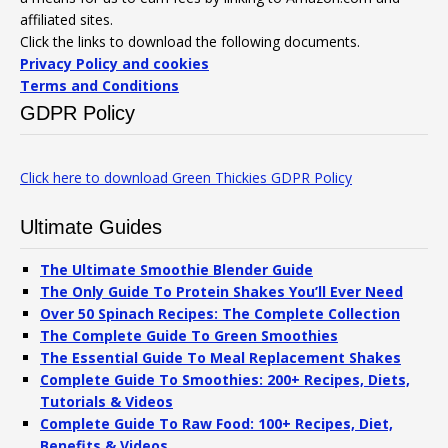
affiliated sites.
Click the links to download the following documents.
Privacy Policy and cookies
Terms and Conditions
GDPR Policy
Click here to download Green Thickies GDPR Policy
Ultimate Guides
The Ultimate Smoothie Blender Guide
The Only Guide To Protein Shakes You’ll Ever Need
Over 50 Spinach Recipes: The Complete Collection
The Complete Guide To Green Smoothies
The Essential Guide To Meal Replacement Shakes
Complete Guide To Smoothies: 200+ Recipes, Diets,
Tutorials & Videos
Complete Guide To Raw Food: 100+ Recipes, Diet,
Benefits & Videos