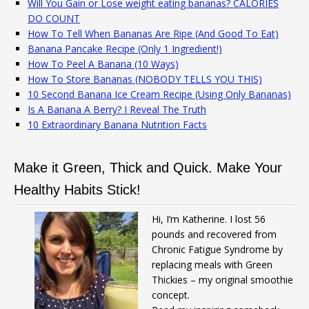
Will You Gain or Lose weight eating bananas? CALORIES
DO COUNT
How To Tell When Bananas Are Ripe (And Good To Eat)
Banana Pancake Recipe (Only 1 Ingredient!)
How To Peel A Banana (10 Ways)
How To Store Bananas (NOBODY TELLS YOU THIS)
10 Second Banana Ice Cream Recipe (Using Only Bananas)
Is A Banana A Berry? I Reveal The Truth
10 Extraordinary Banana Nutrition Facts
Make it Green, Thick and Quick. Make Your
Healthy Habits Stick!
Hi, I’m Katherine. I lost 56
pounds and recovered from
Chronic Fatigue Syndrome by
replacing meals with Green
Thickies – my original smoothie
concept.