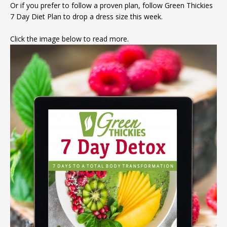
Or if you prefer to follow a proven plan, follow Green Thickies
7 Day Diet Plan to drop a dress size this week.
Click the image below to read more.