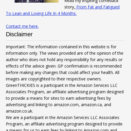
Read my inspiring comeback
story,
From Fat and Fatigued
To Lean and Loving Life In 4 Months.
Contact me here.
Disclaimer
Important: The information contained in this website is for
information only. The views provided are of the opinion of the
author who does not hold any responsibility for any results or
effects of the advice given. GP confirmation is recommended
before making any changes that could affect your health. All
images are copyrighted to their respective owners.
GreenTHICKIES is a participant in the Amazon Services LLC
Associates Program, an affiliate advertising program designed
to provide a means for sites to earn advertising fees by
advertising and linking to amazon.com, amazon.ca, and
amazon.co.uk.
We are a participant in the Amazon Services LLC Associates
Program, an affiliate advertising program designed to provide
a means for us to earn fees by linking to Amazon.com and