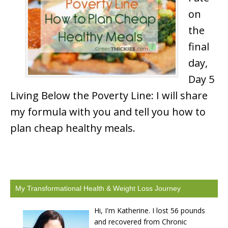
on
the
final
day,
Day 5
Living Below the Poverty Line: I will share
my formula with you and tell you how to
plan cheap healthy meals.
My Transformational Health & Weight Loss Journey
Hi, I'm Katherine. I lost 56 pounds
and recovered from Chronic