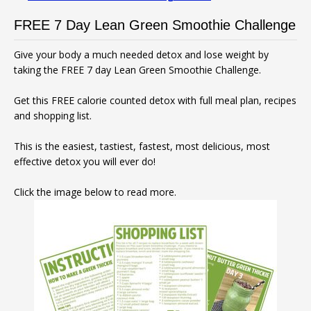
FREE 7 Day Lean Green Smoothie Challenge
Give your body a much needed detox and lose weight by
taking the FREE 7 day Lean Green Smoothie Challenge.
Get this FREE calorie counted detox with full meal plan, recipes
and shopping list.
This is the easiest, tastiest, fastest, most delicious, most
effective detox you will ever do!
Click the image below to read more.