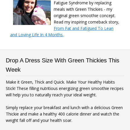
Fatigue Syndrome by replacing
meals with Green Thickies - my
original green smoothie concept.
Read my inspiring comeback story,
From Fat and Fatigued To Lean
and Loving Life In 4 Months.
Drop A Dress Size With Green Thickies This
Week
Make it Green, Thick and Quick. Make Your Healthy Habits
Stick! These filling nutritious energizing green smoothie recipes
will help you to naturally reach your ideal weight.
Simply replace your breakfast and lunch with a delicious Green
Thickie and make a healthy 400 calorie dinner and watch the
weight fall off and your health soar.