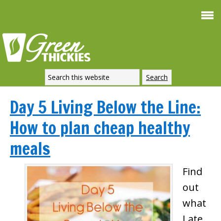
Day 5 Living Below the Line:
How to plan cheap healthy
meals
Find
out
what
I ate