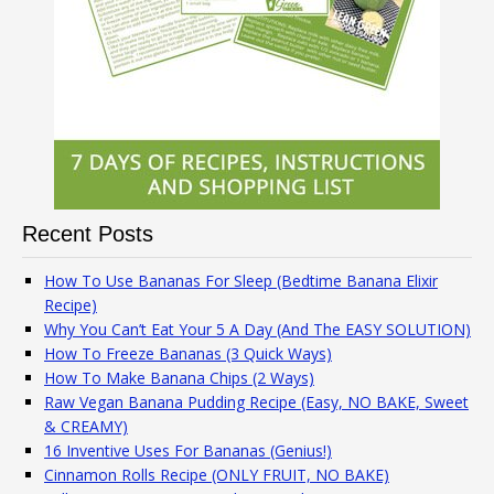
Recent Posts
How To Use Bananas For Sleep (Bedtime Banana Elixir
Recipe)
Why You Can’t Eat Your 5 A Day (And The EASY SOLUTION)
How To Freeze Bananas (3 Quick Ways)
How To Make Banana Chips (2 Ways)
Raw Vegan Banana Pudding Recipe (Easy, NO BAKE, Sweet
& CREAMY)
16 Inventive Uses For Bananas (Genius!)
Cinnamon Rolls Recipe (ONLY FRUIT, NO BAKE)