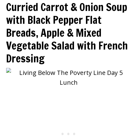
Curried Carrot & Onion Soup
with Black Pepper Flat
Breads, Apple & Mixed
Vegetable Salad with French
Dressing