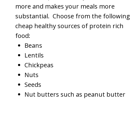
more and makes your meals more
substantial. Choose from the following
cheap healthy sources of protein rich
food:
Beans
Lentils
Chickpeas
Nuts
Seeds
Nut butters such as peanut butter