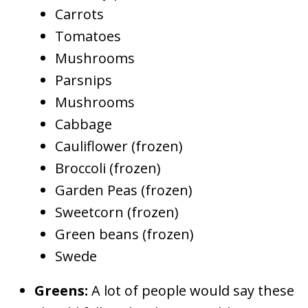
Carrots
Tomatoes
Mushrooms
Parsnips
Mushrooms
Cabbage
Cauliflower (frozen)
Broccoli (frozen)
Garden Peas (frozen)
Sweetcorn (frozen)
Green beans (frozen)
Swede
Greens:
A lot of people would say these