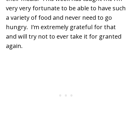
very very fortunate to be able to have such
a variety of food and never need to go
hungry. I’m extremely grateful for that
and will try not to ever take it for granted
again.