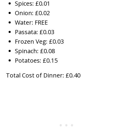
Spices: £0.01
Onion: £0.02
Water: FREE
Passata: £0.03
Frozen Veg: £0.03
Spinach: £0.08
Potatoes: £0.15
Total Cost of Dinner: £0.40