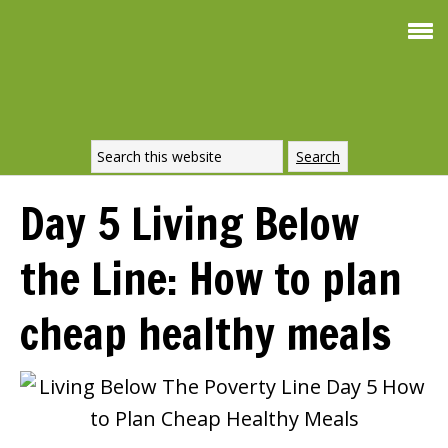
Smoothie
FREE
For Weight Loss
SIGNATURE
RECIPE
Day 5 Living Below
DOWNLOAD
the Line: How to plan
NOW
cheap healthy meals