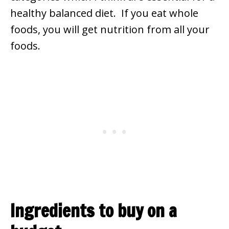
healthy balanced diet. If you eat whole
foods, you will get nutrition from all your
foods.
Ingredients to buy on a