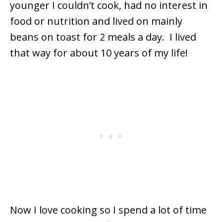
younger I couldn’t cook, had no interest in
food or nutrition and lived on mainly
beans on toast for 2 meals a day. I lived
that way for about 10 years of my life!
Now I love cooking so I spend a lot of time