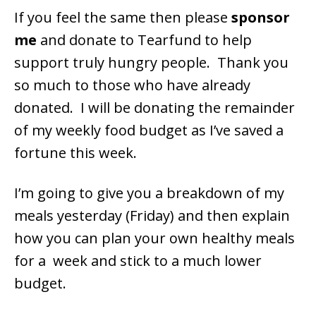
If you feel the same then please
sponsor
me
and donate to Tearfund to help
support truly hungry people. Thank you
so much to those who have already
donated. I will be donating the remainder
of my weekly food budget as I’ve saved a
fortune this week.
I’m going to give you a breakdown of my
meals yesterday (Friday) and then explain
how you can plan your own healthy meals
for a week and stick to a much lower
budget.