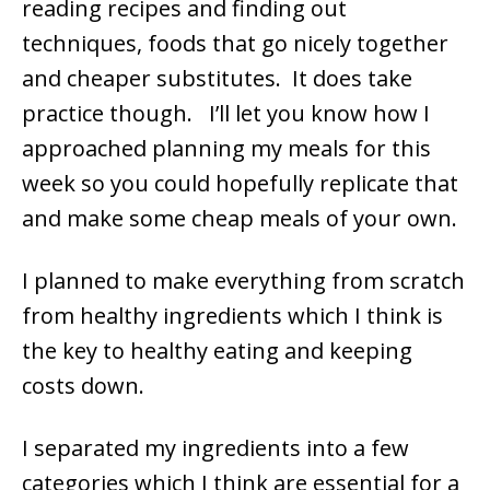
reading recipes and finding out
techniques, foods that go nicely together
and cheaper substitutes. It does take
practice though. I’ll let you know how I
approached planning my meals for this
week so you could hopefully replicate that
and make some cheap meals of your own.
I planned to make everything from scratch
from healthy ingredients which I think is
the key to healthy eating and keeping
costs down.
I separated my ingredients into a few
categories which I think are essential for a