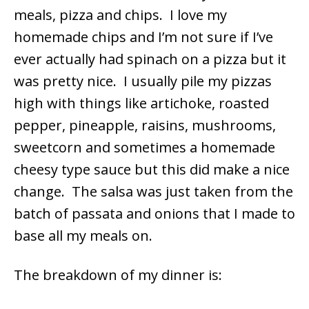
meals, pizza and chips. I love my
homemade chips and I’m not sure if I’ve
ever actually had spinach on a pizza but it
was pretty nice. I usually pile my pizzas
high with things like artichoke, roasted
pepper, pineapple, raisins, mushrooms,
sweetcorn and sometimes a homemade
cheesy type sauce but this did make a nice
change. The salsa was just taken from the
batch of passata and onions that I made to
base all my meals on.
The breakdown of my dinner is: