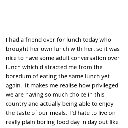
I had a friend over for lunch today who
brought her own lunch with her, so it was
nice to have some adult conversation over
lunch which distracted me from the
boredum of eating the same lunch yet
again. It makes me realise how privileged
we are having so much choice in this
country and actually being able to enjoy
the taste of our meals. I’d hate to live on
really plain boring food day in day out like