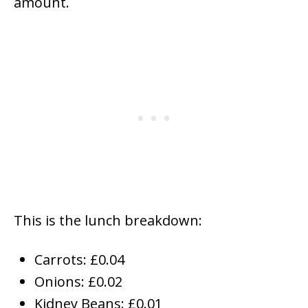
amount.
This is the lunch breakdown:
Carrots: £0.04
Onions: £0.02
Kidney Beans: £0.01