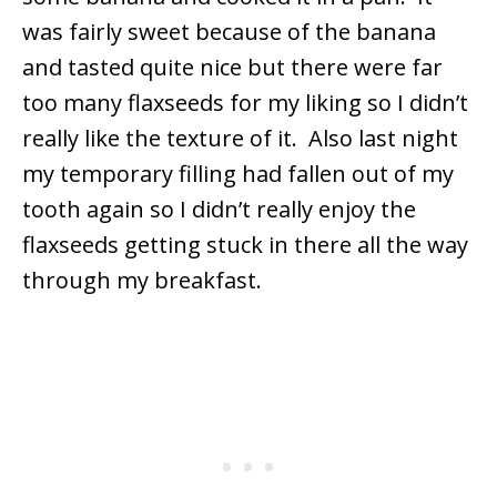
was fairly sweet because of the banana
and tasted quite nice but there were far
too many flaxseeds for my liking so I didn’t
really like the texture of it. Also last night
my temporary filling had fallen out of my
tooth again so I didn’t really enjoy the
flaxseeds getting stuck in there all the way
through my breakfast.