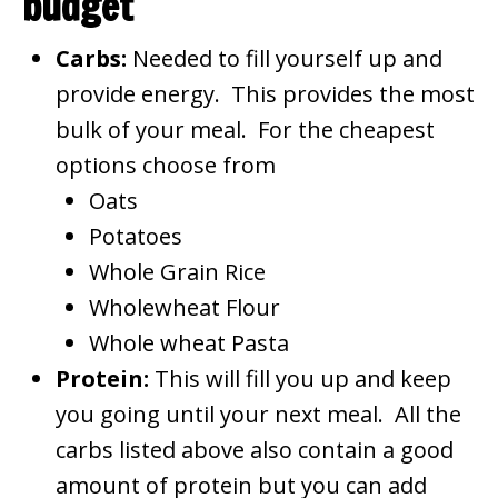
budget
Carbs:
Needed to fill yourself up and
provide energy. This provides the most
bulk of your meal. For the cheapest
options choose from
Oats
Potatoes
Whole Grain Rice
Wholewheat Flour
Whole wheat Pasta
Protein:
This will fill you up and keep
you going until your next meal. All the
carbs listed above also contain a good
amount of protein but you can add