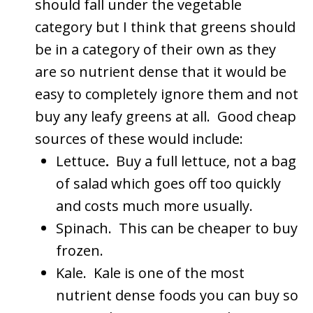
should fall under the vegetable
category but I think that greens should
be in a category of their own as they
are so nutrient dense that it would be
easy to completely ignore them and not
buy any leafy greens at all. Good cheap
sources of these would include:
Lettuce
.
Buy a full lettuce, not a bag
of salad which goes off too quickly
and costs much more usually.
Spinach. This can be cheaper to buy
frozen.
Kale. Kale is one of the most
nutrient dense foods you can buy so