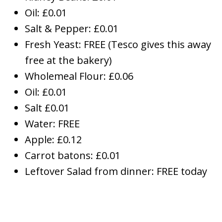
Oil: £0.01
Salt & Pepper: £0.01
Fresh Yeast: FREE (Tesco gives this away
free at the bakery)
Wholemeal Flour: £0.06
Oil: £0.01
Salt £0.01
Water: FREE
Apple: £0.12
Carrot batons: £0.01
Leftover Salad from dinner: FREE today