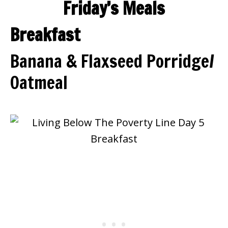
Friday’s Meals
Breakfast
Banana & Flaxseed Porridge/
Oatmeal