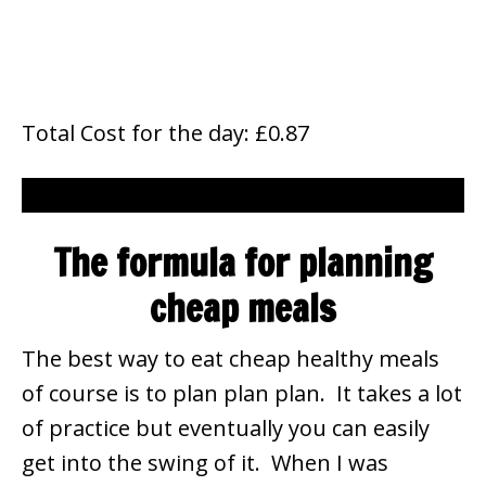
Total Cost for the day: £0.87
The formula for planning
cheap meals
The best way to eat cheap healthy meals
of course is to plan plan plan. It takes a lot
of practice but eventually you can easily
get into the swing of it. When I was