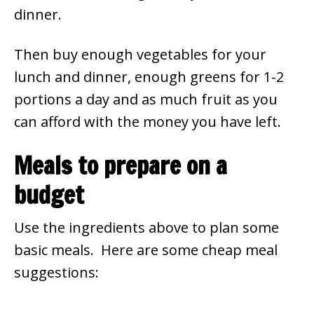
dinner.
Then buy enough vegetables for your
lunch and dinner, enough greens for 1-2
portions a day and as much fruit as you
can afford with the money you have left.
Meals to prepare on a
budget
Use the ingredients above to plan some
basic meals. Here are some cheap meal
suggestions: