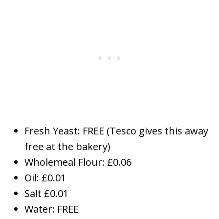
Fresh Yeast: FREE (Tesco gives this away
free at the bakery)
Wholemeal Flour: £0.06
Oil: £0.01
Salt £0.01
Water: FREE