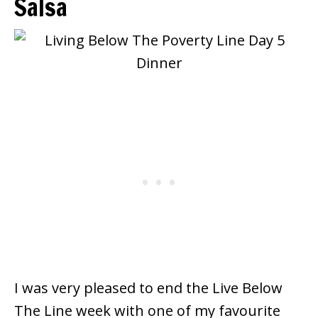
Salsa
I was very pleased to end the Live Below
The Line week with one of my favourite