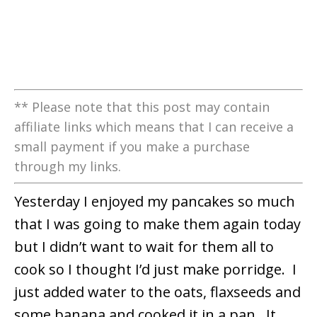
** Please note that this post may contain
affiliate links which means that I can receive a
small payment if you make a purchase
through my links.
Yesterday I enjoyed my pancakes so much
that I was going to make them again today
but I didn’t want to wait for them all to
cook so I thought I’d just make porridge. I
just added water to the oats, flaxseeds and
some banana and cooked it in a pan. It