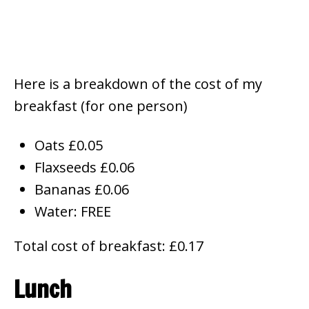
Here is a breakdown of the cost of my
breakfast (for one person)
Oats £0.05
Flaxseeds £0.06
Bananas £0.06
Water: FREE
Total cost of breakfast: £0.17
Lunch