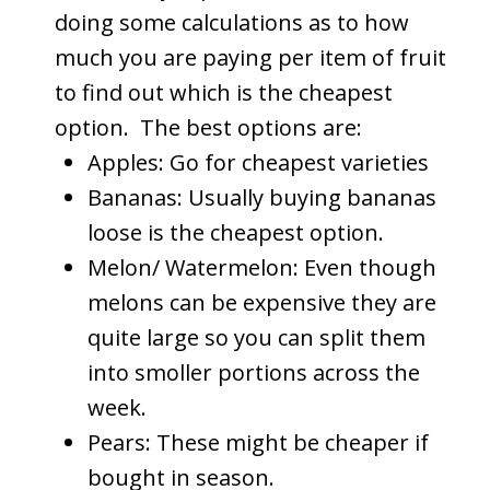
doing some calculations as to how
much you are paying per item of fruit
to find out which is the cheapest
option. The best options are:
Apples: Go for cheapest varieties
Bananas: Usually buying bananas
loose is the cheapest option.
Melon/ Watermelon: Even though
melons can be expensive they are
quite large so you can split them
into smoller portions across the
week.
Pears: These might be cheaper if
bought in season.