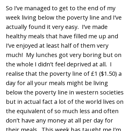
So I’ve managed to get to the end of my
week living below the poverty line and I’ve
actually found it very easy. I’ve made
healthy meals that have filled me up and
I’ve enjoyed at least half of them very
much! My lunches got very boring but on
the whole I didn’t feel deprived at all. I
realise that the poverty line of £1 ($1.50) a
day for all your meals might be living
below the poverty line in western societies
but in actual fact a lot of the world lives on
the equivalent of so much less and often
don’t have any money at all per day for
their meals. This week has taught me I’m