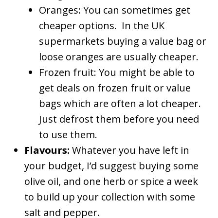
Oranges: You can sometimes get
cheaper options. In the UK
supermarkets buying a value bag or
loose oranges are usually cheaper.
Frozen fruit: You might be able to
get deals on frozen fruit or value
bags which are often a lot cheaper.
Just defrost them before you need
to use them.
Flavours:
Whatever you have left in
your budget, I’d suggest buying some
olive oil, and one herb or spice a week
to build up your collection with some
salt and pepper.