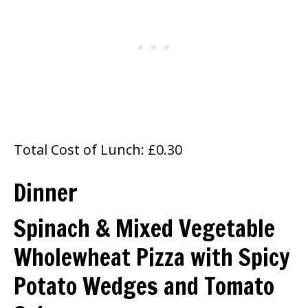
Total Cost of Lunch: £0.30
Dinner
Spinach & Mixed Vegetable
Wholewheat Pizza with Spicy
Potato Wedges and Tomato