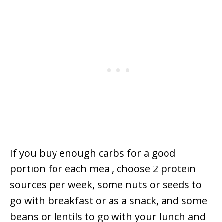
If you buy enough carbs for a good
portion for each meal, choose 2 protein
sources per week, some nuts or seeds to
go with breakfast or as a snack, and some
beans or lentils to go with your lunch and