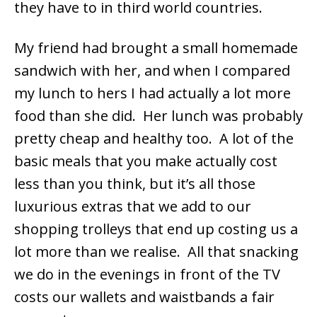
they have to in third world countries.
My friend had brought a small homemade
sandwich with her, and when I compared
my lunch to hers I had actually a lot more
food than she did. Her lunch was probably
pretty cheap and healthy too. A lot of the
basic meals that you make actually cost
less than you think, but it’s all those
luxurious extras that we add to our
shopping trolleys that end up costing us a
lot more than we realise. All that snacking
we do in the evenings in front of the TV
costs our wallets and waistbands a fair