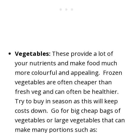
Vegetables:
These provide a lot of
your nutrients and make food much
more colourful and appealing. Frozen
vegetables are often cheaper than
fresh veg and can often be healthier.
Try to buy in season as this will keep
costs down. Go for big cheap bags of
vegetables or large vegetables that can
make many portions such as: