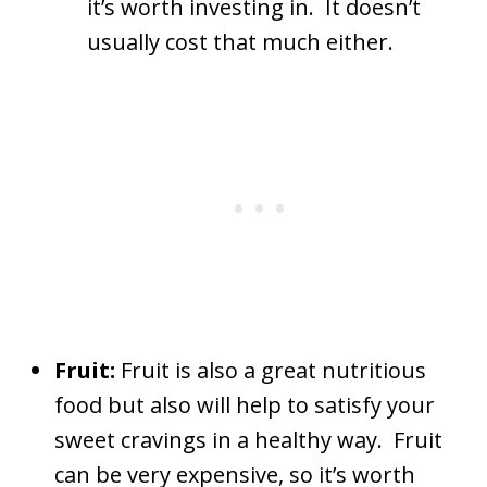
it’s worth investing in. It doesn’t
usually cost that much either.
Fruit:
Fruit is also a great nutritious
food but also will help to satisfy your
sweet cravings in a healthy way. Fruit
can be very expensive, so it’s worth