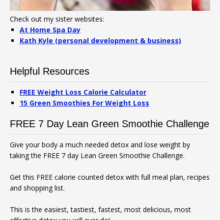
Check out my sister websites:
At Home Spa Day
Kath Kyle (personal development & business)
Helpful Resources
FREE Weight Loss Calorie Calculator
15 Green Smoothies For Weight Loss
FREE 7 Day Lean Green Smoothie Challenge
Give your body a much needed detox and lose weight by
taking the FREE 7 day Lean Green Smoothie Challenge.
Get this FREE calorie counted detox with full meal plan, recipes
and shopping list.
This is the easiest, tastiest, fastest, most delicious, most