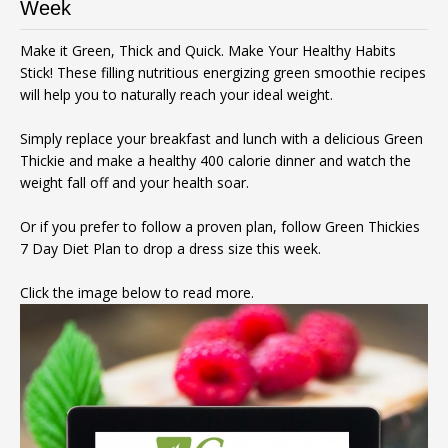
Week
Make it Green, Thick and Quick. Make Your Healthy Habits
Stick! These filling nutritious energizing green smoothie recipes
will help you to naturally reach your ideal weight.
Simply replace your breakfast and lunch with a delicious Green
Thickie and make a healthy 400 calorie dinner and watch the
weight fall off and your health soar.
Or if you prefer to follow a proven plan, follow Green Thickies
7 Day Diet Plan to drop a dress size this week.
Click the image below to read more.