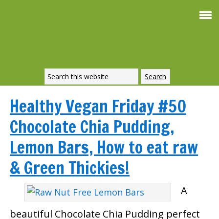
Healthy Vegan Friday #50
Chocolate Chia Pudding,
Lemon Bars, How to eat raw
& Green Thickies!
A
beautiful Chocolate Chia Pudding perfect