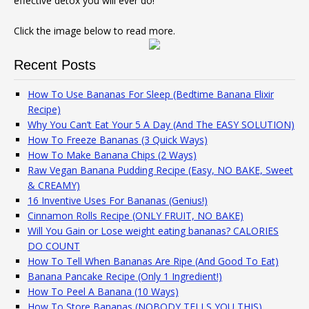
effective detox you will ever do!
Click the image below to read more.
Recent Posts
How To Use Bananas For Sleep (Bedtime Banana Elixir
Recipe)
Why You Can’t Eat Your 5 A Day (And The EASY SOLUTION)
How To Freeze Bananas (3 Quick Ways)
How To Make Banana Chips (2 Ways)
Raw Vegan Banana Pudding Recipe (Easy, NO BAKE, Sweet
& CREAMY)
16 Inventive Uses For Bananas (Genius!)
Cinnamon Rolls Recipe (ONLY FRUIT, NO BAKE)
Will You Gain or Lose weight eating bananas? CALORIES
DO COUNT
How To Tell When Bananas Are Ripe (And Good To Eat)
Banana Pancake Recipe (Only 1 Ingredient!)
How To Peel A Banana (10 Ways)
How To Store Bananas (NOBODY TELLS YOU THIS)