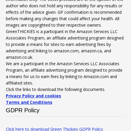
author who does not hold any responsibility for any results or
effects of the advice given. GP confirmation is recommended
before making any changes that could affect your health. All
images are copyrighted to their respective owners.
GreenTHICKIES is a participant in the Amazon Services LLC
Associates Program, an affiliate advertising program designed
to provide a means for sites to earn advertising fees by
advertising and linking to amazon.com, amazon.ca, and
amazon.co.uk.
We are a participant in the Amazon Services LLC Associates
Program, an affiliate advertising program designed to provide
a means for us to earn fees by linking to Amazon.com and
affiliated sites.
Click the links to download the following documents.
Privacy Policy and cookies
Terms and Conditions
GDPR Policy
Click here to download Green Thickies GDPR Policy