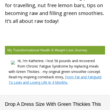
for travelling, nut free lemon bars, tips on
becoming raw and filling green smoothies.
It’s all about raw today!
My Transformational Health & Weight Loss Journey
Hi, I'm Katherine. I lost 56 pounds and recovered
from Chronic Fatigue Syndrome by replacing meals
with Green Thickies - my original green smoothie concept.
Read my inspiring comeback story,
From Fat and Fatigued
To Lean and Loving Life In 4 Months.
Drop A Dress Size With Green Thickies This