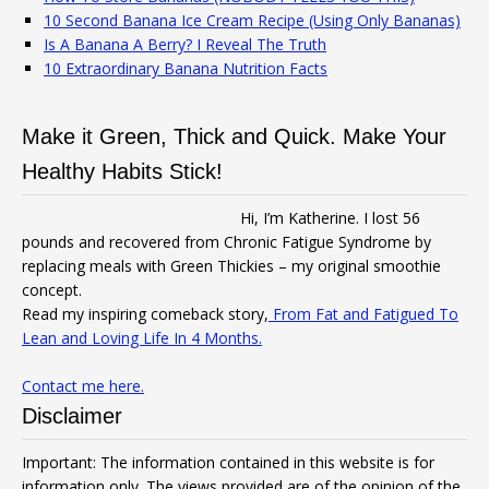
10 Second Banana Ice Cream Recipe (Using Only Bananas)
Is A Banana A Berry? I Reveal The Truth
10 Extraordinary Banana Nutrition Facts
Make it Green, Thick and Quick. Make Your
Healthy Habits Stick!
Hi, I’m Katherine. I lost 56
pounds and recovered from Chronic Fatigue Syndrome by
replacing meals with Green Thickies – my original smoothie
concept.
Read my inspiring comeback story,
From Fat and Fatigued To
Lean and Loving Life In 4 Months.
Contact me here.
Disclaimer
Important: The information contained in this website is for
information only. The views provided are of the opinion of the