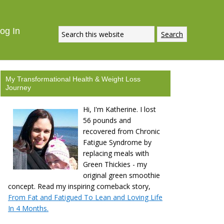
og In
My Transformational Health & Weight Loss
Journey
Hi, I'm Katherine. I lost
56 pounds and
recovered from Chronic
Fatigue Syndrome by
replacing meals with
Green Thickies - my
original green smoothie
concept. Read my inspiring comeback story,
From Fat and Fatigued To Lean and Loving Life
In 4 Months.