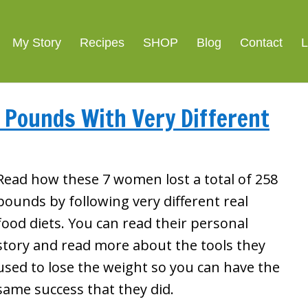
My Story
Recipes
SHOP
Blog
Contact
L
Pounds With Very Different
Read how these 7 women lost a total of 258
pounds by following very different real
food diets. You can read their personal
story and read more about the tools they
used to lose the weight so you can have the
same success that they did.