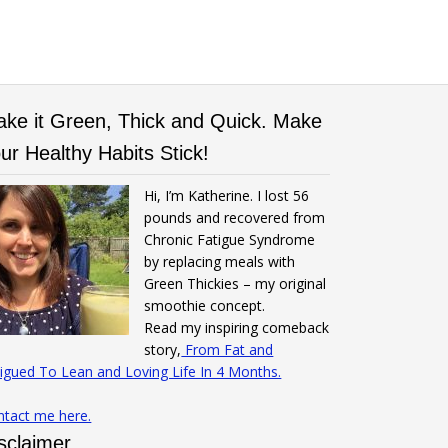
ke it Green, Thick and Quick. Make
ur Healthy Habits Stick!
Hi, I’m Katherine. I lost 56
pounds and recovered from
Chronic Fatigue Syndrome
by replacing meals with
Green Thickies – my original
smoothie concept.
Read my inspiring comeback
story,
From Fat and
igued To Lean and Loving Life In 4 Months.
ntact me here.
sclaimer