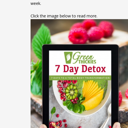
week.
Click the image below to read more.