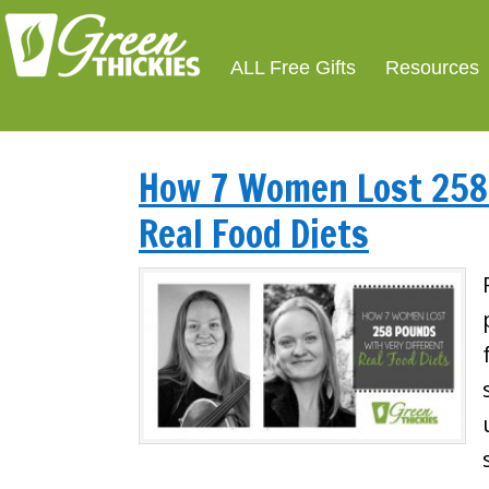
ALL Free Gifts
Resources
How 7 Women Lost 258 
Real Food Diets