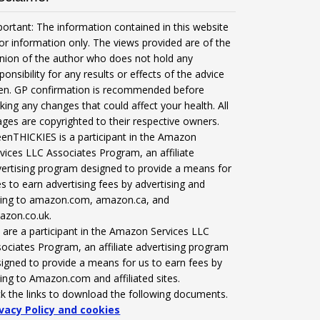
ortant: The information contained in this website
for information only. The views provided are of the
nion of the author who does not hold any
ponsibility for any results or effects of the advice
ven. GP confirmation is recommended before
ing any changes that could affect your health. All
ges are copyrighted to their respective owners.
enTHICKIES is a participant in the Amazon
vices LLC Associates Program, an affiliate
ertising program designed to provide a means for
es to earn advertising fees by advertising and
nking to amazon.com, amazon.ca, and
azon.co.uk.
are a participant in the Amazon Services LLC
ociates Program, an affiliate advertising program
igned to provide a means for us to earn fees by
king to Amazon.com and affiliated sites.
ck the links to download the following documents.
ivacy Policy and cookies