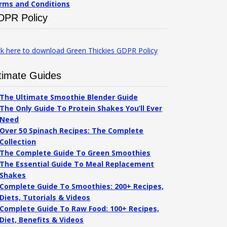
rms and Conditions
DPR Policy
ck here to download Green Thickies GDPR Policy
timate Guides
The Ultimate Smoothie Blender Guide
The Only Guide To Protein Shakes You’ll Ever
Need
Over 50 Spinach Recipes: The Complete
Collection
The Complete Guide To Green Smoothies
The Essential Guide To Meal Replacement
Shakes
Complete Guide To Smoothies: 200+ Recipes,
Diets, Tutorials & Videos
Complete Guide To Raw Food: 100+ Recipes,
Diet, Benefits & Videos