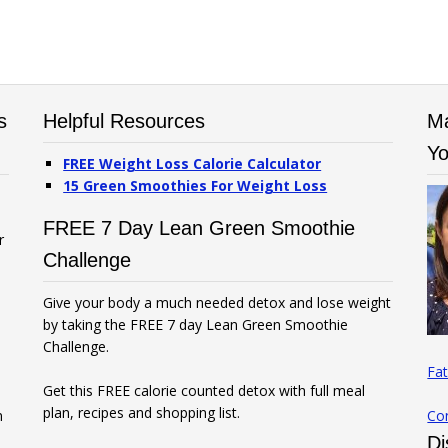
s
Helpful Resources
Ma
Yo
FREE Weight Loss Calorie Calculator
15 Green Smoothies For Weight Loss
FREE 7 Day Lean Green Smoothie
r
Challenge
Give your body a much needed detox and lose weight
by taking the FREE 7 day Lean Green Smoothie
Challenge.
Fat
Get this FREE calorie counted detox with full meal
plan, recipes and shopping list.
n
Co
Di