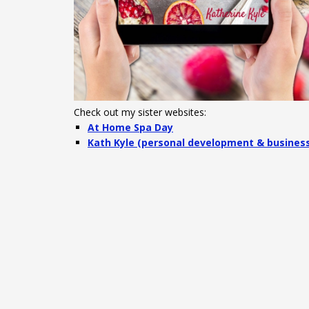
Check out my sister websites:
At Home Spa Day
Kath Kyle (personal development & busines