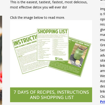
This is the easiest, tastiest, fastest, most delicious,
most effective detox you will ever do!
Imp
is 
Click the image below to read more.
opi
res
gi
mak
ima
Gre
Ser
adv
sit
li
am
We 
Ass
des
lin
Cli
Pr