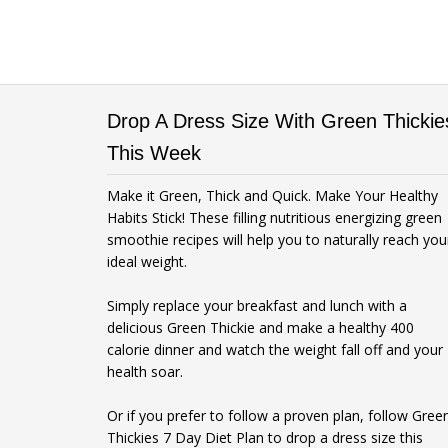
Drop A Dress Size With Green Thickie
This Week
Make it Green, Thick and Quick. Make Your Healthy
Habits Stick! These filling nutritious energizing green
smoothie recipes will help you to naturally reach you
ideal weight.
Simply replace your breakfast and lunch with a
delicious Green Thickie and make a healthy 400
calorie dinner and watch the weight fall off and your
health soar.
Or if you prefer to follow a proven plan, follow Gree
Thickies 7 Day Diet Plan to drop a dress size this