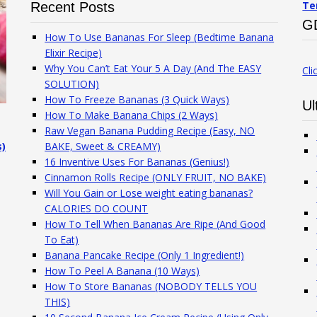
Te
Recent Posts
G
How To Use Bananas For Sleep (Bedtime Banana
Elixir Recipe)
Why You Can’t Eat Your 5 A Day (And The EASY
Cli
SOLUTION)
How To Freeze Bananas (3 Quick Ways)
Ul
How To Make Banana Chips (2 Ways)
Raw Vegan Banana Pudding Recipe (Easy, NO
s)
BAKE, Sweet & CREAMY)
16 Inventive Uses For Bananas (Genius!)
Cinnamon Rolls Recipe (ONLY FRUIT, NO BAKE)
Will You Gain or Lose weight eating bananas?
CALORIES DO COUNT
How To Tell When Bananas Are Ripe (And Good
To Eat)
Banana Pancake Recipe (Only 1 Ingredient!)
How To Peel A Banana (10 Ways)
How To Store Bananas (NOBODY TELLS YOU
THIS)