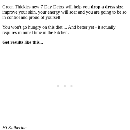
Green Thickies new 7 Day Detox will help you
drop a dress size
,
improve your skin, your energy will soar and you are going to be so
in control and proud of yourself.
You won't go hungry on this diet ... And better yet - it actually
requires minimal time in the kitchen.
Get results like this...
Hi Katherine,