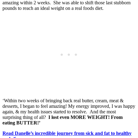
amazing within 2 weeks. She was able to shift those last stubborn
pounds to reach an ideal weight on a real foods diet.
‘Within two weeks of bringing back real butter, cream, meat &
desserts, I began to feel amazing! My energy improved, I was happy
again, & my health issues started to resolve. And the most
surprising thing of all?
I lost even MORE WEIGHT! From
eating BUTTER!’
Read Danelle’s incredible journey from sick and fat to healthy