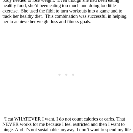
body needed to lose weight. Even though she had been eating
healthy food, she’d been eating too much and doing too little
exercise. She used the fitbit to turn workouts into a game and to
track her healthy diet. This combination was successful in helping
her to achieve her weight loss and fitness goals.
‘I eat WHATEVER I want. I do not count calories or carbs. That
NEVER works for me because I feel restricted and then I want to
binge. And it’s not sustainable anyway. I don’t want to spend my life