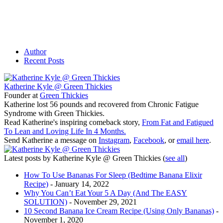
Author
Recent Posts
Katherine Kyle @ Green Thickies
Founder
at
Green Thickies
Katherine lost 56 pounds and recovered from Chronic Fatigue
Syndrome with Green Thickies.
Read Katherine's inspiring comeback story,
From Fat and Fatigued
To Lean and Loving Life In 4 Months.
Send Katherine a message on
Instagram
,
Facebook
, or
email here
.
Latest posts by Katherine Kyle @ Green Thickies
(
see all
)
How To Use Bananas For Sleep (Bedtime Banana Elixir
Recipe)
- January 14, 2022
Why You Can’t Eat Your 5 A Day (And The EASY
SOLUTION)
- November 29, 2021
10 Second Banana Ice Cream Recipe (Using Only Bananas)
-
November 1, 2020