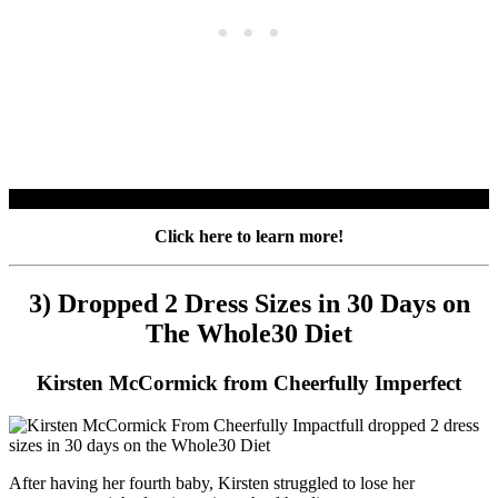
Click here to learn more!
3) Dropped 2 Dress Sizes in 30 Days on
The Whole30 Diet
Kirsten McCormick from Cheerfully Imperfect
After having her fourth baby, Kirsten struggled to lose her