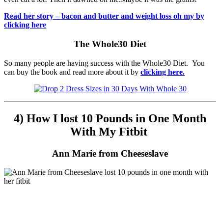
Read her story – bacon and butter and weight loss oh my by
clicking here
The Whole30 Diet
So many people are having success with the Whole30 Diet. You
can buy the book and read more about it by
clicking here.
4) How I lost 10 Pounds in One Month
With My Fitbit
Ann Marie from Cheeseslave