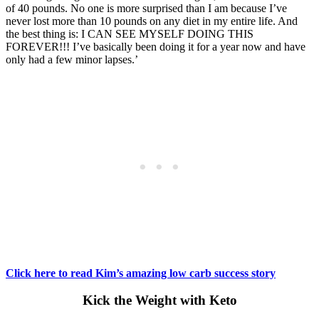
of 40 pounds. No one is more surprised than I am because I’ve
never lost more than 10 pounds on any diet in my entire life. And
the best thing is: I CAN SEE MYSELF DOING THIS
FOREVER!!! I’ve basically been doing it for a year now and have
only had a few minor lapses.’
Click here to read Kim’s amazing low carb success story
Kick the Weight with Keto