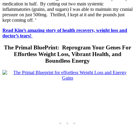
medication in half. By cutting out two main systemic
inflammatories (grains, and sugars) I was able to maintain my cranial
pressure on just 500mg. Thrilled, I kept at it and the pounds just
kept coming off. ‘
Read Kim’s amazing story of health recovery, weight loss and
doctor’s tears!
The Primal BluePrint: Reprogram Your Genes For
Effortless Weight Loss, Vibrant Health, and
Boundless Energy