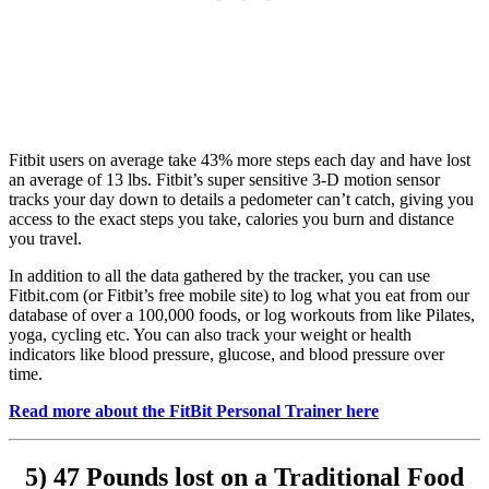
Fitbit users on average take 43% more steps each day and have lost
an average of 13 lbs. Fitbit’s super sensitive 3-D motion sensor
tracks your day down to details a pedometer can’t catch, giving you
access to the exact steps you take, calories you burn and distance
you travel.
In addition to all the data gathered by the tracker, you can use
Fitbit.com (or Fitbit’s free mobile site) to log what you eat from our
database of over a 100,000 foods, or log workouts from like Pilates,
yoga, cycling etc. You can also track your weight or health
indicators like blood pressure, glucose, and blood pressure over
time.
Read more about the FitBit Personal Trainer here
5) 47 Pounds lost on a Traditional Food