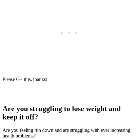
Please G+ this, thanks!
Are you struggling to lose weight and
keep it off?
Are you feeling run down and are struggling with ever increasing
health problems?