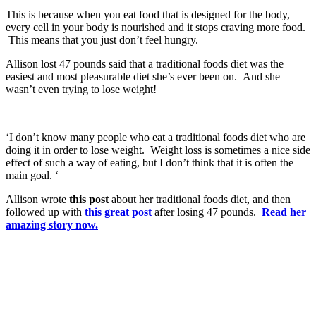
This is because when you eat food that is designed for the body,
every cell in your body is nourished and it stops craving more food.
This means that you just don’t feel hungry.
Allison lost 47 pounds said that a traditional foods diet was the
easiest and most pleasurable diet she’s ever been on. And she
wasn’t even trying to lose weight!
‘I don’t know many people who eat a traditional foods diet who are
doing it in order to lose weight. Weight loss is sometimes a nice side
effect of such a way of eating, but I don’t think that it is often the
main goal. ‘
Allison wrote
this post
about her traditional foods diet, and then
followed up with
this great post
after losing 47 pounds.
Read her
amazing story now.