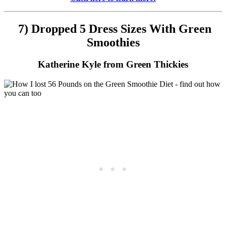
7) Dropped 5 Dress Sizes With Green
Smoothies
Katherine Kyle from Green Thickies