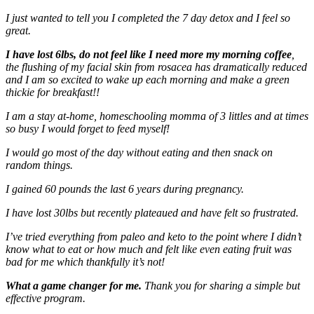
I just wanted to tell you I completed the 7 day detox and I feel so
great.
I have lost 6lbs, do not feel like I need more my morning coffee
,
the flushing of my facial skin from rosacea has dramatically reduced
and I am so excited to wake up each morning and make a green
thickie for breakfast!!
I am a stay at-home, homeschooling momma of 3 littles and at times
so busy I would forget to feed myself!
I would go most of the day without eating and then snack on
random things.
I gained 60 pounds the last 6 years during pregnancy.
I have lost 30lbs but recently plateaued and have felt so frustrated.
I’ve tried everything from paleo and keto to the point where I didn’t
know what to eat or how much and felt like even eating fruit was
bad for me which thankfully it’s not!
What a game changer for me.
Thank you for sharing a simple but
effective program.