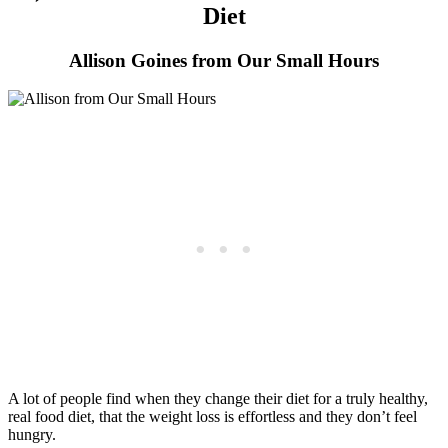
Diet
Allison Goines from Our Small Hours
A lot of people find when they change their diet for a truly healthy,
real food diet, that the weight loss is effortless and they don’t feel
hungry.