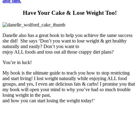
and slim.
Have Your Cake & Lose Weight Too!
Danelle also has a great book to help you achieve the same success
she did! She says ‘Don’t you want to lose weight & get healthy
naturally and easily? Don’t you want to
enjoy ALL foods and toss out all those crappy diet plans?
You’re in luck!
My book is the ultimate guide to teach you how to stop restricting
and start living! I lost weight naturally while enjoying ALL food
groups, and yes, I even ate delicious fats & carbs! I promise you that
my book will open your mind to why you’ve had so much trouble
losing weight in the past,
and how you can start losing the weight today!’