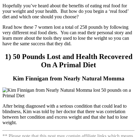
Hopefully you’ve heard about the benefits of eating real food for
your weight and your health. But how do you begin a ‘real food’
diet and which one should you choose?
Read how these 7 women lost a total of 258 pounds by following
very different real food diets. You can read their personal story and
learn more about the tools they used to lose the weight so you can
have the same success that they did.
1) 50 Pounds Lost and Health Recovered
On A Primal Diet
Kim Finnigan from Nearly Natural Momma
After being diagnosed with a serious condition that could lead to
blindness, Kim was told by her doctor that there was correlation
between her condition and excess weight and that she had to lose
weight.
** Please note that this post may contain affiliate links which means