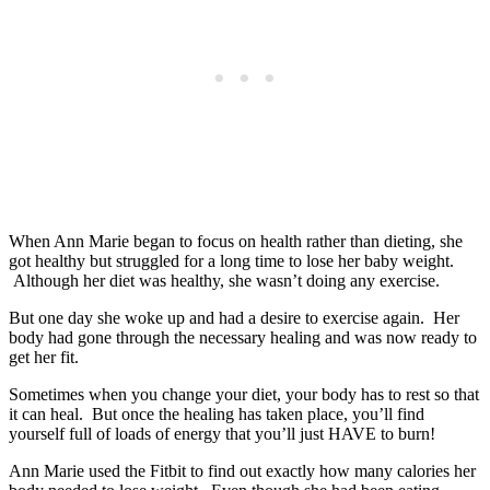
When Ann Marie began to focus on health rather than dieting, she
got healthy but struggled for a long time to lose her baby weight.
Although her diet was healthy, she wasn’t doing any exercise.
But one day she woke up and had a desire to exercise again. Her
body had gone through the necessary healing and was now ready to
get her fit.
Sometimes when you change your diet, your body has to rest so that
it can heal. But once the healing has taken place, you’ll find
yourself full of loads of energy that you’ll just HAVE to burn!
Ann Marie used the Fitbit to find out exactly how many calories her