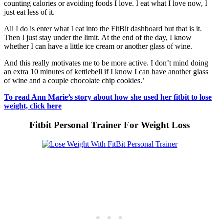
counting calories or avoiding foods I love. I eat what I love now, I
just eat less of it.
All I do is enter what I eat into the FitBit dashboard but that is it.
Then I just stay under the limit. At the end of the day, I know
whether I can have a little ice cream or another glass of wine.
And this really motivates me to be more active. I don’t mind doing
an extra 10 minutes of kettlebell if I know I can have another glass
of wine and a couple chocolate chip cookies.’
To read Ann Marie’s story about how she used her fitbit to lose
weight, click here
Fitbit Personal Trainer For Weight Loss