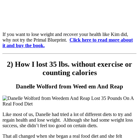
If you want to lose weight and recover your health like Kim did,
why not try the Primal Blueprint.
Click here to read more about
it and buy the book.
2) How I lost 35 lbs. without exercise or
counting calories
Danelle Wolford from Weed em And Reap
Like most of us, Danelle had tried a lot of different diets to try and
regain health and lose weight. Although she had some weight loss
success, she didn’t feel too good on certain diets.
That all changed when she began a real food diet and she felt