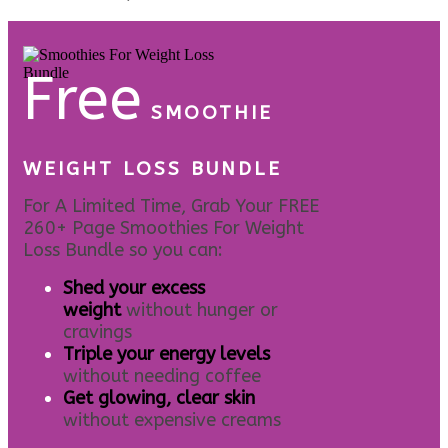
Free
SMOOTHIE
WEIGHT LOSS BUNDLE
For A Limited Time, Grab Your FREE
260+ Page Smoothies For Weight
Loss Bundle so you can:
S
hed your excess
weight
without hunger or
cravings
Triple your energy levels
without needing coffee
Get glowing, clear skin
without expensive creams