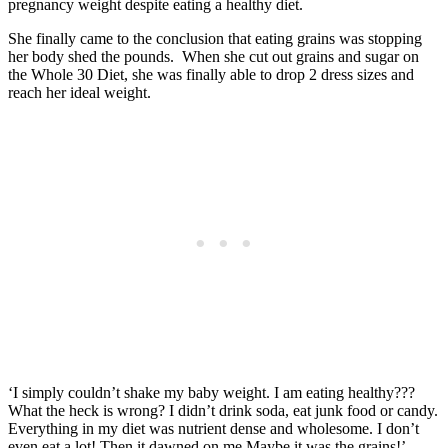
pregnancy weight despite eating a healthy diet.
She finally came to the conclusion that eating grains was stopping
her body shed the pounds. When she cut out grains and sugar on
the Whole 30 Diet, she was finally able to drop 2 dress sizes and
reach her ideal weight.
‘I simply couldn’t shake my baby weight. I am eating healthy???
What the heck is wrong? I didn’t drink soda, eat junk food or candy.
Everything in my diet was nutrient dense and wholesome. I don’t
even eat a lot! Then it dawned on me.Maybe it was the grains!’