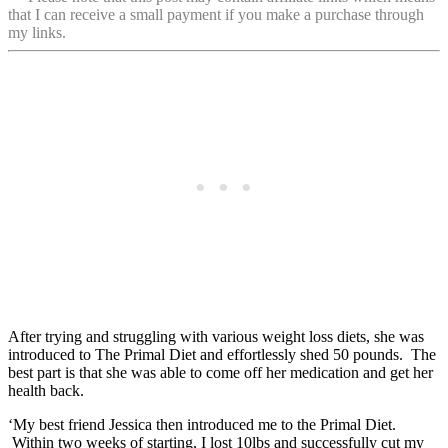
that I can receive a small payment if you make a purchase through
my links.
After trying and struggling with various weight loss diets, she was
introduced to The Primal Diet and effortlessly shed 50 pounds. The
best part is that she was able to come off her medication and get her
health back.
‘My best friend Jessica then introduced me to the Primal Diet.
Within two weeks of starting, I lost 10lbs and successfully cut my