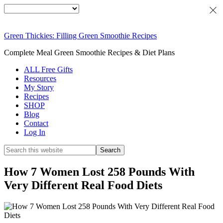
Green Thickies: Filling Green Smoothie Recipes
Complete Meal Green Smoothie Recipes & Diet Plans
ALL Free Gifts
Resources
My Story
Recipes
SHOP
Blog
Contact
Log In
How 7 Women Lost 258 Pounds With
Very Different Real Food Diets