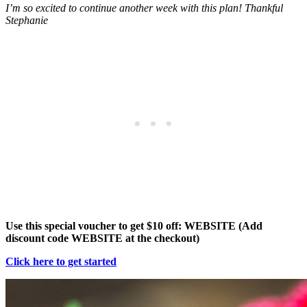
I’m so excited to continue another week with this plan! Thankful
Stephanie
Use this special voucher to get $10 off: WEBSITE (Add
discount code WEBSITE at the checkout)
Click here to get started