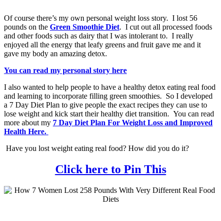
Of course there’s my own personal weight loss story. I lost 56
pounds on the
Green Smoothie Diet
. I cut out all processed foods
and other foods such as dairy that I was intolerant to. I really
enjoyed all the energy that leafy greens and fruit gave me and it
gave my body an amazing detox.
You can read my personal story here
I also wanted to help people to have a healthy detox eating real food
and learning to incorporate filling green smoothies. So I developed
a 7 Day Diet Plan to give people the exact recipes they can use to
lose weight and kick start their healthy diet transition. You can read
more about my
7 Day Diet Plan For Weight Loss and Improved
Health Here.
Have you lost weight eating real food? How did you do it?
Click here to Pin This