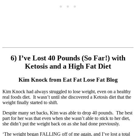
6) I’ve Lost 40 Pounds (So Far!) with
Ketosis and a High Fat Diet
Kim Knock from Eat Fat Lose Fat Blog
Kim Knock had always struggled to lose weight, even on a healthy
real foods diet. It wasn’t until she discovered a Ketosis diet that the
weight finally started to shift.
Despite many set backs, Kim was able to drop 40 pounds. The best
part for her was that even when she wasn’t able to stick to her diet,
she didn’t put the weight back on as she had done previously.
‘The weight began FALLING off of me again, and I’ve lost a total