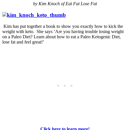
by Kim Knoch of Eat Fat Lose Fat
Kim has put together a book to show you exactly how to kick the
weight with keto. She says ‘Are you having trouble losing weight
on a Paleo Diet? Learn about how to eat a Paleo Ketogenic Diet,
lose fat and feel great!’
Click here to learn more!