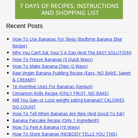
Recent Posts
How To Use Bananas For Sleep (Bedtime Banana Elixir
Recipe)
Why You Can’t Eat Your 5 A Day (And The EASY SOLUTION)
How To Freeze Bananas (3 Quick Ways)
How To Make Banana Chips (2 Ways)
Raw Vegan Banana Pudding Recipe (Easy, NO BAKE, Sweet
& CREAMY)
16 Inventive Uses For Bananas (Genius!)
Cinnamon Rolls Recipe (ONLY FRUIT, NO BAKE)
Will You Gain or Lose weight eating bananas? CALORIES
DO COUNT
How To Tell When Bananas Are Ripe (And Good To Eat)
Banana Pancake Recipe (Only 1 Ingredient!)
How To Peel A Banana (10 Ways)
How To Store Bananas (NOBODY TELLS YOU THIS)