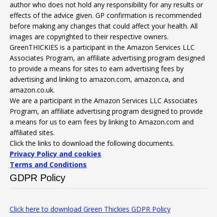
author who does not hold any responsibility for any results or
effects of the advice given. GP confirmation is recommended
before making any changes that could affect your health. All
images are copyrighted to their respective owners.
GreenTHICKIES is a participant in the Amazon Services LLC
Associates Program, an affiliate advertising program designed
to provide a means for sites to earn advertising fees by
advertising and linking to amazon.com, amazon.ca, and
amazon.co.uk.
We are a participant in the Amazon Services LLC Associates
Program, an affiliate advertising program designed to provide
a means for us to earn fees by linking to Amazon.com and
affiliated sites.
Click the links to download the following documents.
Privacy Policy and cookies
Terms and Conditions
GDPR Policy
Click here to download Green Thickies GDPR Policy