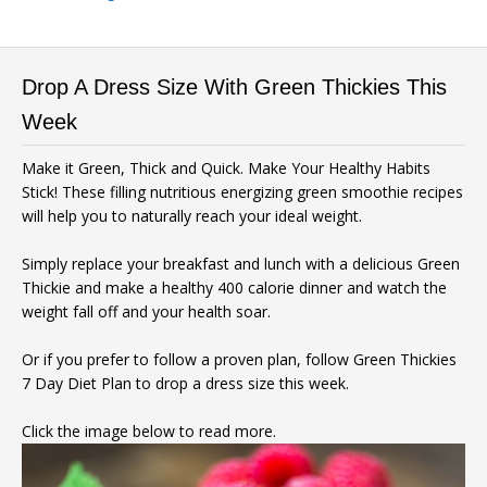
Drop A Dress Size With Green Thickies This
Week
Make it Green, Thick and Quick. Make Your Healthy Habits
Stick! These filling nutritious energizing green smoothie recipes
will help you to naturally reach your ideal weight.
Simply replace your breakfast and lunch with a delicious Green
Thickie and make a healthy 400 calorie dinner and watch the
weight fall off and your health soar.
Or if you prefer to follow a proven plan, follow Green Thickies
7 Day Diet Plan to drop a dress size this week.
Click the image below to read more.