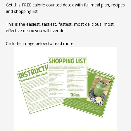
Get this FREE calorie counted detox with full meal plan, recipes
and shopping list.
This is the easiest, tastiest, fastest, most delicious, most
effective detox you will ever do!
Click the image below to read more.