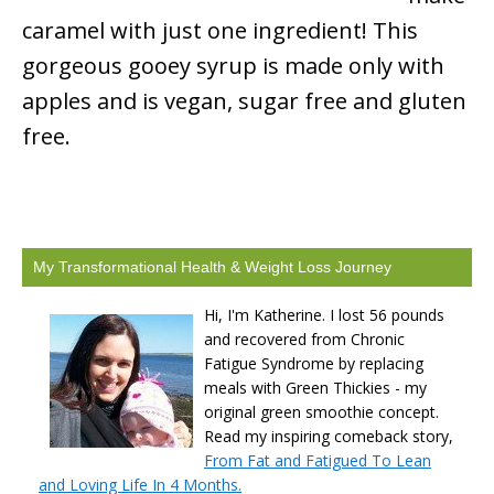
caramel with just one ingredient! This
gorgeous gooey syrup is made only with
apples and is vegan, sugar free and gluten
free.
My Transformational Health & Weight Loss Journey
Hi, I'm Katherine. I lost 56 pounds
and recovered from Chronic
Fatigue Syndrome by replacing
meals with Green Thickies - my
original green smoothie concept.
Read my inspiring comeback story,
From Fat and Fatigued To Lean
and Loving Life In 4 Months.