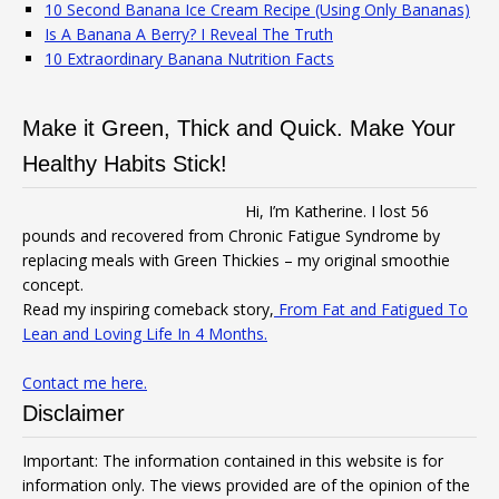
10 Second Banana Ice Cream Recipe (Using Only Bananas)
Is A Banana A Berry? I Reveal The Truth
10 Extraordinary Banana Nutrition Facts
Make it Green, Thick and Quick. Make Your
Healthy Habits Stick!
Hi, I’m Katherine. I lost 56
pounds and recovered from Chronic Fatigue Syndrome by
replacing meals with Green Thickies – my original smoothie
concept.
Read my inspiring comeback story,
From Fat and Fatigued To
Lean and Loving Life In 4 Months.
Contact me here.
Disclaimer
Important: The information contained in this website is for
information only. The views provided are of the opinion of the