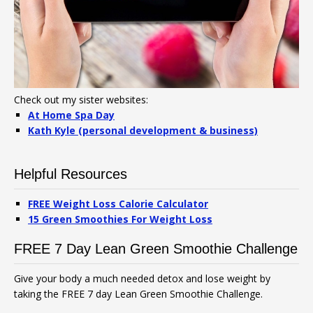
Check out my sister websites:
At Home Spa Day
Kath Kyle (personal development & business)
Helpful Resources
FREE Weight Loss Calorie Calculator
15 Green Smoothies For Weight Loss
FREE 7 Day Lean Green Smoothie Challenge
Give your body a much needed detox and lose weight by
taking the FREE 7 day Lean Green Smoothie Challenge.