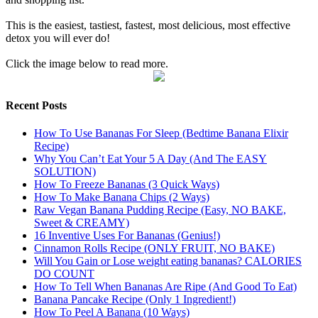
This is the easiest, tastiest, fastest, most delicious, most effective
detox you will ever do!
Click the image below to read more.
Recent Posts
How To Use Bananas For Sleep (Bedtime Banana Elixir
Recipe)
Why You Can’t Eat Your 5 A Day (And The EASY
SOLUTION)
How To Freeze Bananas (3 Quick Ways)
How To Make Banana Chips (2 Ways)
Raw Vegan Banana Pudding Recipe (Easy, NO BAKE,
Sweet & CREAMY)
16 Inventive Uses For Bananas (Genius!)
Cinnamon Rolls Recipe (ONLY FRUIT, NO BAKE)
Will You Gain or Lose weight eating bananas? CALORIES
DO COUNT
How To Tell When Bananas Are Ripe (And Good To Eat)
Banana Pancake Recipe (Only 1 Ingredient!)
How To Peel A Banana (10 Ways)