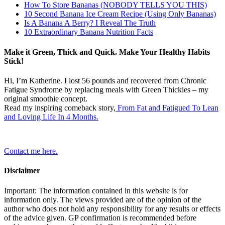
How To Store Bananas (NOBODY TELLS YOU THIS)
10 Second Banana Ice Cream Recipe (Using Only Bananas)
Is A Banana A Berry? I Reveal The Truth
10 Extraordinary Banana Nutrition Facts
Make it Green, Thick and Quick. Make Your Healthy Habits
Stick!
Hi, I’m Katherine. I lost 56 pounds and recovered from Chronic
Fatigue Syndrome by replacing meals with Green Thickies – my
original smoothie concept.
Read my inspiring comeback story,
From Fat and Fatigued To Lean
and Loving Life In 4 Months.
Contact me here.
Disclaimer
Important: The information contained in this website is for
information only. The views provided are of the opinion of the
author who does not hold any responsibility for any results or effects
of the advice given. GP confirmation is recommended before