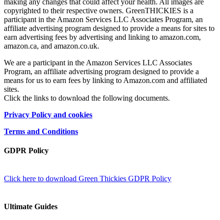
making any changes that could affect your health. All images are
copyrighted to their respective owners. GreenTHICKIES is a
participant in the Amazon Services LLC Associates Program, an
affiliate advertising program designed to provide a means for sites to
earn advertising fees by advertising and linking to amazon.com,
amazon.ca, and amazon.co.uk.
We are a participant in the Amazon Services LLC Associates
Program, an affiliate advertising program designed to provide a
means for us to earn fees by linking to Amazon.com and affiliated
sites.
Click the links to download the following documents.
Privacy Policy and cookies
Terms and Conditions
GDPR Policy
Click here to download Green Thickies GDPR Policy
Ultimate Guides