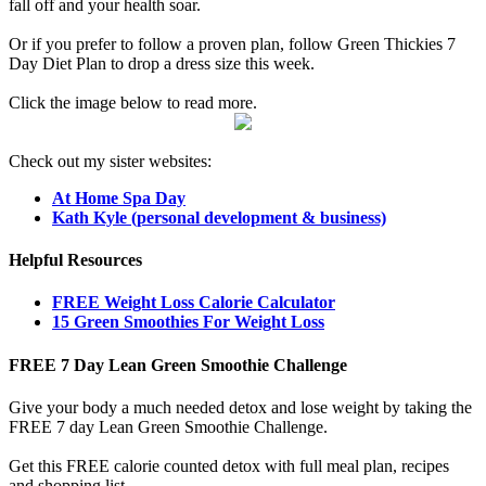
fall off and your health soar.
Or if you prefer to follow a proven plan, follow Green Thickies 7
Day Diet Plan to drop a dress size this week.
Click the image below to read more.
Check out my sister websites:
At Home Spa Day
Kath Kyle (personal development & business)
Helpful Resources
FREE Weight Loss Calorie Calculator
15 Green Smoothies For Weight Loss
FREE 7 Day Lean Green Smoothie Challenge
Give your body a much needed detox and lose weight by taking the
FREE 7 day Lean Green Smoothie Challenge.
Get this FREE calorie counted detox with full meal plan, recipes
and shopping list.