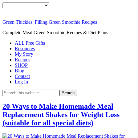
Green Thickies: Filling Green Smoothie Recipes
Complete Meal Green Smoothie Recipes & Diet Plans
ALL Free Gifts
Resources
My Story
Recipes
SHOP
Blog
Contact
Log In
20 Ways to Make Homemade Meal
Replacement Shakes for Weight Loss
(suitable for all special diets)