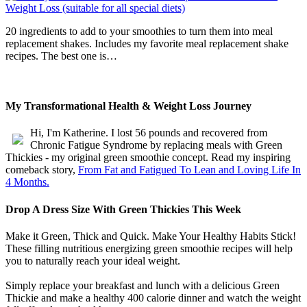
20 ingredients to add to your smoothies to turn them into meal
replacement shakes. Includes my favorite meal replacement shake
recipes. The best one is…
My Transformational Health & Weight Loss Journey
Hi, I'm Katherine. I lost 56 pounds and recovered from
Chronic Fatigue Syndrome by replacing meals with Green
Thickies - my original green smoothie concept. Read my inspiring
comeback story,
From Fat and Fatigued To Lean and Loving Life In
4 Months.
Drop A Dress Size With Green Thickies This Week
Make it Green, Thick and Quick. Make Your Healthy Habits Stick!
These filling nutritious energizing green smoothie recipes will help
you to naturally reach your ideal weight.
Simply replace your breakfast and lunch with a delicious Green
Thickie and make a healthy 400 calorie dinner and watch the weight