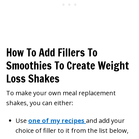
How To Add Fillers To
Smoothies To Create Weight
Loss Shakes
To make your own meal replacement
shakes, you can either:
Use
one of my recipes
and add your
choice of filler to it from the list below,