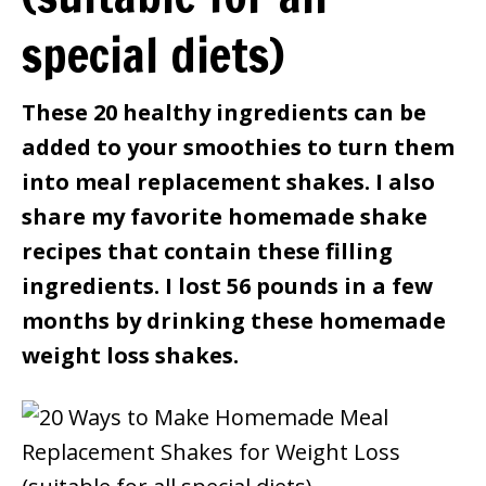
special diets)
These 20 healthy ingredients can be
added to your smoothies to turn them
into meal replacement shakes. I also
share my favorite homemade shake
recipes that contain these filling
ingredients. I lost 56 pounds in a few
months by drinking these homemade
weight loss shakes.