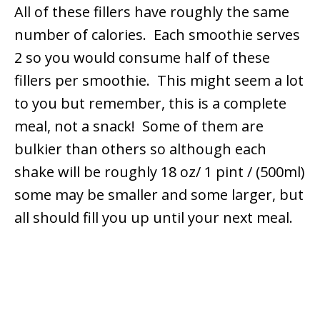
All of these fillers have roughly the same
number of calories. Each smoothie serves
2 so you would consume half of these
fillers per smoothie. This might seem a lot
to you but remember, this is a complete
meal, not a snack! Some of them are
bulkier than others so although each
shake will be roughly 18 oz/ 1 pint / (500ml)
some may be smaller and some larger, but
all should fill you up until your next meal.