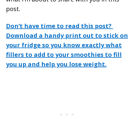
post.
Don’t have time to read this post?
Download a handy print out to stick on
your fridge so you know exactly what
fillers to add to your smoothies to fill
you up and help you lose weight.