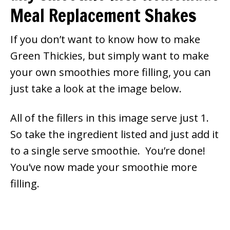
Meal Replacement Shakes
If you don’t want to know how to make
Green Thickies, but simply want to make
your own smoothies more filling, you can
just take a look at the image below.
All of the fillers in this image serve just 1.
So take the ingredient listed and just add it
to a single serve smoothie. You’re done!
You’ve now made your smoothie more
filling.