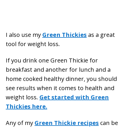
I also use my
Green Thickie
s
as a great
tool for weight loss.
If you drink one Green Thickie for
breakfast and another for lunch and a
home cooked healthy dinner, you should
see results when it comes to health and
weight loss.
Get started with Green
Thickies here.
Any of my
Green Thickie recipes
can be