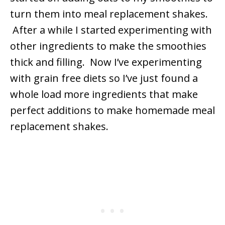
turn them into meal replacement shakes.
After a while I started experimenting with
other ingredients to make the smoothies
thick and filling. Now I’ve experimenting
with grain free diets so I’ve just found a
whole load more ingredients that make
perfect additions to make homemade meal
replacement shakes.