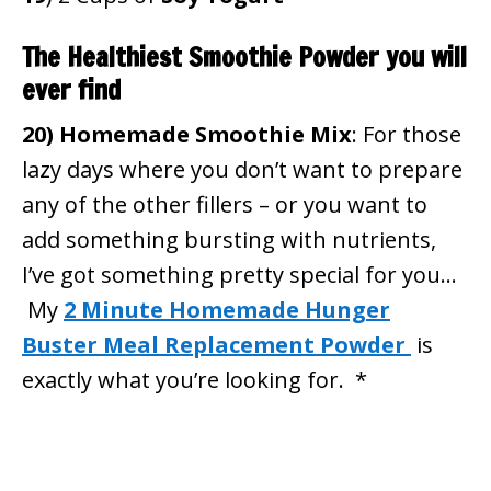
The Healthiest Smoothie Powder you will
ever find
20)
Homemade Smoothie Mix
: For those
lazy days where you don’t want to prepare
any of the other fillers – or you want to
add something bursting with nutrients,
I’ve got something pretty special for you…
My
2 Minute Homemade Hunger
Buster Meal Replacement Powder
is
exactly what you’re looking for. *