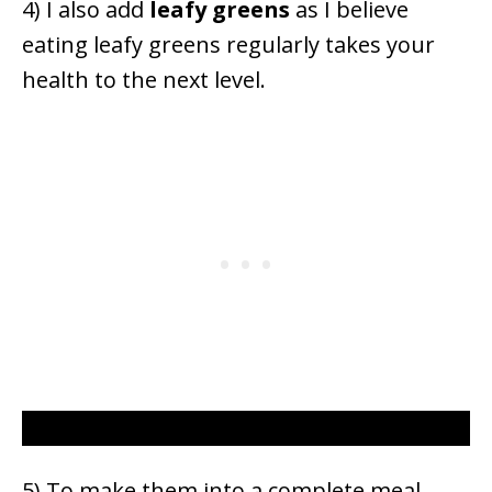
4) I also add
leafy
greens
as I believe
eating leafy greens regularly takes your
health to the next level.
5) To make them into a complete meal