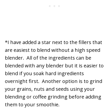
*I have added a star next to the fillers that
are easiest to blend without a high speed
blender. All of the ingredients can be
blended with any blender but it is easier to
blend if you soak hard ingredients
overnight first. Another option is to grind
your grains, nuts and seeds using your
blending or coffee grinding before adding
them to your smoothie.