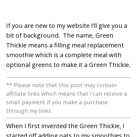
If you are new to my website I’ll give you a
bit of background. The name, Green
Thickie means a filling meal replacement
smoothie which is a complete meal with
optional greens to make it a Green Thickie.
** Please note that this post may contain
affiliate links which means that I can receive a
small payment if you make a purchase
through my links.
When I first invented the Green Thickie, I
started off adding oats
to my smoothies to