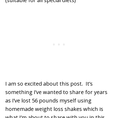
I am so excited about this post. It’s
something I’ve wanted to share for years
as I’ve lost 56 pounds myself using
homemade weight loss shakes which is
what I’m about to share with you in this