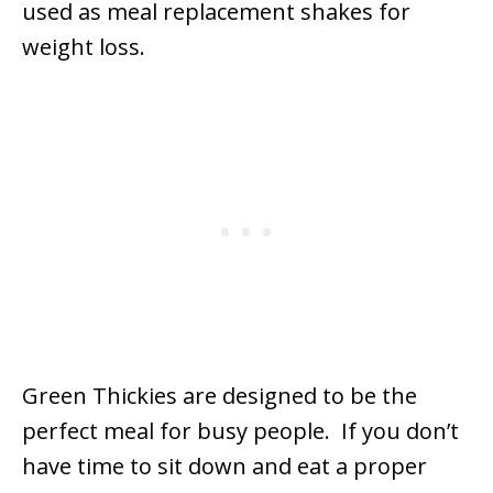
used as meal replacement shakes for
weight loss.
Green Thickies are designed to be the
perfect meal for busy people. If you don’t
have time to sit down and eat a proper