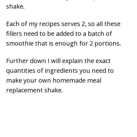
shake.
Each of my recipes serves 2, so all these
fillers need to be added to a batch of
smoothie that is enough for 2 portions.
Further down I will explain the exact
quantities of ingredients you need to
make your own homemade meal
replacement shake.