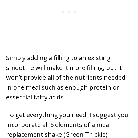
Simply adding a filling to an existing
smoothie will make it more filling, but it
won’t provide all of the nutrients needed
in one meal such as enough protein or
essential fatty acids.
To get everything you need, I suggest you
incorporate all 6 elements of a meal
replacement shake (Green Thickie).