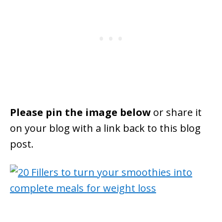
Please pin the image below
or share it
on your blog with a link back to this blog
post.