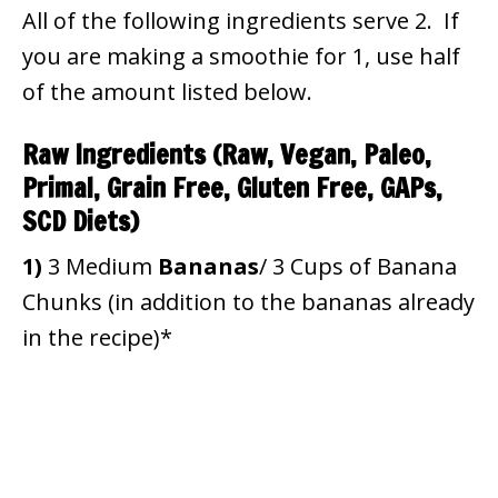
All of the following ingredients serve 2. If
you are making a smoothie for 1, use half
of the amount listed below.
Raw Ingredients (Raw, Vegan, Paleo,
Primal, Grain Free, Gluten Free, GAPs,
SCD Diets)
1)
3 Medium
Bananas
/ 3 Cups of Banana
Chunks (in addition to the bananas already
in the recipe)*