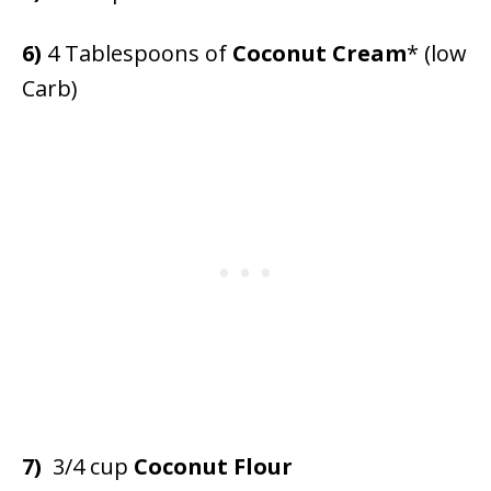
6)
4 Tablespoons of
Coconut Cream
* (low
Carb)
7)
3/4 cup
Coconut Flour