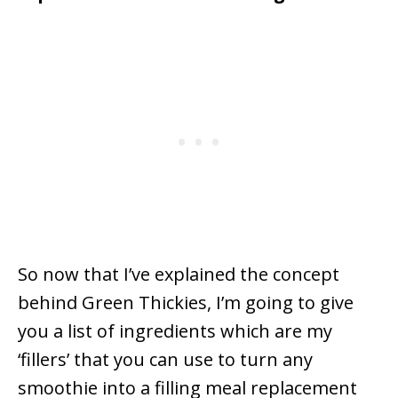
So now that I’ve explained the concept
behind Green Thickies, I’m going to give
you a list of ingredients which are my
‘fillers’ that you can use to turn any
smoothie into a filling meal replacement