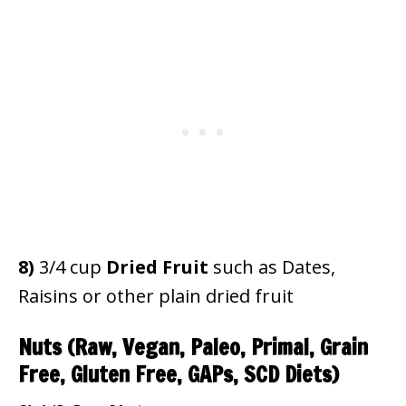
8)
3/4 cup
Dried Fruit
such as Dates,
Raisins or other plain dried fruit
Nuts
(Raw, Vegan, Paleo, Primal, Grain
Free, Gluten Free, GAPs, SCD Diets)