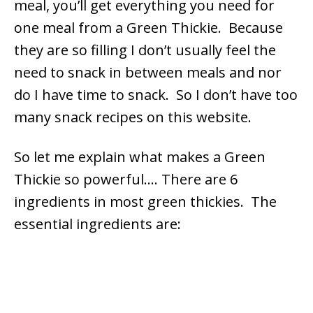
meal, you’ll get everything you need for
one meal from a Green Thickie. Because
they are so filling I don’t usually feel the
need to snack in between meals and nor
do I have time to snack. So I don’t have too
many snack recipes on this website.
So let me explain what makes a Green
Thickie so powerful….
There are 6
ingredients in most green thickies. The
essential ingredients are: