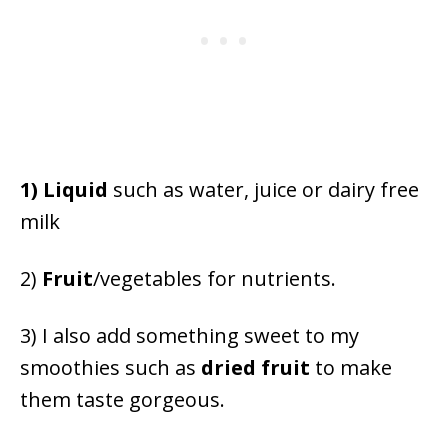
1) Liquid
such as water, juice or dairy free
milk
2)
F
ruit
/vegetables for nutrients.
3) I also add something sweet to my
smoothies such as
dried fruit
to make
them taste gorgeous.