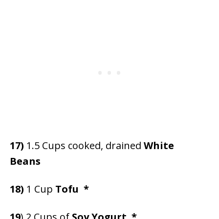
17)
1.5 Cups cooked, drained
White
Beans
18)
1 Cup
Tofu
*
19
) 2 Cups of
Soy Yogurt *