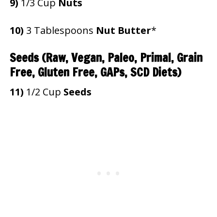
9)
1/3 Cup
Nuts
10)
3 Tablespoons
Nut Butter
*
Seeds
(Raw, Vegan, Paleo, Primal, Grain
Free, Gluten Free, GAPs, SCD Diets)
11)
1/2 Cup
Seeds