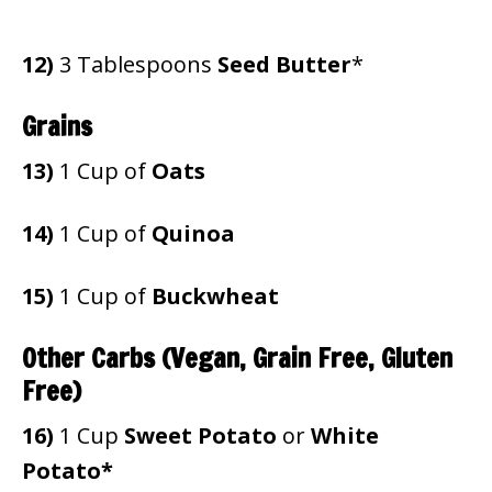
12)
3 Tablespoons
Seed Butter
*
Grains
13)
1 Cup of
Oats
14)
1 Cup of
Quinoa
15)
1 Cup of
Buckwheat
Other Carbs (Vegan, Grain Free, Gluten
Free)
16)
1 Cup
Sweet Potato
or
White
Potato*