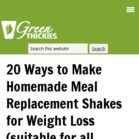
Smoothie For
FREE
Weight Loss
SIGNATURE RECIPE
DOWNLOAD NOW
20 Ways to Make
Homemade Meal
Replacement Shakes
for Weight Loss
(suitable for all