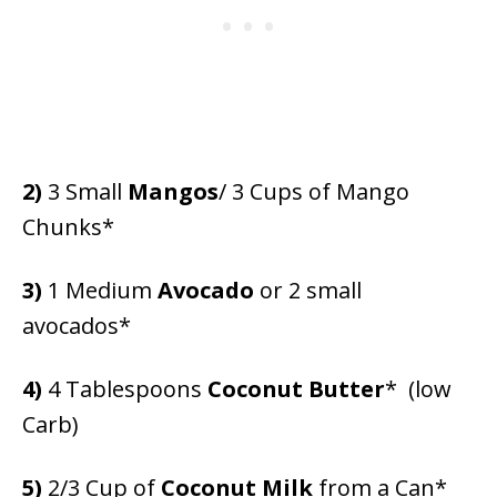
2)
3 Small
Mangos
/ 3 Cups of Mango
Chunks*
3)
1 Medium
Avocado
or 2 small
avocados*
4)
4 Tablespoons
Coconut Butter
* (low
Carb)
5)
2/3 Cup of
Coconut Milk
from a Can*