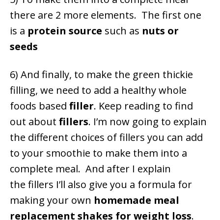
there are 2 more elements. The first one
is a
protein source
such as
nuts or
seeds
6) And finally, to make the green thickie
filling, we need to add a healthy whole
foods based
filler
. Keep reading to find
out about
fillers
.
I’m now going to explain
the different choices of fillers you can add
to your smoothie to make them into a
complete meal. And after I explain
the fillers I’ll also give you a formula for
making your own
homemade meal
replacement shakes for weight loss
.