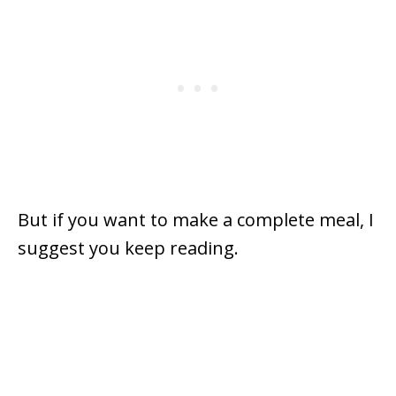
But if you want to make a complete meal, I
suggest you keep reading.