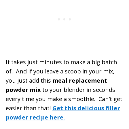
It takes just minutes to make a big batch
of. And if you leave a scoop in your mix,
you just add this
meal replacement
powder mix
to your blender in seconds
every time you make a smoothie. Can’t get
easier than that!
Get this delicious filler
powder recipe here.