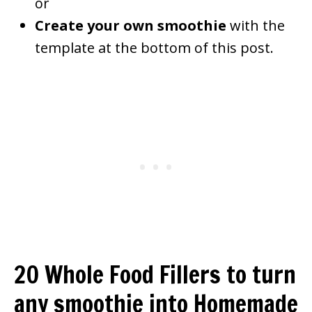
or
Create your own smoothie
with the
template at the bottom of this post.
20 Whole Food Fillers to turn
any smoothie into Homemade