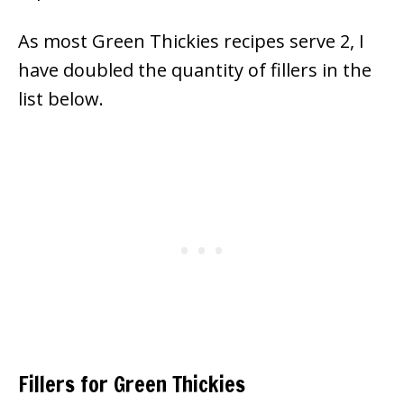
As most Green Thickies recipes serve 2, I
have doubled the quantity of fillers in the
list below.
Fillers for Green Thickies