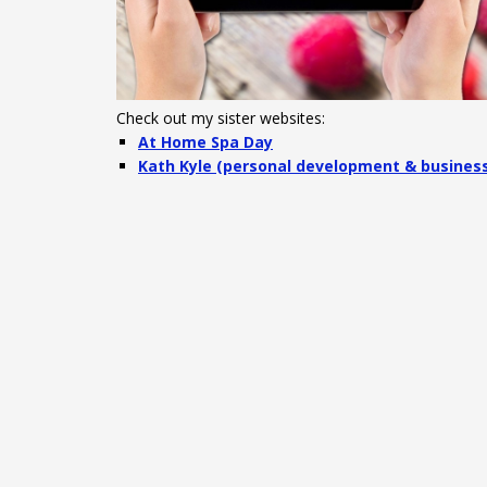
Check out my sister websites:
At Home Spa Day
Kath Kyle (personal development & busines