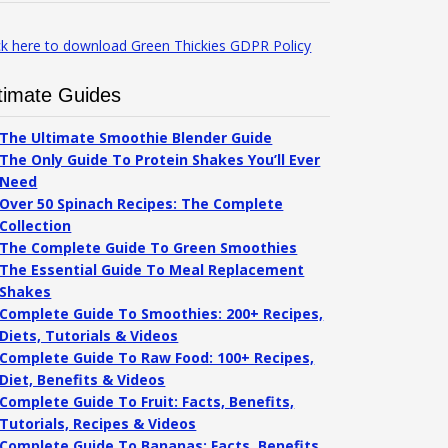
ck here to download Green Thickies GDPR Policy
timate Guides
The Ultimate Smoothie Blender Guide
The Only Guide To Protein Shakes You’ll Ever
Need
Over 50 Spinach Recipes: The Complete
Collection
The Complete Guide To Green Smoothies
The Essential Guide To Meal Replacement
Shakes
Complete Guide To Smoothies: 200+ Recipes,
Diets, Tutorials & Videos
Complete Guide To Raw Food: 100+ Recipes,
Diet, Benefits & Videos
Complete Guide To Fruit: Facts, Benefits,
Tutorials, Recipes & Videos
Complete Guide To Bananas: Facts, Benefits,