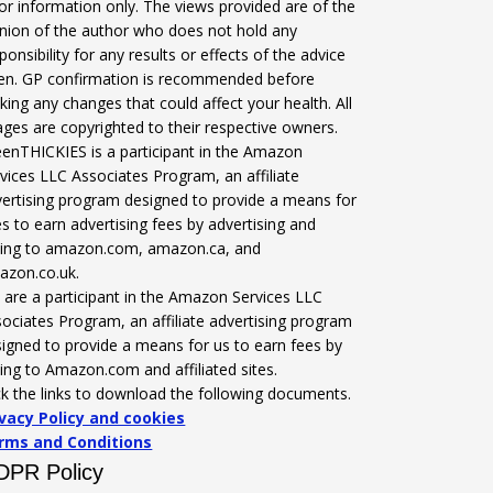
for information only. The views provided are of the
nion of the author who does not hold any
ponsibility for any results or effects of the advice
ven. GP confirmation is recommended before
ing any changes that could affect your health. All
ges are copyrighted to their respective owners.
enTHICKIES is a participant in the Amazon
vices LLC Associates Program, an affiliate
ertising program designed to provide a means for
es to earn advertising fees by advertising and
nking to amazon.com, amazon.ca, and
azon.co.uk.
are a participant in the Amazon Services LLC
ociates Program, an affiliate advertising program
igned to provide a means for us to earn fees by
king to Amazon.com and affiliated sites.
ck the links to download the following documents.
ivacy Policy and cookies
rms and Conditions
DPR Policy