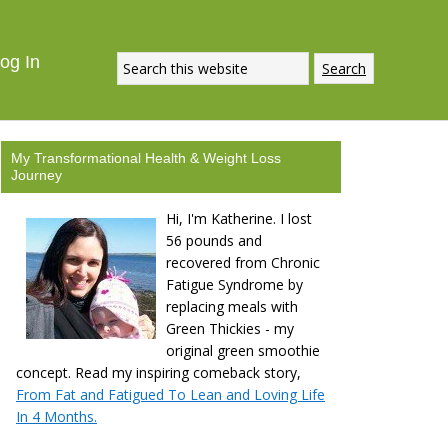
og In
My Transformational Health & Weight Loss
Journey
Hi, I'm Katherine. I lost
56 pounds and
recovered from Chronic
Fatigue Syndrome by
replacing meals with
Green Thickies - my
original green smoothie
concept. Read my inspiring comeback story,
From Fat and Fatigued To Lean and Loving Life
In 4 Months.