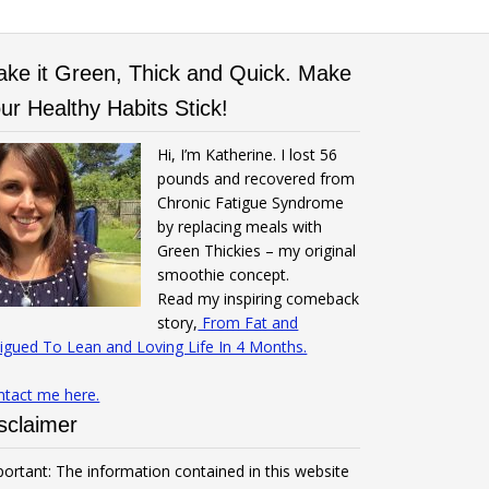
ke it Green, Thick and Quick. Make
ur Healthy Habits Stick!
Hi, I’m Katherine. I lost 56
pounds and recovered from
Chronic Fatigue Syndrome
by replacing meals with
Green Thickies – my original
smoothie concept.
Read my inspiring comeback
story,
From Fat and
igued To Lean and Loving Life In 4 Months.
ntact me here.
sclaimer
ortant: The information contained in this website