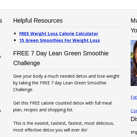
s
Helpful Resources
Ma
Yo
FREE Weight Loss Calorie Calculator
15 Green Smoothies For Weight Loss
FREE 7 Day Lean Green Smoothie
r
Challenge
Give your body a much needed detox and lose weight
by taking the FREE 7 day Lean Green Smoothie
Challenge.
Fat
Get this FREE calorie counted detox with full meal
plan, recipes and shopping list.
n
Co
Di
This is the easiest, tastiest, fastest, most delicious,
most effective detox you will ever do!
Imp