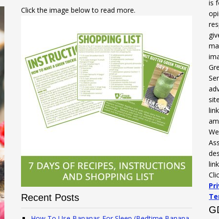
is 
Click the image below to read more.
opi
res
gi
mak
ima
Gre
Ser
adv
sit
li
am
We 
Ass
des
lin
Cli
Pr
Te
Recent Posts
G
How To Use Bananas For Sleep (Bedtime Banana