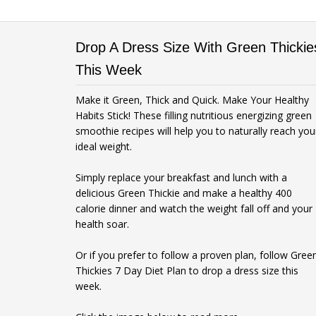
Drop A Dress Size With Green Thickie
This Week
Make it Green, Thick and Quick. Make Your Healthy
Habits Stick! These filling nutritious energizing green
smoothie recipes will help you to naturally reach you
ideal weight.
Simply replace your breakfast and lunch with a
delicious Green Thickie and make a healthy 400
calorie dinner and watch the weight fall off and your
health soar.
Or if you prefer to follow a proven plan, follow Gree
Thickies 7 Day Diet Plan to drop a dress size this
week.