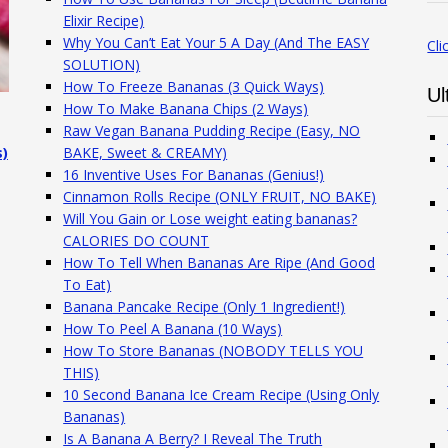
Elixir Recipe)
Why You Can’t Eat Your 5 A Day (And The EASY
Cli
SOLUTION)
How To Freeze Bananas (3 Quick Ways)
Ul
How To Make Banana Chips (2 Ways)
Raw Vegan Banana Pudding Recipe (Easy, NO
s)
BAKE, Sweet & CREAMY)
16 Inventive Uses For Bananas (Genius!)
Cinnamon Rolls Recipe (ONLY FRUIT, NO BAKE)
Will You Gain or Lose weight eating bananas?
CALORIES DO COUNT
How To Tell When Bananas Are Ripe (And Good
To Eat)
Banana Pancake Recipe (Only 1 Ingredient!)
How To Peel A Banana (10 Ways)
How To Store Bananas (NOBODY TELLS YOU
THIS)
10 Second Banana Ice Cream Recipe (Using Only
Bananas)
Is A Banana A Berry? I Reveal The Truth