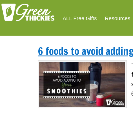
ALL Free Gifts
Resources
6 foods to avoid addin