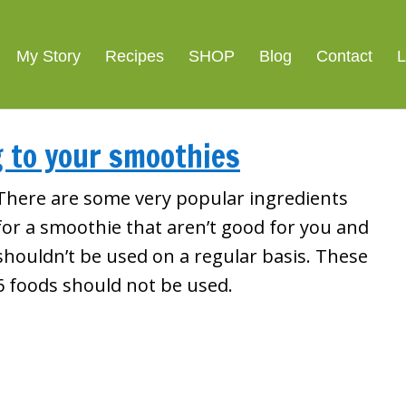
My Story
Recipes
SHOP
Blog
Contact
L
g to your smoothies
There are some very popular ingredients
for a smoothie that aren’t good for you and
shouldn’t be used on a regular basis. These
6 foods should not be used.