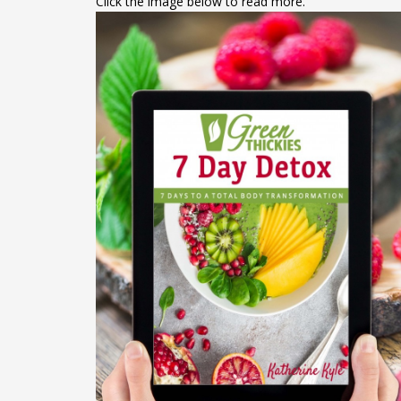
Click the image below to read more.