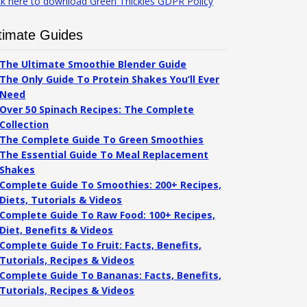
ck here to download Green Thickies GDPR Policy
timate Guides
The Ultimate Smoothie Blender Guide
The Only Guide To Protein Shakes You’ll Ever
Need
Over 50 Spinach Recipes: The Complete
Collection
The Complete Guide To Green Smoothies
The Essential Guide To Meal Replacement
Shakes
Complete Guide To Smoothies: 200+ Recipes,
Diets, Tutorials & Videos
Complete Guide To Raw Food: 100+ Recipes,
Diet, Benefits & Videos
Complete Guide To Fruit: Facts, Benefits,
Tutorials, Recipes & Videos
Complete Guide To Bananas: Facts, Benefits,
Tutorials, Recipes & Videos