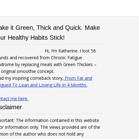
ke it Green, Thick and Quick. Make
ur Healthy Habits Stick!
Hi, I’m Katherine. I lost 56
unds and recovered from Chronic Fatigue
drome by replacing meals with Green Thickies –
original smoothie concept.
d my inspiring comeback story,
From Fat and
igued To Lean and Loving Life In 4 Months.
ntact me here.
sclaimer
ortant: The information contained in this website
for information only. The views provided are of the
nion of the author who does not hold any