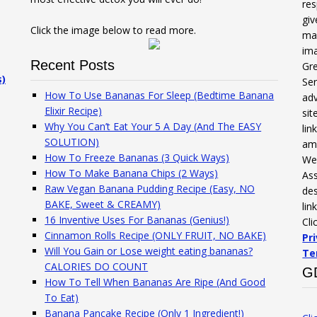
res
gi
Click the image below to read more.
mak
ima
Recent Posts
Gre
s)
Ser
How To Use Bananas For Sleep (Bedtime Banana
adv
Elixir Recipe)
sit
Why You Can’t Eat Your 5 A Day (And The EASY
li
SOLUTION)
am
How To Freeze Bananas (3 Quick Ways)
We 
How To Make Banana Chips (2 Ways)
Ass
Raw Vegan Banana Pudding Recipe (Easy, NO
des
BAKE, Sweet & CREAMY)
lin
16 Inventive Uses For Bananas (Genius!)
Cli
Cinnamon Rolls Recipe (ONLY FRUIT, NO BAKE)
Pr
Will You Gain or Lose weight eating bananas?
Te
CALORIES DO COUNT
G
How To Tell When Bananas Are Ripe (And Good
To Eat)
Banana Pancake Recipe (Only 1 Ingredient!)