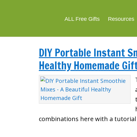
ALL Free Gifts
Resources
DIY Portable Instant S
Healthy Homemade Gif
combinations here with a tutoria