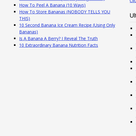
Cli
How To Peel A Banana (10 Ways)
How To Store Bananas (NOBODY TELLS YOU
Ul
THIS)
10 Second Banana Ice Cream Recipe (Using Only
Bananas)
Is A Banana A Berry? I Reveal The Truth
10 Extraordinary Banana Nutrition Facts