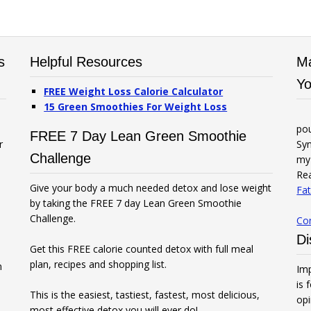
s
Helpful Resources
Ma
Yo
FREE Weight Loss Calorie Calculator
15 Green Smoothies For Weight Loss
po
FREE 7 Day Lean Green Smoothie
r
Syn
Challenge
my 
Rea
Give your body a much needed detox and lose weight
Fat
by taking the FREE 7 day Lean Green Smoothie
Challenge.
Co
Di
Get this FREE calorie counted detox with full meal
plan, recipes and shopping list.
n
Imp
is 
This is the easiest, tastiest, fastest, most delicious,
opi
most effective detox you will ever do!