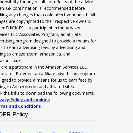
ponsibility for any results or effects of the advice
ven. GP confirmation is recommended before
ing any changes that could affect your health. All
ges are copyrighted to their respective owners.
enTHICKIES is a participant in the Amazon
vices LLC Associates Program, an affiliate
ertising program designed to provide a means for
es to earn advertising fees by advertising and
nking to amazon.com, amazon.ca, and
azon.co.uk.
are a participant in the Amazon Services LLC
ociates Program, an affiliate advertising program
igned to provide a means for us to earn fees by
king to Amazon.com and affiliated sites.
ck the links to download the following documents.
ivacy Policy and cookies
rms and Conditions
DPR Policy