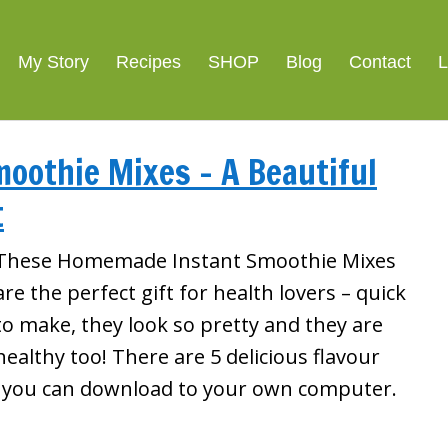
My Story
Recipes
SHOP
Blog
Contact
L
moothie Mixes – A Beautiful
t
These Homemade Instant Smoothie Mixes
are the perfect gift for health lovers – quick
to make, they look so pretty and they are
healthy too! There are 5 delicious flavour
l you can download to your own computer.