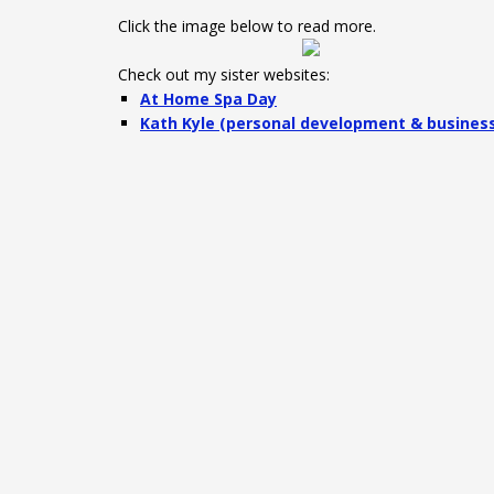
Click the image below to read more.
Check out my sister websites:
At Home Spa Day
Kath Kyle (personal development & busines