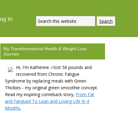
og In
My Transformational Health & Weight Loss
Journey
Hi, I'm Katherine. I lost 56 pounds and
recovered from Chronic Fatigue
Syndrome by replacing meals with Green
Thickies - my original green smoothie concept.
Read my inspiring comeback story,
From Fat
and Fatigued To Lean and Loving Life In 4
Months.