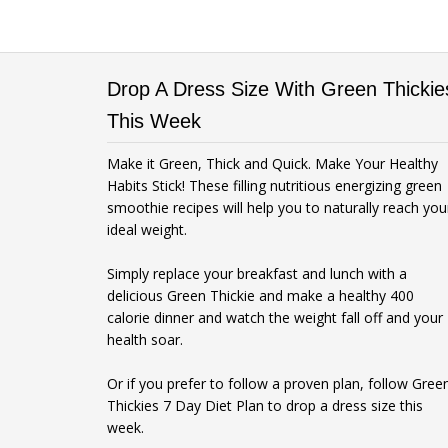
Drop A Dress Size With Green Thickie
This Week
Make it Green, Thick and Quick. Make Your Healthy
Habits Stick! These filling nutritious energizing green
smoothie recipes will help you to naturally reach you
ideal weight.
Simply replace your breakfast and lunch with a
delicious Green Thickie and make a healthy 400
calorie dinner and watch the weight fall off and your
health soar.
Or if you prefer to follow a proven plan, follow Gree
Thickies 7 Day Diet Plan to drop a dress size this
week.