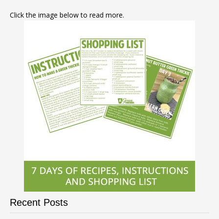
Click the image below to read more.
Recent Posts