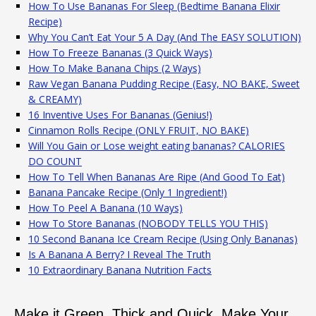
How To Use Bananas For Sleep (Bedtime Banana Elixir
Recipe)
Why You Can’t Eat Your 5 A Day (And The EASY SOLUTION)
How To Freeze Bananas (3 Quick Ways)
How To Make Banana Chips (2 Ways)
Raw Vegan Banana Pudding Recipe (Easy, NO BAKE, Sweet
& CREAMY)
16 Inventive Uses For Bananas (Genius!)
Cinnamon Rolls Recipe (ONLY FRUIT, NO BAKE)
Will You Gain or Lose weight eating bananas? CALORIES
DO COUNT
How To Tell When Bananas Are Ripe (And Good To Eat)
Banana Pancake Recipe (Only 1 Ingredient!)
How To Peel A Banana (10 Ways)
How To Store Bananas (NOBODY TELLS YOU THIS)
10 Second Banana Ice Cream Recipe (Using Only Bananas)
Is A Banana A Berry? I Reveal The Truth
10 Extraordinary Banana Nutrition Facts
Make it Green, Thick and Quick. Make Your