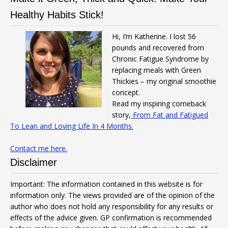
Healthy Habits Stick!
Hi, I’m Katherine. I lost 56
pounds and recovered from
Chronic Fatigue Syndrome by
replacing meals with Green
Thickies – my original smoothie
concept.
Read my inspiring comeback
story,
From Fat and Fatigued
To Lean and Loving Life In 4 Months.
Contact me here.
Disclaimer
Important: The information contained in this website is for
information only. The views provided are of the opinion of the
author who does not hold any responsibility for any results or
effects of the advice given. GP confirmation is recommended