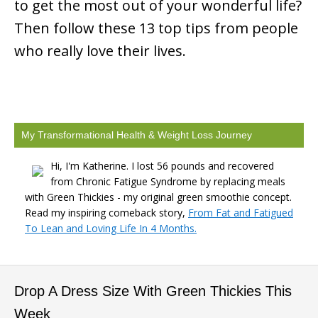
to get the most out of your wonderful life?
Then follow these 13 top tips from people
who really love their lives.
My Transformational Health & Weight Loss Journey
Hi, I'm Katherine. I lost 56 pounds and recovered
from Chronic Fatigue Syndrome by replacing meals
with Green Thickies - my original green smoothie concept.
Read my inspiring comeback story,
From Fat and Fatigued
To Lean and Loving Life In 4 Months.
Drop A Dress Size With Green Thickies This
Week