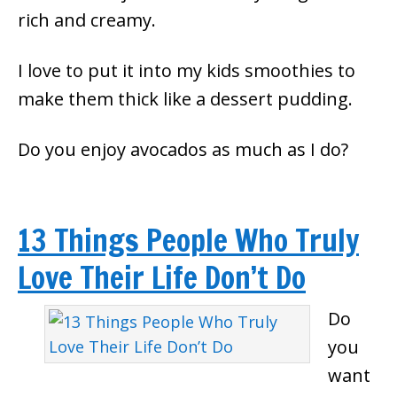
rich and creamy.
I love to put it into my kids smoothies to
make them thick like a dessert pudding.
Do you enjoy avocados as much as I do?
13 Things People Who Truly
Love Their Life Don’t Do
Do
you
want