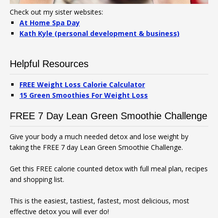
Check out my sister websites:
At Home Spa Day
Kath Kyle (personal development & business)
Helpful Resources
FREE Weight Loss Calorie Calculator
15 Green Smoothies For Weight Loss
FREE 7 Day Lean Green Smoothie Challenge
Give your body a much needed detox and lose weight by
taking the FREE 7 day Lean Green Smoothie Challenge.
Get this FREE calorie counted detox with full meal plan, recipes
and shopping list.
This is the easiest, tastiest, fastest, most delicious, most
effective detox you will ever do!