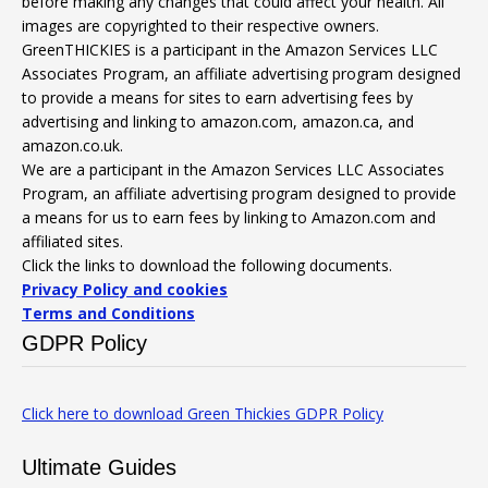
before making any changes that could affect your health. All
images are copyrighted to their respective owners.
GreenTHICKIES is a participant in the Amazon Services LLC
Associates Program, an affiliate advertising program designed
to provide a means for sites to earn advertising fees by
advertising and linking to amazon.com, amazon.ca, and
amazon.co.uk.
We are a participant in the Amazon Services LLC Associates
Program, an affiliate advertising program designed to provide
a means for us to earn fees by linking to Amazon.com and
affiliated sites.
Click the links to download the following documents.
Privacy Policy and cookies
Terms and Conditions
GDPR Policy
Click here to download Green Thickies GDPR Policy
Ultimate Guides