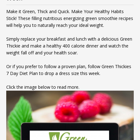
Make it Green, Thick and Quick. Make Your Healthy Habits
Stick! These filling nutritious energizing green smoothie recipes
will help you to naturally reach your ideal weight.
Simply replace your breakfast and lunch with a delicious Green
Thickie and make a healthy 400 calorie dinner and watch the
weight fall off and your health soar.
Or if you prefer to follow a proven plan, follow Green Thickies
7 Day Diet Plan to drop a dress size this week.
Click the image below to read more.