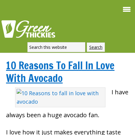
10 Reasons To Fall In Love
With Avocado
I have
always been a huge avocado fan.
I love how it just makes everything taste