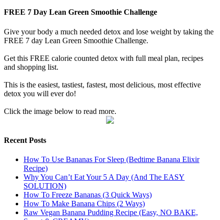
FREE 7 Day Lean Green Smoothie Challenge
Give your body a much needed detox and lose weight by taking the
FREE 7 day Lean Green Smoothie Challenge.
Get this FREE calorie counted detox with full meal plan, recipes
and shopping list.
This is the easiest, tastiest, fastest, most delicious, most effective
detox you will ever do!
Click the image below to read more.
Recent Posts
How To Use Bananas For Sleep (Bedtime Banana Elixir
Recipe)
Why You Can’t Eat Your 5 A Day (And The EASY
SOLUTION)
How To Freeze Bananas (3 Quick Ways)
How To Make Banana Chips (2 Ways)
Raw Vegan Banana Pudding Recipe (Easy, NO BAKE,