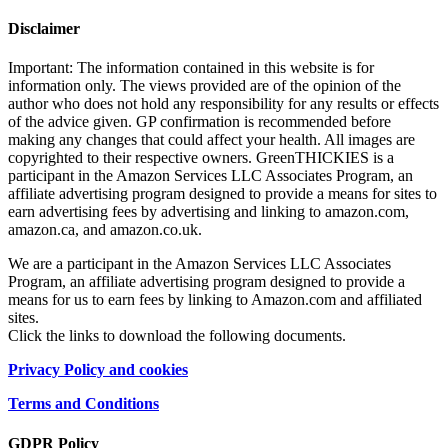
Disclaimer
Important: The information contained in this website is for
information only. The views provided are of the opinion of the
author who does not hold any responsibility for any results or effects
of the advice given. GP confirmation is recommended before
making any changes that could affect your health. All images are
copyrighted to their respective owners. GreenTHICKIES is a
participant in the Amazon Services LLC Associates Program, an
affiliate advertising program designed to provide a means for sites to
earn advertising fees by advertising and linking to amazon.com,
amazon.ca, and amazon.co.uk.
We are a participant in the Amazon Services LLC Associates
Program, an affiliate advertising program designed to provide a
means for us to earn fees by linking to Amazon.com and affiliated
sites.
Click the links to download the following documents.
Privacy Policy and cookies
Terms and Conditions
GDPR Policy