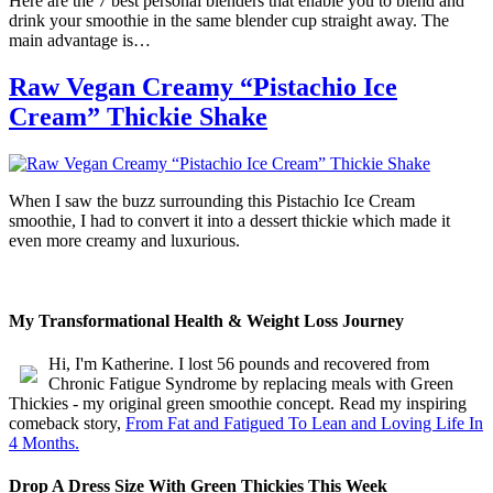
Here are the 7 best personal blenders that enable you to blend and
drink your smoothie in the same blender cup straight away. The
main advantage is…
Raw Vegan Creamy “Pistachio Ice
Cream” Thickie Shake
When I saw the buzz surrounding this Pistachio Ice Cream
smoothie, I had to convert it into a dessert thickie which made it
even more creamy and luxurious.
My Transformational Health & Weight Loss Journey
Hi, I'm Katherine. I lost 56 pounds and recovered from
Chronic Fatigue Syndrome by replacing meals with Green
Thickies - my original green smoothie concept. Read my inspiring
comeback story,
From Fat and Fatigued To Lean and Loving Life In
4 Months.
Drop A Dress Size With Green Thickies This Week