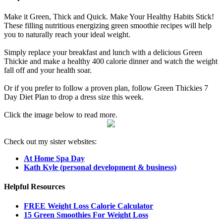
Make it Green, Thick and Quick. Make Your Healthy Habits Stick!
These filling nutritious energizing green smoothie recipes will help
you to naturally reach your ideal weight.
Simply replace your breakfast and lunch with a delicious Green
Thickie and make a healthy 400 calorie dinner and watch the weight
fall off and your health soar.
Or if you prefer to follow a proven plan, follow Green Thickies 7
Day Diet Plan to drop a dress size this week.
Click the image below to read more.
Check out my sister websites:
At Home Spa Day
Kath Kyle (personal development & business)
Helpful Resources
FREE Weight Loss Calorie Calculator
15 Green Smoothies For Weight Loss