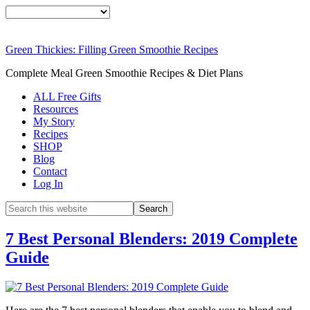
Green Thickies: Filling Green Smoothie Recipes
Complete Meal Green Smoothie Recipes & Diet Plans
ALL Free Gifts
Resources
My Story
Recipes
SHOP
Blog
Contact
Log In
7 Best Personal Blenders: 2019 Complete
Guide