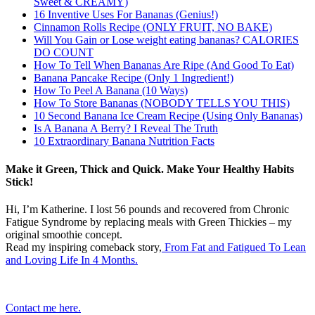
Sweet & CREAMY)
16 Inventive Uses For Bananas (Genius!)
Cinnamon Rolls Recipe (ONLY FRUIT, NO BAKE)
Will You Gain or Lose weight eating bananas? CALORIES
DO COUNT
How To Tell When Bananas Are Ripe (And Good To Eat)
Banana Pancake Recipe (Only 1 Ingredient!)
How To Peel A Banana (10 Ways)
How To Store Bananas (NOBODY TELLS YOU THIS)
10 Second Banana Ice Cream Recipe (Using Only Bananas)
Is A Banana A Berry? I Reveal The Truth
10 Extraordinary Banana Nutrition Facts
Make it Green, Thick and Quick. Make Your Healthy Habits
Stick!
Hi, I’m Katherine. I lost 56 pounds and recovered from Chronic
Fatigue Syndrome by replacing meals with Green Thickies – my
original smoothie concept.
Read my inspiring comeback story,
From Fat and Fatigued To Lean
and Loving Life In 4 Months.
Contact me here.