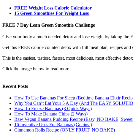
FREE Weight Loss Calorie Calculator
15 Green Smoothies For Weight Loss
FREE 7 Day Lean Green Smoothie Challenge
Give your body a much needed detox and lose weight by taking the
Get this FREE calorie counted detox with full meal plan, recipes and s
This is the easiest, tastiest, fastest, most delicious, most effective det
Click the image below to read more.
Recent Posts
How To Use Bananas For Sleep (Bedtime Banana Elixir Recip
Why You Can’t Eat Your 5 A Day (And The EASY SOLUTI
How To Freeze Bananas (3 Quick Ways)
How To Make Banana Chips (2 Ways)
Raw Vegan Banana Pudding Recipe (Easy, NO BAKE, Swe
16 Inventive Uses For Bananas (Genius!)
Cinnamon Rolls Recipe (ONLY FRUIT, NO BAKE)