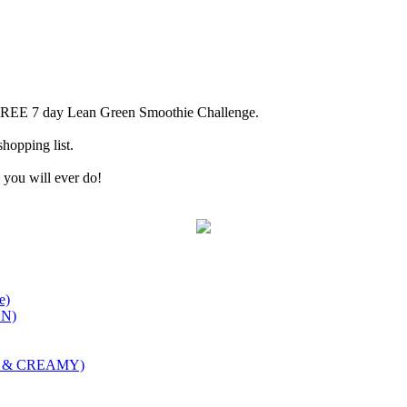
 FREE 7 day Lean Green Smoothie Challenge.
hopping list.
ox you will ever do!
e)
ON)
et & CREAMY)