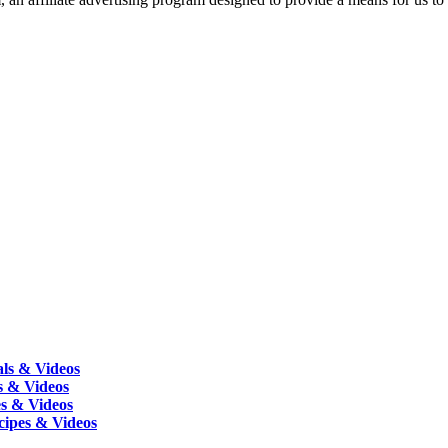
als & Videos
s & Videos
es & Videos
cipes & Videos