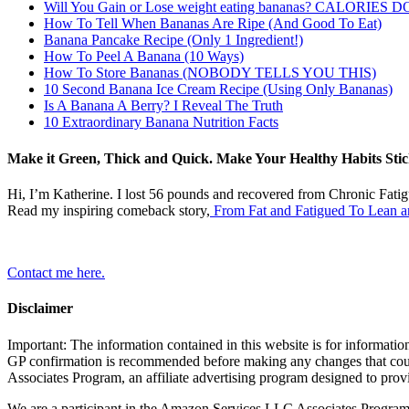
Will You Gain or Lose weight eating bananas? CALORIES
How To Tell When Bananas Are Ripe (And Good To Eat)
Banana Pancake Recipe (Only 1 Ingredient!)
How To Peel A Banana (10 Ways)
How To Store Bananas (NOBODY TELLS YOU THIS)
10 Second Banana Ice Cream Recipe (Using Only Bananas)
Is A Banana A Berry? I Reveal The Truth
10 Extraordinary Banana Nutrition Facts
Make it Green, Thick and Quick. Make Your Healthy Habits Stic
Hi, I’m Katherine. I lost 56 pounds and recovered from Chronic Fati
Read my inspiring comeback story,
From Fat and Fatigued To Lean a
Contact me here.
Disclaimer
Important: The information contained in this website is for information
GP confirmation is recommended before making any changes that coul
Associates Program, an affiliate advertising program designed to prov
We are a participant in the Amazon Services LLC Associates Program, a