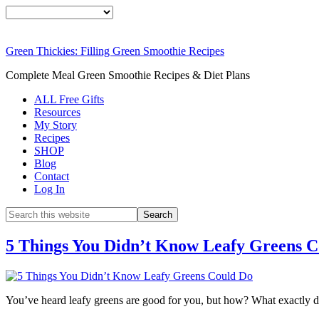
Green Thickies: Filling Green Smoothie Recipes
Complete Meal Green Smoothie Recipes & Diet Plans
ALL Free Gifts
Resources
My Story
Recipes
SHOP
Blog
Contact
Log In
5 Things You Didn’t Know Leafy Greens 
You’ve heard leafy greens are good for you, but how? What exactly d