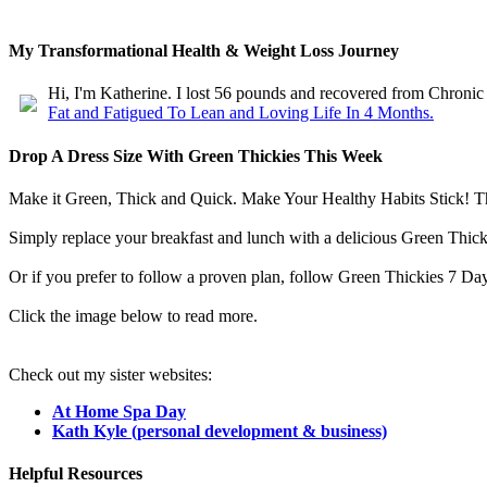
My Transformational Health & Weight Loss Journey
Hi, I'm Katherine. I lost 56 pounds and recovered from Chroni
Fat and Fatigued To Lean and Loving Life In 4 Months.
Drop A Dress Size With Green Thickies This Week
Make it Green, Thick and Quick. Make Your Healthy Habits Stick! These
Simply replace your breakfast and lunch with a delicious Green Thicki
Or if you prefer to follow a proven plan, follow Green Thickies 7 Day
Click the image below to read more.
Check out my sister websites:
At Home Spa Day
Kath Kyle (personal development & business)
Helpful Resources