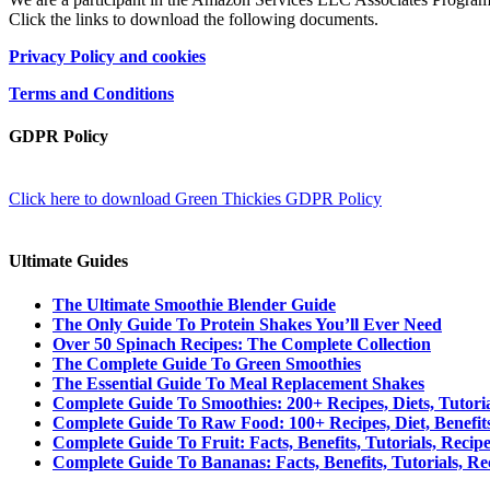
Click the links to download the following documents.
Privacy Policy and cookies
Terms and Conditions
GDPR Policy
Click here to download Green Thickies GDPR Policy
Ultimate Guides
The Ultimate Smoothie Blender Guide
The Only Guide To Protein Shakes You’ll Ever Need
Over 50 Spinach Recipes: The Complete Collection
The Complete Guide To Green Smoothies
The Essential Guide To Meal Replacement Shakes
Complete Guide To Smoothies: 200+ Recipes, Diets, Tutori
Complete Guide To Raw Food: 100+ Recipes, Diet, Benefit
Complete Guide To Fruit: Facts, Benefits, Tutorials, Recip
Complete Guide To Bananas: Facts, Benefits, Tutorials, Re