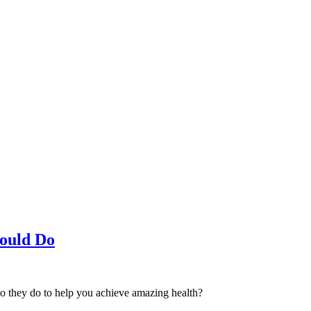
Could Do
o they do to help you achieve amazing health?