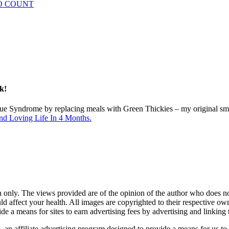
 DO COUNT
k!
gue Syndrome by replacing meals with Green Thickies – my original sm
nd Loving Life In 4 Months.
 only. The views provided are of the opinion of the author who does not 
d affect your health. All images are copyrighted to their respective 
ide a means for sites to earn advertising fees by advertising and link
n affiliate advertising program designed to provide a means for us to 