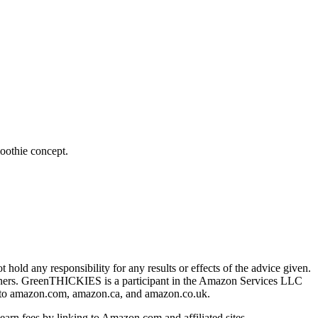
oothie concept.
hold any responsibility for any results or effects of the advice given.
owners. GreenTHICKIES is a participant in the Amazon Services LLC
ing to amazon.com, amazon.ca, and amazon.co.uk.
earn fees by linking to Amazon.com and affiliated sites.