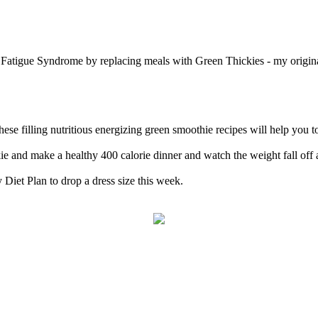
c Fatigue Syndrome by replacing meals with Green Thickies - my origi
 filling nutritious energizing green smoothie recipes will help you to
e and make a healthy 400 calorie dinner and watch the weight fall off 
 Diet Plan to drop a dress size this week.