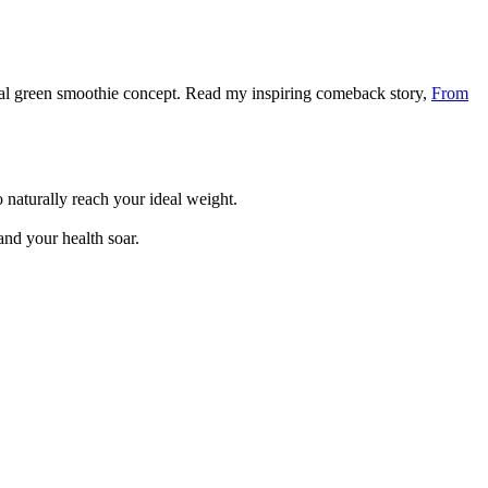
nal green smoothie concept. Read my inspiring comeback story,
From
 naturally reach your ideal weight.
and your health soar.