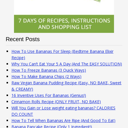
Recent Posts
How To Use Bananas For Sleep (Bedtime Banana Elixir
Recipe)
Why You Can’t Eat Your 5 A Day (And The EASY SOLUTION)
How To Freeze Bananas (3 Quick Ways)
How To Make Banana Chips (2 Ways)
Raw Vegan Banana Pudding Recipe (Easy, NO BAKE, Sweet
& CREAMY)
16 Inventive Uses For Bananas (Genius!)
Cinnamon Rolls Recipe (ONLY FRUIT, NO BAKE)
Will You Gain or Lose weight eating bananas? CALORIES
DO COUNT
How To Tell When Bananas Are Ripe (And Good To Eat)
Banana Pancake Recipe (Only 1 Ingredient!)