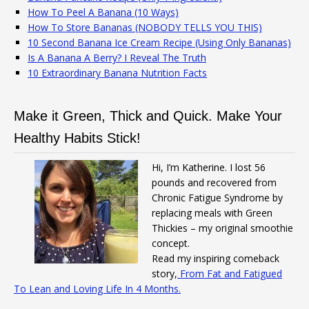
How To Peel A Banana (10 Ways)
How To Store Bananas (NOBODY TELLS YOU THIS)
10 Second Banana Ice Cream Recipe (Using Only Bananas)
Is A Banana A Berry? I Reveal The Truth
10 Extraordinary Banana Nutrition Facts
Make it Green, Thick and Quick. Make Your
Healthy Habits Stick!
Hi, I’m Katherine. I lost 56
pounds and recovered from
Chronic Fatigue Syndrome by
replacing meals with Green
Thickies – my original smoothie
concept.
Read my inspiring comeback
story,
From Fat and Fatigued
To Lean and Loving Life In 4 Months.