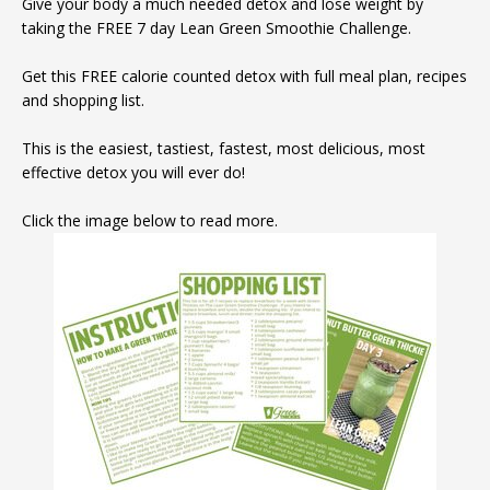
Give your body a much needed detox and lose weight by
taking the FREE 7 day Lean Green Smoothie Challenge.
Get this FREE calorie counted detox with full meal plan, recipes
and shopping list.
This is the easiest, tastiest, fastest, most delicious, most
effective detox you will ever do!
Click the image below to read more.