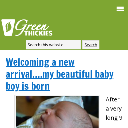
Welcoming a new
arrival….my beautiful baby
boy is born
After
a very
long 9