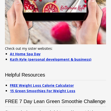
Check out my sister websites:
At Home Spa Day
Kath Kyle (personal development & business)
Helpful Resources
FREE Weight Loss Calorie Calculator
15 Green Smoothies For Weight Loss
FREE 7 Day Lean Green Smoothie Challenge