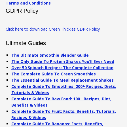
Terms and Conditions
GDPR Policy
Click here to download Green Thickies GDPR Policy
Ultimate Guides
The Ultimate Smoothie Blender Guide
The Only Guide To Protein Shakes You’ll Ever Need
Over 50 Spinach Recipes: The Complete Collection
The Complete Guide To Green Smoothies
The Essential Guide To Meal Replacement Shakes
Complete Guide To Smoothies: 200+ Recipes, Diets,
Tutorials & Videos
Complete Guide To Raw Food: 100+ Recipes, Diet,
Benefits & Videos
Complete Guide To Fruit: Facts, Benefits, Tutorials,
Recipes & Videos
Complete Guide To Bananas: Facts, Benefits,