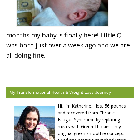
months my baby is finally here! Little Q
was born just over a week ago and we are
all doing fine.
My Transformational Health & Weight Loss Journey
Hi, I'm Katherine. I lost 56 pounds
and recovered from Chronic
Fatigue Syndrome by replacing
meals with Green Thickies - my
original green smoothie concept.