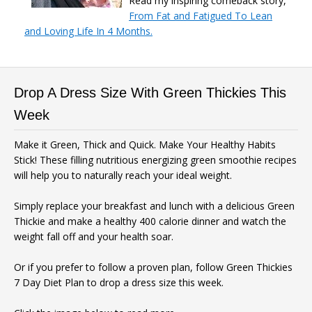
Read my inspiring comeback story,
From Fat and Fatigued To Lean
and Loving Life In 4 Months.
Drop A Dress Size With Green Thickies This
Week
Make it Green, Thick and Quick. Make Your Healthy Habits
Stick! These filling nutritious energizing green smoothie recipes
will help you to naturally reach your ideal weight.
Simply replace your breakfast and lunch with a delicious Green
Thickie and make a healthy 400 calorie dinner and watch the
weight fall off and your health soar.
Or if you prefer to follow a proven plan, follow Green Thickies
7 Day Diet Plan to drop a dress size this week.