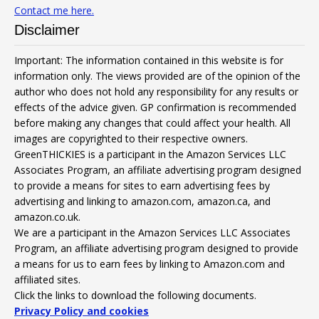
Contact me here.
Disclaimer
Important: The information contained in this website is for
information only. The views provided are of the opinion of the
author who does not hold any responsibility for any results or
effects of the advice given. GP confirmation is recommended
before making any changes that could affect your health. All
images are copyrighted to their respective owners.
GreenTHICKIES is a participant in the Amazon Services LLC
Associates Program, an affiliate advertising program designed
to provide a means for sites to earn advertising fees by
advertising and linking to amazon.com, amazon.ca, and
amazon.co.uk.
We are a participant in the Amazon Services LLC Associates
Program, an affiliate advertising program designed to provide
a means for us to earn fees by linking to Amazon.com and
affiliated sites.
Click the links to download the following documents.
Privacy Policy and cookies