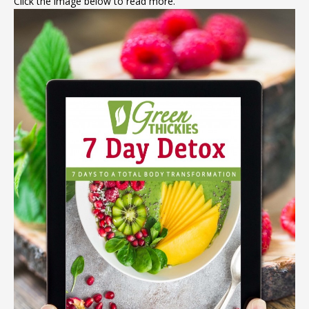
Click the image below to read more.