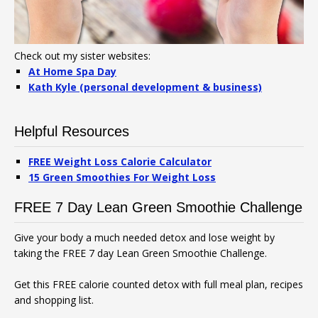
Check out my sister websites:
At Home Spa Day
Kath Kyle (personal development & business)
Helpful Resources
FREE Weight Loss Calorie Calculator
15 Green Smoothies For Weight Loss
FREE 7 Day Lean Green Smoothie Challenge
Give your body a much needed detox and lose weight by
taking the FREE 7 day Lean Green Smoothie Challenge.
Get this FREE calorie counted detox with full meal plan, recipes
and shopping list.