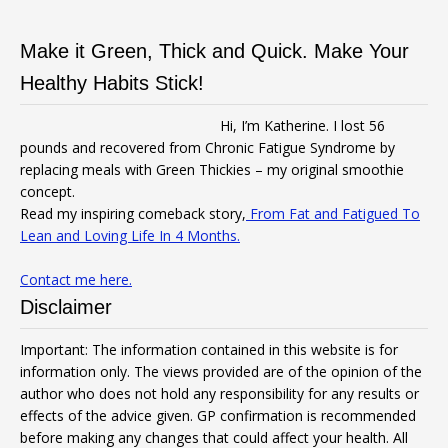
Make it Green, Thick and Quick. Make Your
Healthy Habits Stick!
Hi, I’m Katherine. I lost 56
pounds and recovered from Chronic Fatigue Syndrome by
replacing meals with Green Thickies – my original smoothie
concept.
Read my inspiring comeback story,
From Fat and Fatigued To
Lean and Loving Life In 4 Months.
Contact me here.
Disclaimer
Important: The information contained in this website is for
information only. The views provided are of the opinion of the
author who does not hold any responsibility for any results or
effects of the advice given. GP confirmation is recommended
before making any changes that could affect your health. All