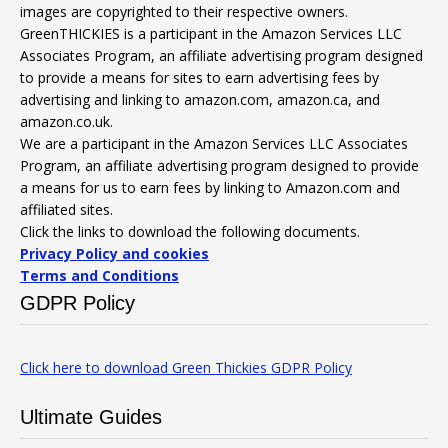
images are copyrighted to their respective owners.
GreenTHICKIES is a participant in the Amazon Services LLC
Associates Program, an affiliate advertising program designed
to provide a means for sites to earn advertising fees by
advertising and linking to amazon.com, amazon.ca, and
amazon.co.uk.
We are a participant in the Amazon Services LLC Associates
Program, an affiliate advertising program designed to provide
a means for us to earn fees by linking to Amazon.com and
affiliated sites.
Click the links to download the following documents.
Privacy Policy and cookies
Terms and Conditions
GDPR Policy
Click here to download Green Thickies GDPR Policy
Ultimate Guides