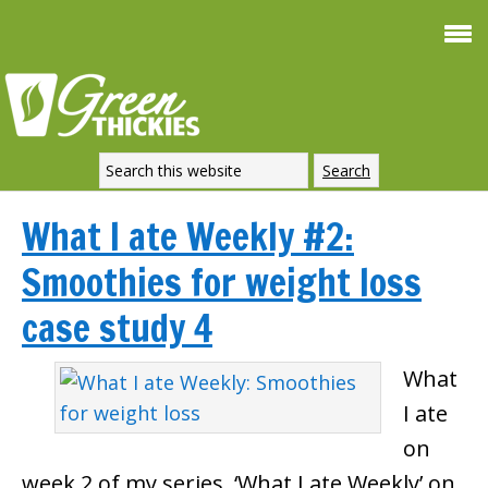
What I ate Weekly #2:
Smoothies for weight loss
case study 4
What
I ate
on
week 2 of my series, ‘What I ate Weekly’ on