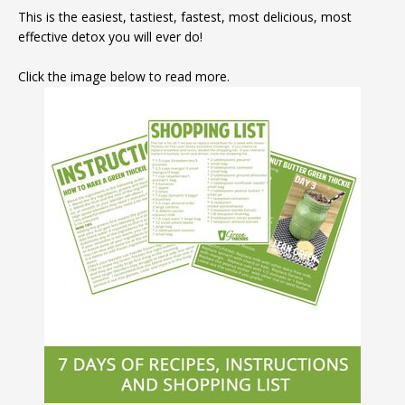
This is the easiest, tastiest, fastest, most delicious, most
effective detox you will ever do!
Click the image below to read more.