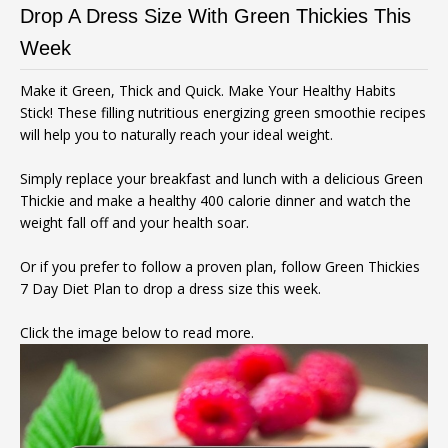
Drop A Dress Size With Green Thickies This
Week
Make it Green, Thick and Quick. Make Your Healthy Habits
Stick! These filling nutritious energizing green smoothie recipes
will help you to naturally reach your ideal weight.
Simply replace your breakfast and lunch with a delicious Green
Thickie and make a healthy 400 calorie dinner and watch the
weight fall off and your health soar.
Or if you prefer to follow a proven plan, follow Green Thickies
7 Day Diet Plan to drop a dress size this week.
Click the image below to read more.