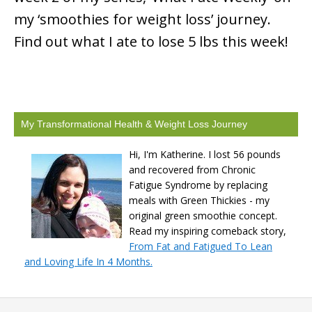
my ‘smoothies for weight loss’ journey.
Find out what I ate to lose 5 lbs this week!
My Transformational Health & Weight Loss Journey
Hi, I'm Katherine. I lost 56 pounds
and recovered from Chronic
Fatigue Syndrome by replacing
meals with Green Thickies - my
original green smoothie concept.
Read my inspiring comeback story,
From Fat and Fatigued To Lean
and Loving Life In 4 Months.