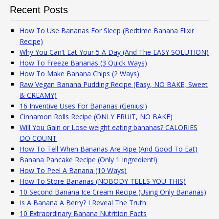
Recent Posts
How To Use Bananas For Sleep (Bedtime Banana Elixir
Recipe)
Why You Can’t Eat Your 5 A Day (And The EASY SOLUTION)
How To Freeze Bananas (3 Quick Ways)
How To Make Banana Chips (2 Ways)
Raw Vegan Banana Pudding Recipe (Easy, NO BAKE, Sweet
& CREAMY)
16 Inventive Uses For Bananas (Genius!)
Cinnamon Rolls Recipe (ONLY FRUIT, NO BAKE)
Will You Gain or Lose weight eating bananas? CALORIES
DO COUNT
How To Tell When Bananas Are Ripe (And Good To Eat)
Banana Pancake Recipe (Only 1 Ingredient!)
How To Peel A Banana (10 Ways)
How To Store Bananas (NOBODY TELLS YOU THIS)
10 Second Banana Ice Cream Recipe (Using Only Bananas)
Is A Banana A Berry? I Reveal The Truth
10 Extraordinary Banana Nutrition Facts