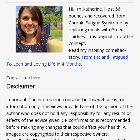
Hi, I’m Katherine. I lost 56
pounds and recovered from
Chronic Fatigue Syndrome by
replacing meals with Green
Thickies – my original smoothie
concept.
Read my inspiring comeback
story,
From Fat and Fatigued
To Lean and Loving Life In 4 Months.
Contact me here.
Disclaimer
Important: The information contained in this website is for
information only. The views provided are of the opinion of the
author who does not hold any responsibility for any results or
effects of the advice given. GP confirmation is recommended
before making any changes that could affect your health. All
images are copyrighted to their respective owners.