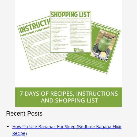
Recent Posts
How To Use Bananas For Sleep (Bedtime Banana Elixir
Recipe)