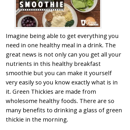
Imagine being able to get everything you
need in one healthy meal in a drink. The
great news is not only can you get all your
nutrients in this healthy breakfast
smoothie but you can make it yourself
very easily so you know exactly what is in
it. Green Thickies are made from
wholesome healthy foods. There are so
many benefits to drinking a glass of green
thickie in the morning.