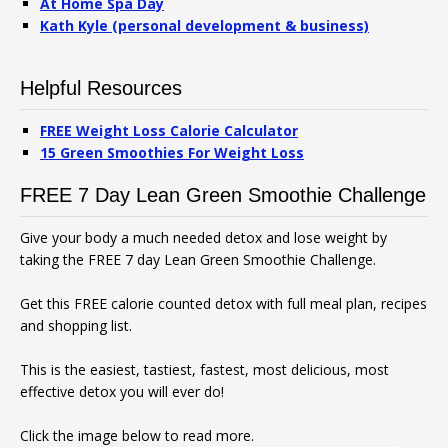
At Home Spa Day
Kath Kyle (personal development & business)
Helpful Resources
FREE Weight Loss Calorie Calculator
15 Green Smoothies For Weight Loss
FREE 7 Day Lean Green Smoothie Challenge
Give your body a much needed detox and lose weight by
taking the FREE 7 day Lean Green Smoothie Challenge.
Get this FREE calorie counted detox with full meal plan, recipes
and shopping list.
This is the easiest, tastiest, fastest, most delicious, most
effective detox you will ever do!
Click the image below to read more.