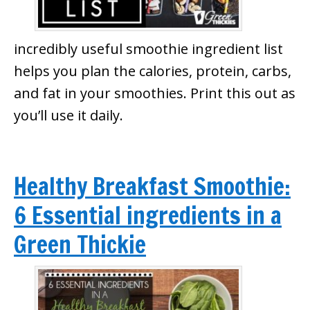
incredibly useful smoothie ingredient list
helps you plan the calories, protein, carbs,
and fat in your smoothies. Print this out as
you’ll use it daily.
Healthy Breakfast Smoothie:
6 Essential ingredients in a
Green Thickie