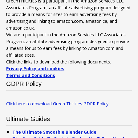
GreenTHICKIES is a participant in the Amazon Services LLC
Associates Program, an affiliate advertising program designed
to provide a means for sites to earn advertising fees by
advertising and linking to amazon.com, amazon.ca, and
amazon.co.uk.
We are a participant in the Amazon Services LLC Associates
Program, an affiliate advertising program designed to provide
a means for us to earn fees by linking to Amazon.com and
affiliated sites.
Click the links to download the following documents.
Privacy Policy and cookies
Terms and Conditions
GDPR Policy
Click here to download Green Thickies GDPR Policy
Ultimate Guides
The Ultimate Smoothie Blender Guide