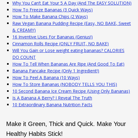
Why You Can’t Eat Your 5 A Day (And The EASY SOLUTION)
How To Freeze Bananas (3 Quick Ways)
How To Make Banana Chips (2 Ways)
Raw Vegan Banana Pudding Recipe (Easy, NO BAKE, Sweet
& CREAMY)
16 Inventive Uses For Bananas (Genius!)
Cinnamon Rolls Recipe (ONLY FRUIT, NO BAKE)
Will You Gain or Lose weight eating bananas? CALORIES
DO COUNT
How To Tell When Bananas Are Ripe (And Good To Eat)
Banana Pancake Recipe (Only 1 Ingredient!)
How To Peel A Banana (10 Ways)
How To Store Bananas (NOBODY TELLS YOU THIS)
10 Second Banana Ice Cream Recipe (Using Only Bananas)
Is A Banana A Berry? I Reveal The Truth
10 Extraordinary Banana Nutrition Facts
Make it Green, Thick and Quick. Make Your
Healthy Habits Stick!