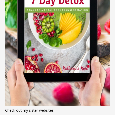
Check out my sister websites: