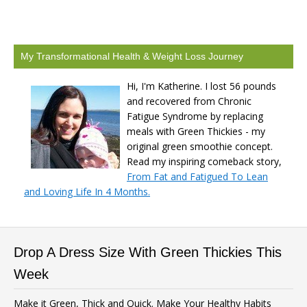
My Transformational Health & Weight Loss Journey
Hi, I'm Katherine. I lost 56 pounds
and recovered from Chronic
Fatigue Syndrome by replacing
meals with Green Thickies - my
original green smoothie concept.
Read my inspiring comeback story,
From Fat and Fatigued To Lean
and Loving Life In 4 Months.
Drop A Dress Size With Green Thickies This
Week
Make it Green, Thick and Quick. Make Your Healthy Habits