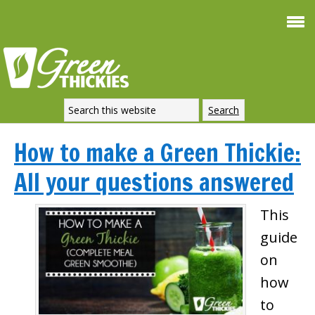
How to make a Green Thickie:
All your questions answered
This
guide
on
how
to