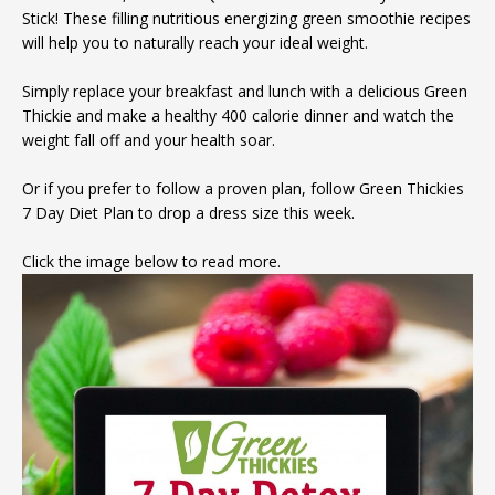
Stick! These filling nutritious energizing green smoothie recipes
will help you to naturally reach your ideal weight.
Simply replace your breakfast and lunch with a delicious Green
Thickie and make a healthy 400 calorie dinner and watch the
weight fall off and your health soar.
Or if you prefer to follow a proven plan, follow Green Thickies
7 Day Diet Plan to drop a dress size this week.
Click the image below to read more.