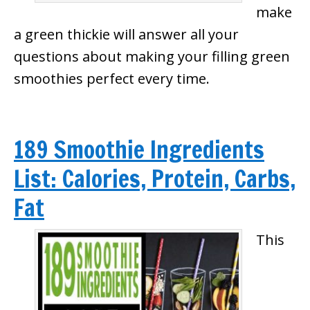
make
a green thickie will answer all your
questions about making your filling green
smoothies perfect every time.
189 Smoothie Ingredients
List: Calories, Protein, Carbs,
Fat
This