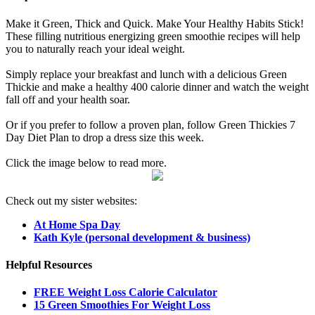
Make it Green, Thick and Quick. Make Your Healthy Habits Stick!
These filling nutritious energizing green smoothie recipes will help
you to naturally reach your ideal weight.
Simply replace your breakfast and lunch with a delicious Green
Thickie and make a healthy 400 calorie dinner and watch the weight
fall off and your health soar.
Or if you prefer to follow a proven plan, follow Green Thickies 7
Day Diet Plan to drop a dress size this week.
Click the image below to read more.
Check out my sister websites:
At Home Spa Day
Kath Kyle (personal development & business)
Helpful Resources
FREE Weight Loss Calorie Calculator
15 Green Smoothies For Weight Loss