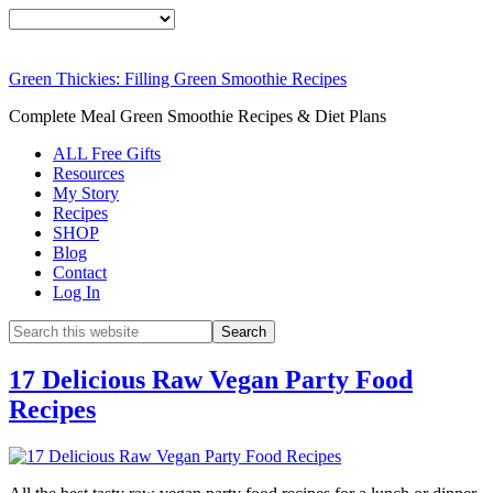
Green Thickies: Filling Green Smoothie Recipes
Complete Meal Green Smoothie Recipes & Diet Plans
ALL Free Gifts
Resources
My Story
Recipes
SHOP
Blog
Contact
Log In
17 Delicious Raw Vegan Party Food
Recipes