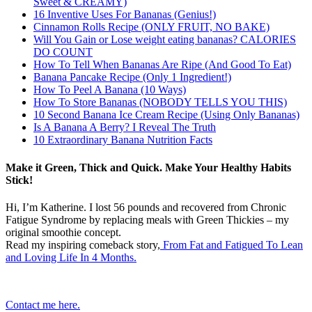
Sweet & CREAMY)
16 Inventive Uses For Bananas (Genius!)
Cinnamon Rolls Recipe (ONLY FRUIT, NO BAKE)
Will You Gain or Lose weight eating bananas? CALORIES
DO COUNT
How To Tell When Bananas Are Ripe (And Good To Eat)
Banana Pancake Recipe (Only 1 Ingredient!)
How To Peel A Banana (10 Ways)
How To Store Bananas (NOBODY TELLS YOU THIS)
10 Second Banana Ice Cream Recipe (Using Only Bananas)
Is A Banana A Berry? I Reveal The Truth
10 Extraordinary Banana Nutrition Facts
Make it Green, Thick and Quick. Make Your Healthy Habits
Stick!
Hi, I’m Katherine. I lost 56 pounds and recovered from Chronic
Fatigue Syndrome by replacing meals with Green Thickies – my
original smoothie concept.
Read my inspiring comeback story,
From Fat and Fatigued To Lean
and Loving Life In 4 Months.
Contact me here.