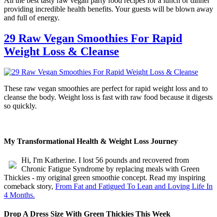
All the best tasty raw vegan party food recipes for a lunch or dinner
providing incredible health benefits. Your guests will be blown away
and full of energy.
29 Raw Vegan Smoothies For Rapid
Weight Loss & Cleanse
These raw vegan smoothies are perfect for rapid weight loss and to
cleanse the body. Weight loss is fast with raw food because it digests
so quickly.
My Transformational Health & Weight Loss Journey
Hi, I'm Katherine. I lost 56 pounds and recovered from
Chronic Fatigue Syndrome by replacing meals with Green
Thickies - my original green smoothie concept. Read my inspiring
comeback story,
From Fat and Fatigued To Lean and Loving Life In
4 Months.
Drop A Dress Size With Green Thickies This Week