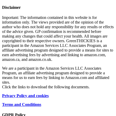
Disclaimer
Important: The information contained in this website is for
information only. The views provided are of the opinion of the
author who does not hold any responsibility for any results or effects
of the advice given. GP confirmation is recommended before
making any changes that could affect your health. All images are
copyrighted to their respective owners. GreenTHICKIES is a
participant in the Amazon Services LLC Associates Program, an
affiliate advertising program designed to provide a means for sites to
earn advertising fees by advertising and linking to amazon.com,
amazon.ca, and amazon.co.uk.
We are a participant in the Amazon Services LLC Associates
Program, an affiliate advertising program designed to provide a
means for us to earn fees by linking to Amazon.com and affiliated
sites.
Click the links to download the following documents.
Privacy Policy and cookies
Terms and Conditions
GDPR Policy