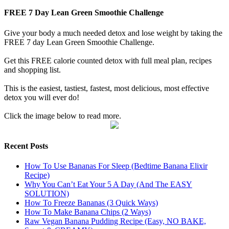
FREE 7 Day Lean Green Smoothie Challenge
Give your body a much needed detox and lose weight by taking the
FREE 7 day Lean Green Smoothie Challenge.
Get this FREE calorie counted detox with full meal plan, recipes
and shopping list.
This is the easiest, tastiest, fastest, most delicious, most effective
detox you will ever do!
Click the image below to read more.
Recent Posts
How To Use Bananas For Sleep (Bedtime Banana Elixir
Recipe)
Why You Can’t Eat Your 5 A Day (And The EASY
SOLUTION)
How To Freeze Bananas (3 Quick Ways)
How To Make Banana Chips (2 Ways)
Raw Vegan Banana Pudding Recipe (Easy, NO BAKE,