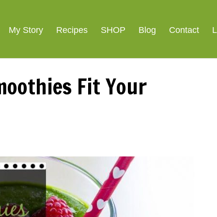
My Story
Recipes
SHOP
Blog
Contact
L
oothies Fit Your