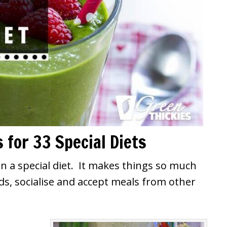
 for 33 Special Diets
on a special diet. It makes things so much
ds, socialise and accept meals from other