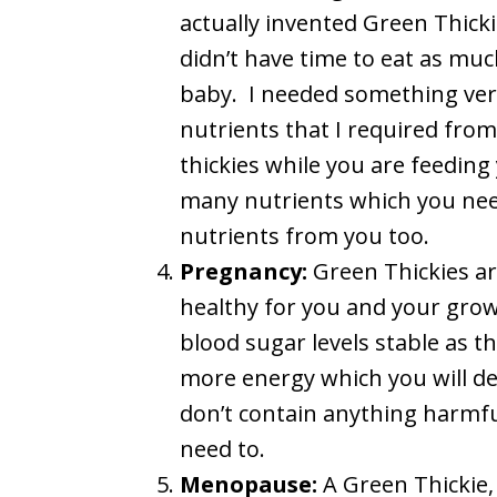
actually invented Green Thickie
didn’t have time to eat as muc
baby. I needed something very f
nutrients that I required from
thickies while you are feeding
many nutrients which you need
nutrients from you too.
Pregnancy:
Green Thickies ar
healthy for you and your grow
blood sugar levels stable as th
more energy which you will de
don’t contain anything harmfu
need to.
Menopause:
A Green Thickie,