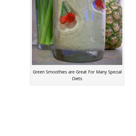
Green Smoothies are Great For Many Special
Diets