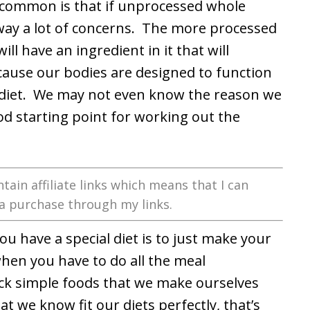
in common is that if unprocessed whole
away a lot of concerns. The more processed
 will have an ingredient in it that will
because our bodies are designed to function
 diet. We may not even know the reason we
good starting point for working out the
tain affiliate links which means that I can
a purchase through my links.
u have a special diet is to just make your
hen you have to do all the meal
ick simple foods that we make ourselves
t we know fit our diets perfectly, that’s