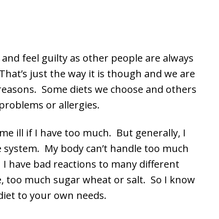
 and feel guilty as other people are always
That’s just the way it is though and we are
nt reasons. Some diets we choose and others
problems or allergies.
me ill if I have too much. But generally, I
ive system. My body can’t handle too much
. I have bad reactions to many different
te, too much sugar wheat or salt. So I know
 diet to your own needs.