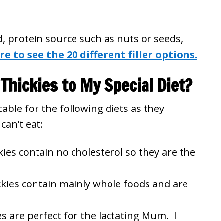
id, protein source such as nuts or seeds,
re to see the 20 different filler options.
Thickies to My Special Diet?
able for the following diets as they
can’t eat:
ies contain no cholesterol so they are the
kies contain mainly whole foods and are
s are perfect for the lactating Mum. I