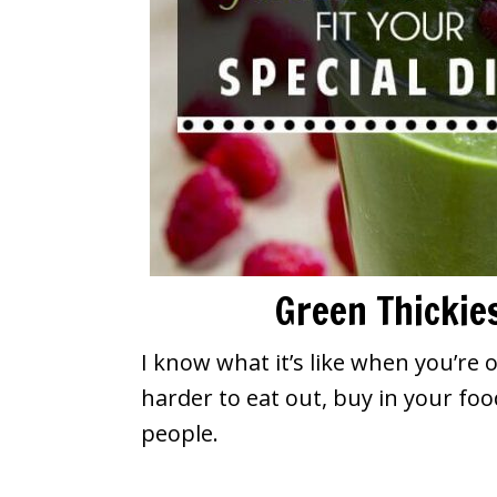
Green Thickies
I know what it’s like when you’re 
harder to eat out, buy in your foo
people.