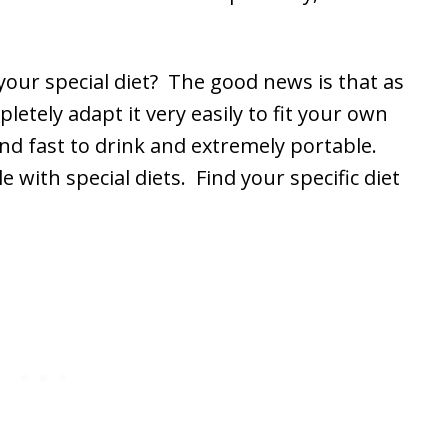
your special diet? The good news is that as
letely adapt it very easily to fit your own
and fast to drink and extremely portable.
e with special diets. Find your specific diet