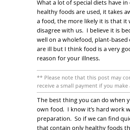
What a lot of special diets have 
healthy foods are used, it takes 
a food, the more likely it is that it
disagree with us. I believe it is 
well on a wholefood, plant-based
are ill but I think food is a very 
reason for your illness.
** Please note that this post may con
receive a small payment if you make 
The best thing you can do when yo
own food. I know it’s hard work w
preparation. So if we can find qu
that contain only healthy foods tha