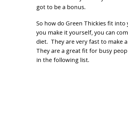
got to be a bonus.
So how do Green Thickies fit into 
you make it yourself, you can comp
diet. They are very fast to make 
They are a great fit for busy peopl
in the following list.