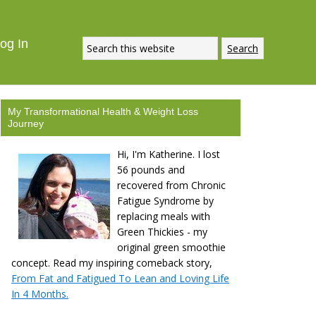
og In
My Transformational Health & Weight Loss
Journey
Hi, I'm Katherine. I lost
56 pounds and
recovered from Chronic
Fatigue Syndrome by
replacing meals with
Green Thickies - my
original green smoothie
concept. Read my inspiring comeback story,
From Fat and Fatigued To Lean and Loving Life
In 4 Months.