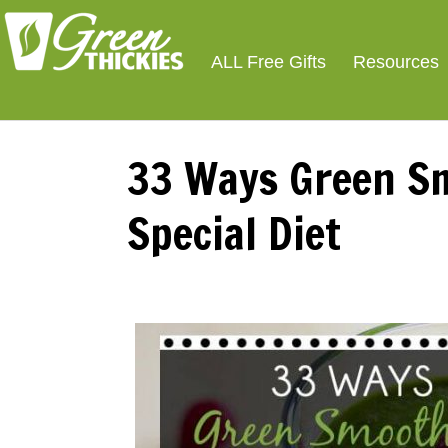
ALL Free Gifts
Resources
33 Ways Green Sm
Special Diet