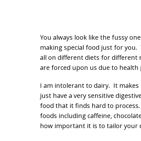
You always look like the fussy one
making special food just for you. 
all on different diets for differe
are forced upon us due to health 
I am intolerant to dairy. It makes 
just have a very sensitive digest
food that it finds hard to process
foods including caffeine, chocola
how important it is to tailor your