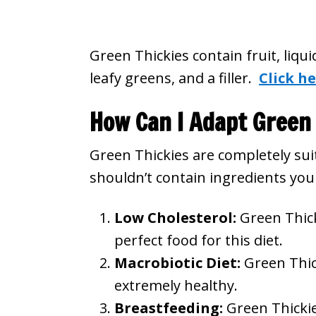
Green Thickies contain fruit, liqu
leafy greens, and a filler.
Click he
How Can I Adapt Green 
Green Thickies are completely suit
shouldn’t contain ingredients you 
Low Cholesterol:
Green Thick
perfect food for this diet.
Macrobiotic Diet:
Green Thic
extremely healthy.
Breastfeeding:
Green Thickie