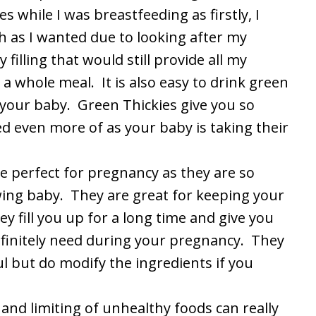
s while I was breastfeeding as firstly, I
h as I wanted due to looking after my
illing that would still provide all my
 a whole meal. It is also easy to drink green
 your baby. Green Thickies give you so
 even more of as your baby is taking their
e perfect for pregnancy as they are so
ing baby. They are great for keeping your
ey fill you up for a long time and give you
finitely need during your pregnancy. They
l but do modify the ingredients if you
 and limiting of unhealthy foods can really