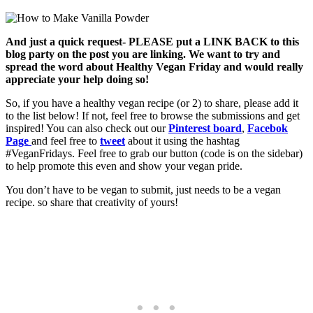
And just a quick request- PLEASE put a LINK BACK to this
blog party on the post you are linking. We want to try and
spread the word about Healthy Vegan Friday and would really
appreciate your help doing so!
So, if you have a healthy vegan recipe (or 2) to share, please add it
to the list below! If not, feel free to browse the submissions and get
inspired! You can also check out our
Pinterest board
,
Facebok
Page
and feel free to
tweet
about it using the hashtag
#VeganFridays. Feel free to grab our button (code is on the sidebar)
to help promote this even and show your vegan pride.
You don’t have to be vegan to submit, just needs to be a vegan
recipe. so share that creativity of yours!