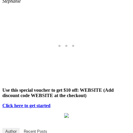
Stephanie
Use this special voucher to get $10 off: WEBSITE (Add
discount code WEBSITE at the checkout)
Click here to get started
Author
Recent Posts