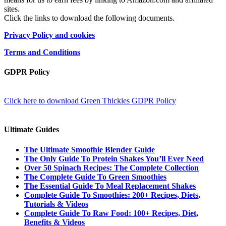
sites.
Click the links to download the following documents.
Privacy Policy and cookies
Terms and Conditions
GDPR Policy
Click here to download Green Thickies GDPR Policy
Ultimate Guides
The Ultimate Smoothie Blender Guide
The Only Guide To Protein Shakes You’ll Ever Need
Over 50 Spinach Recipes: The Complete Collection
The Complete Guide To Green Smoothies
The Essential Guide To Meal Replacement Shakes
Complete Guide To Smoothies: 200+ Recipes, Diets,
Tutorials & Videos
Complete Guide To Raw Food: 100+ Recipes, Diet,
Benefits & Videos