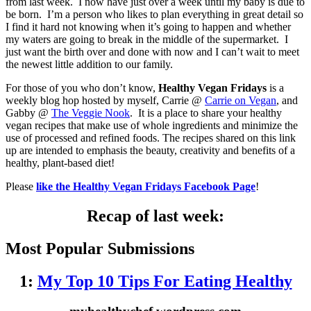
from last week. I now have just over a week until my baby is due to
be born. I’m a person who likes to plan everything in great detail so
I find it hard not knowing when it’s going to happen and whether
my waters are going to break in the middle of the supermarket. I
just want the birth over and done with now and I can’t wait to meet
the newest little addition to our family.
For those of you who don’t know,
Healthy Vegan Fridays
is a
weekly blog hop hosted by myself, Carrie @
Carrie on Vegan
, and
Gabby @
The Veggie Nook
. It is a place to share your healthy
vegan recipes that make use of whole ingredients and minimize the
use of processed and refined foods. The recipes shared on this link
up are intended to emphasis the beauty, creativity and benefits of a
healthy, plant-based diet!
Please
like the Healthy Vegan Fridays Facebook Page
!
Recap of last week:
Most Popular Submissions
1:
My Top 10 Tips For Eating Healthy