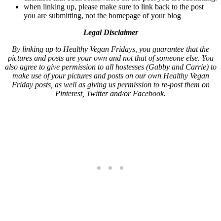
when linking up, please make sure to link back to the post
you are submitting, not the homepage of your blog
Legal Disclaimer
By linking up to Healthy Vegan Fridays, you guarantee that the
pictures and posts are your own and not that of someone else. You
also agree to give permission to all hostesses (Gabby and Carrie) to
make use of your pictures and posts on our own Healthy Vegan
Friday posts, as well as giving us permission to re-post them on
Pinterest, Twitter and/or Facebook.