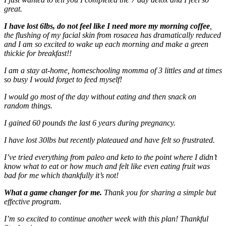
great.
I have lost 6lbs, do not feel like I need more my morning coffee
,
the flushing of my facial skin from rosacea has dramatically reduced
and I am so excited to wake up each morning and make a green
thickie for breakfast!!
I am a stay at-home, homeschooling momma of 3 littles and at times
so busy I would forget to feed myself!
I would go most of the day without eating and then snack on
random things.
I gained 60 pounds the last 6 years during pregnancy.
I have lost 30lbs but recently plateaued and have felt so frustrated.
I’ve tried everything from paleo and keto to the point where I didn’t
know what to eat or how much and felt like even eating fruit was
bad for me which thankfully it’s not!
What a game changer for me.
Thank you for sharing a simple but
effective program.
I’m so excited to continue another week with this plan! Thankful