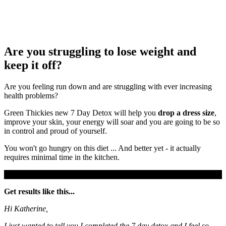
Are you struggling to lose weight and
keep it off?
Are you feeling run down and are struggling with ever increasing
health problems?
Green Thickies new 7 Day Detox will help you
drop a dress size
,
improve your skin, your energy will soar and you are going to be so
in control and proud of yourself.
You won't go hungry on this diet ... And better yet - it actually
requires minimal time in the kitchen.
Get results like this...
Hi Katherine,
I just wanted to tell you I completed the 7 day detox and I feel so