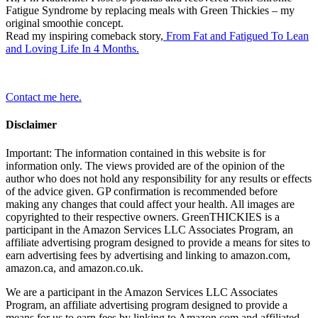
Fatigue Syndrome by replacing meals with Green Thickies – my
original smoothie concept.
Read my inspiring comeback story,
From Fat and Fatigued To Lean
and Loving Life In 4 Months.
Contact me here.
Disclaimer
Important: The information contained in this website is for
information only. The views provided are of the opinion of the
author who does not hold any responsibility for any results or effects
of the advice given. GP confirmation is recommended before
making any changes that could affect your health. All images are
copyrighted to their respective owners. GreenTHICKIES is a
participant in the Amazon Services LLC Associates Program, an
affiliate advertising program designed to provide a means for sites to
earn advertising fees by advertising and linking to amazon.com,
amazon.ca, and amazon.co.uk.
We are a participant in the Amazon Services LLC Associates
Program, an affiliate advertising program designed to provide a
means for us to earn fees by linking to Amazon.com and affiliated