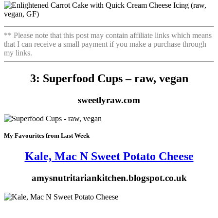
** Please note that this post may contain affiliate links which means
that I can receive a small payment if you make a purchase through
my links.
3: Superfood Cups – raw, vegan
sweetlyraw.com
My Favourites from Last Week
Kale, Mac N Sweet Potato Cheese
amysnutritariankitchen.blogspot.co.uk