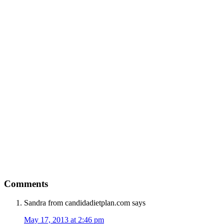
Comments
Sandra from candidadietplan.com
says
May 17, 2013 at 2:46 pm