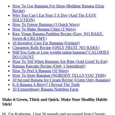
How To Use Bananas For Sleep (Bedtime Banana Elixir
Recipe)
Why You Can’t Eat Your 5 A Day (And The EASY
SOLUTION)
DOWNLOAD NOW
How To Freeze Bananas (3 Quick Ways)
How To Make Banana Chips (2 Ways)
Raw Vegan Banana Pudding Recipe (Easy, NO BAKE,
Sweet & CREAMY)
16 Inventive Uses For Bananas (Genius!)
Cinnamon Rolls Recipe (ONLY FRUIT, NO BAKE)
Will You Gain or Lose weight eating bananas? CALORIES
DO COUNT
How To Tell When Bananas Are Ripe (And Good To Eat)
Banana Pancake Recipe (Only 1 Ingredient!)
How To Peel A Banana (10 Ways)
How To Store Bananas (NOBODY TELLS YOU THIS)
10 Second Banana Ice Cream Recipe (Using Only Bananas)
Is A Banana A Berry? I Reveal The Truth
10 Extraordinary Banana Nutrition Facts
Make it Green, Thick and Quick. Make Your Healthy Habits
Stick!
Hi, I’m Katherine. I lost 56 pounds and recovered from Chronic