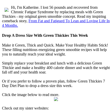
without expensive creams
Hi, I'm Katherine. I lost 56 pounds and recovered from
Chronic Fatigue Syndrome by replacing meals with Green
Thickies - my original green smoothie concept. Read my inspiring
comeback story,
From Fat and Fatigued To Lean and Loving Life In
4 Months.
Drop A Dress Size With Green Thickies This Week
Make it Green, Thick and Quick. Make Your Healthy Habits Stick!
These filling nutritious energizing green smoothie recipes will help
you to naturally reach your ideal weight.
Simply replace your breakfast and lunch with a delicious Green
Thickie and make a healthy 400 calorie dinner and watch the weight
fall off and your health soar.
Or if you prefer to follow a proven plan, follow Green Thickies 7
Day Diet Plan to drop a dress size this week.
Click the image below to read more.
Check out my sister websites: