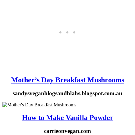
Mother’s Day Breakfast Mushrooms
sandysveganblogsandblahs.blogspot.com.au
How to Make Vanilla Powder
carrieonvegan.com