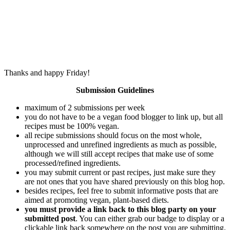
Thanks and happy Friday!
Submission Guidelines
maximum of 2 submissions per week
you do not have to be a vegan food blogger to link up, but all
recipes must be 100% vegan.
all recipe submissions should focus on the most whole,
unprocessed and unrefined ingredients as much as possible,
although we will still accept recipes that make use of some
processed/refined ingredients.
you may submit current or past recipes, just make sure they
are not ones that you have shared previously on this blog hop.
besides recipes, feel free to submit informative posts that are
aimed at promoting vegan, plant-based diets.
you must provide a link back to this blog party on your
submitted post
. You can either grab our badge to display or a
clickable link back somewhere on the post you are submitting.