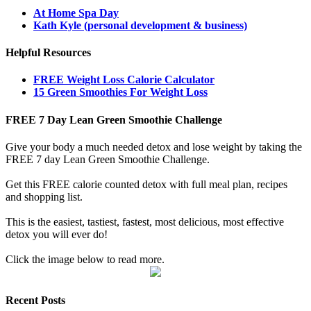
At Home Spa Day
Kath Kyle (personal development & business)
Helpful Resources
FREE Weight Loss Calorie Calculator
15 Green Smoothies For Weight Loss
FREE 7 Day Lean Green Smoothie Challenge
Give your body a much needed detox and lose weight by taking the
FREE 7 day Lean Green Smoothie Challenge.
Get this FREE calorie counted detox with full meal plan, recipes
and shopping list.
This is the easiest, tastiest, fastest, most delicious, most effective
detox you will ever do!
Click the image below to read more.
Recent Posts