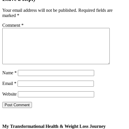
Your email address will not be published.
Required fields are
marked
*
Comment
*
Free
SMOOTHIE
WEIGHT LOSS BUNDLE
For A Limited Time, Grab Your FREE
Name
*
260+ Page Smoothies For Weight
Loss Bundle so you can:
Email
*
S
hed your excess
Website
weight
without hunger or
cravings
Triple your energy levels
without needing coffee
Get glowing, clear skin
My Transformational Health & Weight Loss Journey