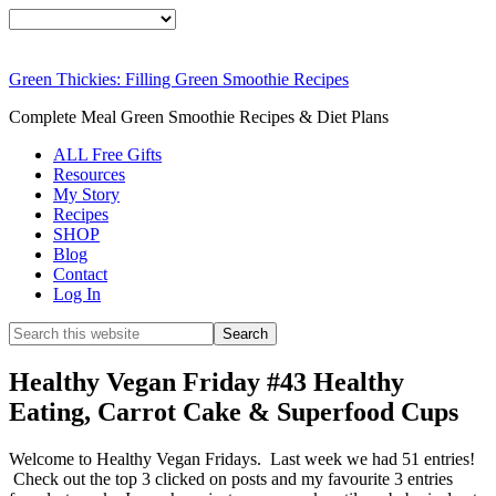
Smoothie
FREE
For Weight Loss
Green Thickies: Filling Green Smoothie Recipes
SIGNATURE
Complete Meal Green Smoothie Recipes & Diet Plans
ALL Free Gifts
RECIPE
Resources
My Story
Recipes
SHOP
DOWNLOAD
Blog
Contact
Log In
NOW
Healthy Vegan Friday #43 Healthy
Eating, Carrot Cake & Superfood Cups
Welcome to Healthy Vegan Fridays. Last week we had 51 entries!
Check out the top 3 clicked on posts and my favourite 3 entries