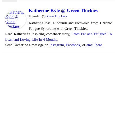
Katherine Kyle @ Green Thickies
at
Founder
Green Thickies
Katherine lost 56 pounds and recovered from Chronic
Fatigue Syndrome with Green Thickies.
Read Katherine's inspiring comeback story,
From Fat and Fatigued To
Lean and Loving Life In 4 Months.
Send Katherine a message on
Instagram
,
Facebook
, or
email here
.