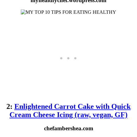
myhealthychef.wordpress.com
2:
Enlightened Carrot Cake with Quick
Cream Cheese Icing (raw, vegan, GF)
chefambershea.com