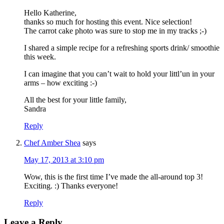
Hello Katherine,
thanks so much for hosting this event. Nice selection!
The carrot cake photo was sure to stop me in my tracks ;-)
I shared a simple recipe for a refreshing sports drink/ smoothie
this week.
I can imagine that you can’t wait to hold your littl’un in your
arms – how exciting :-)
All the best for your little family,
Sandra
Reply
Chef Amber Shea
says
May 17, 2013 at 3:10 pm
Wow, this is the first time I’ve made the all-around top 3!
Exciting. :) Thanks everyone!
Reply
Leave a Reply