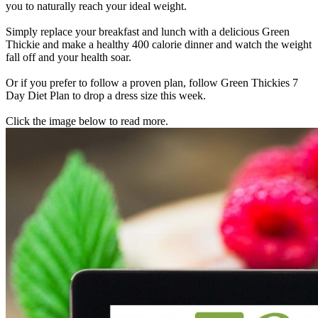
you to naturally reach your ideal weight.
Simply replace your breakfast and lunch with a delicious Green
Thickie and make a healthy 400 calorie dinner and watch the weight
fall off and your health soar.
Or if you prefer to follow a proven plan, follow Green Thickies 7
Day Diet Plan to drop a dress size this week.
Click the image below to read more.