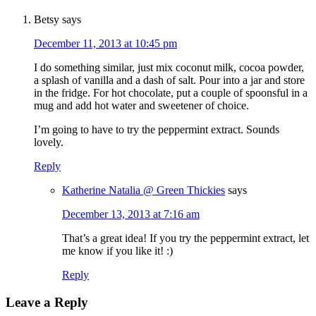
Betsy
says
December 11, 2013 at 10:45 pm
I do something similar, just mix coconut milk, cocoa powder,
a splash of vanilla and a dash of salt. Pour into a jar and store
in the fridge. For hot chocolate, put a couple of spoonsful in a
mug and add hot water and sweetener of choice.
I’m going to have to try the peppermint extract. Sounds
lovely.
Reply
Katherine Natalia @ Green Thickies
says
December 13, 2013 at 7:16 am
That’s a great idea! If you try the peppermint extract, let
me know if you like it! :)
Reply
Leave a Reply