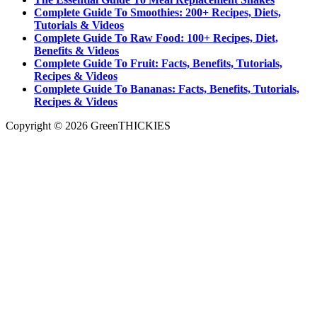
Complete Guide To Smoothies: 200+ Recipes, Diets,
Tutorials & Videos
Complete Guide To Raw Food: 100+ Recipes, Diet,
Benefits & Videos
Complete Guide To Fruit: Facts, Benefits, Tutorials,
Recipes & Videos
Complete Guide To Bananas: Facts, Benefits, Tutorials,
Recipes & Videos
Copyright © 2026 GreenTHICKIES