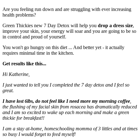
Are you feeling run down and are struggling with ever increasing
health problems?
Green Thickies new 7 Day Detox will help you
drop a dress size
,
improve your skin, your energy will soar and you are going to be so
in control and proud of yourself.
You won't go hungry on this diet ... And better yet - it actually
requires minimal time in the kitchen.
Get results like this...
Hi Katherine,
I just wanted to tell you I completed the 7 day detox and I feel so
great.
I have lost 6lbs, do not feel like I need more my morning coffee
,
the flushing of my facial skin from rosacea has dramatically reduced
and I am so excited to wake up each morning and make a green
thickie for breakfast!!
I am a stay at-home, homeschooling momma of 3 littles and at times
so busy I would forget to feed myself!