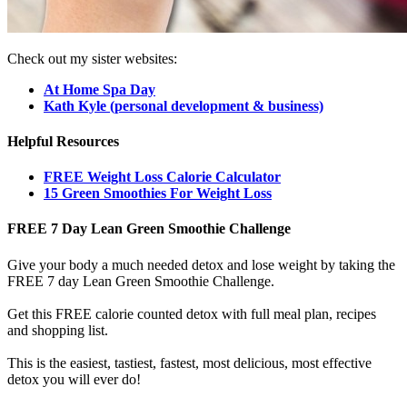
Check out my sister websites:
At Home Spa Day
Kath Kyle (personal development & business)
Helpful Resources
FREE Weight Loss Calorie Calculator
15 Green Smoothies For Weight Loss
FREE 7 Day Lean Green Smoothie Challenge
Give your body a much needed detox and lose weight by taking the
FREE 7 day Lean Green Smoothie Challenge.
Get this FREE calorie counted detox with full meal plan, recipes
and shopping list.
This is the easiest, tastiest, fastest, most delicious, most effective
detox you will ever do!