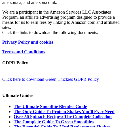
amazon.ca, and amazon.co.uk.
We are a participant in the Amazon Services LLC Associates
Program, an affiliate advertising program designed to provide a
means for us to earn fees by linking to Amazon.com and affiliated
sites.
Click the links to download the following documents.
Privacy Policy and cookies
Terms and Conditions
GDPR Policy
Click here to download Green Thickies GDPR Policy
Ultimate Guides
The Ultimate Smoothie Blender Guide
The Only Guide To Protein Shakes You’ll Ever Need
Over 50 Spinach Recipes: The Complete Collection
The Complete Guide To Green Smoothies
The Essential Guide To Meal Replacement Shakes