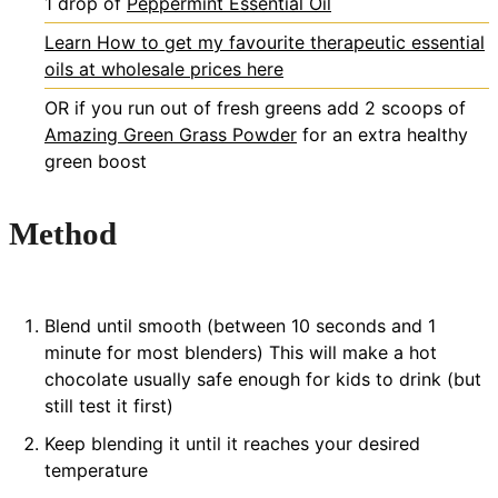
1
drop of
Peppermint Essential Oil
Learn How to get my favourite therapeutic essential
oils at wholesale prices here
OR if you run out of fresh greens
add 2 scoops of
Amazing Green Grass Powder
for an extra healthy
green boost
Method
Blend until smooth (between 10 seconds and 1
minute for most blenders) This will make a hot
chocolate usually safe enough for kids to drink (but
still test it first)
Keep blending it until it reaches your desired
temperature