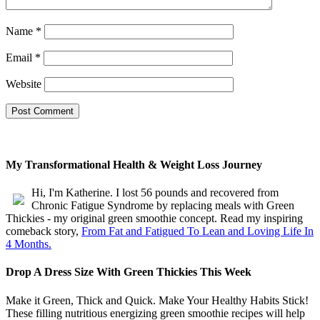
Triple your energy levels
without needing coffee
Name
*
Get glowing, clear skin
without expensive creams
Email
*
Website
My Transformational Health & Weight Loss Journey
Hi, I'm Katherine. I lost 56 pounds and recovered from
Chronic Fatigue Syndrome by replacing meals with Green
Thickies - my original green smoothie concept. Read my inspiring
comeback story,
From Fat and Fatigued To Lean and Loving Life In
4 Months.
Drop A Dress Size With Green Thickies This Week
Make it Green, Thick and Quick. Make Your Healthy Habits Stick!
These filling nutritious energizing green smoothie recipes will help