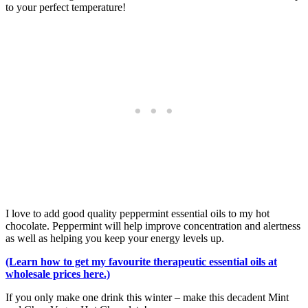
to your perfect temperature!
I love to add good quality peppermint essential oils to my hot
chocolate. Peppermint will help improve concentration and alertness
as well as helping you keep your energy levels up.
(Learn how to get my favourite therapeutic essential oils at
wholesale prices here.)
If you only make one drink this winter – make this decadent Mint