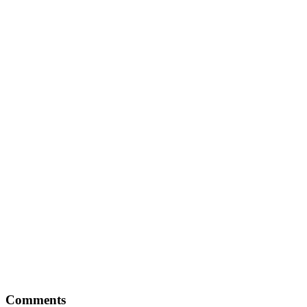
Comments