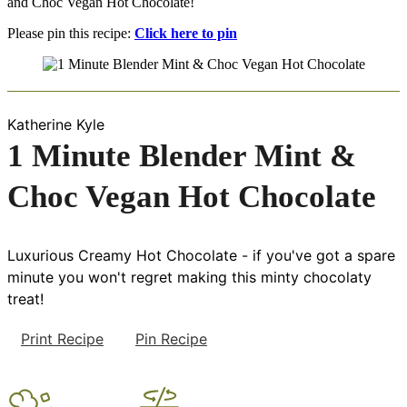
and Choc Vegan Hot Chocolate!
Please pin this recipe:
Click here to pin
Katherine Kyle
1 Minute Blender Mint &
Choc Vegan Hot Chocolate
Luxurious Creamy Hot Chocolate - if you've got a spare
minute you won't regret making this minty chocolaty
treat!
Print Recipe
Pin Recipe