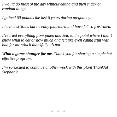
I would go most of the day without eating and then snack on
random things.
I gained 60 pounds the last 6 years during pregnancy.
I have lost 30lbs but recently plateaued and have felt so frustrated.
I’ve tried everything from paleo and keto to the point where I didn’t
know what to eat or how much and felt like even eating fruit was
bad for me which thankfully it’s not!
What a game changer for me.
Thank you for sharing a simple but
effective program.
I’m so excited to continue another week with this plan! Thankful
Stephanie