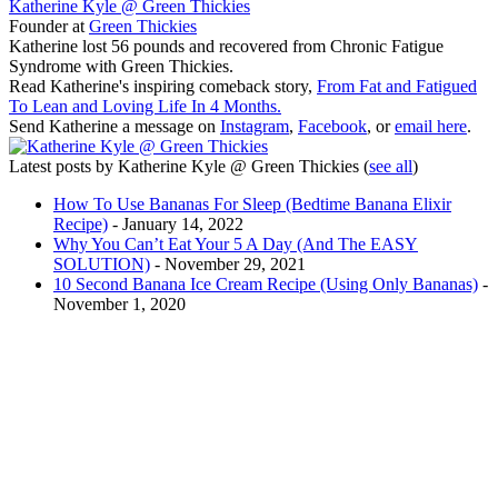
Katherine Kyle @ Green Thickies
Founder
at
Green Thickies
Katherine lost 56 pounds and recovered from Chronic Fatigue
Syndrome with Green Thickies.
Read Katherine's inspiring comeback story,
From Fat and Fatigued
To Lean and Loving Life In 4 Months.
Send Katherine a message on
Instagram
,
Facebook
, or
email here
.
Latest posts by Katherine Kyle @ Green Thickies
(
see all
)
How To Use Bananas For Sleep (Bedtime Banana Elixir
Recipe)
- January 14, 2022
Why You Can’t Eat Your 5 A Day (And The EASY
SOLUTION)
- November 29, 2021
10 Second Banana Ice Cream Recipe (Using Only Bananas)
-
November 1, 2020