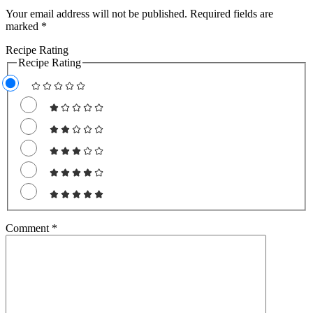
Your email address will not be published.
Required fields are
marked
*
Recipe Rating
Recipe Rating
Free
SMOOTHIE
WEIGHT LOSS BUNDLE
For A Limited Time, Grab Your FREE
Comment
*
260+ Page Smoothies For Weight
Loss Bundle so you can:
S
hed your excess
weight
without hunger or
cravings