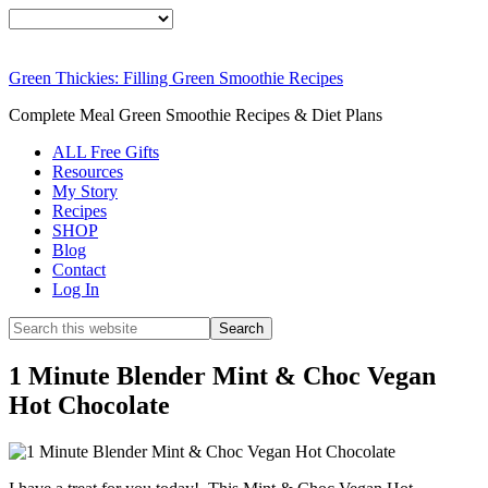
Smoothie
FREE
Weight Loss
Green Thickies: Filling Green Smoothie Recipes
SIGNATURE RE
Complete Meal Green Smoothie Recipes & Diet Plans
DOWNLOAD
ALL Free Gifts
Resources
My Story
NOW
Recipes
SHOP
Blog
Contact
Log In
1 Minute Blender Mint & Choc Vegan
Hot Chocolate