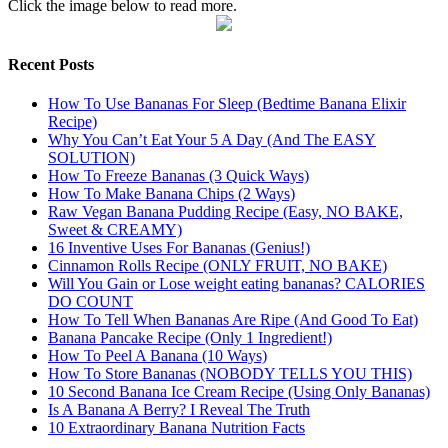
Click the image below to read more.
Recent Posts
How To Use Bananas For Sleep (Bedtime Banana Elixir
Recipe)
Why You Can’t Eat Your 5 A Day (And The EASY
SOLUTION)
How To Freeze Bananas (3 Quick Ways)
How To Make Banana Chips (2 Ways)
Raw Vegan Banana Pudding Recipe (Easy, NO BAKE,
Sweet & CREAMY)
16 Inventive Uses For Bananas (Genius!)
Cinnamon Rolls Recipe (ONLY FRUIT, NO BAKE)
Will You Gain or Lose weight eating bananas? CALORIES
DO COUNT
How To Tell When Bananas Are Ripe (And Good To Eat)
Banana Pancake Recipe (Only 1 Ingredient!)
How To Peel A Banana (10 Ways)
How To Store Bananas (NOBODY TELLS YOU THIS)
10 Second Banana Ice Cream Recipe (Using Only Bananas)
Is A Banana A Berry? I Reveal The Truth
10 Extraordinary Banana Nutrition Facts