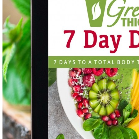
DOWNLOAD NOW