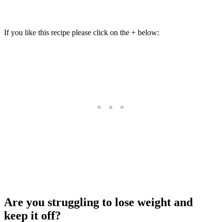
If you like this recipe please click on the + below:
Are you struggling to lose weight and
keep it off?