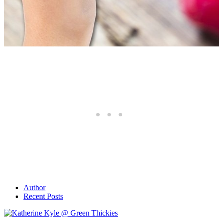
Author
Recent Posts