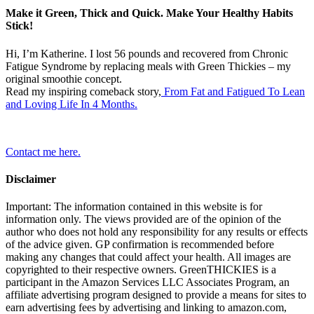
Make it Green, Thick and Quick. Make Your Healthy Habits
Stick!
Hi, I’m Katherine. I lost 56 pounds and recovered from Chronic
Fatigue Syndrome by replacing meals with Green Thickies – my
original smoothie concept.
Read my inspiring comeback story,
From Fat and Fatigued To Lean
and Loving Life In 4 Months.
Contact me here.
Disclaimer
Important: The information contained in this website is for
information only. The views provided are of the opinion of the
author who does not hold any responsibility for any results or effects
of the advice given. GP confirmation is recommended before
making any changes that could affect your health. All images are
copyrighted to their respective owners. GreenTHICKIES is a
participant in the Amazon Services LLC Associates Program, an
affiliate advertising program designed to provide a means for sites to
earn advertising fees by advertising and linking to amazon.com,