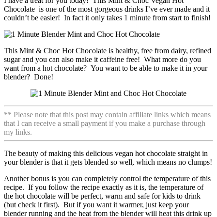
I have a treat for you today! This Mint & Choc Vegan Hot
Chocolate is one of the most gorgeous drinks I’ve ever made and it
couldn’t be easier! In fact it only takes 1 minute from start to finish!
This Mint & Choc Hot Chocolate is healthy, free from dairy, refined
sugar and you can also make it caffeine free! What more do you
want from a hot chocolate? You want to be able to make it in your
blender? Done!
** Please note that this post may contain affiliate links which means
that I can receive a small payment if you make a purchase through
my links.
The beauty of making this delicious vegan hot chocolate straight in
your blender is that it gets blended so well, which means no clumps!
Another bonus is you can completely control the temperature of this
recipe. If you follow the recipe exactly as it is, the temperature of
the hot chocolate will be perfect, warm and safe for kids to drink
(but check it first). But if you want it warmer, just keep your
blender running and the heat from the blender will heat this drink up