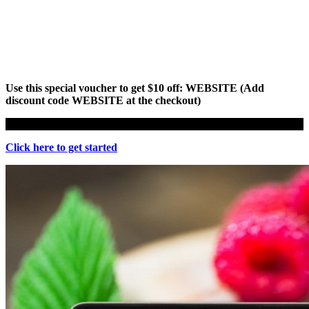
Use this special voucher to get $10 off: WEBSITE (Add
discount code WEBSITE at the checkout)
Click here to get started