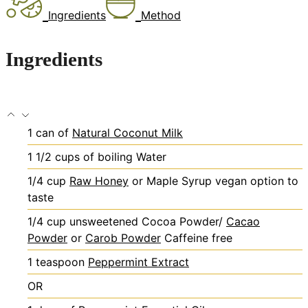
Ingredients
Method
Ingredients
1
can of
Natural Coconut Milk
1 1/2
cups
of boiling Water
1/4
cup
Raw Honey
or Maple Syrup
vegan option to
taste
1/4
cup
unsweetened Cocoa Powder/
Cacao
Powder
or
Carob Powder
Caffeine free
1
teaspoon
Peppermint Extract
OR