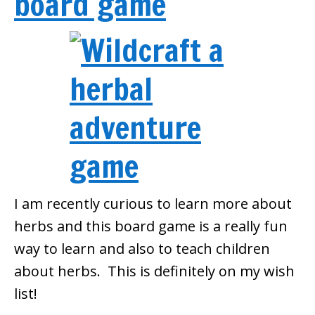
board game
I am recently curious to learn more about
herbs and this board game is a really fun
way to learn and also to teach children
about herbs. This is definitely on my wish
list!