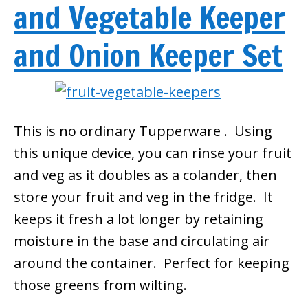
and Vegetable Keeper
and Onion Keeper Set
This is no ordinary Tupperware . Using
this unique device, you can rinse your fruit
and veg as it doubles as a colander, then
store your fruit and veg in the fridge. It
keeps it fresh a lot longer by retaining
moisture in the base and circulating air
around the container. Perfect for keeping
those greens from wilting.