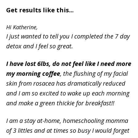
Get results like this...
Hi Katherine,
I just wanted to tell you I completed the 7 day
detox and I feel so great.
I have lost 6lbs, do not feel like I need more
my morning coffee
, the flushing of my facial
skin from rosacea has dramatically reduced
and I am so excited to wake up each morning
and make a green thickie for breakfast!!
I am a stay at-home, homeschooling momma
of 3 littles and at times so busy I would forget