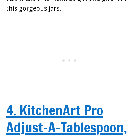
this gorgeous jars.
4. KitchenArt Pro
Adjust-A-Tablespoon,