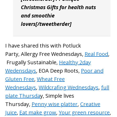
Christmas Gifts for health nuts
and smoothie
lovers[/tweetherder]
I have shared this with Potluck
Party, Allergy Free Wednesdays,
Real Food
,
Frugally Sustainable,
Healthy 2day
Wedensdays
, EOA Deep Roots,
Poor and
Gluten Free
,
Wheat Free
Wednesdays
,
Wildcrafing Wednesdays
,
full
plate Thursda
y, Simple lives
Thursday,
Penny wise platter
,
Creative
Juice
,
Eat make grow
,
Your green resource
,