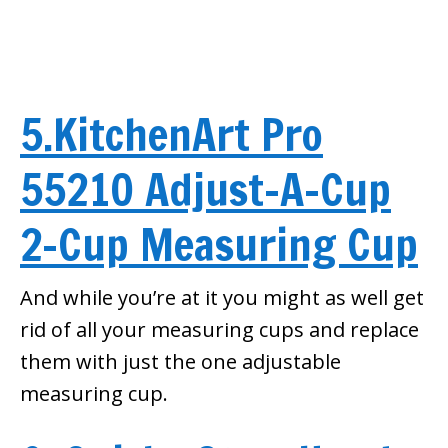
5.KitchenArt Pro
55210 Adjust-A-Cup
2-Cup Measuring Cup
And while you’re at it you might as well get
rid of all your measuring cups and replace
them with just the one adjustable
measuring cup.