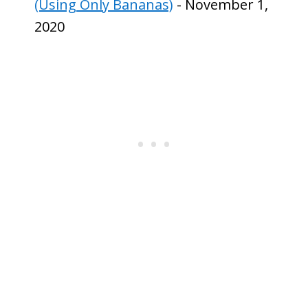
(Using Only Bananas)
- November 1,
2020