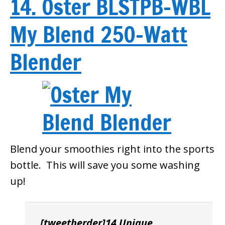
14. Oster BLSTPB-WBL
My Blend 250-Watt
Blender
Blend your smoothies right into the sports
bottle. This will save you some washing
up!
[tweetherder]14 Unique