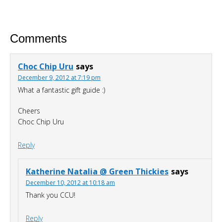
For A Limited Time, Grab Your FREE 260+
Page Smoothies For Weight Loss Bundle so
Comments
you can:
S
hed your excess weight
without
Choc Chip Uru
says
hunger or cravings
December 9, 2012 at 7:19 pm
Triple your energy levels
without
What a fantastic gift guide :)
needing coffee
Cheers
Get glowing, clear skin
without
Choc Chip Uru
expensive creams
Reply
Katherine Natalia @ Green Thickies
says
December 10, 2012 at 10:18 am
Thank you CCU!
Reply