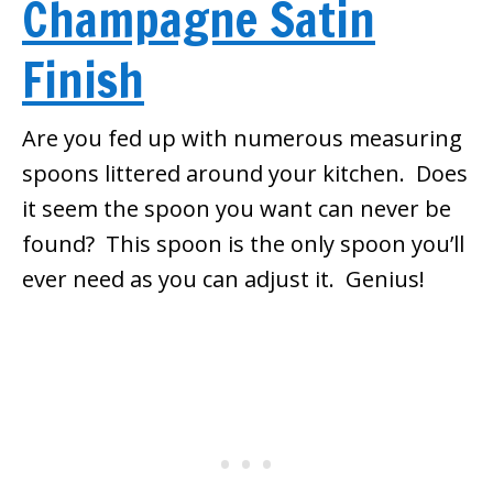
Champagne Satin
Finish
Are you fed up with numerous measuring
spoons littered around your kitchen. Does
it seem the spoon you want can never be
found? This spoon is the only spoon you’ll
ever need as you can adjust it. Genius!