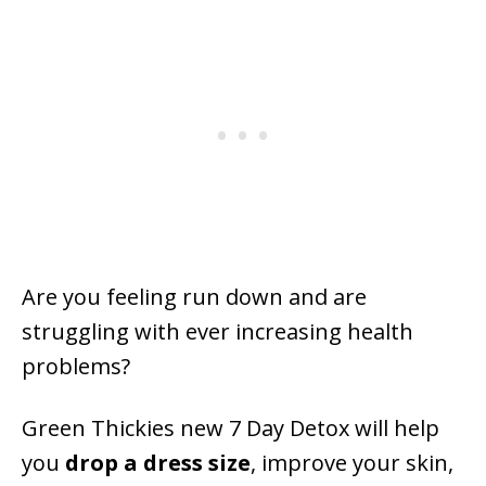
Are you feeling run down and are
struggling with ever increasing health
problems?
Green Thickies new 7 Day Detox will help
you
drop a dress size
, improve your skin,