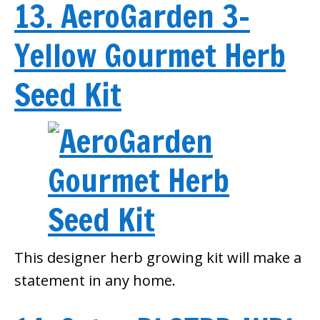
13. AeroGarden 3-
Yellow Gourmet Herb
Seed Kit
This designer herb growing kit will make a
statement in any home.