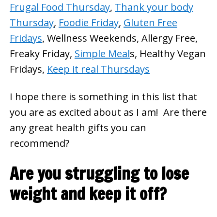
Frugal Food Thursday
,
Thank your body
Thursday
,
Foodie Friday
,
Gluten Free
Fridays
, Wellness Weekends, Allergy Free,
Freaky Friday,
Simple Meal
s, Healthy Vegan
Fridays,
Keep it real Thursdays
I hope there is something in this list that
you are as excited about as I am! Are there
any great health gifts you can
recommend?
Are you struggling to lose
weight and keep it off?