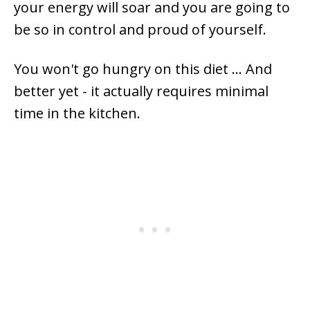
your energy will soar and you are going to
be so in control and proud of yourself.
You won't go hungry on this diet ... And
better yet - it actually requires minimal
time in the kitchen.