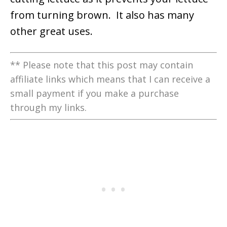
from turning brown. It also has many
other great uses.
** Please note that this post may contain
affiliate links which means that I can receive a
small payment if you make a purchase
through my links.