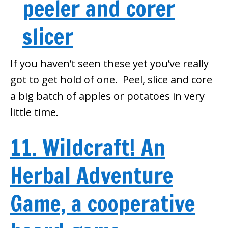
If you haven’t seen these yet you’ve really
got to get hold of one. Peel, slice and core
a big batch of apples or potatoes in very
little time.
11. Wildcraft! An
Herbal Adventure
Game, a cooperative