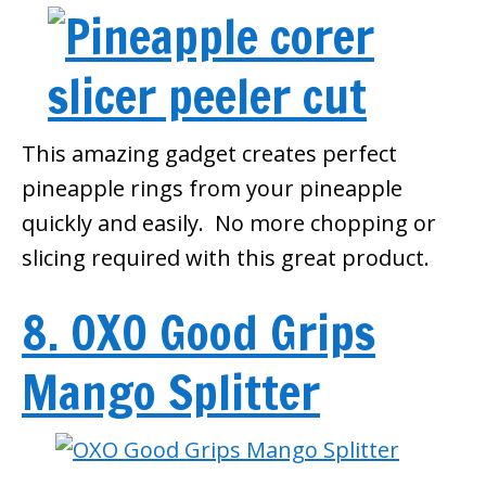
This amazing gadget creates perfect
pineapple rings from your pineapple
quickly and easily. No more chopping or
slicing required with this great product.
8. OXO Good Grips
Mango Splitter