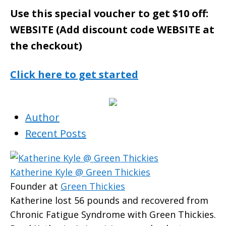
Use this special voucher to get $10 off:
WEBSITE (Add discount code WEBSITE at
the checkout)
Click here to get started
Author
Recent Posts
Katherine Kyle @ Green Thickies
Founder
at
Green Thickies
Katherine lost 56 pounds and recovered from
Chronic Fatigue Syndrome with Green Thickies.