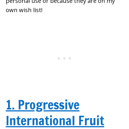
personal use or because they are on my
own wish list!
1. Progressive
International Fruit