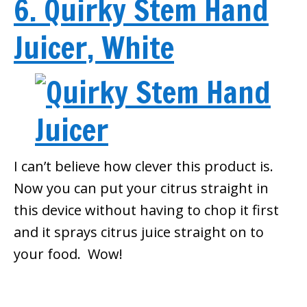
6. Quirky Stem Hand
Juicer, White
I can’t believe how clever this product is.
Now you can put your citrus straight in
this device without having to chop it first
and it sprays citrus juice straight on to
your food. Wow!