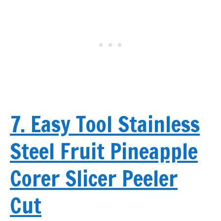
7. Easy Tool Stainless
Steel Fruit Pineapple
Corer Slicer Peeler
Cut