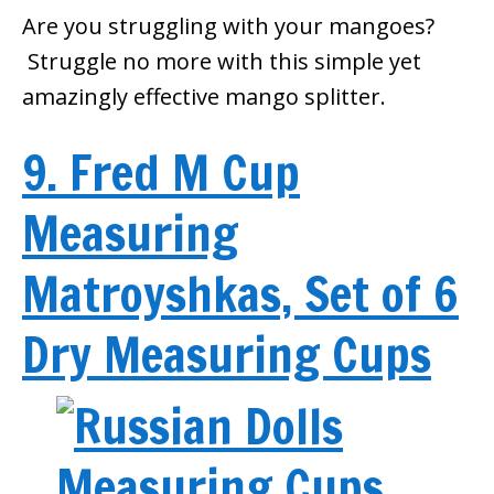
Are you struggling with your mangoes?
Struggle no more with this simple yet
amazingly effective mango splitter.
9. Fred M Cup
Measuring
Matroyshkas, Set of 6
Dry Measuring Cups