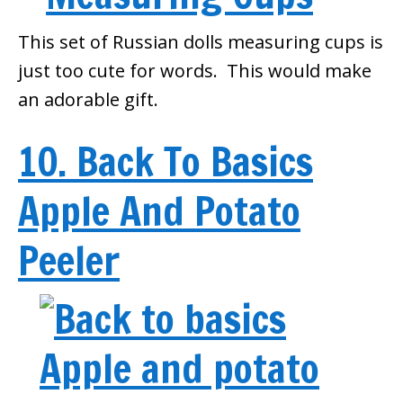
This set of Russian dolls measuring cups is
just too cute for words. This would make
an adorable gift.
10. Back To Basics
Apple And Potato
Peeler