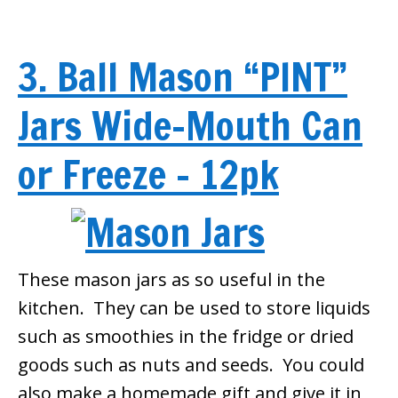
3. Ball Mason “PINT”
Jars Wide-Mouth Can
or Freeze – 12pk
These mason jars as so useful in the
kitchen. They can be used to store liquids
such as smoothies in the fridge or dried
goods such as nuts and seeds. You could
also make a homemade gift and give it in