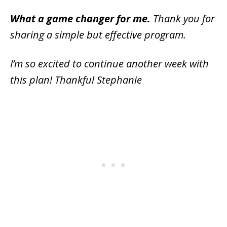
What a game changer for me.
Thank you for
sharing a simple but effective program.
I’m so excited to continue another week with
this plan! Thankful Stephanie