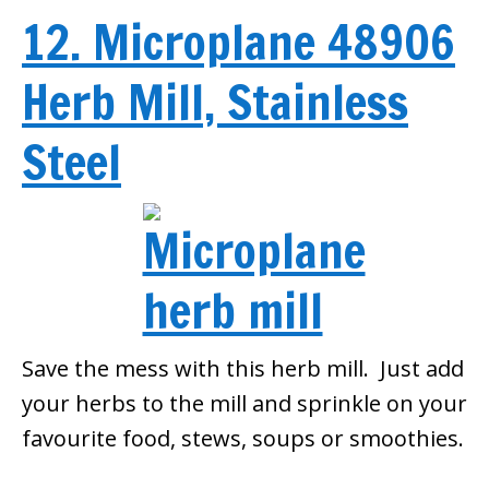
12. Microplane 48906
Herb Mill, Stainless
Steel
Save the mess with this herb mill. Just add
your herbs to the mill and sprinkle on your
favourite food, stews, soups or smoothies.