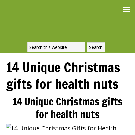
Smoothie For
FREE
Weight Loss
SIGNATURE RECIPE
DOWNLOAD NOW
14 Unique Christmas
gifts for health nuts
14 Unique Christmas gifts
for health nuts