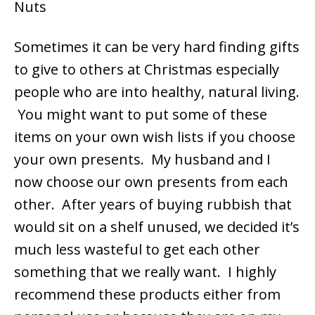
Sometimes it can be very hard finding gifts
to give to others at Christmas especially
people who are into healthy, natural living.
You might want to put some of these
items on your own wish lists if you choose
your own presents. My husband and I
now choose our own presents from each
other. After years of buying rubbish that
would sit on a shelf unused, we decided it’s
much less wasteful to get each other
something that we really want. I highly
recommend these products either from