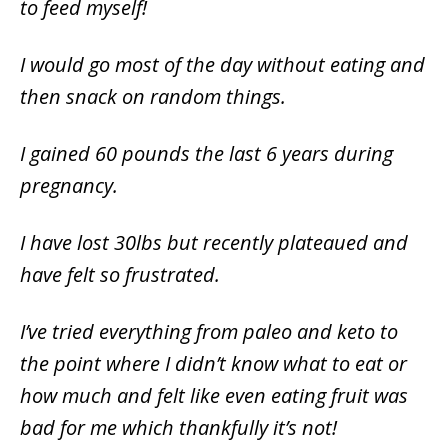
to feed myself!
I would go most of the day without eating and
then snack on random things.
I gained 60 pounds the last 6 years during
pregnancy.
I have lost 30lbs but recently plateaued and
have felt so frustrated.
I’ve tried everything from paleo and keto to
the point where I didn’t know what to eat or
how much and felt like even eating fruit was
bad for me which thankfully it’s not!