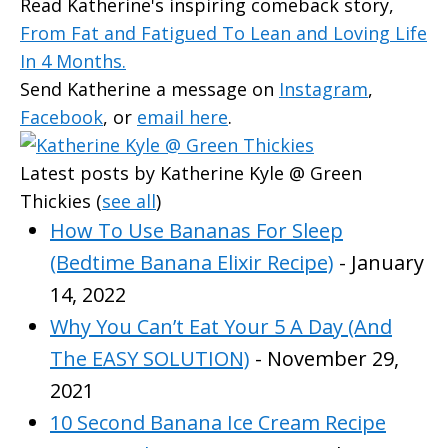
Read Katherine's inspiring comeback story,
From Fat and Fatigued To Lean and Loving Life
In 4 Months.
Send Katherine a message on
Instagram
,
Facebook
, or
email here
.
Latest posts by Katherine Kyle @ Green
Thickies
(
see all
)
How To Use Bananas For Sleep
(Bedtime Banana Elixir Recipe)
- January
14, 2022
Why You Can’t Eat Your 5 A Day (And
The EASY SOLUTION)
- November 29,
2021
10 Second Banana Ice Cream Recipe