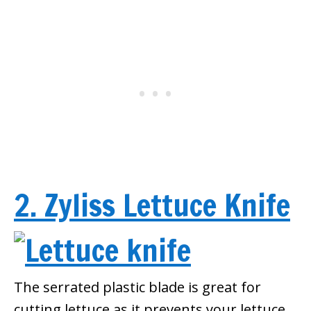
2. Zyliss Lettuce Knife
The serrated plastic blade is great for
cutting lettuce as it prevents your lettuce