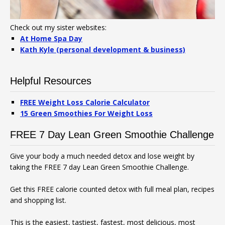
Check out my sister websites:
At Home Spa Day
Kath Kyle (personal development & business)
Helpful Resources
FREE Weight Loss Calorie Calculator
15 Green Smoothies For Weight Loss
FREE 7 Day Lean Green Smoothie Challenge
Give your body a much needed detox and lose weight by
taking the FREE 7 day Lean Green Smoothie Challenge.
Get this FREE calorie counted detox with full meal plan, recipes
and shopping list.
This is the easiest, tastiest, fastest, most delicious, most