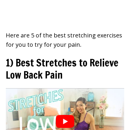
Here are 5 of the best stretching exercises
for you to try for your pain.
1)
Best Stretches to Relieve
Low Back Pain