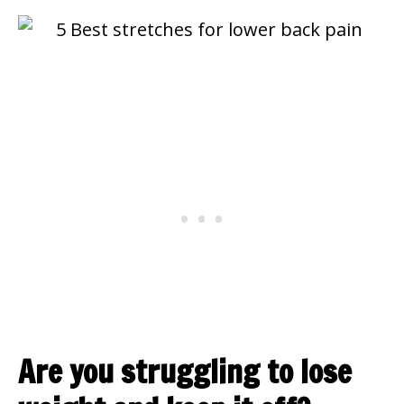
Are you struggling to lose