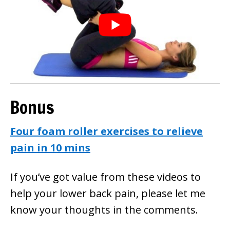
Bonus
Four foam roller exercises to relieve
pain in 10 mins
If you’ve got value from these videos to
help your lower back pain, please let me
know your thoughts in the comments.