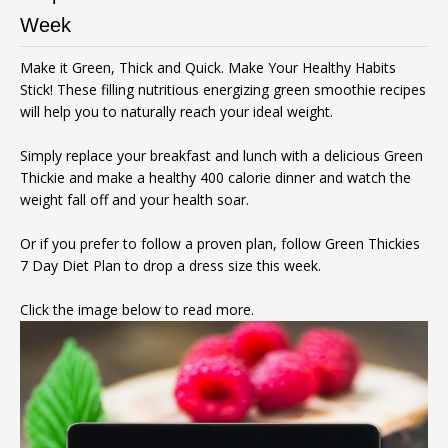
Week
Make it Green, Thick and Quick. Make Your Healthy Habits
Stick! These filling nutritious energizing green smoothie recipes
will help you to naturally reach your ideal weight.
Simply replace your breakfast and lunch with a delicious Green
Thickie and make a healthy 400 calorie dinner and watch the
weight fall off and your health soar.
Or if you prefer to follow a proven plan, follow Green Thickies
7 Day Diet Plan to drop a dress size this week.
Click the image below to read more.