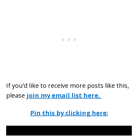
If you’d like to receive more posts like this,
please
join my email list here.
Pin this by clicking here: