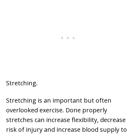
Stretching.
Stretching is an important but often
overlooked exercise. Done properly
stretches can increase flexibility, decrease
risk of injury and increase blood supply to