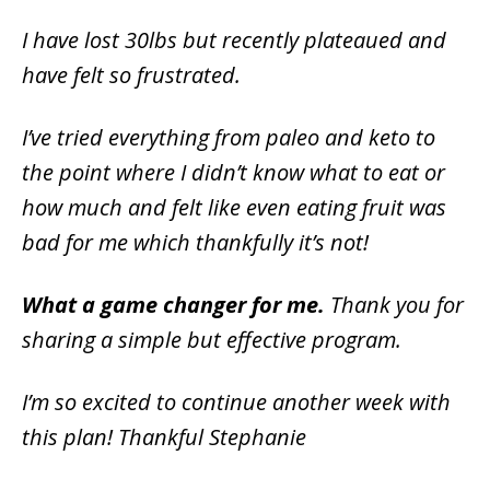
I have lost 30lbs but recently plateaued and
have felt so frustrated.
I’ve tried everything from paleo and keto to
the point where I didn’t know what to eat or
how much and felt like even eating fruit was
bad for me which thankfully it’s not!
What a game changer for me.
Thank you for
sharing a simple but effective program.
I’m so excited to continue another week with
this plan! Thankful Stephanie