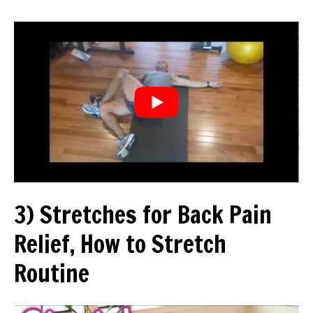
3) Stretches for Back Pain
Relief, How to Stretch
Routine