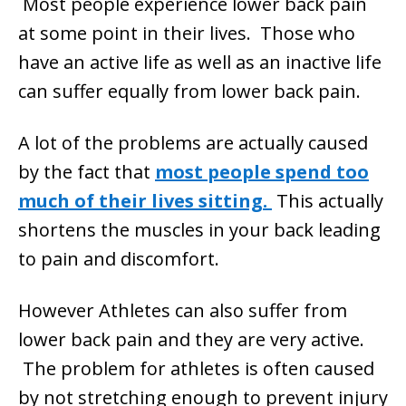
Most people experience lower back pain
at some point in their lives. Those who
have an active life as well as an inactive life
can suffer equally from lower back pain.
A lot of the problems are actually caused
by the fact that
most people spend too
much of their lives sitting.
This actually
shortens the muscles in your back leading
to pain and discomfort.
However Athletes can also suffer from
lower back pain and they are very active.
The problem for athletes is often caused
by not stretching enough to prevent injury