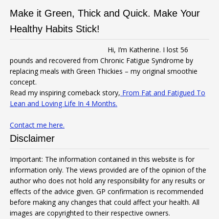
Make it Green, Thick and Quick. Make Your
Healthy Habits Stick!
Hi, I’m Katherine. I lost 56
pounds and recovered from Chronic Fatigue Syndrome by
replacing meals with Green Thickies – my original smoothie
concept.
Read my inspiring comeback story,
From Fat and Fatigued To
Lean and Loving Life In 4 Months.
Contact me here.
Disclaimer
Important: The information contained in this website is for
information only. The views provided are of the opinion of the
author who does not hold any responsibility for any results or
effects of the advice given. GP confirmation is recommended
before making any changes that could affect your health. All
images are copyrighted to their respective owners.