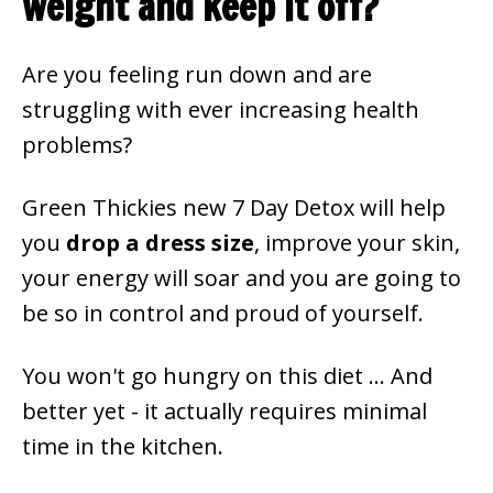
weight and keep it off?
Are you feeling run down and are
struggling with ever increasing health
problems?
Green Thickies new 7 Day Detox will help
you
drop a dress size
, improve your skin,
your energy will soar and you are going to
be so in control and proud of yourself.
You won't go hungry on this diet ... And
better yet - it actually requires minimal
time in the kitchen.