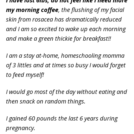
I have lost 6lbs, do not feel like I need more
my morning coffee
, the flushing of my facial
skin from rosacea has dramatically reduced
and I am so excited to wake up each morning
and make a green thickie for breakfast!!
I am a stay at-home, homeschooling momma
of 3 littles and at times so busy I would forget
to feed myself!
I would go most of the day without eating and
then snack on random things.
I gained 60 pounds the last 6 years during
pregnancy.