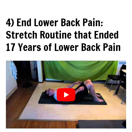
4) End Lower Back Pain:
Stretch Routine that Ended
17 Years of Lower Back Pain