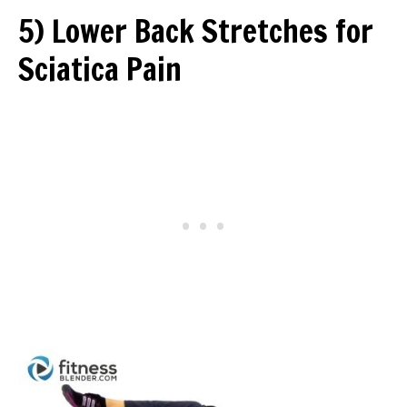
5) Lower Back Stretches for
Sciatica Pain