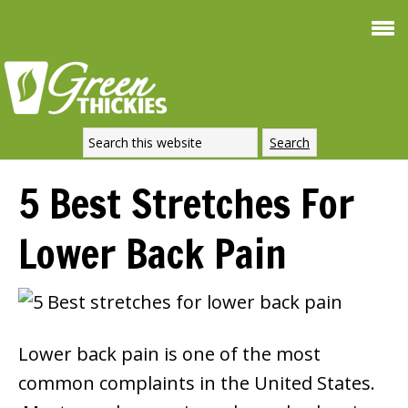
Smoothie For
FREE
Weight Loss
SIGNATURE RECIPE
DOWNLOAD NOW
5 Best Stretches For
Lower Back Pain
Lower back pain is one of the most
common complaints in the United States.