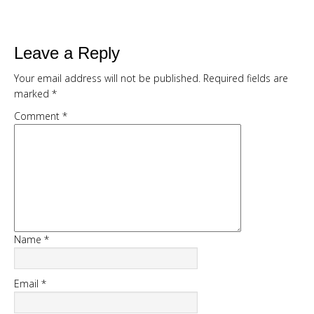
Kickstart your weight loss with this
easy, natural, 7 day cleanse
Get my full 7 day calorie counted
Leave a Reply
meal plan, recipes and shopping list
Your email address will not be published.
Required fields are
provided FREE
marked
*
Comment
*
Name
*
START CHALLENGE
Email
*