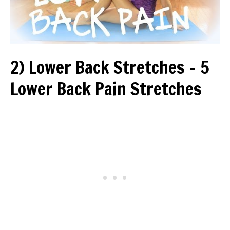
2) Lower Back Stretches – 5
Lower Back Pain Stretches