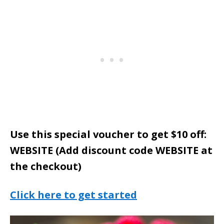
Use this special voucher to get $10 off:
WEBSITE (Add discount code WEBSITE at
the checkout)
Click here to get started