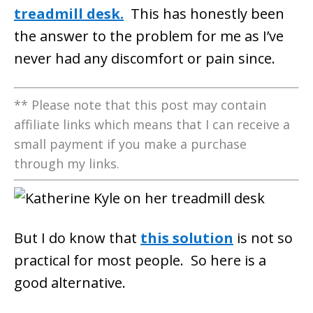
treadmill desk.
This has honestly been
the answer to the problem for me as I’ve
never had any discomfort or pain since.
** Please note that this post may contain
affiliate links which means that I can receive a
small payment if you make a purchase
through my links.
But I do know that
this solution
is not so
practical for most people. So here is a
good alternative.