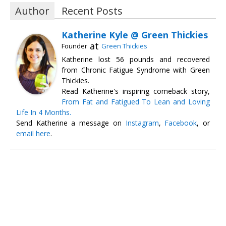
Author
Recent Posts
Katherine Kyle @ Green Thickies
at
Founder
Green Thickies
Katherine lost 56 pounds and recovered
from Chronic Fatigue Syndrome with Green
Thickies.
Read Katherine's inspiring comeback story,
From Fat and Fatigued To Lean and Loving
Life In 4 Months.
Send Katherine a message on
Instagram
,
Facebook
, or
email here
.