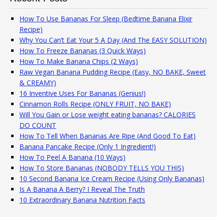
How To Use Bananas For Sleep (Bedtime Banana Elixir
Recipe)
Why You Can’t Eat Your 5 A Day (And The EASY SOLUTION)
How To Freeze Bananas (3 Quick Ways)
How To Make Banana Chips (2 Ways)
Raw Vegan Banana Pudding Recipe (Easy, NO BAKE, Sweet
& CREAMY)
16 Inventive Uses For Bananas (Genius!)
Cinnamon Rolls Recipe (ONLY FRUIT, NO BAKE)
Will You Gain or Lose weight eating bananas? CALORIES
DO COUNT
How To Tell When Bananas Are Ripe (And Good To Eat)
Banana Pancake Recipe (Only 1 Ingredient!)
How To Peel A Banana (10 Ways)
How To Store Bananas (NOBODY TELLS YOU THIS)
10 Second Banana Ice Cream Recipe (Using Only Bananas)
Is A Banana A Berry? I Reveal The Truth
10 Extraordinary Banana Nutrition Facts