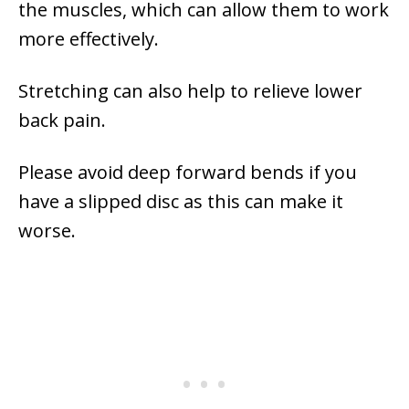
the muscles, which can allow them to work
more effectively.
Stretching can also help to relieve lower
back pain.
Please avoid deep forward bends if you
have a slipped disc as this can make it
worse.