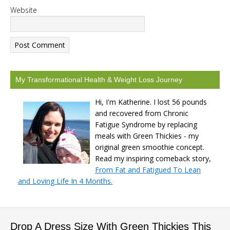
Website
My Transformational Health & Weight Loss Journey
Hi, I'm Katherine. I lost 56 pounds
and recovered from Chronic
Fatigue Syndrome by replacing
meals with Green Thickies - my
original green smoothie concept.
Read my inspiring comeback story,
From Fat and Fatigued To Lean
and Loving Life In 4 Months.
Drop A Dress Size With Green Thickies This