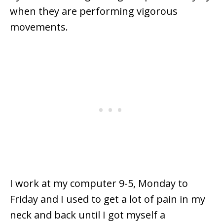
when they are performing vigorous
movements.
I work at my computer 9-5, Monday to
Friday and I used to get a lot of pain in my
neck and back until I got myself a