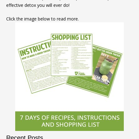
effective detox you will ever do!
Click the image below to read more.
Recent Posts