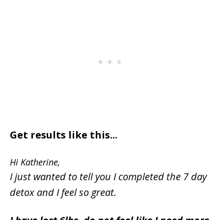
Get results like this...
Hi Katherine,
I just wanted to tell you I completed the 7 day
detox and I feel so great.