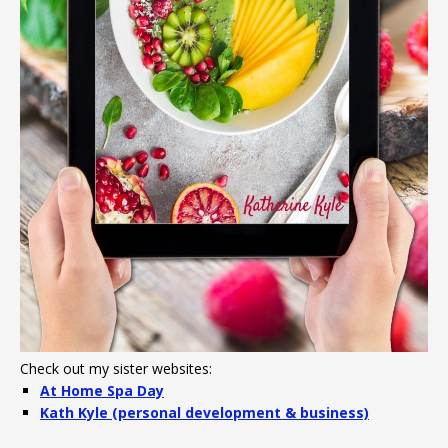
Check out my sister websites:
At Home Spa Day
Kath Kyle (personal development & business)