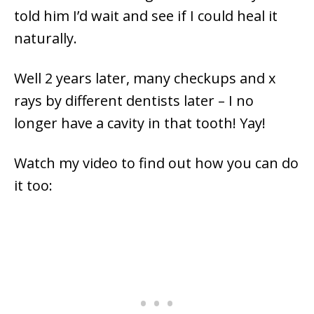
told him I’d wait and see if I could heal it
naturally.
Well 2 years later, many checkups and x
rays by different dentists later – I no
longer have a cavity in that tooth! Yay!
Watch my video to find out how you can do
it too: