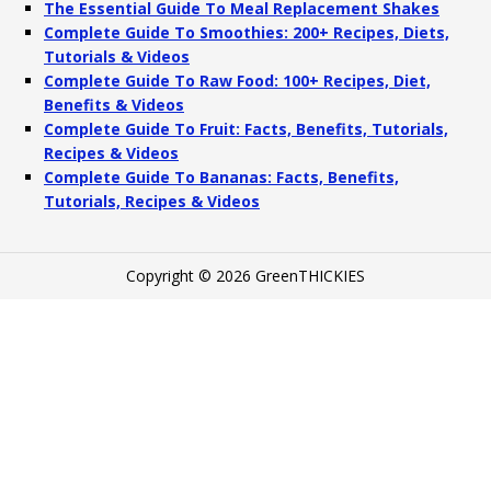
The Essential Guide To Meal Replacement Shakes
Complete Guide To Smoothies: 200+ Recipes, Diets,
Tutorials & Videos
Complete Guide To Raw Food: 100+ Recipes, Diet,
Benefits & Videos
Complete Guide To Fruit: Facts, Benefits, Tutorials,
Recipes & Videos
Complete Guide To Bananas: Facts, Benefits,
Tutorials, Recipes & Videos
Copyright © 2026 GreenTHICKIES