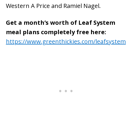
Western A Price and Ramiel Nagel.
Get a month’s worth of Leaf System
meal plans completely free here:
https://www.greenthickies.com/leafsystem