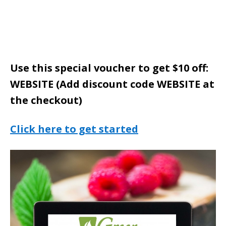
Use this special voucher to get $10 off:
WEBSITE (Add discount code WEBSITE at
the checkout)
Click here to get started