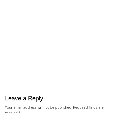
LOSS BUNDLE
For A Limited Time, Grab Your FREE 260+
Page Smoothies For Weight Loss Bundle so
you can:
S
hed your excess weight
without
hunger or cravings
Triple your energy levels
without
needing coffee
Get glowing, clear skin
without
expensive creams
Leave a Reply
Your email address will not be published.
Required fields are
marked
*