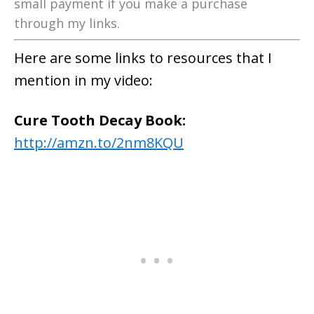
small payment if you make a purchase
through my links.
Here are some links to resources that I
mention in my video:
Cure Tooth Decay Book:
http://amzn.to/2nm8KQU