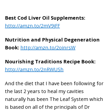
Best Cod Liver Oil Supplements:
http://amzn.to/2mV9jFF
Nutrition and Physical Degeneration
Book:
http://amzn.to/2oinrsW
Nourishing Traditions Recipe Book:
http://amzn.to/2nRWUSh
And the diet that I have been following for
the last 2 years to heal my cavities
naturally has been The Leaf System which
is based on all of the principals of Dr