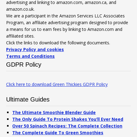
advertising and linking to amazon.com, amazon.ca, and
amazon.co.uk.
We are a participant in the Amazon Services LLC Associates
Program, an affiliate advertising program designed to provide
a means for us to earn fees by linking to Amazon.com and
affiliated sites.
Click the links to download the following documents.
Privacy Policy and cookies
Terms and Conditions
GDPR Policy
Click here to download Green Thickies GDPR Policy
Ultimate Guides
The Ultimate Smoothie Blender Guide
The Only Guide To Protein Shakes You’ll Ever Need
Over 50 Spinach Recipes: The Complete Collection
The Complete Guide To Green Smoothies