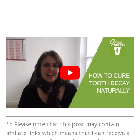
** Please note that this post may contain
affiliate links which means that I can receive a