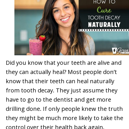
Did you know that your teeth are alive and
they can actually heal? Most people don’t
know that their teeth can heal naturally
from tooth decay. They just assume they
have to go to the dentist and get more
drilling done. If only people knew the truth
they might be much more likely to take the
control over their health back again.