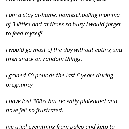
I am a stay at-home, homeschooling momma
of 3 littles and at times so busy I would forget
to feed myself!
I would go most of the day without eating and
then snack on random things.
I gained 60 pounds the last 6 years during
pregnancy.
I have lost 30lbs but recently plateaued and
have felt so frustrated.
I’ve tried everything from paleo and keto to