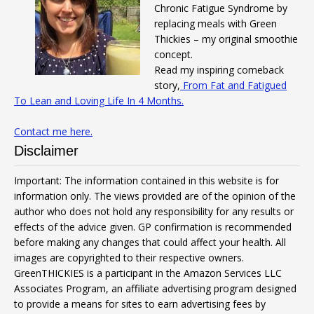
Chronic Fatigue Syndrome by
replacing meals with Green
Thickies – my original smoothie
concept.
Read my inspiring comeback
story,
From Fat and Fatigued
To Lean and Loving Life In 4 Months.
Contact me here.
Disclaimer
Important: The information contained in this website is for
information only. The views provided are of the opinion of the
author who does not hold any responsibility for any results or
effects of the advice given. GP confirmation is recommended
before making any changes that could affect your health. All
images are copyrighted to their respective owners.
GreenTHICKIES is a participant in the Amazon Services LLC
Associates Program, an affiliate advertising program designed
to provide a means for sites to earn advertising fees by