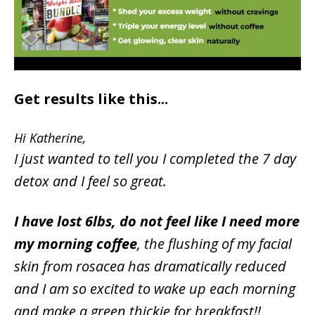
Get results like this...
Hi Katherine,
I just wanted to tell you I completed the 7 day
detox and I feel so great.
I have lost 6lbs, do not feel like I need more
my morning coffee
, the flushing of my facial
skin from rosacea has dramatically reduced
and I am so excited to wake up each morning
and make a green thickie for breakfast!!