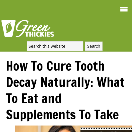
Smoothie For
FREE
Weight Loss
SIGNATURE RECIPE
DOWNLOAD NOW
How To Cure Tooth
Decay Naturally: What
To Eat and
Supplements To Take