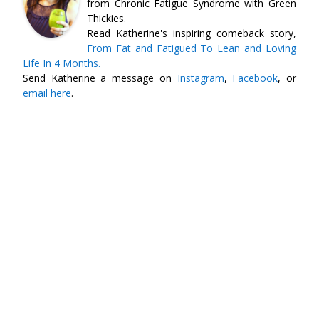
from Chronic Fatigue Syndrome with Green
Thickies.
Read Katherine's inspiring comeback story,
From Fat and Fatigued To Lean and Loving
Life In 4 Months.
Send Katherine a message on
Instagram
,
Facebook
, or
email here
.
Free
SMOOTHIE WEIGHT