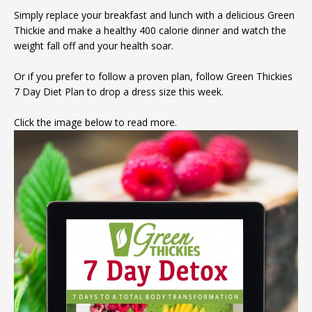
Simply replace your breakfast and lunch with a delicious Green
Thickie and make a healthy 400 calorie dinner and watch the
weight fall off and your health soar.
Or if you prefer to follow a proven plan, follow Green Thickies
7 Day Diet Plan to drop a dress size this week.
Click the image below to read more.