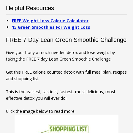
Helpful Resources
FREE Weight Loss Calorie Calculator
15 Green Smoothies For Weight Loss
FREE 7 Day Lean Green Smoothie Challenge
Give your body a much needed detox and lose weight by
taking the FREE 7 day Lean Green Smoothie Challenge.
Get this FREE calorie counted detox with full meal plan, recipes
and shopping list.
This is the easiest, tastiest, fastest, most delicious, most
effective detox you will ever do!
Click the image below to read more.