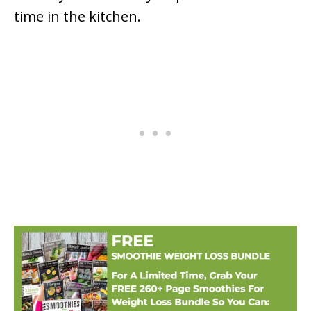
time in the kitchen.