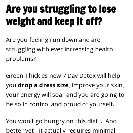
Are you struggling to lose
weight and keep it off?
Are you feeling run down and are
struggling with ever increasing health
problems?
Green Thickies new 7 Day Detox will help
you
drop a dress size
, improve your skin,
your energy will soar and you are going to
be so in control and proud of yourself.
You won't go hungry on this diet ... And
better yet - it actually requires minimal