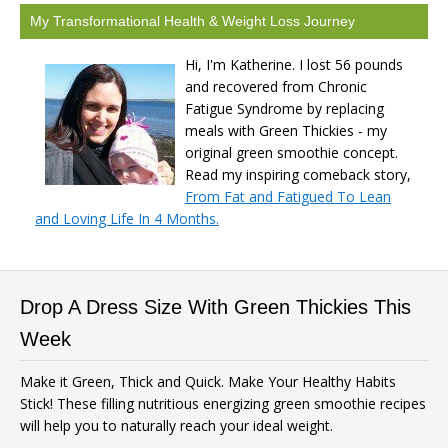
My Transformational Health & Weight Loss Journey
Hi, I'm Katherine. I lost 56 pounds
and recovered from Chronic
Fatigue Syndrome by replacing
meals with Green Thickies - my
original green smoothie concept.
Read my inspiring comeback story,
From Fat and Fatigued To Lean
and Loving Life In 4 Months.
Drop A Dress Size With Green Thickies This
Week
Make it Green, Thick and Quick. Make Your Healthy Habits
Stick! These filling nutritious energizing green smoothie recipes
will help you to naturally reach your ideal weight.