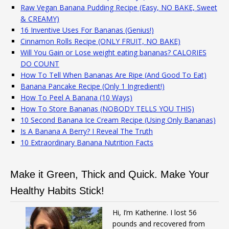
Raw Vegan Banana Pudding Recipe (Easy, NO BAKE, Sweet
& CREAMY)
16 Inventive Uses For Bananas (Genius!)
Cinnamon Rolls Recipe (ONLY FRUIT, NO BAKE)
Will You Gain or Lose weight eating bananas? CALORIES
DO COUNT
How To Tell When Bananas Are Ripe (And Good To Eat)
Banana Pancake Recipe (Only 1 Ingredient!)
How To Peel A Banana (10 Ways)
How To Store Bananas (NOBODY TELLS YOU THIS)
10 Second Banana Ice Cream Recipe (Using Only Bananas)
Is A Banana A Berry? I Reveal The Truth
10 Extraordinary Banana Nutrition Facts
Make it Green, Thick and Quick. Make Your
Healthy Habits Stick!
Hi, I’m Katherine. I lost 56
pounds and recovered from