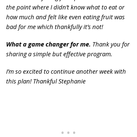
the point where I didn’t know what to eat or
how much and felt like even eating fruit was
bad for me which thankfully it’s not!
What a game changer for me.
Thank you for
sharing a simple but effective program.
I’m so excited to continue another week with
this plan! Thankful Stephanie