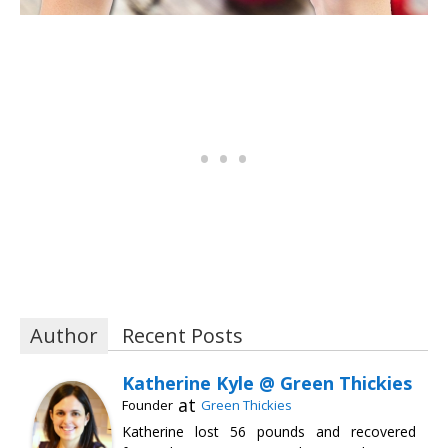
Author
Recent Posts
Katherine Kyle @ Green Thickies
at
Founder
Green Thickies
Katherine lost 56 pounds and recovered