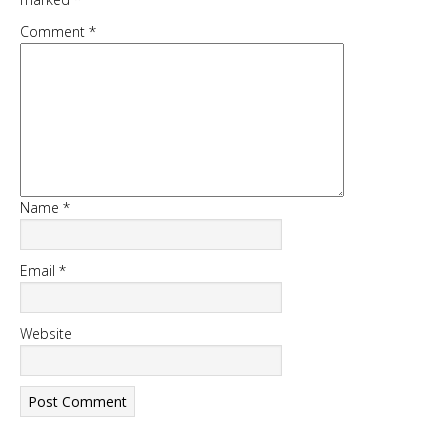
Comment
*
DOWNLOAD NOW
Name
*
Email
*
Website