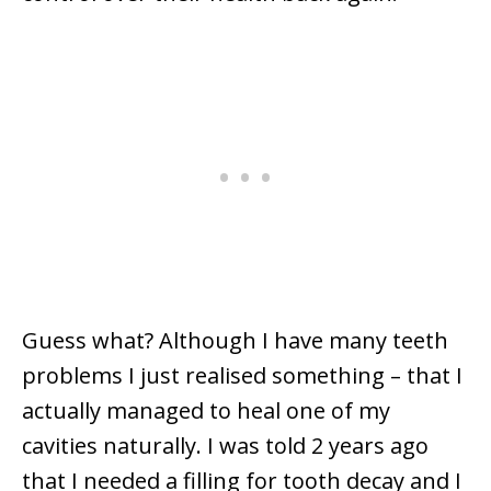
Guess what? Although I have many teeth
problems I just realised something – that I
actually managed to heal one of my
cavities naturally. I was told 2 years ago
that I needed a filling for tooth decay and I