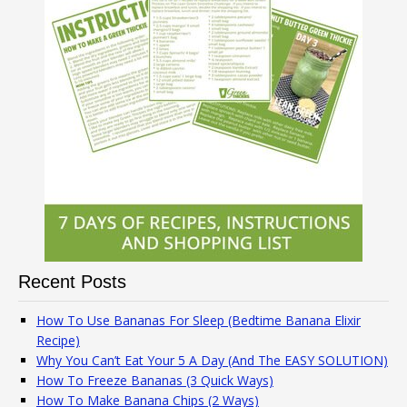
Recent Posts
How To Use Bananas For Sleep (Bedtime Banana Elixir
Recipe)
Why You Can’t Eat Your 5 A Day (And The EASY SOLUTION)
How To Freeze Bananas (3 Quick Ways)
How To Make Banana Chips (2 Ways)