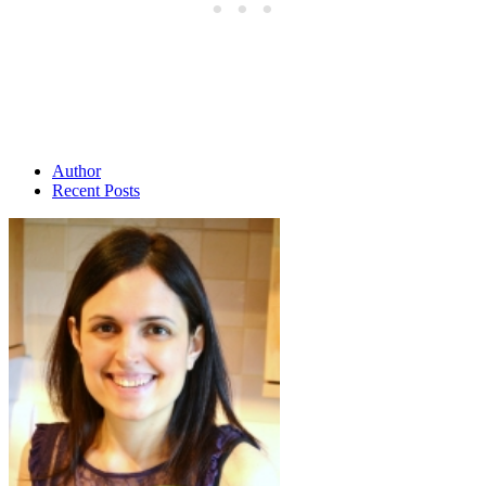
Author
Recent Posts