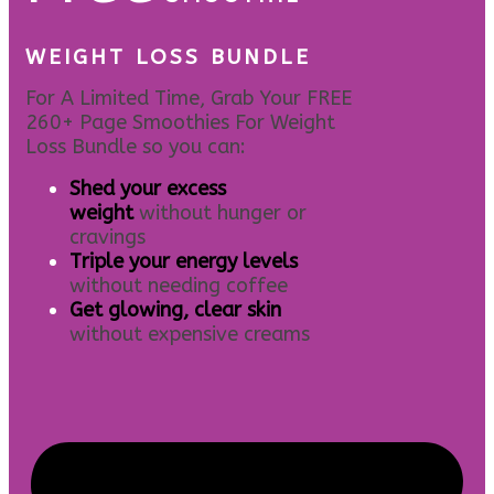
WEIGHT LOSS BUNDLE
For A Limited Time, Grab Your FREE
260+ Page Smoothies For Weight
Loss Bundle so you can:
S
hed your excess
weight
without hunger or
cravings
Triple your energy levels
without needing coffee
Get glowing, clear skin
without expensive creams