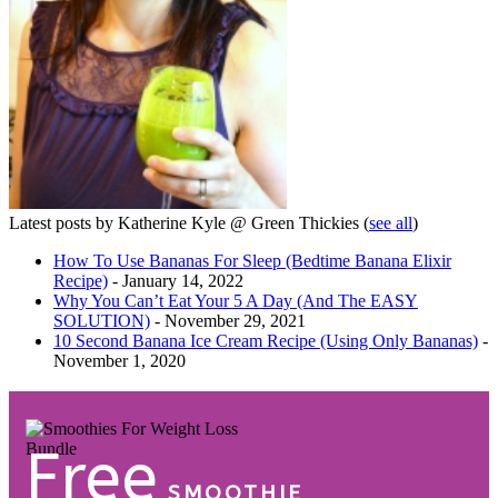
Latest posts by Katherine Kyle @ Green Thickies
(
see all
)
How To Use Bananas For Sleep (Bedtime Banana Elixir
Recipe)
- January 14, 2022
Why You Can’t Eat Your 5 A Day (And The EASY
SOLUTION)
- November 29, 2021
10 Second Banana Ice Cream Recipe (Using Only Bananas)
-
November 1, 2020
Free
SMOOTHIE