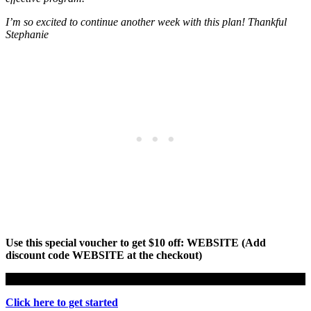
I’m so excited to continue another week with this plan! Thankful
Stephanie
Use this special voucher to get $10 off: WEBSITE (Add
discount code WEBSITE at the checkout)
Click here to get started