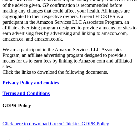
of the advice given. GP confirmation is recommended before
making any changes that could affect your health. All images are
copyrighted to their respective owners. GreenTHICKIES is a
participant in the Amazon Services LLC Associates Program, an
affiliate advertising program designed to provide a means for sites to
earn advertising fees by advertising and linking to amazon.com,
amazon.ca, and amazon.co.uk.
We are a participant in the Amazon Services LLC Associates
Program, an affiliate advertising program designed to provide a
means for us to earn fees by linking to Amazon.com and affiliated
sites.
Click the links to download the following documents.
Privacy Policy and cookies
Terms and Conditions
GDPR Policy
Click here to download Green Thickies GDPR Policy