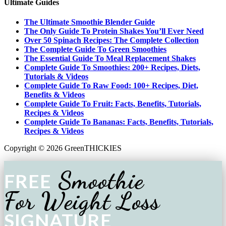
Ultimate Guides
The Ultimate Smoothie Blender Guide
The Only Guide To Protein Shakes You’ll Ever Need
Over 50 Spinach Recipes: The Complete Collection
The Complete Guide To Green Smoothies
The Essential Guide To Meal Replacement Shakes
Complete Guide To Smoothies: 200+ Recipes, Diets,
Tutorials & Videos
Complete Guide To Raw Food: 100+ Recipes, Diet,
Benefits & Videos
Complete Guide To Fruit: Facts, Benefits, Tutorials,
Recipes & Videos
Complete Guide To Bananas: Facts, Benefits, Tutorials,
Recipes & Videos
Copyright © 2026 GreenTHICKIES
Smoothie
FREE
For Weight Loss
SIGNATURE