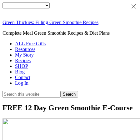
Green Thickies: Filling Green Smoothie Recipes
Complete Meal Green Smoothie Recipes & Diet Plans
ALL Free Gifts
Resources
My Story
Recipes
SHOP
Blog
Contact
Log In
FREE 12 Day Green Smoothie E-Course