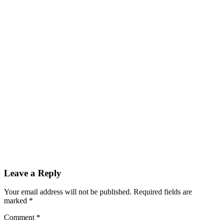
Leave a Reply
Your email address will not be published.
Required fields are
marked
*
Comment
*