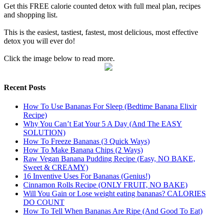
Get this FREE calorie counted detox with full meal plan, recipes
and shopping list.
This is the easiest, tastiest, fastest, most delicious, most effective
detox you will ever do!
Click the image below to read more.
Recent Posts
How To Use Bananas For Sleep (Bedtime Banana Elixir
Recipe)
Why You Can’t Eat Your 5 A Day (And The EASY
SOLUTION)
How To Freeze Bananas (3 Quick Ways)
How To Make Banana Chips (2 Ways)
Raw Vegan Banana Pudding Recipe (Easy, NO BAKE,
Sweet & CREAMY)
16 Inventive Uses For Bananas (Genius!)
Cinnamon Rolls Recipe (ONLY FRUIT, NO BAKE)
Will You Gain or Lose weight eating bananas? CALORIES
DO COUNT
How To Tell When Bananas Are Ripe (And Good To Eat)