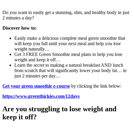
Do you want to easily get a stunning, slim, and healthy body in just
2 minutes a day?
Discover how to:
Easily make a delicious complete meal green smoothie that
will keep you full until your next meal and help you lose
weight naturally…
Get 3 FREE Green Smoothie meal plans to help you lose
weight and keep it off…
Learn the secret to making a natural breakfast AND lunch
from scratch that will significantly lower your body fat… in
just 2 minutes per day…
Get your green smoothie e-course
by clicking the link below:
https://www.greenthickies.com/12days
Are you struggling to lose weight and
keep it off?