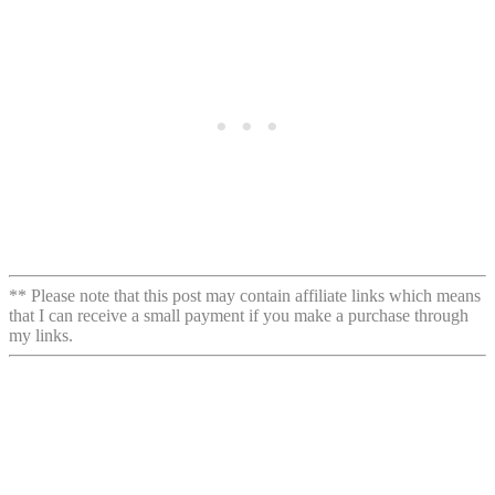
** Please note that this post may contain affiliate links which means
that I can receive a small payment if you make a purchase through
my links.