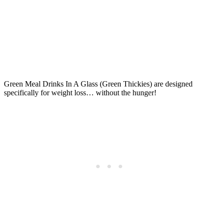
Green Meal Drinks In A Glass (Green Thickies) are designed
specifically for weight loss… without the hunger!