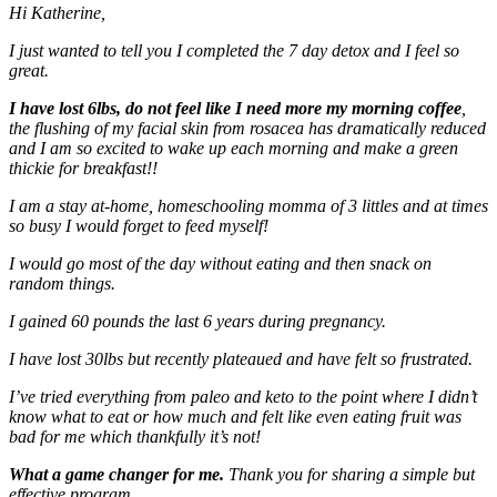
Hi Katherine,
I just wanted to tell you I completed the 7 day detox and I feel so
great.
I have lost 6lbs, do not feel like I need more my morning coffee
,
the flushing of my facial skin from rosacea has dramatically reduced
and I am so excited to wake up each morning and make a green
thickie for breakfast!!
I am a stay at-home, homeschooling momma of 3 littles and at times
so busy I would forget to feed myself!
I would go most of the day without eating and then snack on
random things.
I gained 60 pounds the last 6 years during pregnancy.
I have lost 30lbs but recently plateaued and have felt so frustrated.
I’ve tried everything from paleo and keto to the point where I didn’t
know what to eat or how much and felt like even eating fruit was
bad for me which thankfully it’s not!
What a game changer for me.
Thank you for sharing a simple but
effective program.