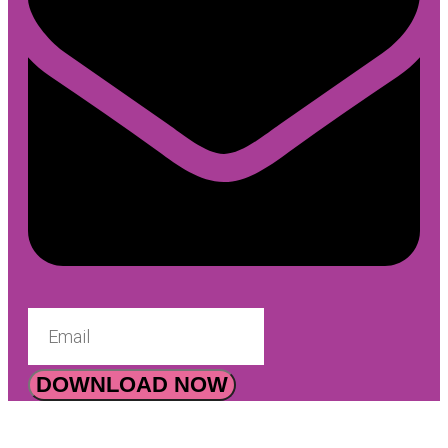
DOWNLOAD NOW