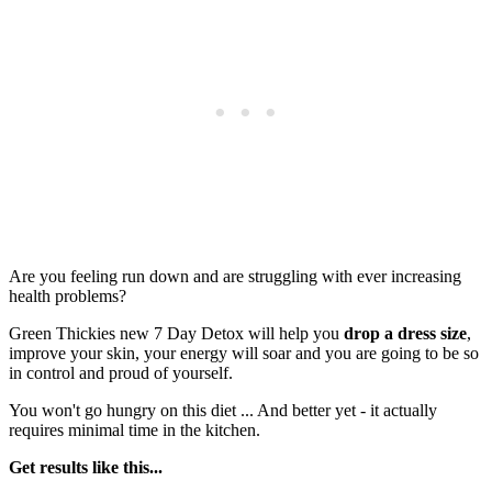
Are you feeling run down and are struggling with ever increasing
health problems?
Green Thickies new 7 Day Detox will help you
drop a dress size
,
improve your skin, your energy will soar and you are going to be so
in control and proud of yourself.
You won't go hungry on this diet ... And better yet - it actually
requires minimal time in the kitchen.
Get results like this...