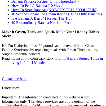
Banana Pancake Recipe (Only 1 Ingredient!)
How To Peel A Banana (10 Ways)
How To Store Bananas (NOBODY TELLS YOU THIS)
10 Second Banana Ice Cream Recipe (Using Only Bananas)
Is A Banana A Berry? I Reveal The Truth
10 Extraordinary Banana Nutrition Facts
Make it Green, Thick and Quick. Make Your Healthy Habits
Stick!
Hi, I’m Katherine. I lost 56 pounds and recovered from Chronic
Fatigue Syndrome by replacing meals with Green Thickies – my
original smoothie concept.
Read my inspiring comeback story,
From Fat and Fatigued To Lean
and Loving Life In 4 Months.
Contact me here.
Disclaimer
Important: The information contained in this website is for
information only. The views provided are of the opinion of the
author who does not hold any responsibility for any results or effects