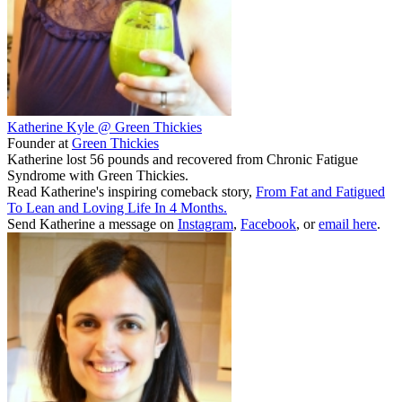
Katherine Kyle @ Green Thickies
Founder
at
Green Thickies
Katherine lost 56 pounds and recovered from Chronic Fatigue
Syndrome with Green Thickies.
Read Katherine's inspiring comeback story,
From Fat and Fatigued
To Lean and Loving Life In 4 Months.
Send Katherine a message on
Instagram
,
Facebook
, or
email here
.