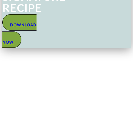
RECIPE
DOWNLOAD
NOW