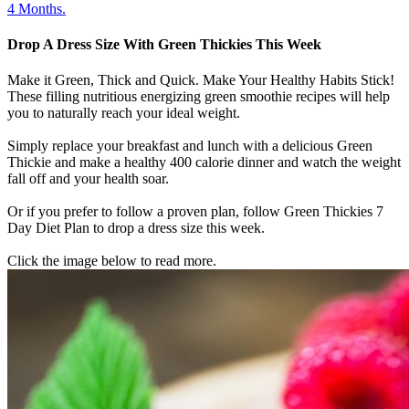
4 Months.
Drop A Dress Size With Green Thickies This Week
Make it Green, Thick and Quick. Make Your Healthy Habits Stick!
These filling nutritious energizing green smoothie recipes will help
you to naturally reach your ideal weight.
Simply replace your breakfast and lunch with a delicious Green
Thickie and make a healthy 400 calorie dinner and watch the weight
fall off and your health soar.
Or if you prefer to follow a proven plan, follow Green Thickies 7
Day Diet Plan to drop a dress size this week.
Click the image below to read more.