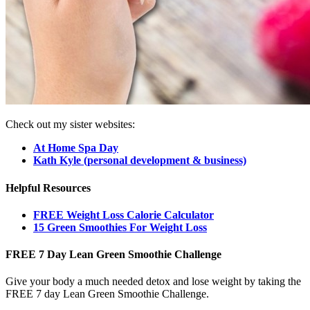
Check out my sister websites:
At Home Spa Day
Kath Kyle (personal development & business)
Helpful Resources
FREE Weight Loss Calorie Calculator
15 Green Smoothies For Weight Loss
FREE 7 Day Lean Green Smoothie Challenge
Give your body a much needed detox and lose weight by taking the
FREE 7 day Lean Green Smoothie Challenge.