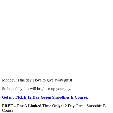
Monday is the day I love to give away gifts!
So hopefully this will brighten up your day.
Get my FREE 12 Day Green Smoothies E-Course.
FREE – For A Limited Time Only:
12 Day Green Smoothie E-
Course