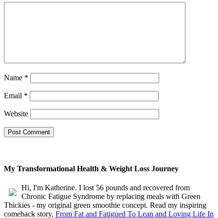
Name
*
Email
*
Website
My Transformational Health & Weight Loss Journey
Hi, I'm Katherine. I lost 56 pounds and recovered from
Chronic Fatigue Syndrome by replacing meals with Green
Thickies - my original green smoothie concept. Read my inspiring
comeback story,
From Fat and Fatigued To Lean and Loving Life In