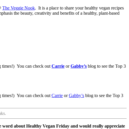
 @
The Veggie Nook
. It is a place to share your healthy vegan recipes
hasis the beauty, creativity and benefits of a healthy, plant-based
ing times!) You can check out
Carrie
or
Gabby’s
blog to see the Top 3
ing times!) You can check out
Carrie
or
Gabby’s
blog to see the Top 3
nks.
he word about Healthy Vegan Friday and would really appreciate