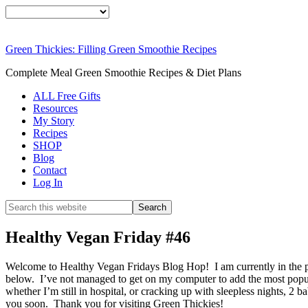
Green Thickies: Filling Green Smoothie Recipes
Complete Meal Green Smoothie Recipes & Diet Plans
ALL Free Gifts
Resources
My Story
Recipes
SHOP
Blog
Contact
Log In
Healthy Vegan Friday #46
Welcome to Healthy Vegan Fridays Blog Hop! I am currently in the pr
below. I’ve not managed to get on my computer to add the most popula
whether I’m still in hospital, or cracking up with sleepless nights, 2 
you soon. Thank you for visiting Green Thickies!