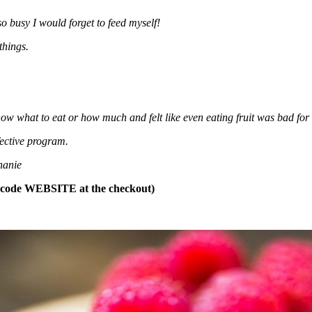
o busy I would forget to feed myself!
things.
now what to eat or how much and felt like even eating fruit was bad for 
fective program.
hanie
t code WEBSITE at the checkout)