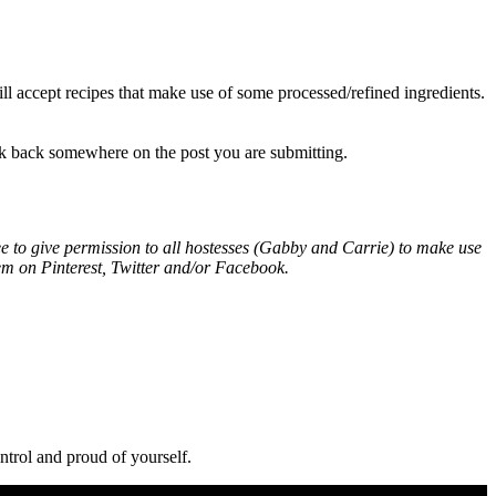
ll accept recipes that make use of some processed/refined ingredients.
ink back somewhere on the post you are submitting.
e to give permission to all hostesses (Gabby and Carrie) to make use
em on Pinterest, Twitter and/or Facebook.
ntrol and proud of yourself.