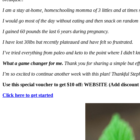
I am a stay at-home, homeschooling momma of 3 littles and at times s
I would go most of the day without eating and then snack on random 
I gained 60 pounds the last 6 years during pregnancy.
I have lost 30lbs but recently plateaued and have felt so frustrated.
I’ve tried everything from paleo and keto to the point where I didn’t k
What a game changer for me.
Thank you for sharing a simple but ef
I’m so excited to continue another week with this plan! Thankful Step
Use this special voucher to get $10 off: WEBSITE (Add discoun
Click here to get started