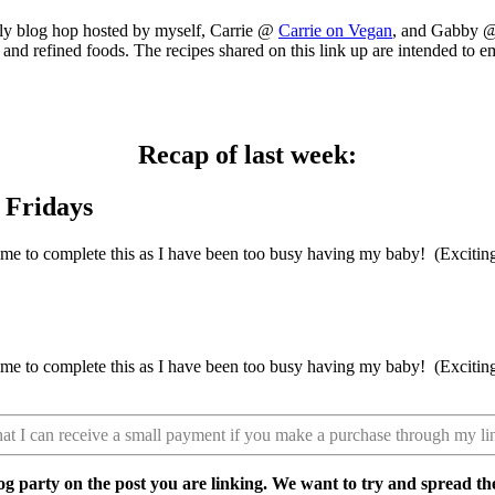
ly blog hop hosted by myself, Carrie @
Carrie on Vegan
, and Gabby
nd refined foods. The recipes shared on this link up are intended to emp
Recap of last week:
ve time to complete this as I have been too busy having my baby! (Excit
ve time to complete this as I have been too busy having my baby! (Excit
that I can receive a small payment if you make a purchase through my li
 party on the post you are linking. We want to try and spread t