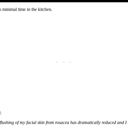
es minimal time in the kitchen.
.
 flushing of my facial skin from rosacea has dramatically reduced and 