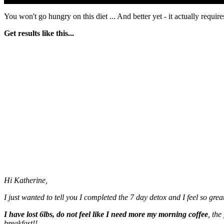
You won't go hungry on this diet ... And better yet - it actually requir
Get results like this...
Hi Katherine,
I just wanted to tell you I completed the 7 day detox and I feel so great
I have lost 6lbs, do not feel like I need more my morning coffee
, the
breakfast!!