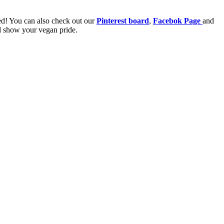
ired! You can also check out our
Pinterest board
,
Facebok Page
and
nd show your vegan pride.