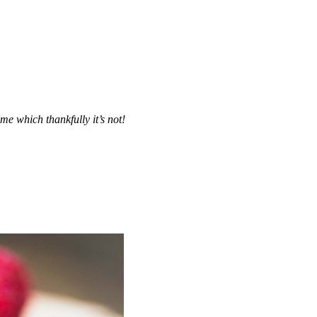
me which thankfully it’s not!