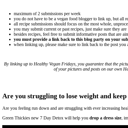
maximum of 2 submissions per week
you do not have to be a vegan food blogger to link up, but all
all recipe submissions should focus on the most whole, unproces
you may submit current or past recipes, just make sure they are
besides recipes, feel free to submit informative posts that are a
you must provide a link back to this blog party on your su
when linking up, please make sure to link back to the post you
By linking up to Healthy Vegan Fridays, you guarantee that the pict
of your pictures and posts on our own He
Are you struggling to lose weight and keep 
Are you feeling run down and are struggling with ever increasing hea
Green Thickies new 7 Day Detox will help you
drop a dress size
, i