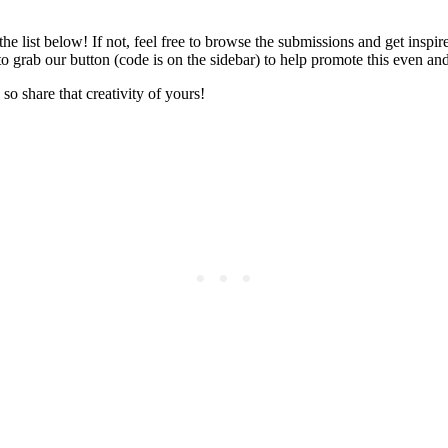
 the list below! If not, feel free to browse the submissions and get insp
to grab our button (code is on the sidebar) to help promote this even a
so share that creativity of yours!