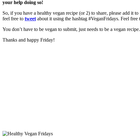
your help doing so!
So, if you have a healthy vegan recipe (or 2) to share, please add it to
feel free to
tweet
about it using the hashtag #VeganFridays. Feel free 
You don’t have to be vegan to submit, just needs to be a vegan recipe. 
Thanks and happy Friday!