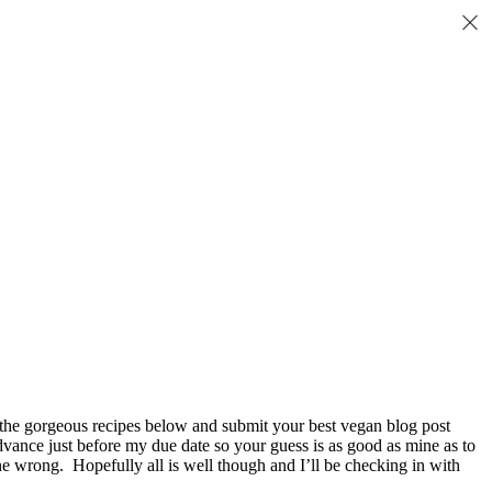
 the gorgeous recipes below and submit your best vegan blog post
vance just before my due date so your guess is as good as mine as to
one wrong. Hopefully all is well though and I’ll be checking in with