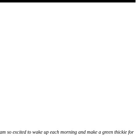
I am so excited to wake up each morning and make a green thickie for