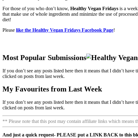
For those of you who don’t know,
Healthy Vegan Fridays
is a week
that make use of whole ingredients and minimize the use of processed a
diet!
Please
like the Healthy Vegan Fridays Facebook Page
!
Most Popular Submissions
If you don’t see any posts listed here then it means that I didn’t ha
clicked on posts from last week.
My Favourites from Last Week
If you don’t see any posts listed here then it means that I didn’t ha
clicked on posts from last week.
** Please note that this post may contain affiliate links which means 
And just a quick request- PLEASE put a LINK BACK to this blog