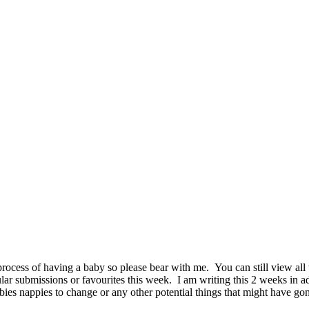
ocess of having a baby so please bear with me. You can still view all
r submissions or favourites this week. I am writing this 2 weeks in ad
babies nappies to change or any other potential things that might have g