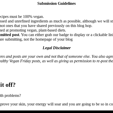
Submission Guidelines
 recipes must be 100% vegan.
sed and unrefined ingredients as much as possible, although we will sti
 not ones that you have shared previously on this blog hop.
imed at promoting vegan, plant-based diets.
bmitted post
. You can either grab our badge to display or a clickable l
 are submitting, not the homepage of your blog
Legal Disclaimer
ures and posts are your own and not that of someone else. You also agre
althy Vegan Friday posts, as well as giving us permission to re-post th
it off?
lth problems?
mprove your skin, your energy will soar and you are going to be so in co