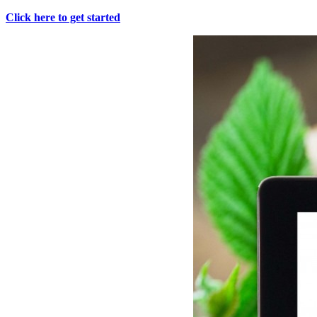
Click here to get started