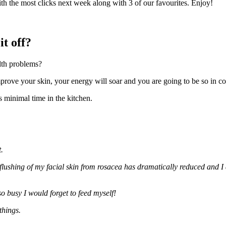
th the most clicks next week along with 3 of our favourites. Enjoy!
it off?
lth problems?
mprove your skin, your energy will soar and you are going to be so in co
es minimal time in the kitchen.
.
 flushing of my facial skin from rosacea has dramatically reduced and 
o busy I would forget to feed myself!
things.