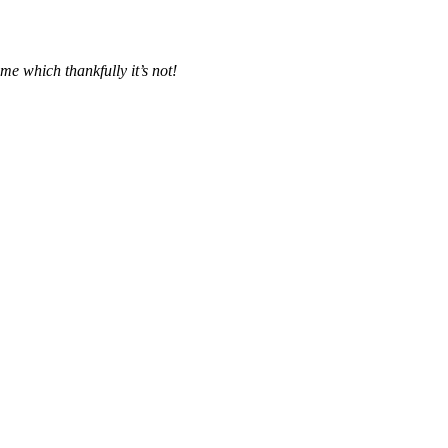
me which thankfully it’s not!