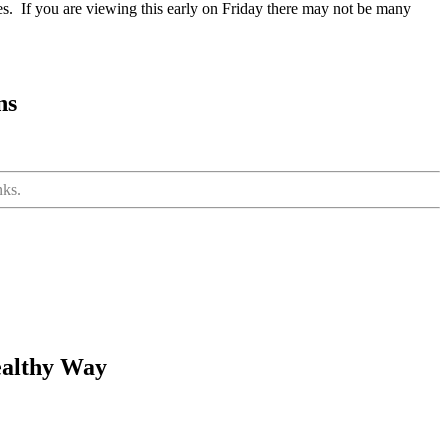
cles. If you are viewing this early on Friday there may not be many
ns
nks.
ealthy Way