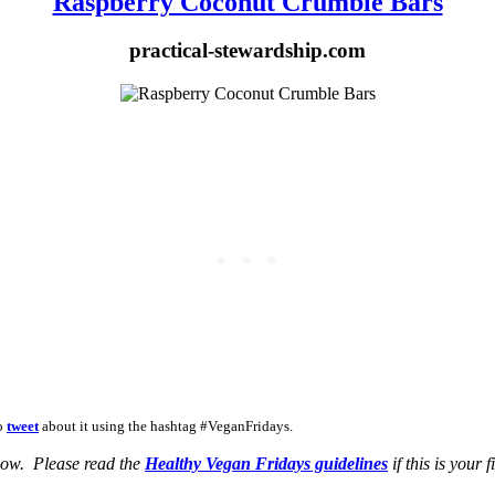
Raspberry Coconut Crumble Bars
practical-stewardship.com
to
tweet
about it using the hashtag #VeganFridays.
elow. Please read the
Healthy Vegan Fridays guidelines
if this is your f