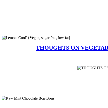
THOUGHTS ON VEGETARI