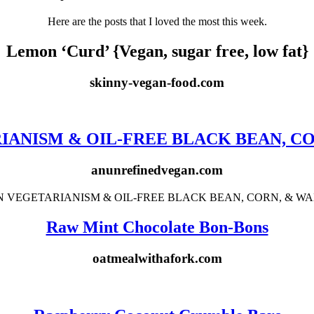
Here are the posts that I loved the most this week.
Lemon ‘Curd’ {Vegan, sugar free, low fat}
skinny-vegan-food.com
ANISM & OIL-FREE BLACK BEAN, C
anunrefinedvegan.com
Raw Mint Chocolate Bon-Bons
oatmealwithafork.com