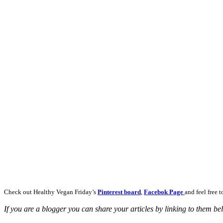
Check out Healthy Vegan Friday’s
Pinterest board
,
Facebok Page
and feel free 
If you are a blogger you can share your articles by linking to them b