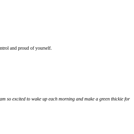
ntrol and proud of yourself.
I am so excited to wake up each morning and make a green thickie for