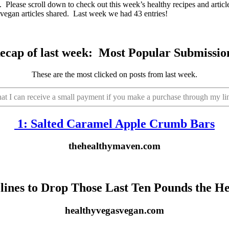
eb. Please scroll down to check out this week’s healthy recipes and arti
 vegan articles shared. Last week we had 43 entries!
ecap of last week:
Most Popular Submissio
These are the most clicked on posts from last week.
that I can receive a small payment if you make a purchase through my li
1:
Salted Caramel Apple Crumb Bars
thehealthymaven.com
elines to Drop Those Last Ten Pounds the H
healthyvegasvegan.com