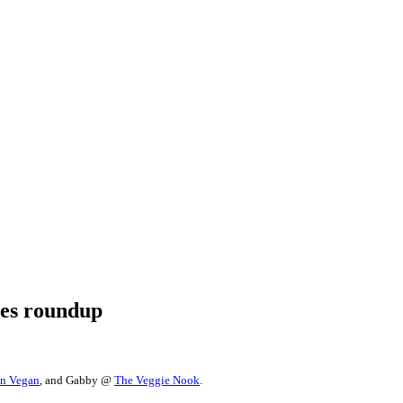
pes roundup
on Vegan
, and Gabby @
The Veggie Nook
.