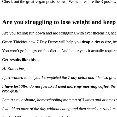
Check out the great vegan posts below. We will feature the 3 posts wi
Are you struggling to lose weight and keep 
Are you feeling run down and are struggling with ever increasing hea
Green Thickies new 7 Day Detox will help you
drop a dress size
, i
You won't go hungry on this diet ... And better yet - it actually requir
Get results like this...
Hi Katherine,
I just wanted to tell you I completed the 7 day detox and I feel so great
I have lost 6lbs, do not feel like I need more my morning coffee
, the
breakfast!!
I am a stay at-home, homeschooling momma of 3 littles and at times s
I would go most of the day without eating and then snack on random 