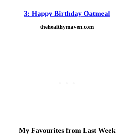
3: Happy Birthday Oatmeal
thehealthymaven.com
My Favourites from Last Week