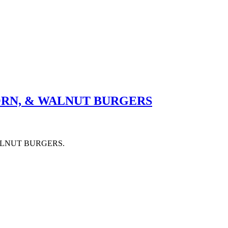
ORN, & WALNUT BURGERS