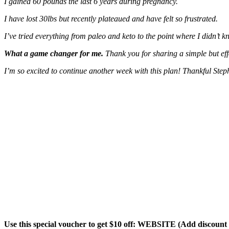
I gained 60 pounds the last 6 years during pregnancy.
I have lost 30lbs but recently plateaued and have felt so frustrated.
I’ve tried everything from paleo and keto to the point where I didn’t k
What a game changer for me.
Thank you for sharing a simple but ef
I’m so excited to continue another week with this plan! Thankful Step
Use this special voucher to get $10 off: WEBSITE (Add discoun