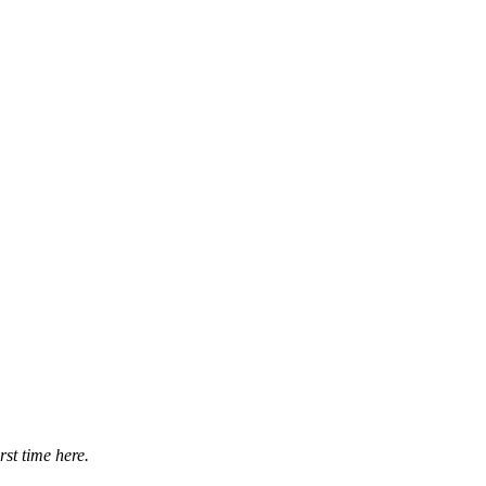
irst time here.