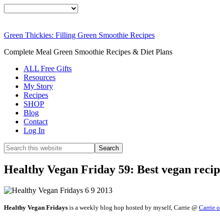
Green Thickies: Filling Green Smoothie Recipes
Complete Meal Green Smoothie Recipes & Diet Plans
ALL Free Gifts
Resources
My Story
Recipes
SHOP
Blog
Contact
Log In
Healthy Vegan Friday 59: Best vegan reci
Healthy Vegan Fridays
is a weekly blog hop hosted by myself, Carrie @
Carrie 