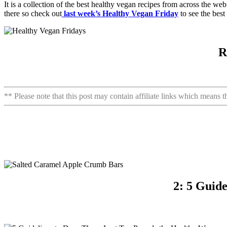
It is a collection of the best healthy vegan recipes from across the w
there so check out
last week’s Healthy Vegan Friday
to see the best
R
** Please note that this post may contain affiliate links which means 
2: 5 Guid