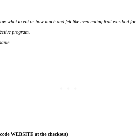
now what to eat or how much and felt like even eating fruit was bad for 
fective program.
hanie
t code WEBSITE at the checkout)