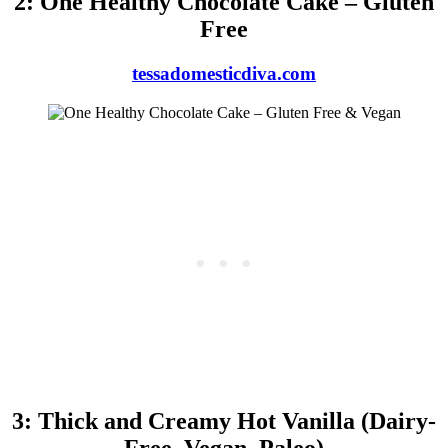
2: One Healthy Chocolate Cake – Gluten
Free
tessadomesticdiva.com
3: Thick and Creamy Hot Vanilla (Dairy-
Free, Vegan, Paleo)