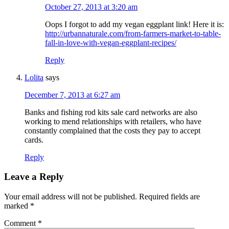
October 27, 2013 at 3:20 am
Oops I forgot to add my vegan eggplant link! Here it is:
http://urbannaturale.com/from-farmers-market-to-table-
fall-in-love-with-vegan-eggplant-recipes/
Reply
Lolita
says
December 7, 2013 at 6:27 am
Banks and fishing rod kits sale card networks are also
working to mend relationships with retailers, who have
constantly complained that the costs they pay to accept
cards.
Reply
Leave a Reply
Your email address will not be published.
Required fields are
marked
*
Comment
*