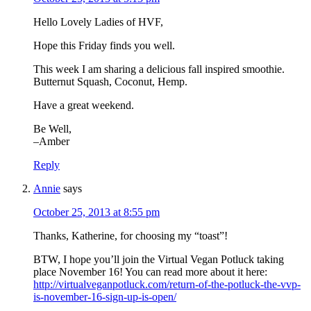
Hello Lovely Ladies of HVF,
Hope this Friday finds you well.
This week I am sharing a delicious fall inspired smoothie.
Butternut Squash, Coconut, Hemp.
Have a great weekend.
Be Well,
–Amber
Reply
Annie
says
October 25, 2013 at 8:55 pm
Thanks, Katherine, for choosing my “toast”!
BTW, I hope you’ll join the Virtual Vegan Potluck taking
place November 16! You can read more about it here:
http://virtualveganpotluck.com/return-of-the-potluck-the-vvp-
is-november-16-sign-up-is-open/