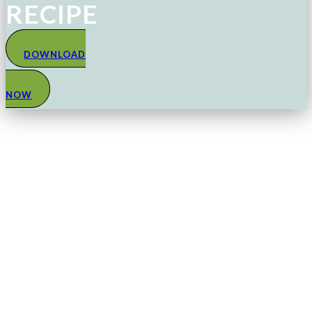
RECIPE
DOWNLOAD
NOW