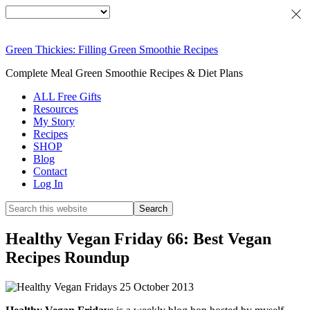
Green Thickies: Filling Green Smoothie Recipes
Complete Meal Green Smoothie Recipes & Diet Plans
ALL Free Gifts
Resources
My Story
Recipes
SHOP
Blog
Contact
Log In
Healthy Vegan Friday 66: Best Vegan
Recipes Roundup