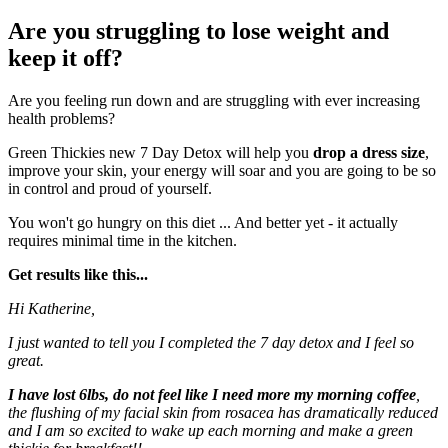
Are you struggling to lose weight and
keep it off?
Are you feeling run down and are struggling with ever increasing
health problems?
Green Thickies new 7 Day Detox will help you
drop a dress size
,
improve your skin, your energy will soar and you are going to be so
in control and proud of yourself.
You won't go hungry on this diet ... And better yet - it actually
requires minimal time in the kitchen.
Get results like this...
Hi Katherine,
I just wanted to tell you I completed the 7 day detox and I feel so
great.
I have lost 6lbs, do not feel like I need more my morning coffee
,
the flushing of my facial skin from rosacea has dramatically reduced
and I am so excited to wake up each morning and make a green