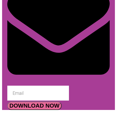
DOWNLOAD NOW