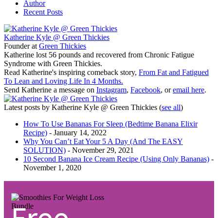
Author
Recent Posts
Katherine Kyle @ Green Thickies
Founder
at
Green Thickies
Katherine lost 56 pounds and recovered from Chronic Fatigue
Syndrome with Green Thickies.
Read Katherine's inspiring comeback story,
From Fat and Fatigued
To Lean and Loving Life In 4 Months.
Send Katherine a message on
Instagram
,
Facebook
, or
email here
.
Latest posts by Katherine Kyle @ Green Thickies
(
see all
)
How To Use Bananas For Sleep (Bedtime Banana Elixir
Recipe)
- January 14, 2022
Why You Can’t Eat Your 5 A Day (And The EASY
SOLUTION)
- November 29, 2021
10 Second Banana Ice Cream Recipe (Using Only Bananas)
-
November 1, 2020