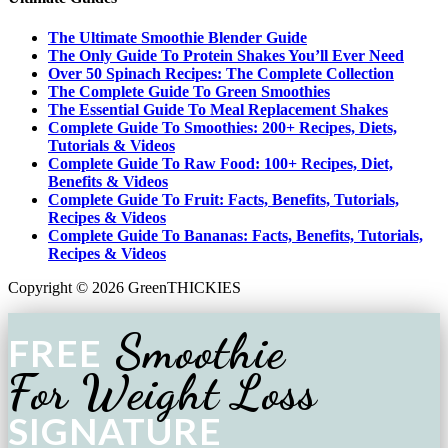
The Ultimate Smoothie Blender Guide
The Only Guide To Protein Shakes You’ll Ever Need
Over 50 Spinach Recipes: The Complete Collection
The Complete Guide To Green Smoothies
The Essential Guide To Meal Replacement Shakes
Complete Guide To Smoothies: 200+ Recipes, Diets,
Tutorials & Videos
Complete Guide To Raw Food: 100+ Recipes, Diet,
Benefits & Videos
Complete Guide To Fruit: Facts, Benefits, Tutorials,
Recipes & Videos
Complete Guide To Bananas: Facts, Benefits, Tutorials,
Recipes & Videos
Copyright © 2026 GreenTHICKIES
Smoothie
FREE
For Weight Loss
SIGNATURE