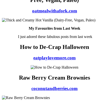
oatmealwithafork.com
My Favourites from Last Week
I just adored these fabulous posts from last week
How to De-Crap Halloween
eatplaylovemore.com
Raw Berry Cream Brownies
coconutandberries.com