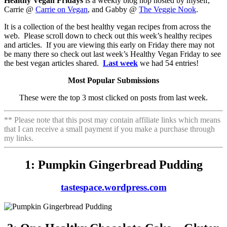
Healthy Vegan Fridays
is a weekly blog hop hosted by myself,
Carrie @
Carrie on Vegan
, and Gabby @
The Veggie Nook
.
It is a collection of the best healthy vegan recipes from across the
web. Please scroll down to check out this week’s healthy recipes
and articles. If you are viewing this early on Friday there may not
be many there so check out last week’s Healthy Vegan Friday to see
the best vegan articles shared.
Last week
we had 54 entries!
Most Popular Submissions
These were the top 3 most clicked on posts from last week.
** Please note that this post may contain affiliate links which means
that I can receive a small payment if you make a purchase through
my links.
1: Pumpkin Gingerbread Pudding
tastespace.wordpress.com