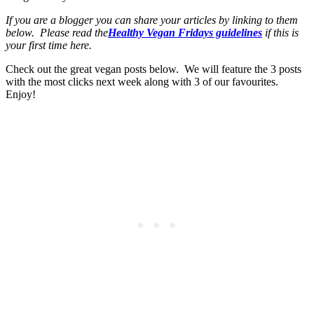
If you are a blogger you can share your articles by linking to them
below. Please read the
Healthy Vegan Fridays guidelines
if this is
your first time here.
Check out the great vegan posts below. We will feature the 3 posts
with the most clicks next week along with 3 of our favourites.
Enjoy!