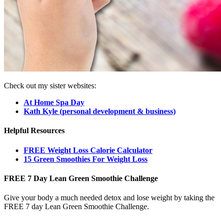
Check out my sister websites:
At Home Spa Day
Kath Kyle (personal development & business)
Helpful Resources
FREE Weight Loss Calorie Calculator
15 Green Smoothies For Weight Loss
FREE 7 Day Lean Green Smoothie Challenge
Give your body a much needed detox and lose weight by taking the
FREE 7 day Lean Green Smoothie Challenge.