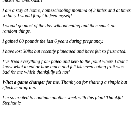
thickie for breakfast!!
I am a stay at-home, homeschooling momma of 3 littles and at times
so busy I would forget to feed myself!
I would go most of the day without eating and then snack on
random things.
I gained 60 pounds the last 6 years during pregnancy.
I have lost 30lbs but recently plateaued and have felt so frustrated.
I’ve tried everything from paleo and keto to the point where I didn’t
know what to eat or how much and felt like even eating fruit was
bad for me which thankfully it’s not!
What a game changer for me.
Thank you for sharing a simple but
effective program.
I’m so excited to continue another week with this plan! Thankful
Stephanie