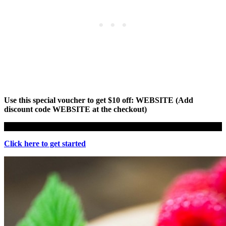
Use this special voucher to get $10 off: WEBSITE (Add
discount code WEBSITE at the checkout)
Click here to get started