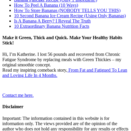
How To Peel A Banana (10 Ways)
How To Store Bananas (NOBODY TELLS YOU THIS)
10 Second Banana Ice Cream Recipe (Using Only Bananas)
Is A Banana A Berry? I Reveal The Truth
10 Extraordinary Banana Nutrition Facts
Make it Green, Thick and Quick. Make Your Healthy Habits
Stick!
Hi, I’m Katherine. I lost 56 pounds and recovered from Chronic
Fatigue Syndrome by replacing meals with Green Thickies – my
original smoothie concept.
Read my inspiring comeback story,
From Fat and Fatigued To Lean
and Loving Life In 4 Months.
Contact me here.
Disclaimer
Important: The information contained in this website is for
information only. The views provided are of the opinion of the
author who does not hold any responsibility for any results or effects