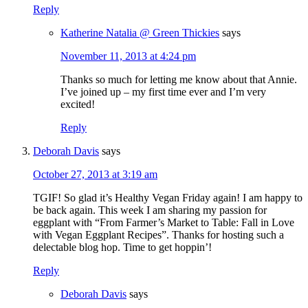
Reply
Katherine Natalia @ Green Thickies
says
November 11, 2013 at 4:24 pm
Thanks so much for letting me know about that Annie.
I’ve joined up – my first time ever and I’m very
excited!
Reply
Deborah Davis
says
October 27, 2013 at 3:19 am
TGIF! So glad it’s Healthy Vegan Friday again! I am happy to
be back again. This week I am sharing my passion for
eggplant with “From Farmer’s Market to Table: Fall in Love
with Vegan Eggplant Recipes”. Thanks for hosting such a
delectable blog hop. Time to get hoppin’!
Reply
Deborah Davis
says