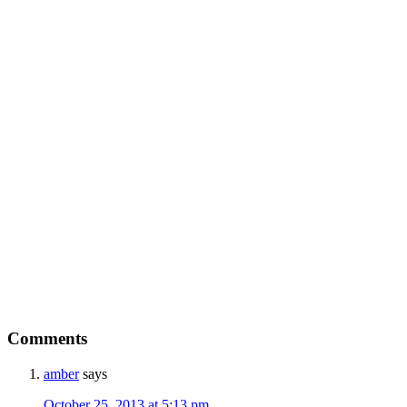
Comments
amber
says
October 25, 2013 at 5:13 pm