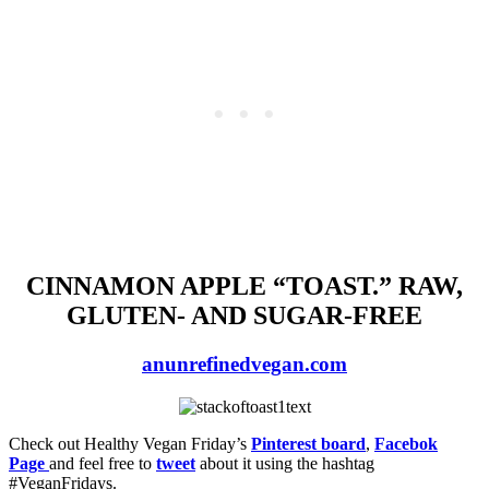
CINNAMON APPLE “TOAST.” RAW,
GLUTEN- AND SUGAR-FREE
anunrefinedvegan.com
Check out Healthy Vegan Friday’s
Pinterest board
,
Facebok
Page
and feel free to
tweet
about it using the hashtag
#VeganFridays.