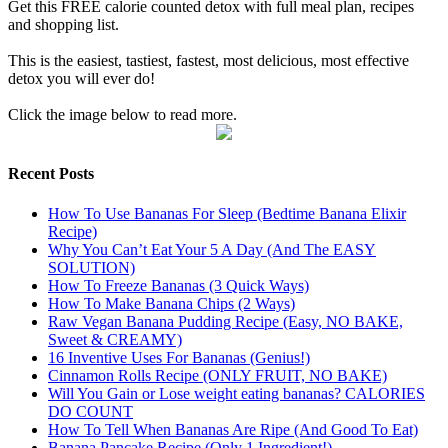
Get this FREE calorie counted detox with full meal plan, recipes
and shopping list.
This is the easiest, tastiest, fastest, most delicious, most effective
detox you will ever do!
Click the image below to read more.
Recent Posts
How To Use Bananas For Sleep (Bedtime Banana Elixir
Recipe)
Why You Can’t Eat Your 5 A Day (And The EASY
SOLUTION)
How To Freeze Bananas (3 Quick Ways)
How To Make Banana Chips (2 Ways)
Raw Vegan Banana Pudding Recipe (Easy, NO BAKE,
Sweet & CREAMY)
16 Inventive Uses For Bananas (Genius!)
Cinnamon Rolls Recipe (ONLY FRUIT, NO BAKE)
Will You Gain or Lose weight eating bananas? CALORIES
DO COUNT
How To Tell When Bananas Are Ripe (And Good To Eat)
Banana Pancake Recipe (Only 1 Ingredient!)