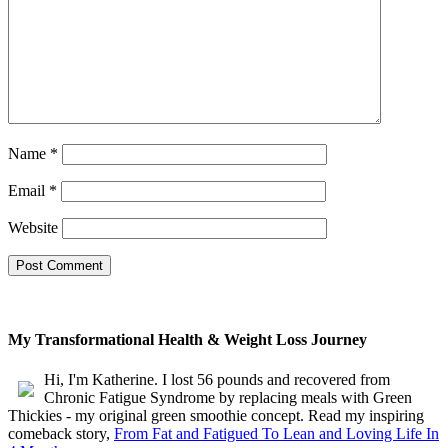
Name
*
Email
*
Website
My Transformational Health & Weight Loss Journey
Hi, I'm Katherine. I lost 56 pounds and recovered from
Chronic Fatigue Syndrome by replacing meals with Green
Thickies - my original green smoothie concept. Read my inspiring
comeback story,
From Fat and Fatigued To Lean and Loving Life In