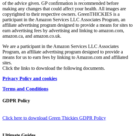
of the advice given. GP confirmation is recommended before
making any changes that could affect your health. All images are
copyrighted to their respective owners. GreenTHICKIES is a
participant in the Amazon Services LLC Associates Program, an
affiliate advertising program designed to provide a means for sites to
earn advertising fees by advertising and linking to amazon.com,
amazon.ca, and amazon.co.uk.
We are a participant in the Amazon Services LLC Associates
Program, an affiliate advertising program designed to provide a
means for us to earn fees by linking to Amazon.com and affiliated
sites.
Click the links to download the following documents.
Privacy Policy and cookies
Terms and Conditions
GDPR Policy
Click here to download Green Thickies GDPR Policy
Ultimate Guides