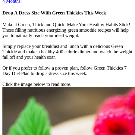
4 Months.
Drop A Dress Size With Green Thickies This Week
Make it Green, Thick and Quick. Make Your Healthy Habits Stick!
These filling nutritious energizing green smoothie recipes will help
you to naturally reach your ideal weight.
Simply replace your breakfast and lunch with a delicious Green
Thickie and make a healthy 400 calorie dinner and watch the weight
fall off and your health soar.
Or if you prefer to follow a proven plan, follow Green Thickies 7
Day Diet Plan to drop a dress size this week.
Click the image below to read more.