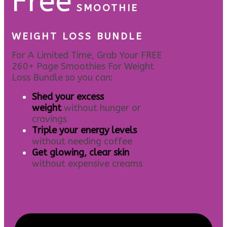
Free
SMOOTHIE
WEIGHT LOSS BUNDLE
For A Limited Time, Grab Your FREE
260+ Page Smoothies For Weight
Loss Bundle so you can:
S
hed your excess
weight
without hunger or
cravings
Triple your energy levels
without needing coffee
Get glowing, clear skin
without expensive creams