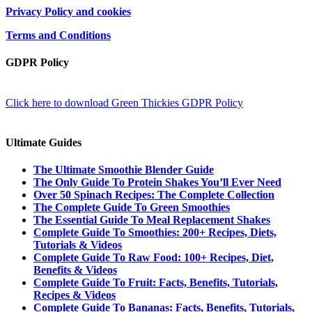
Privacy Policy and cookies
Terms and Conditions
GDPR Policy
Click here to download Green Thickies GDPR Policy
Ultimate Guides
The Ultimate Smoothie Blender Guide
The Only Guide To Protein Shakes You’ll Ever Need
Over 50 Spinach Recipes: The Complete Collection
The Complete Guide To Green Smoothies
The Essential Guide To Meal Replacement Shakes
Complete Guide To Smoothies: 200+ Recipes, Diets,
Tutorials & Videos
Complete Guide To Raw Food: 100+ Recipes, Diet,
Benefits & Videos
Complete Guide To Fruit: Facts, Benefits, Tutorials,
Recipes & Videos
Complete Guide To Bananas: Facts, Benefits, Tutorials,