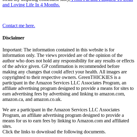
and Loving Life In 4 Months.
Contact me here.
Disclaimer
Important: The information contained in this website is for
information only. The views provided are of the opinion of the
author who does not hold any responsibility for any results or effects
of the advice given. GP confirmation is recommended before
making any changes that could affect your health. All images are
copyrighted to their respective owners. GreenTHICKIES is a
participant in the Amazon Services LLC Associates Program, an
affiliate advertising program designed to provide a means for sites to
earn advertising fees by advertising and linking to amazon.com,
amazon.ca, and amazon.co.uk.
We are a participant in the Amazon Services LLC Associates
Program, an affiliate advertising program designed to provide a
means for us to earn fees by linking to Amazon.com and affiliated
sites.
Click the links to download the following documents.