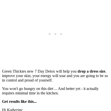
Green Thickies new 7 Day Detox will help you
drop a dress size
,
improve your skin, your energy will soar and you are going to be so
in control and proud of yourself.
You won't go hungry on this diet ... And better yet - it actually
requires minimal time in the kitchen.
Get results like this...
Hi Katherine,