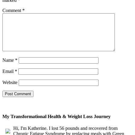
marked
*
Comment
*
Name
*
Email
*
Website
My Transformational Health & Weight Loss Journey
Hi, I'm Katherine. I lost 56 pounds and recovered from
Chronic Fatigue Syndrome by replacing meals with Green