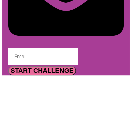
START CHALLENGE