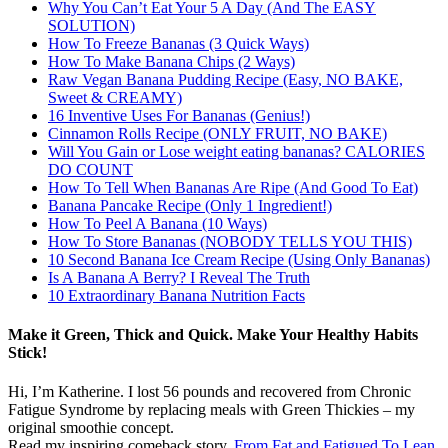
Why You Can’t Eat Your 5 A Day (And The EASY
SOLUTION)
How To Freeze Bananas (3 Quick Ways)
How To Make Banana Chips (2 Ways)
Raw Vegan Banana Pudding Recipe (Easy, NO BAKE,
Sweet & CREAMY)
16 Inventive Uses For Bananas (Genius!)
Cinnamon Rolls Recipe (ONLY FRUIT, NO BAKE)
Will You Gain or Lose weight eating bananas? CALORIES
DO COUNT
How To Tell When Bananas Are Ripe (And Good To Eat)
Banana Pancake Recipe (Only 1 Ingredient!)
How To Peel A Banana (10 Ways)
How To Store Bananas (NOBODY TELLS YOU THIS)
10 Second Banana Ice Cream Recipe (Using Only Bananas)
Is A Banana A Berry? I Reveal The Truth
10 Extraordinary Banana Nutrition Facts
Make it Green, Thick and Quick. Make Your Healthy Habits
Stick!
Hi, I’m Katherine. I lost 56 pounds and recovered from Chronic
Fatigue Syndrome by replacing meals with Green Thickies – my
original smoothie concept.
Read my inspiring comeback story,
From Fat and Fatigued To Lean