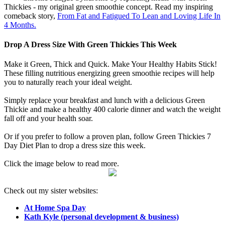
Thickies - my original green smoothie concept. Read my inspiring
comeback story,
From Fat and Fatigued To Lean and Loving Life In
4 Months.
Drop A Dress Size With Green Thickies This Week
Make it Green, Thick and Quick. Make Your Healthy Habits Stick!
These filling nutritious energizing green smoothie recipes will help
you to naturally reach your ideal weight.
Simply replace your breakfast and lunch with a delicious Green
Thickie and make a healthy 400 calorie dinner and watch the weight
fall off and your health soar.
Or if you prefer to follow a proven plan, follow Green Thickies 7
Day Diet Plan to drop a dress size this week.
Click the image below to read more.
Check out my sister websites:
At Home Spa Day
Kath Kyle (personal development & business)