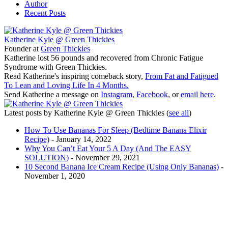
Author
Recent Posts
Katherine Kyle @ Green Thickies
Founder
at
Green Thickies
Katherine lost 56 pounds and recovered from Chronic Fatigue
Syndrome with Green Thickies.
Read Katherine's inspiring comeback story,
From Fat and Fatigued
To Lean and Loving Life In 4 Months.
Send Katherine a message on
Instagram
,
Facebook
, or
email here
.
Latest posts by Katherine Kyle @ Green Thickies
(
see all
)
How To Use Bananas For Sleep (Bedtime Banana Elixir
Recipe)
- January 14, 2022
Why You Can’t Eat Your 5 A Day (And The EASY
SOLUTION)
- November 29, 2021
10 Second Banana Ice Cream Recipe (Using Only Bananas)
-
November 1, 2020