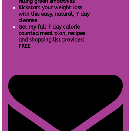
filling green smoothies
Kickstart your weight loss
with this easy, natural, 7 day
cleanse
Get my full 7 day calorie
counted meal plan, recipes
and shopping list provided
FREE