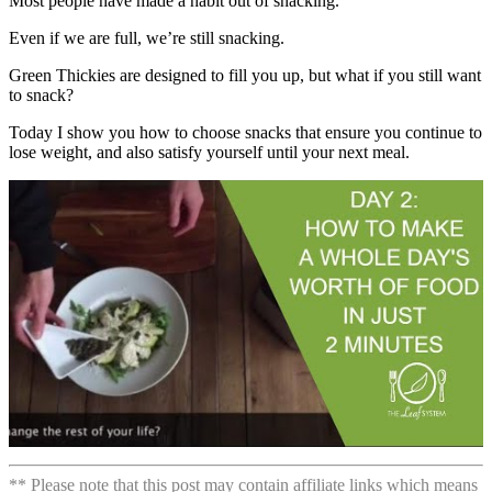
Most people have made a habit out of snacking.
Even if we are full, we’re still snacking.
Green Thickies are designed to fill you up, but what if you still want
to snack?
Today I show you how to choose snacks that ensure you continue to
lose weight, and also satisfy yourself until your next meal.
** Please note that this post may contain affiliate links which means