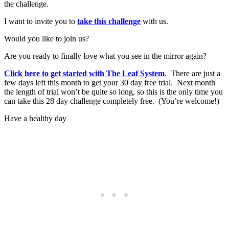
the challenge.
I want to invite you to
take this challenge
with us.
Would you like to join us?
Are you ready to finally love what you see in the mirror again?
Click here to get started with The Leaf System
. There are just a
few days left this month to get your 30 day free trial. Next month
the length of trial won’t be quite so long, so this is the only time you
can take this 28 day challenge completely free. (You’re welcome!)
Have a healthy day