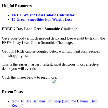
Helpful Resources
FREE Weight Loss Calorie Calculator
15 Green Smoothies For Weight Loss
FREE 7 Day Lean Green Smoothie Challenge
Give your body a much needed detox and lose weight by taking the
FREE 7 day Lean Green Smoothie Challenge.
Get this FREE calorie counted detox with full meal plan, recipes
and shopping list.
This is the easiest, tastiest, fastest, most delicious, most effective
detox you will ever do!
Click the image below to read more.
Recent Posts
How To Use Bananas For Sleep (Bedtime Banana Elixir
Recipe)