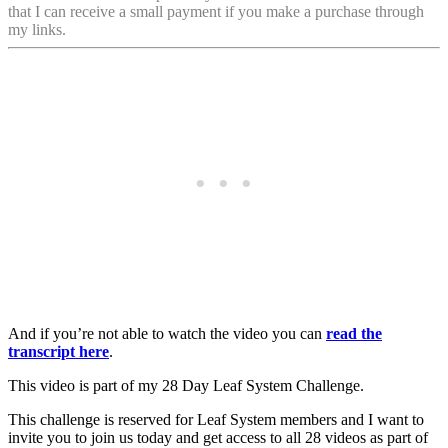
that I can receive a small payment if you make a purchase through
my links.
And if you’re not able to watch the video you can
read the
transcript here
.
This video is part of my 28 Day Leaf System Challenge.
This challenge is reserved for Leaf System members and I want to
invite you to join us today and get access to all 28 videos as part of