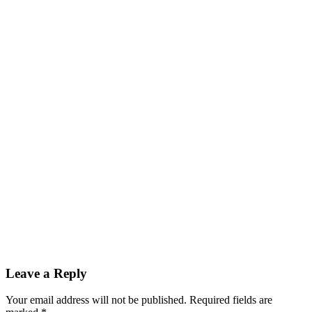
Leave a Reply
Your email address will not be published.
Required fields are