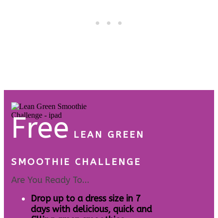
Free
LEAN GREEN
SMOOTHIE CHALLENGE
Are You Ready To...
Drop up to a dress size in 7
days with delicious, quick and