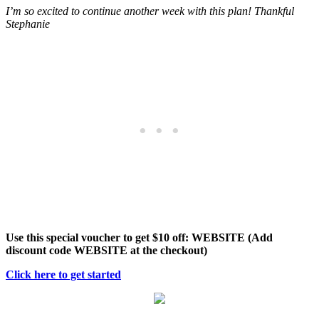
I’m so excited to continue another week with this plan! Thankful
Stephanie
Use this special voucher to get $10 off: WEBSITE (Add
discount code WEBSITE at the checkout)
Click here to get started