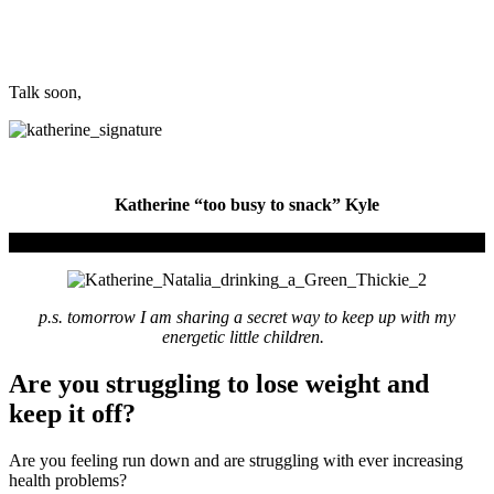
Talk soon,
Katherine “too busy to snack” Kyle
p.s. tomorrow I am sharing a secret way to keep up with my
energetic little children.
Are you struggling to lose weight and
keep it off?
Are you feeling run down and are struggling with ever increasing
health problems?