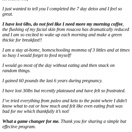
I just wanted to tell you I completed the 7 day detox and I feel so
great.
I have lost 6lbs, do not feel like I need more my morning coffee
,
the flushing of my facial skin from rosacea has dramatically reduced
and I am so excited to wake up each morning and make a green
thickie for breakfast!!
I am a stay at-home, homeschooling momma of 3 littles and at times
so busy I would forget to feed myself!
I would go most of the day without eating and then snack on
random things.
I gained 60 pounds the last 6 years during pregnancy.
I have lost 30lbs but recently plateaued and have felt so frustrated.
I’ve tried everything from paleo and keto to the point where I didn’t
know what to eat or how much and felt like even eating fruit was
bad for me which thankfully it’s not!
What a game changer for me.
Thank you for sharing a simple but
effective program.