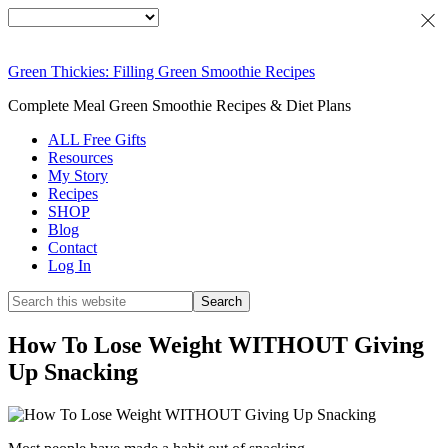
Green Thickies: Filling Green Smoothie Recipes
Complete Meal Green Smoothie Recipes & Diet Plans
ALL Free Gifts
Resources
My Story
Recipes
SHOP
Blog
Contact
Log In
How To Lose Weight WITHOUT Giving
Up Snacking