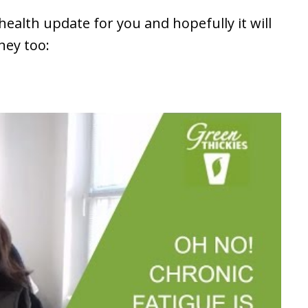
health update for you and hopefully it will
ney too: