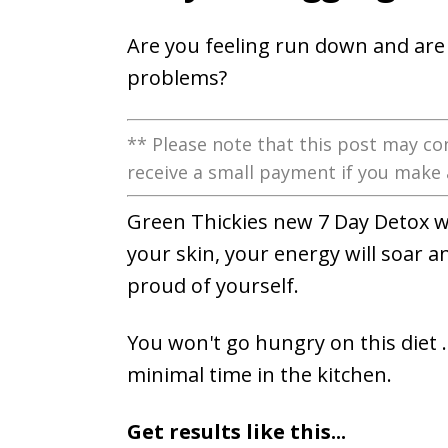
Are you feeling run down and are 
problems?
** Please note that this post may con
receive a small payment if you make 
Green Thickies new 7 Day Detox w
your skin, your energy will soar a
proud of yourself.
You won't go hungry on this diet ..
minimal time in the kitchen.
Get results like this...