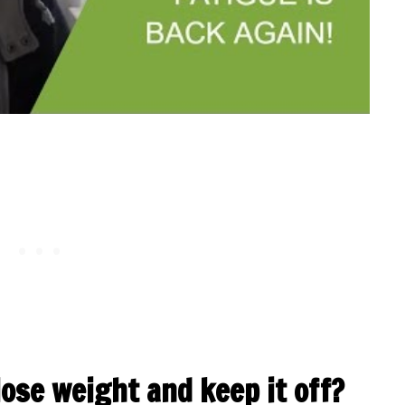
lose weight and keep it off?