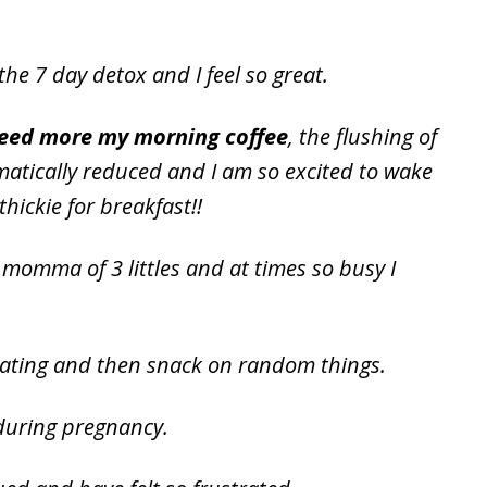
the 7 day detox and I feel so great.
I need more my morning coffee
, the flushing of
matically reduced and I am so excited to wake
ickie for breakfast!!
momma of 3 littles and at times so busy I
eating and then snack on random things.
 during pregnancy.