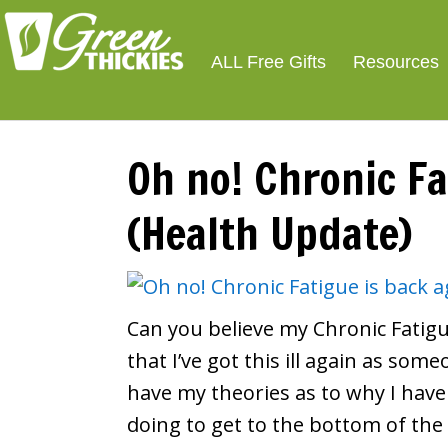
Smoothie For We
FREE
ALL Free Gifts
Resources
Oh no! Chronic Fa
(Health Update)
Can you believe my Chronic Fatigu
that I’ve got this ill again as som
have my theories as to why I have
doing to get to the bottom of the