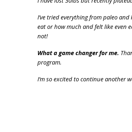
I have lost 30lbs but recently platea
I’ve tried everything from paleo and
eat or how much and felt like even ea
not!
What a game changer for me.
Than
program.
I’m so excited to continue another w