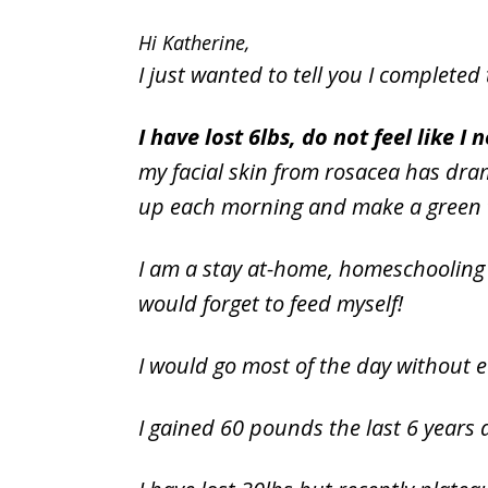
Hi Katherine,
I just wanted to tell you I completed 
I have lost 6lbs, do not feel like 
my facial skin from rosacea has dra
up each morning and make a green th
I am a stay at-home, homeschooling 
would forget to feed myself!
I would go most of the day without 
I gained 60 pounds the last 6 years