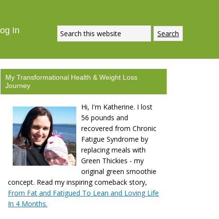
ECIPE
DOWNLOAD NOW
og In
My Transformational Health & Weight Loss
Journey
Hi, I'm Katherine. I lost
56 pounds and
recovered from Chronic
Fatigue Syndrome by
replacing meals with
Green Thickies - my
original green smoothie
concept. Read my inspiring comeback story,
From Fat and Fatigued To Lean and Loving Life
In 4 Months.