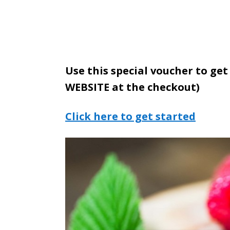
Use this special voucher to get
WEBSITE at the checkout)
Click here to get started