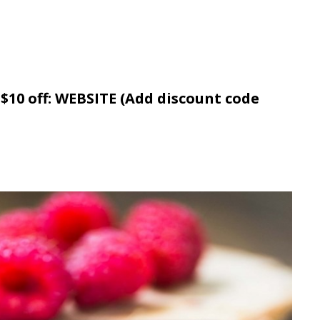
 $10 off: WEBSITE (Add discount code