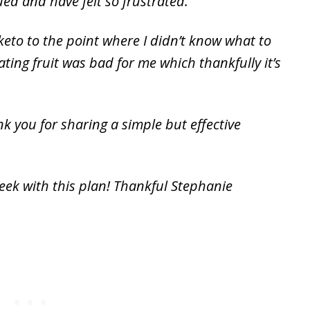
ued and have felt so frustrated.
 keto to the point where I didn’t know what to
ting fruit was bad for me which thankfully it’s
k you for sharing a simple but effective
eek with this plan! Thankful Stephanie