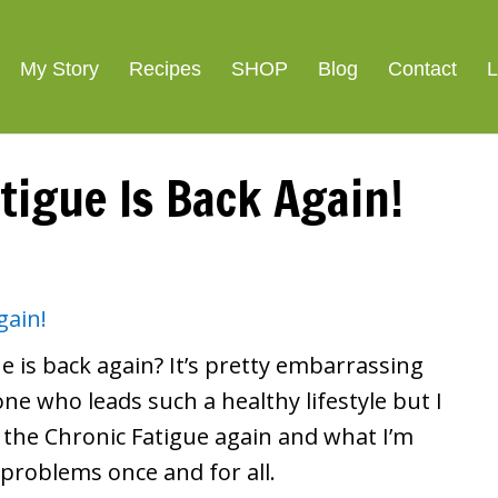
ight Loss
SIGNATURE R
My Story
Recipes
SHOP
Blog
Contact
L
tigue Is Back Again!
e is back again? It’s pretty embarrassing
eone who leads such a healthy lifestyle but I
 the Chronic Fatigue again and what I’m
 problems once and for all.