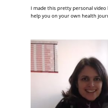
I made this pretty personal video 
help you on your own health jour