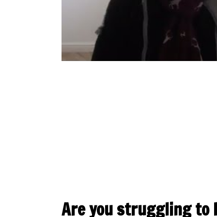
Are you struggling to 