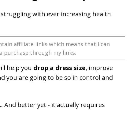
struggling with ever increasing health
tain affiliate links which means that I can
a purchase through my links.
ill help you
drop a dress size
, improve
nd you are going to be so in control and
. And better yet - it actually requires