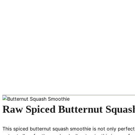
Raw Spiced Butternut Squas
This spiced butternut squash smoothie is not only perfect fo