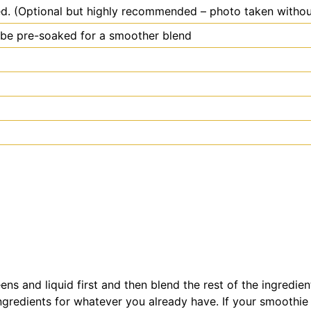
ed. (Optional but highly recommended – photo taken withou
o be pre-soaked for a smoother blend
reens and liquid first and then blend the rest of the ingred
e ingredients for whatever you already have. If your smoothie