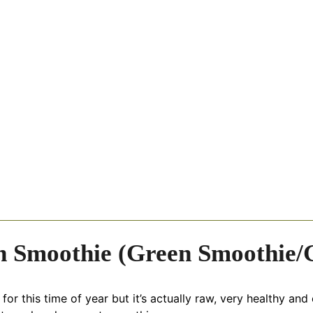
h Smoothie (Green Smoothie/G
r this time of year but it’s actually raw, very healthy and e