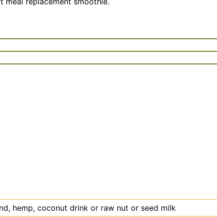
fect meal replacement smoothie.
ond, hemp, coconut drink or raw nut or seed milk