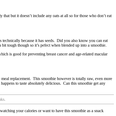
y that but it doesn’t include any oats at all so for those who don’t eat
is technically because it has seeds. Did you also know you can eat
e a bit tough though so it’s pefect when blended up into a smoothie.
 which is good for preventing breast cancer and age-related macular
e meal replacement. This smoothie however is totally raw, even more
 it happens to taste absolutely delicious. Can this smoothie get any
nks.
e watching your calories or want to have this smoothie as a snack