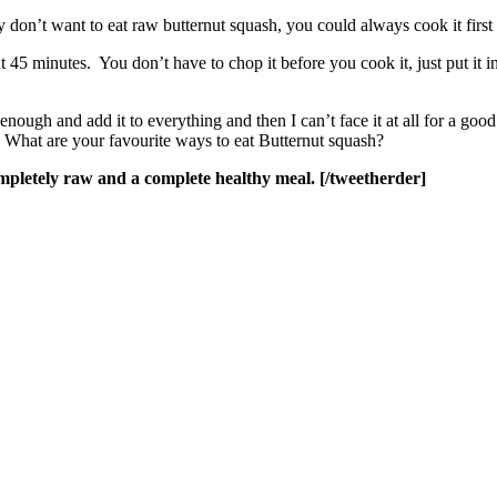
ly don’t want to eat raw butternut squash, you could always cook it first
t 45 minutes. You don’t have to chop it before you cook it, just put it 
nough and add it to everything and then I can’t face it at all for a good
What are your favourite ways to eat Butternut squash?
pletely raw and a complete healthy meal. [/tweetherder]