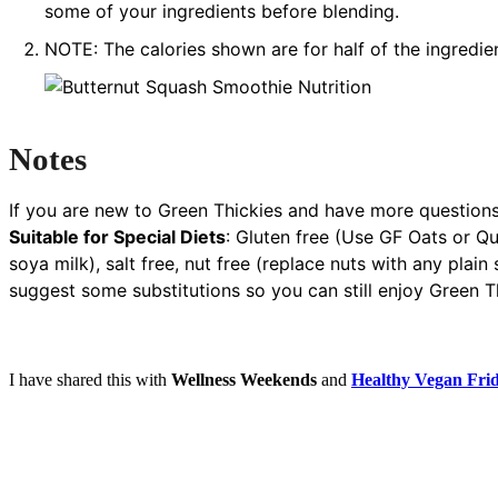
some of your ingredients before blending.
NOTE: The calories shown are for half of the ingredien
Notes
If you are new to Green Thickies and have more questions
Suitable for Special Diets
:
Gluten free (Use GF Oats or Qui
soya milk), salt free, nut free (replace nuts with any plai
suggest some substitutions so you can still enjoy Green Th
I have shared this with
Wellness Weekends
and
Healthy Vegan Fri