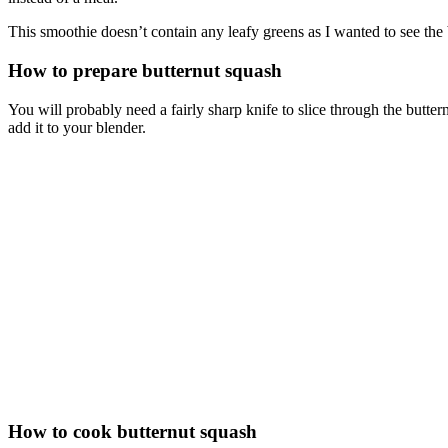
This smoothie doesn’t contain any leafy greens as I wanted to see th
How to prepare butternut squash
You will probably need a fairly sharp knife to slice through the butter
add it to your blender.
How to cook butternut squash