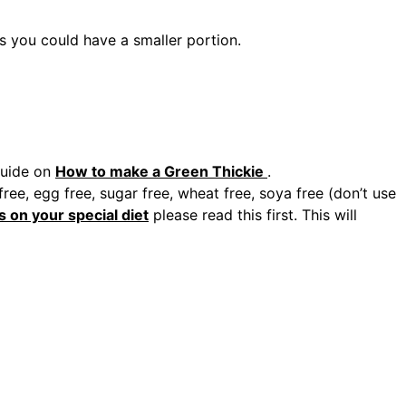
es you could have a smaller portion.
guide on
How to make a Green Thickie
.
ee, egg free, sugar free, wheat free, soya free (don’t use
s on your special diet
please read this first. This will