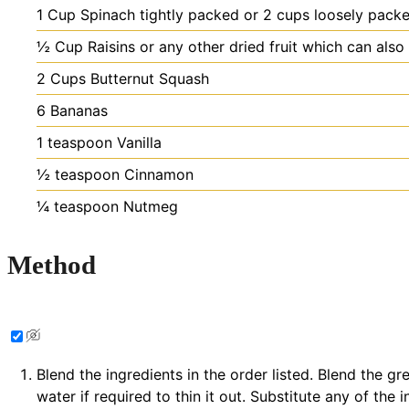
1
Cup
Spinach
tightly packed or 2 cups loosely pack
½
Cup
Raisins
or any other dried fruit which can als
2
Cups
Butternut Squash
6
Bananas
1
teaspoon
Vanilla
½
teaspoon
Cinnamon
¼
teaspoon
Nutmeg
Method
Blend the ingredients in the order listed. Blend the g
water if required to thin it out. Substitute any of th