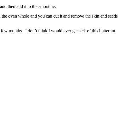
 and then add it to the smoothie.
in the oven whole and you can cut it and remove the skin and seeds
 few months. I don’t think I would ever get sick of this butternut