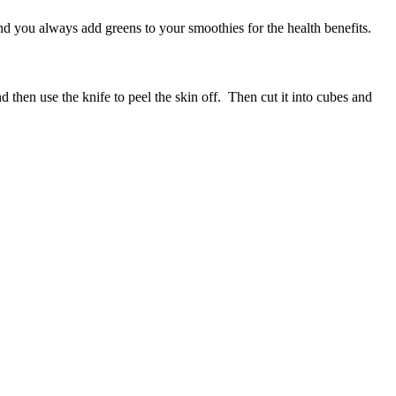
d you always add greens to your smoothies for the health benefits.
d then use the knife to peel the skin off. Then cut it into cubes and