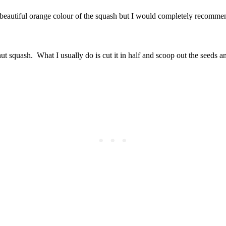
e beautiful orange colour of the squash but I would completely recommen
nut squash. What I usually do is cut it in half and scoop out the seeds an