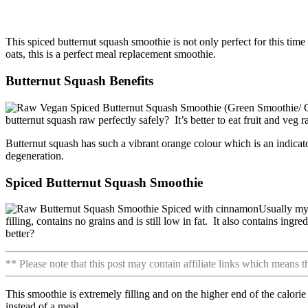
This spiced butternut squash smoothie is not only perfect for this time 
oats, this is a perfect meal replacement smoothie.
Butternut Squash Benefits
butternut squash raw perfectly safely? It’s better to eat fruit and veg 
Butternut squash has such a vibrant orange colour which is an indicato
degeneration.
Spiced Butternut Squash Smoothie
Usually my 
filling, contains no grains and is still low in fat. It also contains ing
better?
** Please note that this post may contain affiliate links which means 
This smoothie is extremely filling and on the higher end of the calori
instead of a meal.