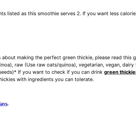
ts listed as this smoothie serves 2. If you want less calori
 about making the perfect green thickie, please read this 
noa), raw (Use raw oats/quinoa), vegetarian, vegan, dairy fr
n seeds)* If you want to check if you can drink
green thickie
ickies with ingredients you can tolerate.
days
.