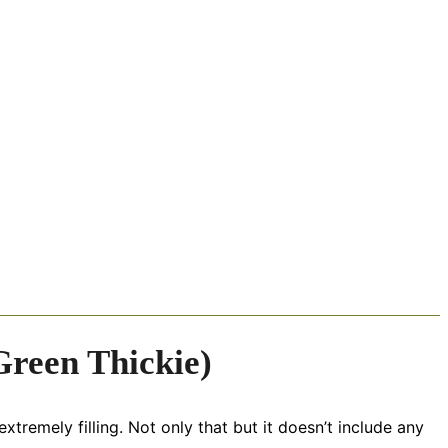
reen Thickie)
xtremely filling. Not only that but it doesn’t include any