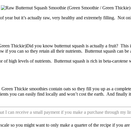
of year but it’s actually raw, very healthy and extremely filling. Not onl
Did you know butternut squash is actually a fruit? This 
raw if you can so they retain all their nutrients. Butternut squash can b
r of high levels of nutrients. Butternut squash is rich in beta-carotene
Green Thickie smoothies contain oats so they fill you up as a complet
redients you can easily find locally and won’t cost the earth. And finally
that I can receive a small payment if you make a purchase through my li
e scale so you might want to only make a quarter of the recipe if you ar