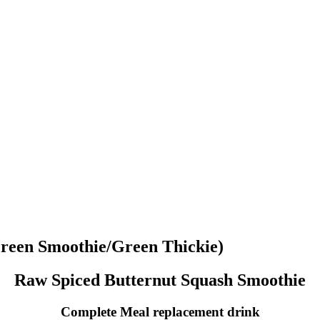
reen Smoothie/Green Thickie)
Raw Spiced Butternut Squash Smoothie
Complete Meal replacement drink