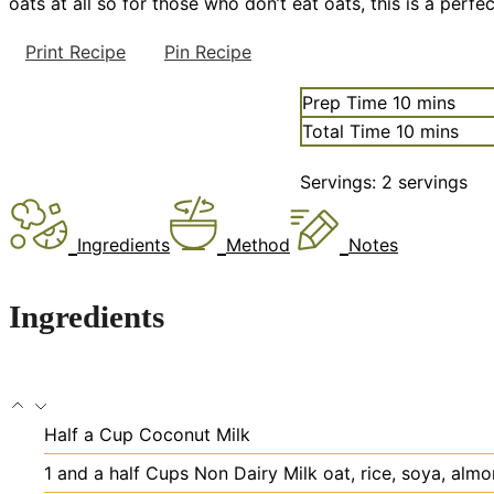
oats at all so for those who don’t eat oats, this is a per
Print Recipe
Pin Recipe
minutes
Prep Time
10
mins
minutes
Total Time
10
mins
Servings:
2
servings
Ingredients
Method
Notes
Ingredients
Half a Cup Coconut Milk
1
and a half Cups Non Dairy Milk
oat, rice, soya, alm