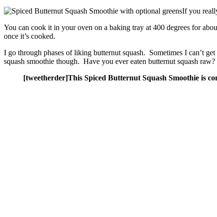
If you real
You can cook it in your oven on a baking tray at 400 degrees for abou
once it’s cooked.
I go through phases of liking butternut squash. Sometimes I can’t get e
squash smoothie though. Have you ever eaten butternut squash raw? 
[tweetherder]This Spiced Butternut Squash Smoothie is com