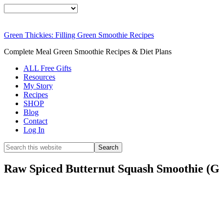
Green Thickies: Filling Green Smoothie Recipes
Complete Meal Green Smoothie Recipes & Diet Plans
ALL Free Gifts
Resources
My Story
Recipes
SHOP
Blog
Contact
Log In
Raw Spiced Butternut Squash Smoothie (G