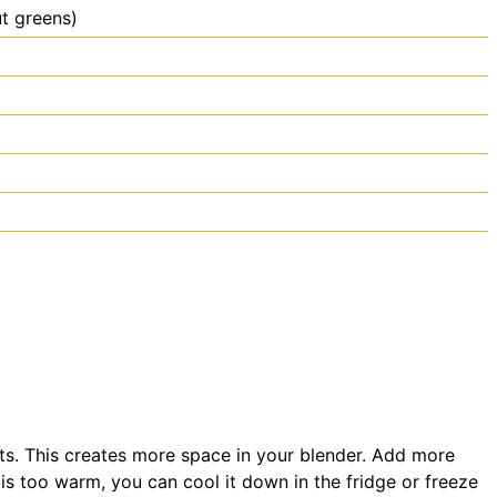
t greens)
ients. This creates more space in your blender. Add more
 is too warm, you can cool it down in the fridge or freeze