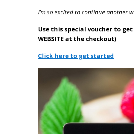
I’m so excited to continue another w
Use this special voucher to get
WEBSITE at the checkout)
Click here to get started