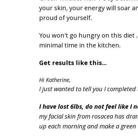
your skin, your energy will soar a
proud of yourself.
You won't go hungry on this diet ..
minimal time in the kitchen.
Get results like this...
Hi Katherine,
I just wanted to tell you I completed 
I have lost 6lbs, do not feel like 
my facial skin from rosacea has dra
up each morning and make a green th