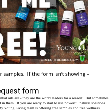
r samples. If the form isn’t showing –