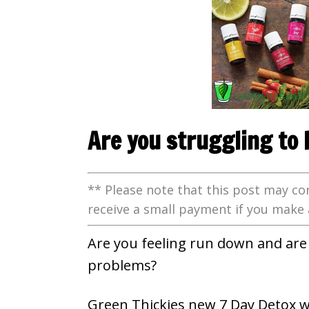
Are you struggling to 
** Please note that this post may con
receive a small payment if you make 
Are you feeling run down and are 
problems?
Green Thickies new 7 Day Detox w