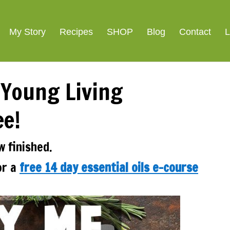
ight Loss
SIGNATURE R
My Story
Recipes
SHOP
Blog
Contact
L
 Young Living
ee!
w finished.
or a
free 14 day essential oils e-course