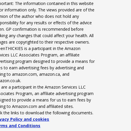
ortant: The information contained in this website
for information only. The views provided are of the
nion of the author who does not hold any
ponsibility for any results or effects of the advice
ven. GP confirmation is recommended before
ing any changes that could affect your health. All
ges are copyrighted to their respective owners.
enTHICKIES is a participant in the Amazon
vices LLC Associates Program, an affiliate
ertising program designed to provide a means for
es to earn advertising fees by advertising and
nking to amazon.com, amazon.ca, and
azon.co.uk.
are a participant in the Amazon Services LLC
ociates Program, an affiliate advertising program
igned to provide a means for us to earn fees by
king to Amazon.com and affiliated sites.
ck the links to download the following documents.
ivacy Policy and cookies
rms and Conditions