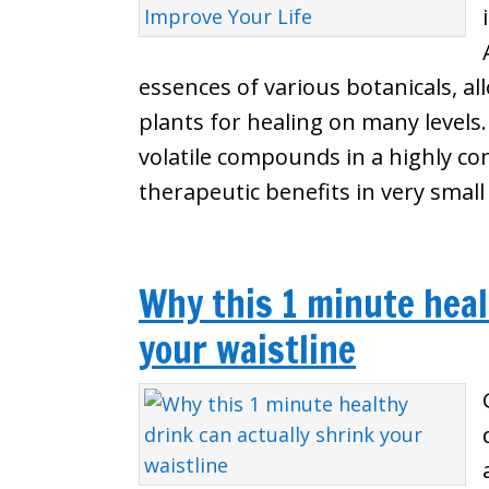
essences of various botanicals, a
plants for healing on many levels. E
volatile compounds in a highly co
therapeutic benefits in very smal
Why this 1 minute heal
your waistline