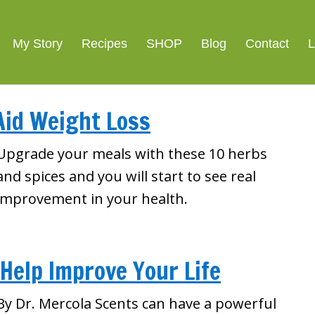
My Story
Recipes
SHOP
Blog
Contact
L
Aid Weight Loss
Upgrade your meals with these 10 herbs
and spices and you will start to see real
improvement in your health.
 Help Improve Your Life
By Dr. Mercola Scents can have a powerful