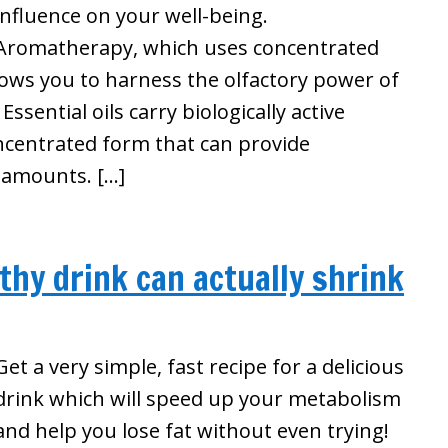
influence on your well-being.
Aromatherapy, which uses concentrated
llows you to harness the olfactory power of
ssential oils carry biologically active
ncentrated form that can provide
l amounts. […]
thy drink can actually shrink
Get a very simple, fast recipe for a delicious
drink which will speed up your metabolism
and help you lose fat without even trying!