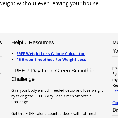
weight without even leaving your house.
s
Helpful Resources
Ma
Yo
FREE Weight Loss Calorie Calculator
15 Green Smoothies For Weight Loss
po
FREE 7 Day Lean Green Smoothie
r
Syn
Challenge
my 
Rea
Give your body a much needed detox and lose weight
Fat
by taking the FREE 7 day Lean Green Smoothie
Challenge.
Co
Di
Get this FREE calorie counted detox with full meal