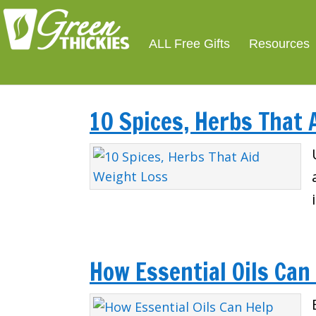
ALL Free Gifts
Resources
10 Spices, Herbs That 
How Essential Oils Can