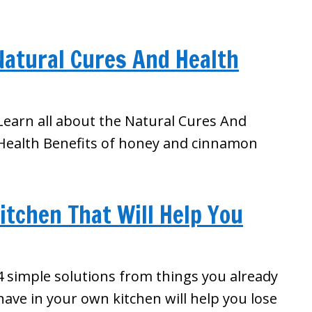
atural Cures And Health
Learn all about the Natural Cures And
Health Benefits of honey and cinnamon
itchen That Will Help You
4 simple solutions from things you already
have in your own kitchen will help you lose