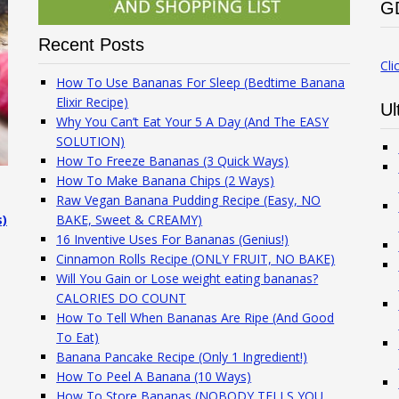
G
Recent Posts
Cli
How To Use Bananas For Sleep (Bedtime Banana
Elixir Recipe)
Ul
Why You Can’t Eat Your 5 A Day (And The EASY
SOLUTION)
How To Freeze Bananas (3 Quick Ways)
How To Make Banana Chips (2 Ways)
Raw Vegan Banana Pudding Recipe (Easy, NO
s)
BAKE, Sweet & CREAMY)
16 Inventive Uses For Bananas (Genius!)
Cinnamon Rolls Recipe (ONLY FRUIT, NO BAKE)
Will You Gain or Lose weight eating bananas?
CALORIES DO COUNT
How To Tell When Bananas Are Ripe (And Good
To Eat)
Banana Pancake Recipe (Only 1 Ingredient!)
How To Peel A Banana (10 Ways)
How To Store Bananas (NOBODY TELLS YOU