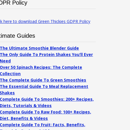
DPR Policy
ck here to download Green Thickies GDPR Policy
timate Guides
The Ultimate Smoothie Blender Guide
The Only Guide To Protein Shakes You’ll Ever
Need
Over 50 Spinach Recipes: The Complete
Collection
The Complete Guide To Green Smoothies
The Essential Guide To Meal Replacement
Shakes
Complete Guide To Smoothies: 200+ Recipes,
Diets, Tutorials & Videos
Complete Guide To Raw Food: 100+ Recipes,
Diet, Benefits & Videos
Complete Guide To Fruit: Facts, Benefits,