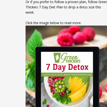
Or if you prefer to follow a proven plan, follow Gree
Thickies 7 Day Diet Plan to drop a dress size this
week.
Click the image below to read more.