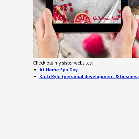
Check out my sister websites:
At Home Spa Day
Kath Kyle (personal development & busines