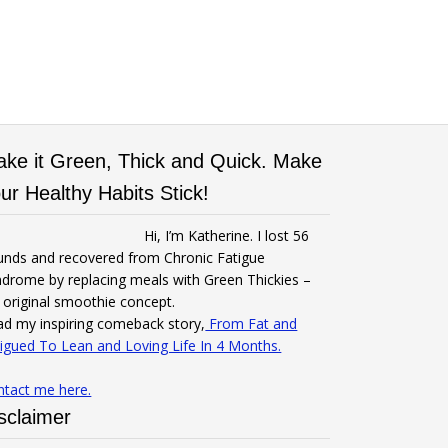
ke it Green, Thick and Quick. Make
ur Healthy Habits Stick!
Hi, I’m Katherine. I lost 56
unds and recovered from Chronic Fatigue
drome by replacing meals with Green Thickies –
original smoothie concept.
d my inspiring comeback story,
From Fat and
igued To Lean and Loving Life In 4 Months.
ntact me here.
sclaimer