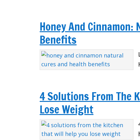
Honey And Cinnamon: N
Benefits
4 Solutions From The K
Lose Weight