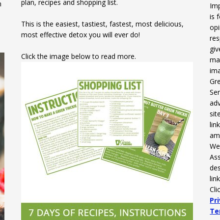
plan, recipes and shopping list.
n
Imp
is 
This is the easiest, tastiest, fastest, most delicious,
opi
most effective detox you will ever do!
res
gi
Click the image below to read more.
mak
ima
Gre
Ser
adv
sit
li
am
We 
Ass
des
lin
Cli
Pr
Te