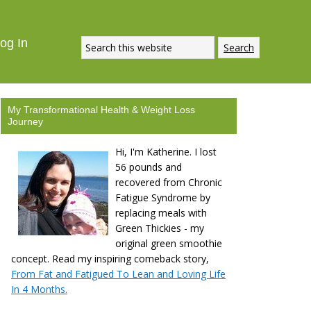
og In
My Transformational Health & Weight Loss
Journey
Hi, I'm Katherine. I lost
56 pounds and
recovered from Chronic
Fatigue Syndrome by
replacing meals with
Green Thickies - my
original green smoothie
concept. Read my inspiring comeback story,
From Fat and Fatigued To Lean and Loving Life
In 4 Months.