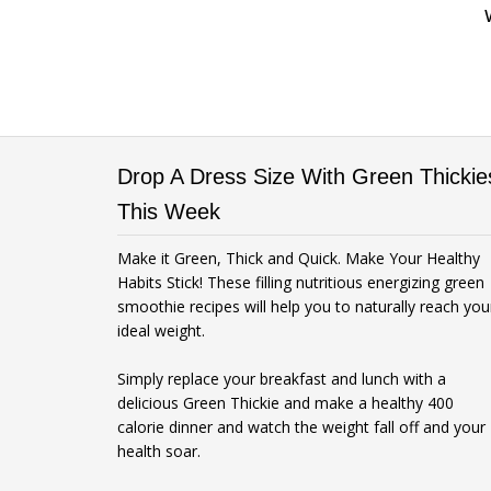
Drop A Dress Size With Green Thickie
This Week
Make it Green, Thick and Quick. Make Your Healthy
Habits Stick! These filling nutritious energizing green
smoothie recipes will help you to naturally reach you
ideal weight.
Simply replace your breakfast and lunch with a
delicious Green Thickie and make a healthy 400
calorie dinner and watch the weight fall off and your
health soar.