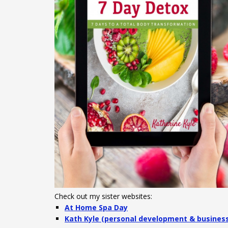
Check out my sister websites:
At Home Spa Day
Kath Kyle (personal development & busines