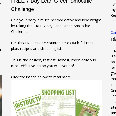
FREE 7 Day Lean Green Smoothie
r
Syn
Challenge
my 
Rea
Give your body a much needed detox and lose weight
Fat
by taking the FREE 7 day Lean Green Smoothie
Challenge.
Co
Di
Get this FREE calorie counted detox with full meal
plan, recipes and shopping list.
n
Imp
is 
This is the easiest, tastiest, fastest, most delicious,
opi
most effective detox you will ever do!
res
gi
Click the image below to read more.
mak
ima
Gre
Ser
adv
sit
li