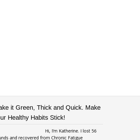
ke it Green, Thick and Quick. Make
ur Healthy Habits Stick!
Hi, I’m Katherine. I lost 56
unds and recovered from Chronic Fatigue