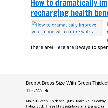
How to dramatically i
recharging health bene
there are! Here are 8 ways to spe
Drop A Dress Size With Green Thickie
This Week
Make it Green, Thick and Quick. Make Your Healthy
Habits Stick! These filling nutritious energizing green