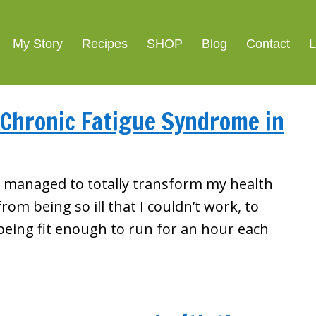
My Story
Recipes
SHOP
Blog
Contact
L
 Chronic Fatigue Syndrome in
I managed to totally transform my health
from being so ill that I couldn’t work, to
being fit enough to run for an hour each