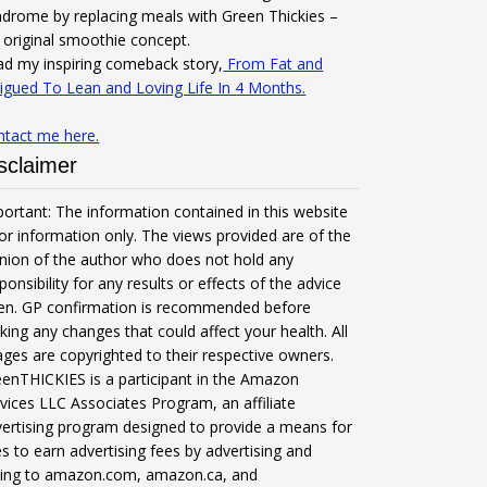
drome by replacing meals with Green Thickies –
original smoothie concept.
d my inspiring comeback story,
From Fat and
igued To Lean and Loving Life In 4 Months.
ntact me here.
sclaimer
ortant: The information contained in this website
for information only. The views provided are of the
nion of the author who does not hold any
ponsibility for any results or effects of the advice
ven. GP confirmation is recommended before
ing any changes that could affect your health. All
ges are copyrighted to their respective owners.
enTHICKIES is a participant in the Amazon
vices LLC Associates Program, an affiliate
ertising program designed to provide a means for
es to earn advertising fees by advertising and
nking to amazon.com, amazon.ca, and