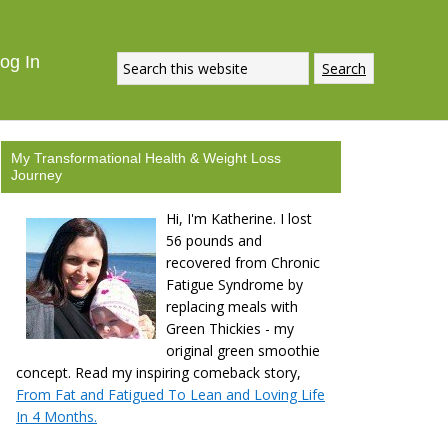
og In
My Transformational Health & Weight Loss
Journey
Hi, I'm Katherine. I lost
56 pounds and
recovered from Chronic
Fatigue Syndrome by
replacing meals with
Green Thickies - my
original green smoothie
concept. Read my inspiring comeback story,
From Fat and Fatigued To Lean and Loving Life
In 4 Months.