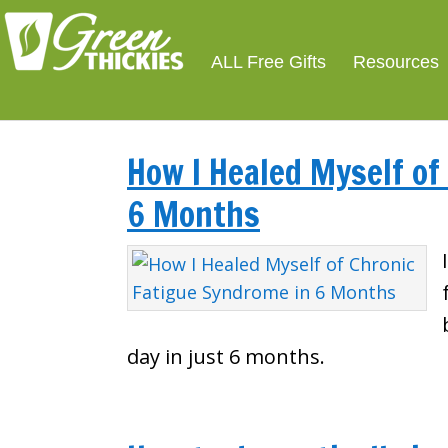
ALL Free Gifts
Resources
How I Healed Myself of
6 Months
day in just 6 months.