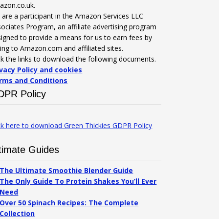
azon.co.uk.
are a participant in the Amazon Services LLC
ociates Program, an affiliate advertising program
igned to provide a means for us to earn fees by
king to Amazon.com and affiliated sites.
ck the links to download the following documents.
ivacy Policy and cookies
rms and Conditions
DPR Policy
ck here to download Green Thickies GDPR Policy
timate Guides
The Ultimate Smoothie Blender Guide
The Only Guide To Protein Shakes You’ll Ever
Need
Over 50 Spinach Recipes: The Complete
Collection