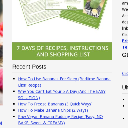
am
We 
Ass
des
lin
Cli
Pr
Te
G
Recent Posts
Cli
How To Use Bananas For Sleep (Bedtime Banana
Elixir Recipe)
Ul
Why You Can’t Eat Your 5 A Day (And The EASY
SOLUTION)
How To Freeze Bananas (3 Quick Ways)
How To Make Banana Chips (2 Ways)
Raw Vegan Banana Pudding Recipe (Easy, NO
s)
BAKE, Sweet & CREAMY)