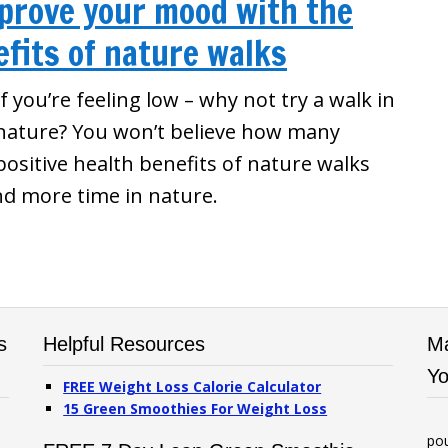
mprove your mood with the
fits of nature walks
If you’re feeling low – why not try a walk in
nature? You won’t believe how many
positive health benefits of nature walks
nd more time in nature.
s
Helpful Resources
Ma
Yo
FREE Weight Loss Calorie Calculator
15 Green Smoothies For Weight Loss
po