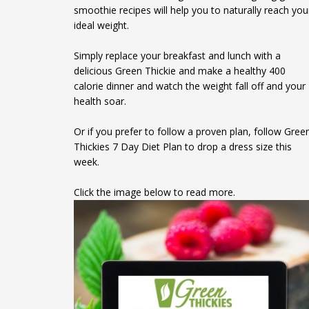
smoothie recipes will help you to naturally reach you
ideal weight.
Simply replace your breakfast and lunch with a
delicious Green Thickie and make a healthy 400
calorie dinner and watch the weight fall off and your
health soar.
Or if you prefer to follow a proven plan, follow Gree
Thickies 7 Day Diet Plan to drop a dress size this
week.
Click the image below to read more.