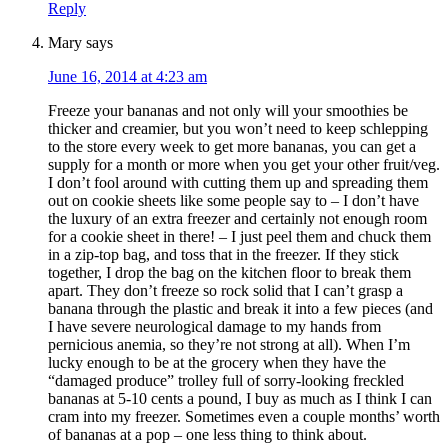
Reply
Mary
says
June 16, 2014 at 4:23 am
Freeze your bananas and not only will your smoothies be
thicker and creamier, but you won’t need to keep schlepping
to the store every week to get more bananas, you can get a
supply for a month or more when you get your other fruit/veg.
I don’t fool around with cutting them up and spreading them
out on cookie sheets like some people say to – I don’t have
the luxury of an extra freezer and certainly not enough room
for a cookie sheet in there! – I just peel them and chuck them
in a zip-top bag, and toss that in the freezer. If they stick
together, I drop the bag on the kitchen floor to break them
apart. They don’t freeze so rock solid that I can’t grasp a
banana through the plastic and break it into a few pieces (and
I have severe neurological damage to my hands from
pernicious anemia, so they’re not strong at all). When I’m
lucky enough to be at the grocery when they have the
“damaged produce” trolley full of sorry-looking freckled
bananas at 5-10 cents a pound, I buy as much as I think I can
cram into my freezer. Sometimes even a couple months’ worth
of bananas at a pop – one less thing to think about.