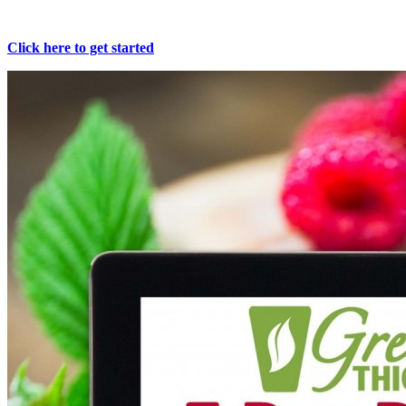
Click here to get started