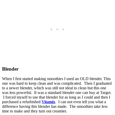
Blender
When I first started making smoothies I used an OLD blender. This
one was hard to keep clean and was complicated. Then I graduated
to a newer blender, which was still not ideal to clean but this one
was less powerful. It was a standard blender one can buy at Target.
I forced myself to use that blender for as long as I could and then I
purchased a refurbished
Vitamix
. I can not even tell you what a
difference having this blender has made. The smoothies take less
time to make and they turn out creamier.