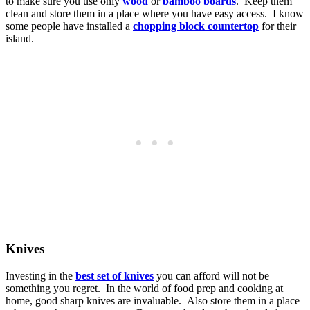
to make sure you use only
wood
or
bamboo boards
. Keep them
clean and store them in a place where you have easy access. I know
some people have installed a
chopping block countertop
for their
island.
Knives
Investing in the
best set of knives
you can afford will not be
something you regret. In the world of food prep and cooking at
home, good sharp knives are invaluable. Also store them in a place