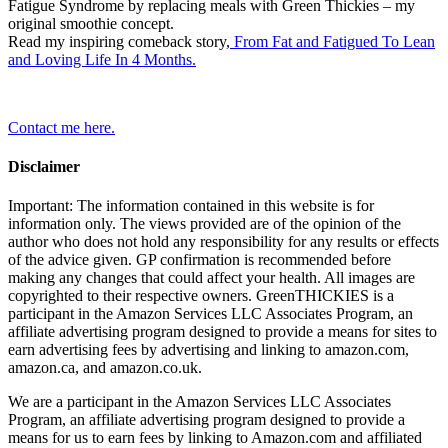
Fatigue Syndrome by replacing meals with Green Thickies – my
original smoothie concept.
Read my inspiring comeback story,
From Fat and Fatigued To Lean
and Loving Life In 4 Months.
Contact me here.
Disclaimer
Important: The information contained in this website is for
information only. The views provided are of the opinion of the
author who does not hold any responsibility for any results or effects
of the advice given. GP confirmation is recommended before
making any changes that could affect your health. All images are
copyrighted to their respective owners. GreenTHICKIES is a
participant in the Amazon Services LLC Associates Program, an
affiliate advertising program designed to provide a means for sites to
earn advertising fees by advertising and linking to amazon.com,
amazon.ca, and amazon.co.uk.
We are a participant in the Amazon Services LLC Associates
Program, an affiliate advertising program designed to provide a
means for us to earn fees by linking to Amazon.com and affiliated