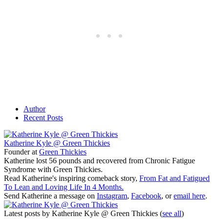
Author
Recent Posts
Katherine Kyle @ Green Thickies
Founder
at
Green Thickies
Katherine lost 56 pounds and recovered from Chronic Fatigue
Syndrome with Green Thickies.
Read Katherine's inspiring comeback story,
From Fat and Fatigued
To Lean and Loving Life In 4 Months.
Send Katherine a message on
Instagram
,
Facebook
, or
email here
.
Latest posts by Katherine Kyle @ Green Thickies
(
see all
)