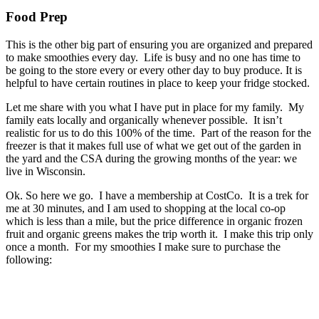
Food Prep
This is the other big part of ensuring you are organized and prepared
to make smoothies every day. Life is busy and no one has time to
be going to the store every or every other day to buy produce. It is
helpful to have certain routines in place to keep your fridge stocked.
Let me share with you what I have put in place for my family. My
family eats locally and organically whenever possible. It isn’t
realistic for us to do this 100% of the time. Part of the reason for the
freezer is that it makes full use of what we get out of the garden in
the yard and the CSA during the growing months of the year: we
live in Wisconsin.
Ok. So here we go. I have a membership at CostCo. It is a trek for
me at 30 minutes, and I am used to shopping at the local co-op
which is less than a mile, but the price difference in organic frozen
fruit and organic greens makes the trip worth it. I make this trip only
once a month. For my smoothies I make sure to purchase the
following: