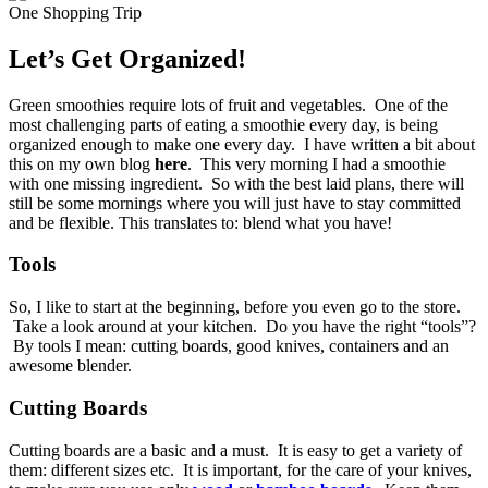
Let’s Get Organized!
Green smoothies require lots of fruit and vegetables. One of the
most challenging parts of eating a smoothie every day, is being
organized enough to make one every day. I have written a bit about
this on my own blog
here
. This very morning I had a smoothie
with one missing ingredient. So with the best laid plans, there will
still be some mornings where you will just have to stay committed
and be flexible. This translates to: blend what you have!
Tools
So, I like to start at the beginning, before you even go to the store.
Take a look around at your kitchen. Do you have the right “tools”?
By tools I mean: cutting boards, good knives, containers and an
awesome blender.
Cutting Boards
Cutting boards are a basic and a must. It is easy to get a variety of
them: different sizes etc. It is important, for the care of your knives,