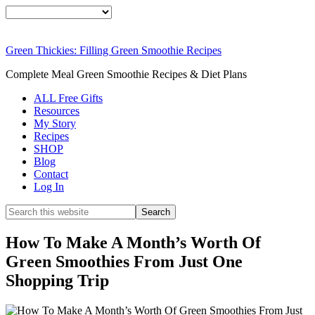
FR
We
Green Thickies: Filling Green Smoothie Recipes
SI
Complete Meal Green Smoothie Recipes & Diet Plans
ALL Free Gifts
Resources
My Story
DOWNLOAD N
Recipes
SHOP
Blog
Contact
Log In
How To Make A Month’s Worth Of
Green Smoothies From Just One
Shopping Trip