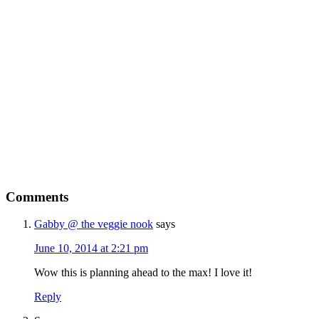
Free
LEAN GREEN
SMOOTHIE CHALLENGE
Are You Ready To...
Drop up to a dress size in 7 days with
delicious, quick and filling green
smoothies
Kickstart your weight loss with this easy,
Comments
natural, 7 day cleanse
Get my full 7 day calorie counted meal
Gabby @ the veggie nook
says
plan, recipes and shopping list provided
June 10, 2014 at 2:21 pm
FREE
Wow this is planning ahead to the max! I love it!
Reply