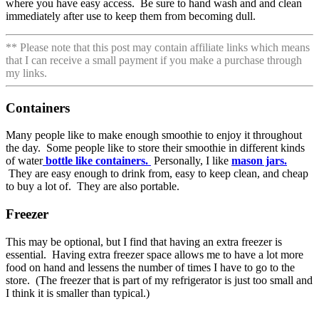
where you have easy access. Be sure to hand wash and and clean
immediately after use to keep them from becoming dull.
** Please note that this post may contain affiliate links which means
that I can receive a small payment if you make a purchase through
my links.
Containers
Many people like to make enough smoothie to enjoy it throughout
the day. Some people like to store their smoothie in different kinds
of water
bottle like containers.
Personally, I like
mason jars.
They are easy enough to drink from, easy to keep clean, and cheap
to buy a lot of. They are also portable.
Freezer
This may be optional, but I find that having an extra freezer is
essential. Having extra freezer space allows me to have a lot more
food on hand and lessens the number of times I have to go to the
store. (The freezer that is part of my refrigerator is just too small and
I think it is smaller than typical.)