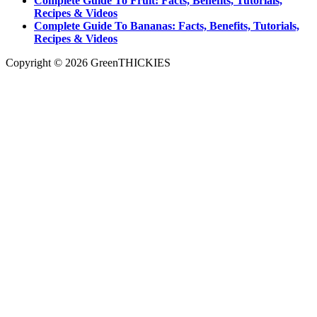
Complete Guide To Fruit: Facts, Benefits, Tutorials,
Recipes & Videos
Complete Guide To Bananas: Facts, Benefits, Tutorials,
Recipes & Videos
Copyright © 2026 GreenTHICKIES