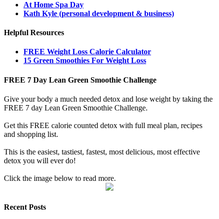
At Home Spa Day
Kath Kyle (personal development & business)
Helpful Resources
FREE Weight Loss Calorie Calculator
15 Green Smoothies For Weight Loss
FREE 7 Day Lean Green Smoothie Challenge
Give your body a much needed detox and lose weight by taking the
FREE 7 day Lean Green Smoothie Challenge.
Get this FREE calorie counted detox with full meal plan, recipes
and shopping list.
This is the easiest, tastiest, fastest, most delicious, most effective
detox you will ever do!
Click the image below to read more.
Recent Posts