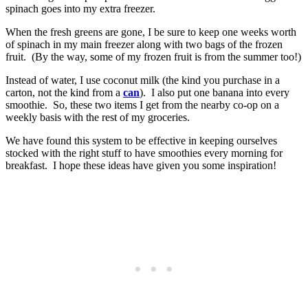
spinach goes into my extra freezer.
When the fresh greens are gone, I be sure to keep one weeks worth
of spinach in my main freezer along with two bags of the frozen
fruit. (By the way, some of my frozen fruit is from the summer too!)
Instead of water, I use coconut milk (the kind you purchase in a
carton, not the kind from a
can
). I also put one banana into every
smoothie. So, these two items I get from the nearby co-op on a
weekly basis with the rest of my groceries.
We have found this system to be effective in keeping ourselves
stocked with the right stuff to have smoothies every morning for
breakfast. I hope these ideas have given you some inspiration!