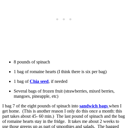
8 pounds of spinach
1 bag of romaine hearts (I think there is six per bag)
1 bag of
Chia seed
, if needed
Several bags of frozen fruit (strawberries, mixed berries,
mangoes, pineapple, etc)
I bag 7 of the eight pounds of spinach into
sandwich bags
when I
get home. (This is another reason I only do this once a month: this
part takes about 45- 60 min.) The last pound of spinach and the bag
of romaine hearts stay in the fridge. It takes me about 2 weeks to
use those greens up as part of smoothies and salads. The bagged