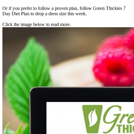
Or if you prefer to follow a proven plan, follow Green Thickies 7
Day Diet Plan to drop a dress size this week.
Click the image below to read more.