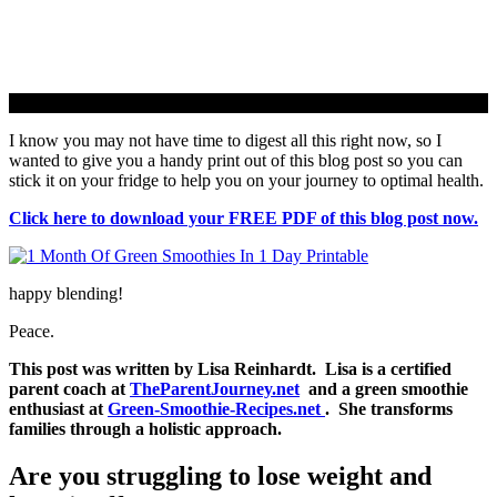
I know you may not have time to digest all this right now, so I
wanted to give you a handy print out of this blog post so you can
stick it on your fridge to help you on your journey to optimal health.
Click here to download your FREE PDF of this blog post now.
happy blending!
Peace.
This post was written by Lisa Reinhardt. Lisa is a certified
parent coach at
TheParentJourney.net
and a green smoothie
enthusiast at
Green-Smoothie-Recipes.net
. She transforms
families through a holistic approach.
Are you struggling to lose weight and