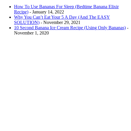
How To Use Bananas For Sleep (Bedtime Banana Elixir
Recipe)
- January 14, 2022
Why You Can’t Eat Your 5 A Day (And The EASY
SOLUTION)
- November 29, 2021
10 Second Banana Ice Cream Recipe (Using Only Bananas)
-
November 1, 2020