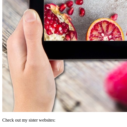
Check out my sister websites: