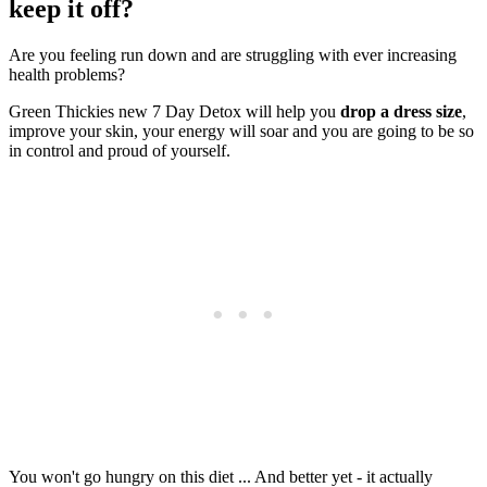
keep it off?
Are you feeling run down and are struggling with ever increasing
health problems?
Green Thickies new 7 Day Detox will help you
drop a dress size
,
improve your skin, your energy will soar and you are going to be so
in control and proud of yourself.
You won't go hungry on this diet ... And better yet - it actually