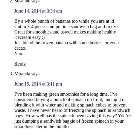
Susanne
says
June 14, 2014 at 3:34 am
By a whole bunch of bananas too while you are at it!
Cut in 3-4 pieces and put in a sandwich bag and freeze.
Great for smoothies and aswell makes making healthy
START CHALLENGE
icecream easy :)
Just blend the frozen banana with some berries, or even
cacao.
Yum
Reply
Miranda
says
June 15, 2014 at 3:11 pm
I’ve been making green smoothies for a long time. I’ve
considered buying a bunch of spinach up front, juicing it or
blending it with water and making spinach cubes to prevent
waste. I have never heard of freezing the spinach in sandwich
bags. How well has the spinach been saving this way? You’re
just dumping a sandwich baggie of frozen spinach in your
smoothies later in the month?