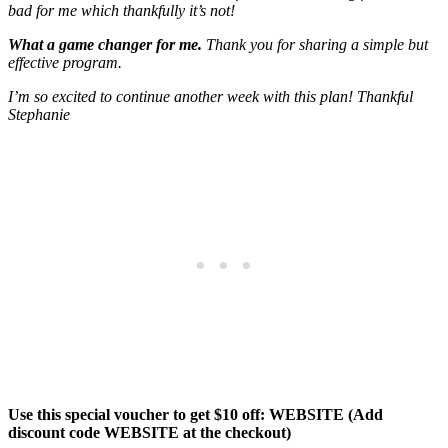
bad for me which thankfully it’s not!
What a game changer for me.
Thank you for sharing a simple but
effective program.
I’m so excited to continue another week with this plan! Thankful
Stephanie
Use this special voucher to get $10 off: WEBSITE (Add
discount code WEBSITE at the checkout)