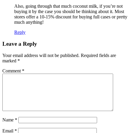
Also, going through that much coconut milk, if you’re not
buying it by the case you should be thinking about it. Most
stores offer a 10-15% discount for buying full cases or pretty
much anything!
Reply
Leave a Reply
Your email address will not be published.
Required fields are
marked
*
Comment
*
Name
*
Email
*