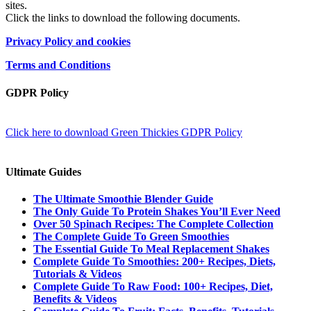
sites.
Click the links to download the following documents.
Privacy Policy and cookies
Terms and Conditions
GDPR Policy
Click here to download Green Thickies GDPR Policy
Ultimate Guides
The Ultimate Smoothie Blender Guide
The Only Guide To Protein Shakes You’ll Ever Need
Over 50 Spinach Recipes: The Complete Collection
The Complete Guide To Green Smoothies
The Essential Guide To Meal Replacement Shakes
Complete Guide To Smoothies: 200+ Recipes, Diets,
Tutorials & Videos
Complete Guide To Raw Food: 100+ Recipes, Diet,
Benefits & Videos