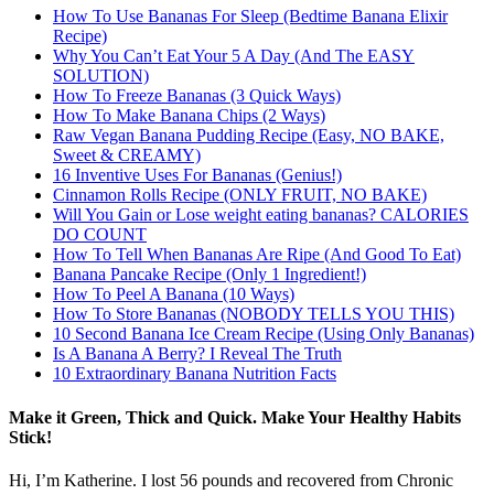
How To Use Bananas For Sleep (Bedtime Banana Elixir
Recipe)
Why You Can’t Eat Your 5 A Day (And The EASY
SOLUTION)
How To Freeze Bananas (3 Quick Ways)
How To Make Banana Chips (2 Ways)
Raw Vegan Banana Pudding Recipe (Easy, NO BAKE,
Sweet & CREAMY)
16 Inventive Uses For Bananas (Genius!)
Cinnamon Rolls Recipe (ONLY FRUIT, NO BAKE)
Will You Gain or Lose weight eating bananas? CALORIES
DO COUNT
How To Tell When Bananas Are Ripe (And Good To Eat)
Banana Pancake Recipe (Only 1 Ingredient!)
How To Peel A Banana (10 Ways)
How To Store Bananas (NOBODY TELLS YOU THIS)
10 Second Banana Ice Cream Recipe (Using Only Bananas)
Is A Banana A Berry? I Reveal The Truth
10 Extraordinary Banana Nutrition Facts
Make it Green, Thick and Quick. Make Your Healthy Habits
Stick!
Hi, I’m Katherine. I lost 56 pounds and recovered from Chronic