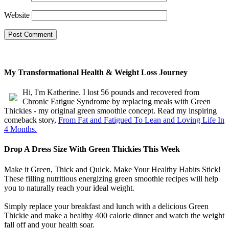
Website
My Transformational Health & Weight Loss Journey
Hi, I'm Katherine. I lost 56 pounds and recovered from
Chronic Fatigue Syndrome by replacing meals with Green
Thickies - my original green smoothie concept. Read my inspiring
comeback story,
From Fat and Fatigued To Lean and Loving Life In
4 Months.
Drop A Dress Size With Green Thickies This Week
Make it Green, Thick and Quick. Make Your Healthy Habits Stick!
These filling nutritious energizing green smoothie recipes will help
you to naturally reach your ideal weight.
Simply replace your breakfast and lunch with a delicious Green
Thickie and make a healthy 400 calorie dinner and watch the weight
fall off and your health soar.