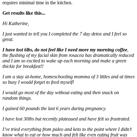
requires minimal time in the kitchen.
Get results like this...
Hi Katherine,
I just wanted to tell you I completed the 7 day detox and I feel so
great.
I have lost 6lbs, do not feel like I need more my morning coffee
,
the flushing of my facial skin from rosacea has dramatically reduced
and I am so excited to wake up each morning and make a green
thickie for breakfast!!
I am a stay at-home, homeschooling momma of 3 littles and at times
so busy I would forget to feed myself!
I would go most of the day without eating and then snack on
random things.
I gained 60 pounds the last 6 years during pregnancy.
I have lost 30lbs but recently plateaued and have felt so frustrated.
I’ve tried everything from paleo and keto to the point where I didn’t
know what to eat or how much and felt like even eating fruit was