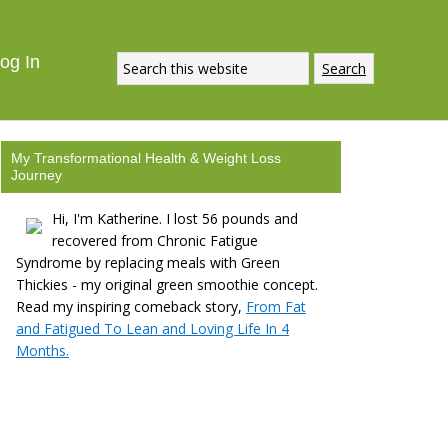
og In
My Transformational Health & Weight Loss
Journey
Hi, I'm Katherine. I lost 56 pounds and
recovered from Chronic Fatigue
Syndrome by replacing meals with Green
Thickies - my original green smoothie concept.
Read my inspiring comeback story,
From Fat
and Fatigued To Lean and Loving Life In 4
Months.