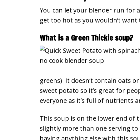
You can let your blender run for a
get too hot as you wouldn’t want t
What is a Green Thickie soup?
greens) It doesn’t contain oats o
sweet potato so it’s great for peop
everyone as it’s full of nutrients 
This soup is on the lower end of t
slightly more than one serving to f
having anything else with this so