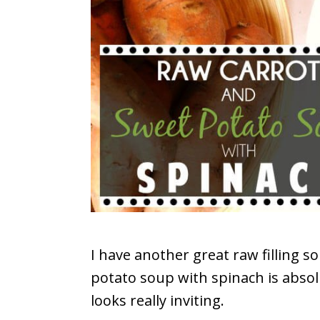
I have another great raw filling s
potato soup with spinach is abso
looks really inviting.