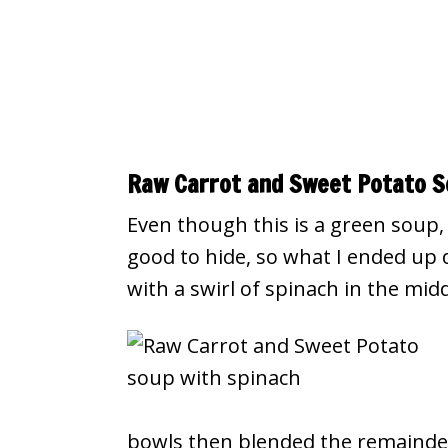
Raw Carrot and Sweet Potato S
Even though this is a green soup, 
good to hide, so what I ended up
with a swirl of spinach in the mid
bowls then blended the remainder