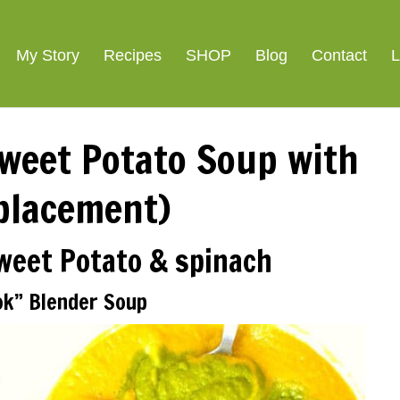
My Story
Recipes
SHOP
Blog
Contact
L
weet Potato Soup with
placement)
Sweet Potato & spinach
ok” Blender Soup