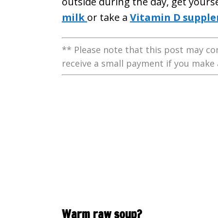
outside during the day, get yours
milk
or take a
Vitamin D suppl
** Please note that this post may con
receive a small payment if you make 
Warm raw soup?