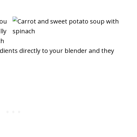
you
lly
ch
dients directly to your blender and they