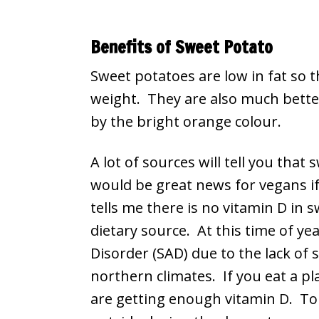
Benefits of Sweet Potato
Sweet potatoes are low in fat so t
weight. They are also much better
by the bright orange colour.
A lot of sources will tell you tha
would be great news for vegans i
tells me there is no vitamin D in s
dietary source. At this time of ye
Disorder (SAD) due to the lack of s
northern climates. If you eat a pl
are getting enough vitamin D. To