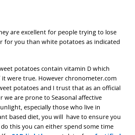
hey are excellent for people trying to lose
 for you than white potatoes as indicated
t sweet potatoes contain vitamin D which
f it were true. However chronometer.com
weet potatoes and I trust that as an official
ar we are prone to Seasonal affective
unlight, especially those who live in
ant based diet, you will have to ensure you
 do this you can either spend some time