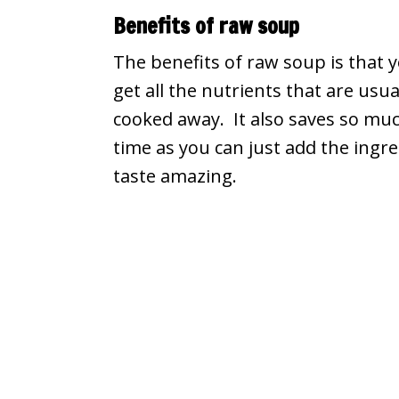
Benefits of raw soup
The benefits of raw soup is that 
get all the nutrients that are usua
cooked away. It also saves so mu
time as you can just add the ingre
taste amazing.