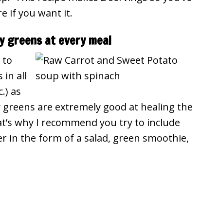
 if you want it.
fy greens at every meal
 to
in all
.) as
 greens are extremely good at healing the
at’s why I recommend you try to include
r in the form of a salad, green smoothie,