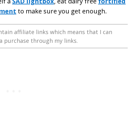
elf a
SAD lightbox
, eat dairy free
fortified
ement
to make sure you get enough.
tain affiliate links which means that I can
a purchase through my links.