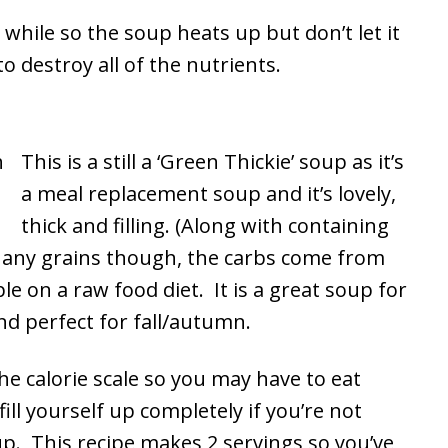
 while so the soup heats up but don’t let it
o destroy all of the nutrients.
This is a still a ‘Green Thickie’ soup as it’s
a meal replacement soup and it’s lovely,
thick and filling. (Along with containing
r any grains though, the carbs come from
le on a raw food diet. It is a great soup for
and perfect for fall/autumn.
he calorie scale so you may have to eat
ill yourself up completely if you’re not
up. This recipe makes 2 servings so you’ve