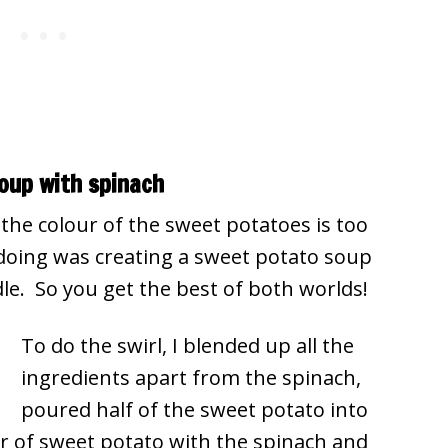
oup with spinach
the colour of the sweet potatoes is too
 doing was creating a sweet potato soup
dle. So you get the best of both worlds!
To do the swirl, I blended up all the
ingredients apart from the spinach,
poured half of the sweet potato into
 of sweet potato with the spinach and