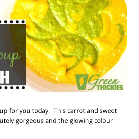
oup for you today. This carrot and sweet
lutely gorgeous and the glowing colour