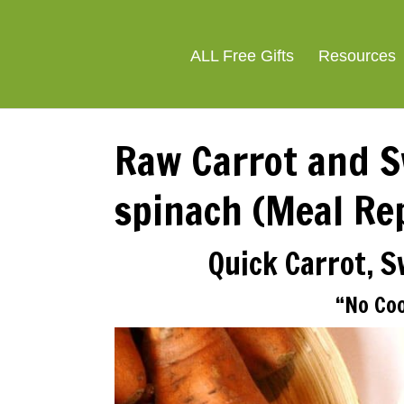
ALL Free Gifts
Resources
Raw Carrot and S
spinach (Meal Re
Quick Carrot, 
“No Co