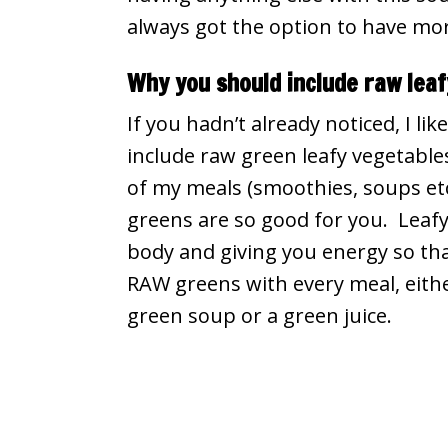
always got the option to have more
Why you should include raw lea
If you hadn’t already noticed, I like
include raw green leafy vegetables 
of my meals (smoothies, soups etc
greens are so good for you. Leafy
body and giving you energy so th
RAW greens with every meal, eithe
green soup or a green juice.