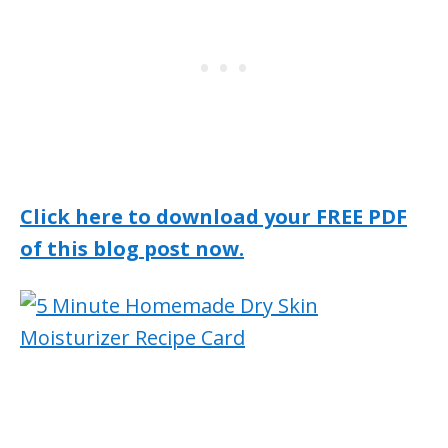
Click here to download your FREE PDF
of this blog post now.