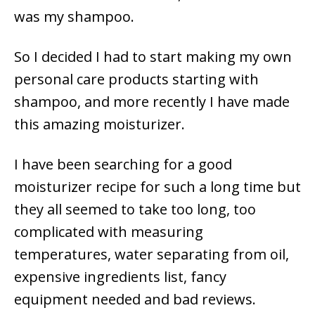
was my shampoo.
So I decided I had to start making my own
personal care products starting with
shampoo, and more recently I have made
this amazing moisturizer.
I have been searching for a good
moisturizer recipe for such a long time but
they all seemed to take too long, too
complicated with measuring
temperatures, water separating from oil,
expensive ingredients list, fancy
equipment needed and bad reviews.