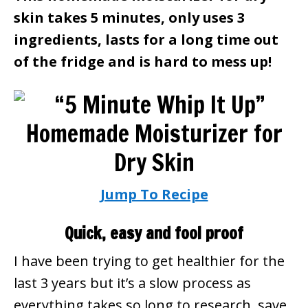
skin takes 5 minutes, only uses 3
ingredients, lasts for a long time out
of the fridge and is hard to mess up!
Jump To Recipe
Quick, easy and fool proof
I have been trying to get healthier for the
last 3 years but it’s a slow process as
everything takes so long to research, save