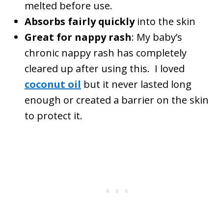
melted before use.
Absorbs fairly quickly
into the skin
Great for nappy rash
: My baby’s
chronic nappy rash has completely
cleared up after using this. I loved
coconut oil
but it never lasted long
enough or created a barrier on the skin
to protect it.