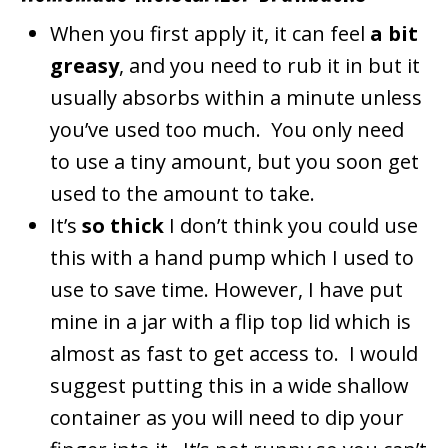
When you first apply it, it can feel
a bit
greasy
, and you need to rub it in but it
usually absorbs within a minute unless
you’ve used too much. You only need
to use a tiny amount, but you soon get
used to the amount to take.
It’s
so thick
I don’t think you could use
this with a hand pump which I used to
use to save time. However, I have put
mine in a jar with a flip top lid which is
almost as fast to get access to. I would
suggest putting this in a wide shallow
container as you will need to dip your