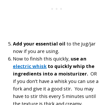
Add your essential oil
to the jug/jar
now if you are using.
Now to finish this quickly,
use an
electric whisk
to quickly whip the
ingredients into a moisturizer.
OR
if you don’t have a whisk you can use a
fork and give it a good stir. You may
have to stir this every 5 minutes until
the texture is thick and creamy.