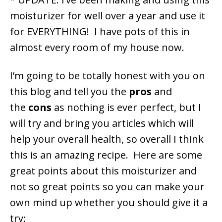
moisturizer for well over a year and use it
for EVERYTHING! I have pots of this in
almost every room of my house now.
I’m going to be totally honest with you on
this blog and tell you the
pros
and
the
cons
as nothing is ever perfect, but I
will try and bring you articles which will
help your overall health, so overall I think
this is an amazing recipe. Here are some
great points about this moisturizer and
not so great points so you can make your
own mind up whether you should give it a
try: