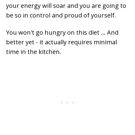
your energy will soar and you are going to
be so in control and proud of yourself.
You won't go hungry on this diet ... And
better yet - it actually requires minimal
time in the kitchen.