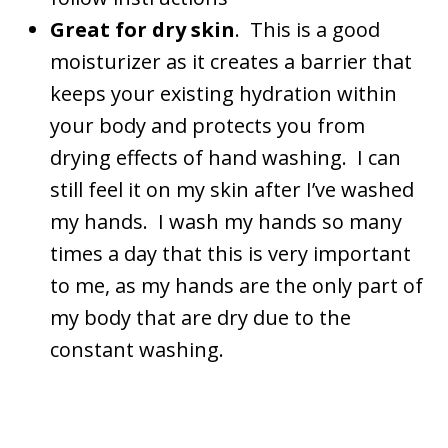
Great for dry skin
. This is a good
moisturizer as it creates a barrier that
keeps your existing hydration within
your body and protects you from
drying effects of hand washing. I can
still feel it on my skin after I’ve washed
my hands. I wash my hands so many
times a day that this is very important
to me, as my hands are the only part of
my body that are dry due to the
constant washing.