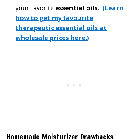
your favorite
essential oils
.
(Learn
how to get my favourite
therapeutic essential oils at
wholesale prices here.)
Homemade Moisturizer Drawbacks