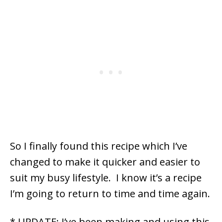
So I finally found this recipe which I’ve
changed to make it quicker and easier to
suit my busy lifestyle. I know it’s a recipe
I’m going to return to time and time again.
* UPDATE: I’ve been making and using this