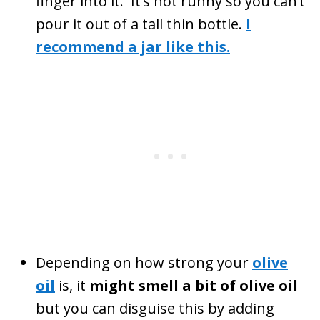
finger into it. It’s not runny so you can’t
pour it out of a tall thin bottle.
I
recommend a jar like this.
Depending on how strong your
olive
oil
is, it
might smell a bit of olive oil
but you can disguise this by adding