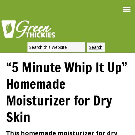
Smoothie For
FREE
Weight Loss
SIGNATURE RECIPE
DOWNLOAD NOW
“5 Minute Whip It Up”
Homemade
Moisturizer for Dry
Skin
This homemade moisturizer for dry