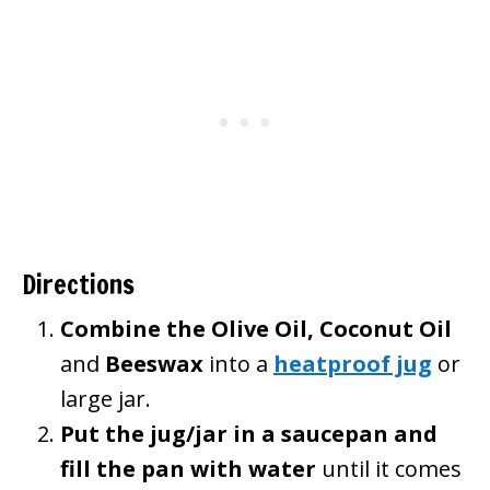
Directions
Combine the Olive Oil,
Coconut Oil
and
Beeswax
into a
heatproof jug
or
large jar.
Put the jug/jar in a saucepan and
fill the pan with water
until it comes