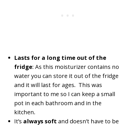
Lasts for a long time out of the
fridge
: As this moisturizer contains no
water you can store it out of the fridge
and it will last for ages. This was
important to me so I can keep a small
pot in each bathroom and in the
kitchen.
It’s
always soft
and doesn’t have to be