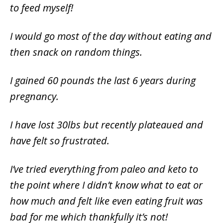
to feed myself!
I would go most of the day without eating and
then snack on random things.
I gained 60 pounds the last 6 years during
pregnancy.
I have lost 30lbs but recently plateaued and
have felt so frustrated.
I’ve tried everything from paleo and keto to
the point where I didn’t know what to eat or
how much and felt like even eating fruit was
bad for me which thankfully it’s not!