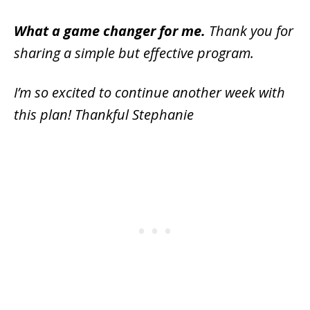
What a game changer for me.
Thank you for
sharing a simple but effective program.
I’m so excited to continue another week with
this plan! Thankful Stephanie