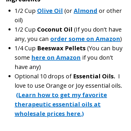
1/2 Cup
Olive Oil
(or
Almond
or other
oil)
1/2 Cup
Coconut Oil
(If you don’t have
any, you can
order some on Amazon
)
1/4 Cup
Beeswax Pellets
(You can buy
some
here on Amazon
if you don’t
have any)
Optional 10 drops of
Essential Oils.
I
love to use Orange or Joy essential oils.
(Learn how to get my favorite
therapeutic essential oils at
wholesale prices here.)