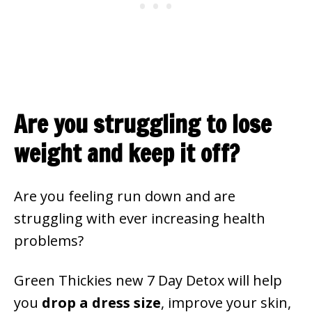
Are you struggling to lose
weight and keep it off?
Are you feeling run down and are
struggling with ever increasing health
problems?
Green Thickies new 7 Day Detox will help
you
drop a dress size
, improve your skin,