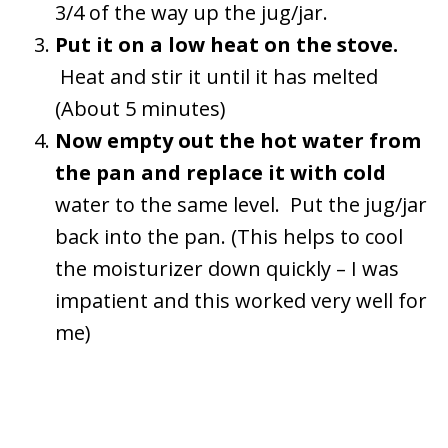
3/4 of the way up the jug/jar.
Put it on a low heat on the stove.
Heat and stir it until it has melted
(About 5 minutes)
Now empty out the hot water from
the pan and replace it with cold
water to the same level. Put the jug/jar
back into the pan. (This helps to cool
the moisturizer down quickly – I was
impatient and this worked very well for
me)