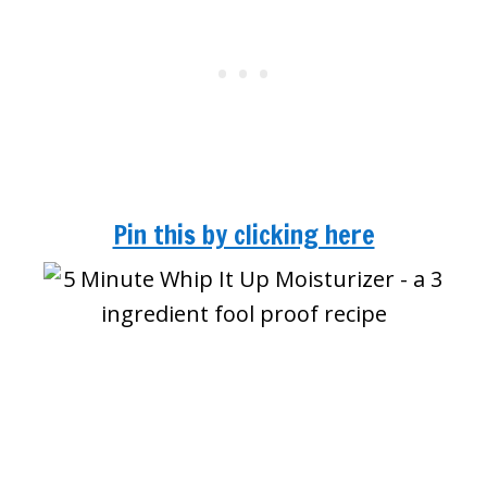
Pin this by clicking here