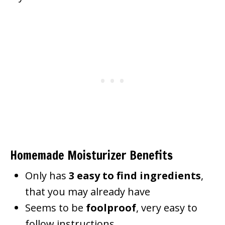
Homemade Moisturizer Benefits
Only has
3 easy to find ingredients
,
that you may already have
Seems to be
foolproof
, very easy to
follow instructions