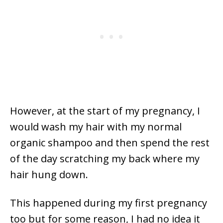
However, at the start of my pregnancy, I
would wash my hair with my normal
organic shampoo and then spend the rest
of the day scratching my back where my
hair hung down.
This happened during my first pregnancy
too but for some reason, I had no idea it