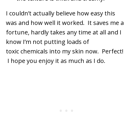
I couldn’t actually believe how easy this
was and how well it worked. It saves me a
fortune, hardly takes any time at all and I
know I’m not putting loads of
toxic chemicals into my skin now. Perfect!
I hope you enjoy it as much as I do.