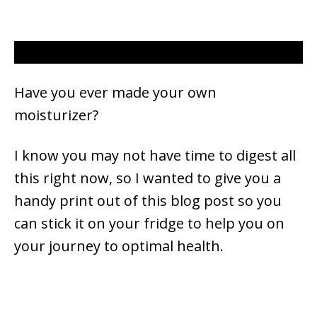
Have you ever made your own
moisturizer?
I know you may not have time to digest all
this right now, so I wanted to give you a
handy print out of this blog post so you
can stick it on your fridge to help you on
your journey to optimal health.