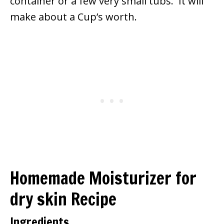
container or a few very small tubs. It will
make about a Cup’s worth.
Homemade Moisturizer for
dry skin Recipe
Ingredients