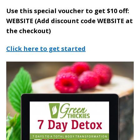
Use this special voucher to get $10 off:
WEBSITE (Add discount code WEBSITE at
the checkout)
Click here to get started