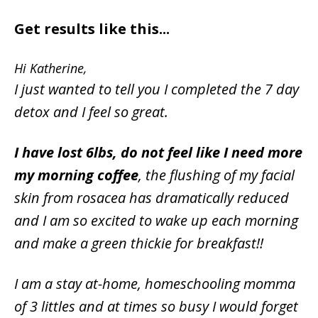
Get results like this...
Hi Katherine,
I just wanted to tell you I completed the 7 day
detox and I feel so great.
I have lost 6lbs, do not feel like I need more
my morning coffee
, the flushing of my facial
skin from rosacea has dramatically reduced
and I am so excited to wake up each morning
and make a green thickie for breakfast!!
I am a stay at-home, homeschooling momma
of 3 littles and at times so busy I would forget