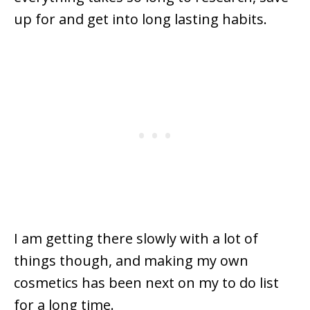
up for and get into long lasting habits.
I am getting there slowly with a lot of
things though, and making my own
cosmetics has been next on my to do list
for a long time.