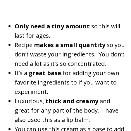
Only need a tiny amount
so this will
last for ages.
Recipe
makes a small quantity
so you
don’t waste your ingredients. You don’t
need a lot as it’s so concentrated.
It’s a
great base
for adding your own
favorite ingredients to if you want to
experiment.
Luxurious,
thick and creamy
and
great for any part of the body. I have
also used this as a lip balm.
You can use this cream as a base to add