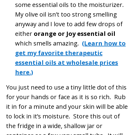
some essential oils to the moisturizer.
My olive oil isn’t too strong smelling
anyway and I love to add few drops of
either
orange or Joy essential oil
which smells amazing.
(Learn how to
get my favorite therapeutic
essential oils at wholesale prices
here.)
You just need to use a tiny little dot of this
for your hands or face as it is so rich. Rub
it in for a minute and your skin will be able
to lock in it’s moisture. Store this out of
the fridge in a wide, shallow jar or