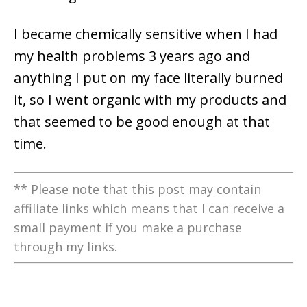
I became chemically sensitive when I had
my health problems 3 years ago and
anything I put on my face literally burned
it, so I went organic with my products and
that seemed to be good enough at that
time.
** Please note that this post may contain
affiliate links which means that I can receive a
small payment if you make a purchase
through my links.