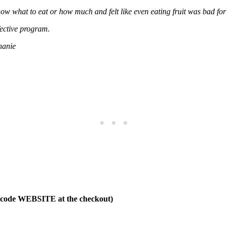
now what to eat or how much and felt like even eating fruit was bad for 
fective program.
hanie
t code WEBSITE at the checkout)