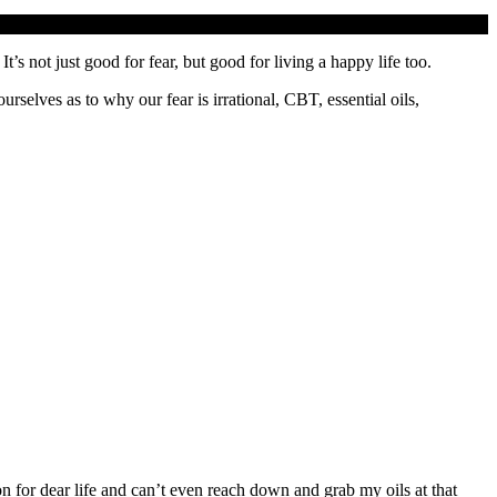
It’s not just good for fear, but good for living a happy life too.
selves as to why our fear is irrational, CBT, essential oils,
on for dear life and can’t even reach down and grab my oils at that