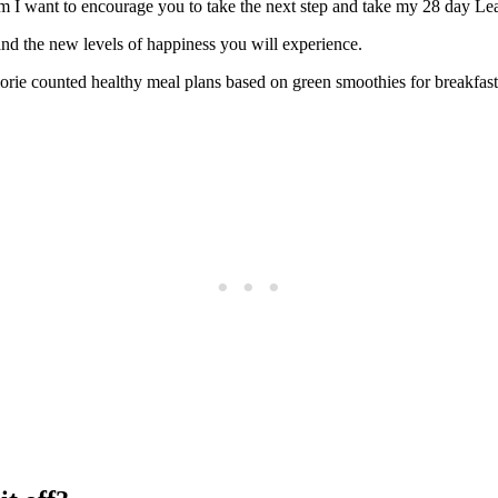
 I want to encourage you to take the next step and take my 28 day Lea
nd the new levels of happiness you will experience.
rie counted healthy meal plans based on green smoothies for breakfas