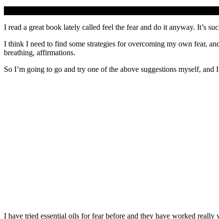
I read a great book lately called feel the fear and do it anyway. It’s s
I think I need to find some strategies for overcoming my own fear, and
breathing, affirmations.
So I’m going to go and try one of the above suggestions myself, and I
I have tried essential oils for fear before and they have worked reall