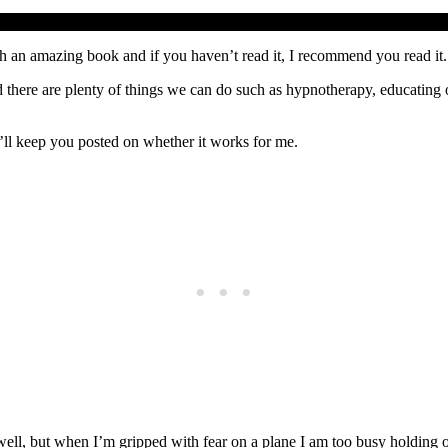
uch an amazing book and if you haven’t read it, I recommend you read it. 
 there are plenty of things we can do such as hypnotherapy, educating our
’ll keep you posted on whether it works for me.
y well, but when I’m gripped with fear on a plane I am too busy holding 