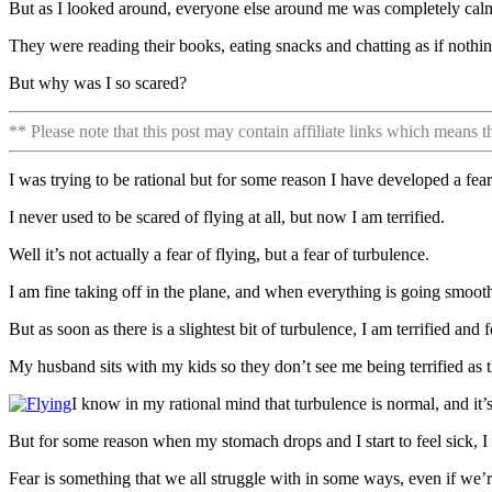
But as I looked around, everyone else around me was completely cal
They were reading their books, eating snacks and chatting as if noth
But why was I so scared?
** Please note that this post may contain affiliate links which means 
I was trying to be rational but for some reason I have developed a fear
I never used to be scared of flying at all, but now I am terrified.
Well it’s not actually a fear of flying, but a fear of turbulence.
I am fine taking off in the plane, and when everything is going smooth
But as soon as there is a slightest bit of turbulence, I am terrified and f
My husband sits with my kids so they don’t see me being terrified as th
I know in my rational mind that turbulence is normal, and it
But for some reason when my stomach drops and I start to feel sick, I 
Fear is something that we all struggle with in some ways, even if we’r