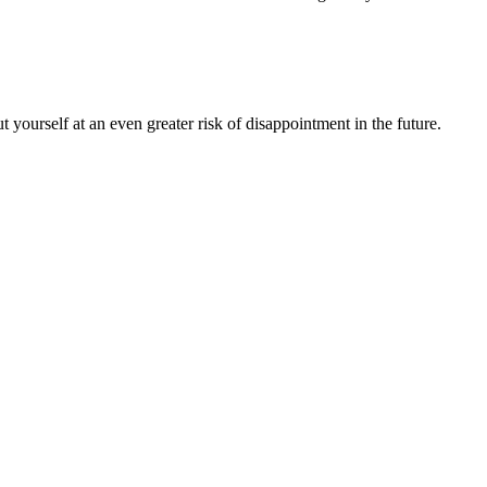
ourself at an even greater risk of disappointment in the future.