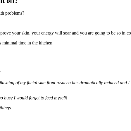
it off?
lth problems?
mprove your skin, your energy will soar and you are going to be so in co
es minimal time in the kitchen.
.
 flushing of my facial skin from rosacea has dramatically reduced and 
o busy I would forget to feed myself!
things.