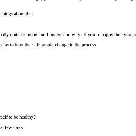
 things about that.
ally quite common and I understand why. If you’re happy then you put y
red as to how their life would change in the process.
self to be healthy?
ext few days.