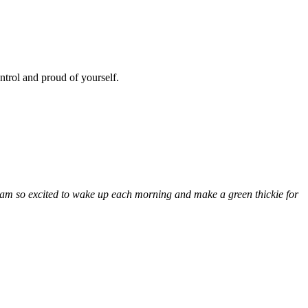
ntrol and proud of yourself.
I am so excited to wake up each morning and make a green thickie for