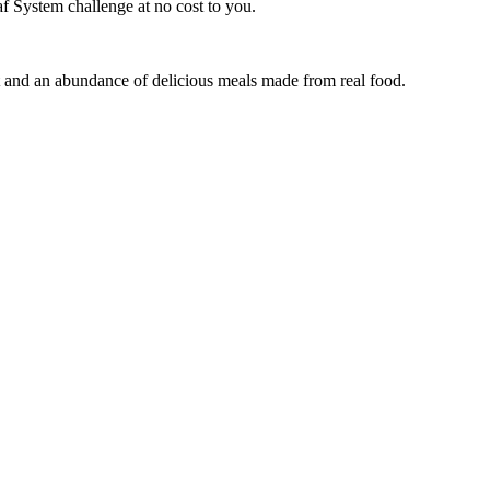
f System challenge at no cost to you.
t and an abundance of delicious meals made from real food.