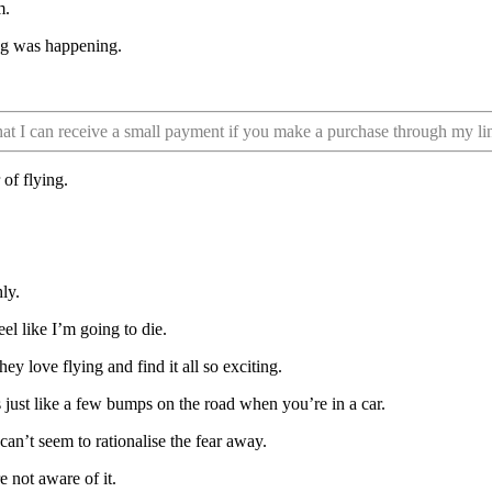
m.
ing was happening.
that I can receive a small payment if you make a purchase through my li
 of flying.
ly.
eel like I’m going to die.
ey love flying and find it all so exciting.
’s just like a few bumps on the road when you’re in a car.
can’t seem to rationalise the fear away.
e not aware of it.