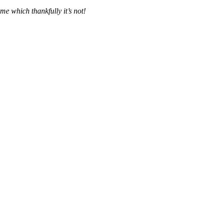
me which thankfully it’s not!