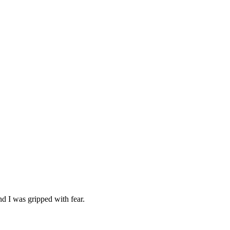
d I was gripped with fear.