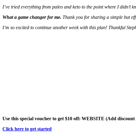
I’ve tried everything from paleo and keto to the point where I didn’t k
What a game changer for me.
Thank you for sharing a simple but ef
I’m so excited to continue another week with this plan! Thankful Step
Use this special voucher to get $10 off: WEBSITE (Add discoun
Click here to get started