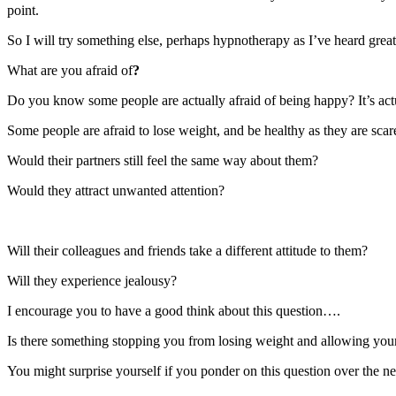
point.
So I will try something else, perhaps hypnotherapy as I’ve heard great
What are you afraid of
?
Do you know some people are actually afraid of being happy? It’s actu
Some people are afraid to lose weight, and be healthy as they are sca
Would their partners still feel the same way about them?
Would they attract unwanted attention?
Will their colleagues and friends take a different attitude to them?
Will they experience jealousy?
I encourage you to have a good think about this question….
Is there something stopping you from losing weight and allowing your
You might surprise yourself if you ponder on this question over the n