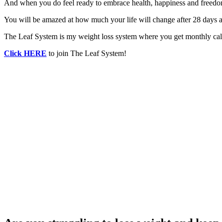
And when you do feel ready to embrace health, happiness and freedom
You will be amazed at how much your life will change after 28 days a
The Leaf System is my weight loss system where you get monthly calo
Click HERE
to join The Leaf System!