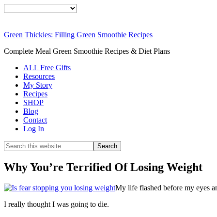
Green Thickies: Filling Green Smoothie Recipes
Complete Meal Green Smoothie Recipes & Diet Plans
ALL Free Gifts
Resources
My Story
Recipes
SHOP
Blog
Contact
Log In
Why You’re Terrified Of Losing Weight
My life flashed before my eyes an
I really thought I was going to die.