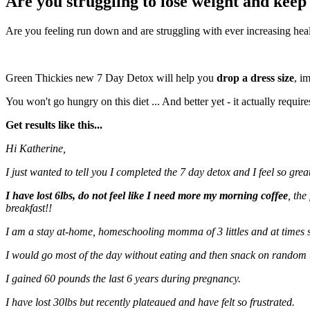
Are you struggling to lose weight and keep 
Are you feeling run down and are struggling with ever increasing hea
Green Thickies new 7 Day Detox will help you
drop a dress size
, i
You won't go hungry on this diet ... And better yet - it actually requir
Get results like this...
Hi Katherine,
I just wanted to tell you I completed the 7 day detox and I feel so great
I have lost 6lbs, do not feel like I need more my morning coffee
, the
breakfast!!
I am a stay at-home, homeschooling momma of 3 littles and at times s
I would go most of the day without eating and then snack on random 
I gained 60 pounds the last 6 years during pregnancy.
I have lost 30lbs but recently plateaued and have felt so frustrated.