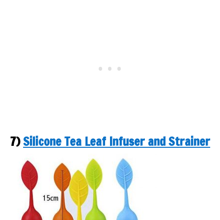
7)
Silicone Tea Leaf Infuser and Strainer