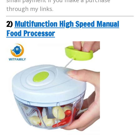
through my links.
2)
Multifunction High Speed Manual
Food Processor