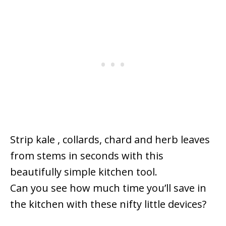
Strip kale , collards, chard and herb leaves
from stems in seconds with this
beautifully simple kitchen tool.
Can you see how much time you’ll save in
the kitchen with these nifty little devices?