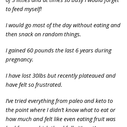
to feed myself!
I would go most of the day without eating and
then snack on random things.
I gained 60 pounds the last 6 years during
pregnancy.
I have lost 30lbs but recently plateaued and
have felt so frustrated.
I’ve tried everything from paleo and keto to
the point where I didn’t know what to eat or
how much and felt like even eating fruit was