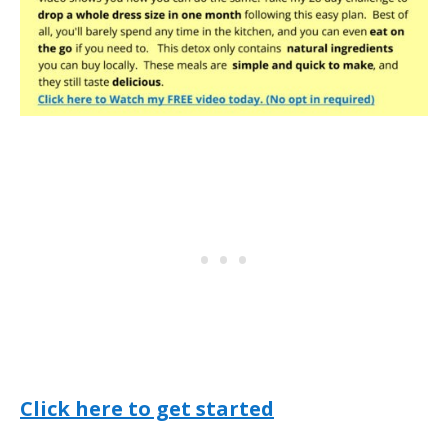
Click here to get started