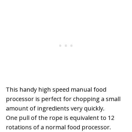
This handy high speed manual food
processor is perfect for chopping a small
amount of ingredients very quickly.
One pull of the rope is equivalent to 12
rotations of a normal food processor.