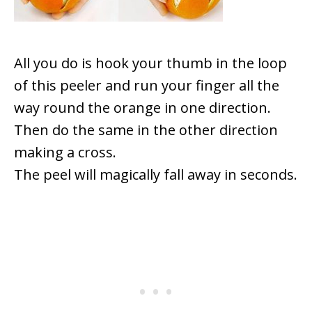
All you do is hook your thumb in the loop
of this peeler and run your finger all the
way round the orange in one direction.
Then do the same in the other direction
making a cross.
The peel will magically fall away in seconds.