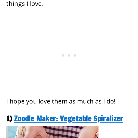
things I love.
I hope you love them as much as I do!
1)
Zoodle Maker: Vegetable Spiralizer