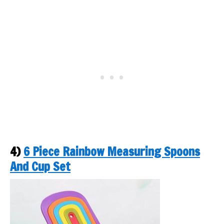
4)
6 Piece Rainbow Measuring Spoons
And Cup Set