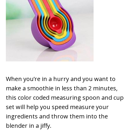
When you’re in a hurry and you want to
make a smoothie in less than 2 minutes,
this color coded measuring spoon and cup
set will help you speed measure your
ingredients and throw them into the
blender in a jiffy.