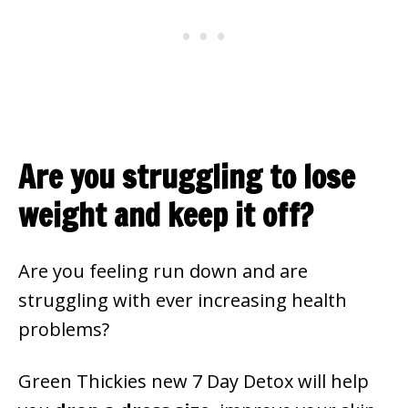
Are you struggling to lose
weight and keep it off?
Are you feeling run down and are
struggling with ever increasing health
problems?
Green Thickies new 7 Day Detox will help