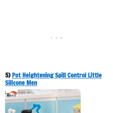
5)
Pot Heightening Spill Control Little
Silicone Men