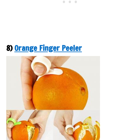
8)
Orange Finger Peeler