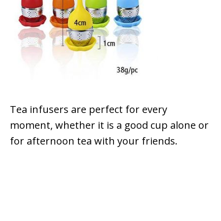
Tea infusers are perfect for every
moment, whether it is a good cup alone or
for afternoon tea with your friends.