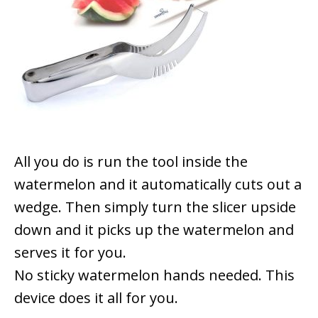
All you do is run the tool inside the
watermelon and it automatically cuts out a
wedge. Then simply turn the slicer upside
down and it picks up the watermelon and
serves it for you.
No sticky watermelon hands needed. This
device does it all for you.