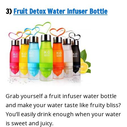
3)
Fruit Detox Water Infuser Bottle
Grab yourself a fruit infuser water bottle
and make your water taste like fruity bliss?
You’ll easily drink enough when your water
is sweet and juicy.