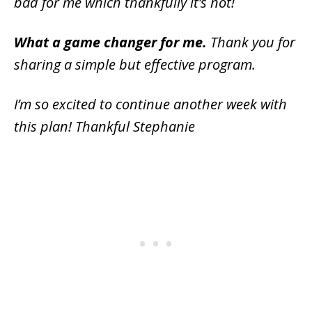
bad for me which thankfully it’s not!
What a game changer for me.
Thank you for
sharing a simple but effective program.
I’m so excited to continue another week with
this plan! Thankful Stephanie