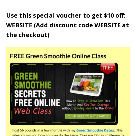
Use this special voucher to get $10 off:
WEBSITE (Add discount code WEBSITE at
the checkout)