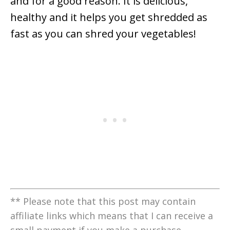
and for a good reason. It is delicious,
healthy and it helps you get shredded as
fast as you can shred your vegetables!
** Please note that this post may contain
affiliate links which means that I can receive a
small payment if you make a purchase