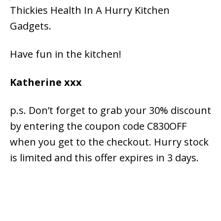
Thickies Health In A Hurry Kitchen
Gadgets.
Have fun in the kitchen!
Katherine xxx
p.s. Don’t forget to grab your 30% discount
by entering the coupon code C830OFF
when you get to the checkout. Hurry stock
is limited and this offer expires in 3 days.