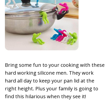
Bring some fun to your cooking with these
hard working silicone men. They work
hard all day to keep your pan lid at the
right height. Plus your family is going to
find this hilarious when they see it!