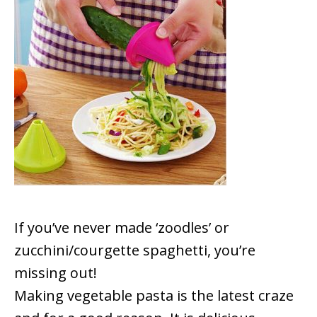
If you’ve never made ‘zoodles’ or
zucchini/courgette spaghetti, you’re
missing out!
Making vegetable pasta is the latest craze