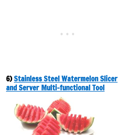
6)
Stainless Steel Watermelon Slicer
and Server Multi-functional Tool