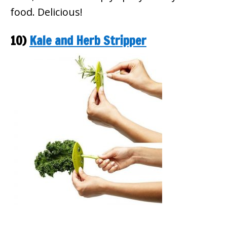
food. Delicious!
10)
Kale and Herb Stripper