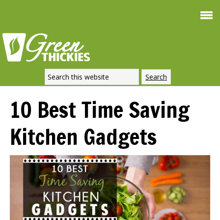
Smoothie For
FREE
Weight Loss
SIGNATURE RECIPE
DOWNLOAD NOW
10 Best Time Saving
Kitchen Gadgets