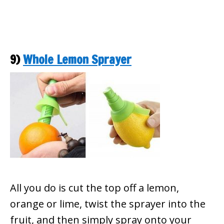
9)
Whole Lemon Sprayer
All you do is cut the top off a lemon,
orange or lime, twist the sprayer into the
fruit, and then simply spray onto your