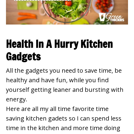
Health In A Hurry Kitchen
Gadgets
All the gadgets you need to save time, be
healthy and have fun, while you find
yourself getting leaner and bursting with
energy.
Here are all my all time favorite time
saving kitchen gadets so I can spend less
time in the kitchen and more time doing