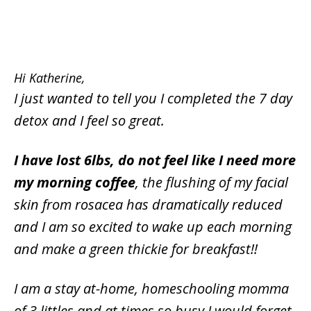
Hi Katherine,
I just wanted to tell you I completed the 7 day
detox and I feel so great.
I have lost 6lbs, do not feel like I need more
my morning coffee
, the flushing of my facial
skin from rosacea has dramatically reduced
and I am so excited to wake up each morning
and make a green thickie for breakfast!!
I am a stay at-home, homeschooling momma
of 3 littles and at times so busy I would forget