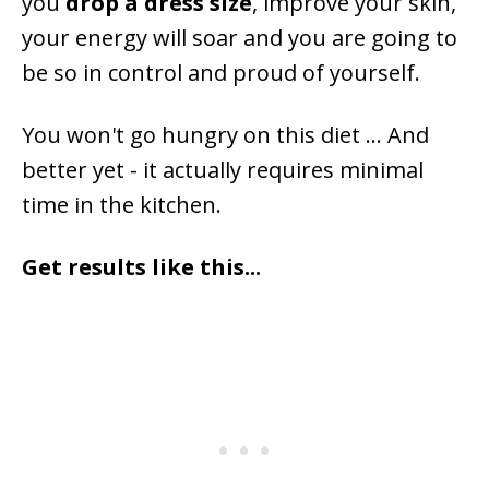
you
drop a dress size
, improve your skin,
your energy will soar and you are going to
be so in control and proud of yourself.
You won't go hungry on this diet ... And
better yet - it actually requires minimal
time in the kitchen.
Get results like this...