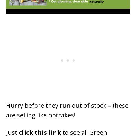
Hurry before they run out of stock – these
are selling like hotcakes!
Just
click this link
to see all Green