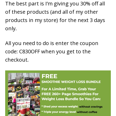
The best part is I’m giving you 30% off all
of these products (and all of my other
products in my store) for the next 3 days
only.
All you need to do is enter the coupon
code: C830OFF when you get to the
checkout.