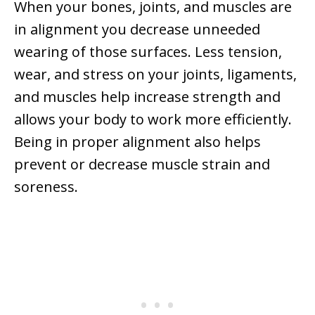
When your bones, joints, and muscles are
in alignment you decrease unneeded
wearing of those surfaces. Less tension,
wear, and stress on your joints, ligaments,
and muscles help increase strength and
allows your body to work more efficiently.
Being in proper alignment also helps
prevent or decrease muscle strain and
soreness.