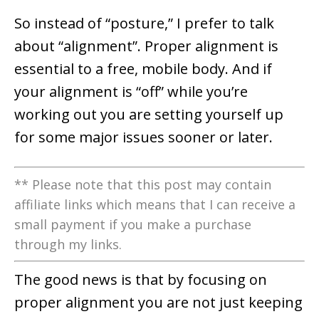
So instead of “posture,” I prefer to talk
about “alignment”. Proper alignment is
essential to a free, mobile body. And if
your alignment is “off” while you’re
working out you are setting yourself up
for some major issues sooner or later.
** Please note that this post may contain
affiliate links which means that I can receive a
small payment if you make a purchase
through my links.
The good news is that by focusing on
proper alignment you are not just keeping