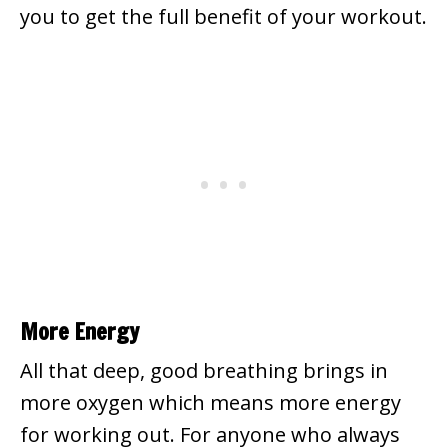
you to get the full benefit of your workout.
More Energy
All that deep, good breathing brings in
more oxygen which means more energy
for working out. For anyone who always