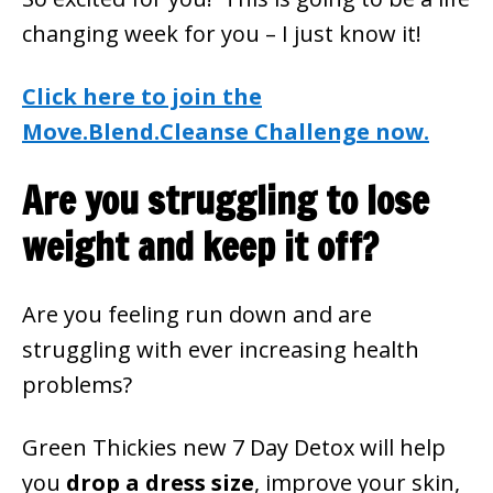
changing week for you – I just know it!
Click here to join the
Move.Blend.Cleanse Challenge now.
Are you struggling to lose
weight and keep it off?
Are you feeling run down and are
struggling with ever increasing health
problems?
Green Thickies new 7 Day Detox will help
you
drop a dress size
, improve your skin,