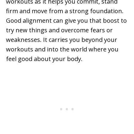
workouts as it helps you commit, stand
firm and move from a strong foundation.
Good alignment can give you that boost to
try new things and overcome fears or
weaknesses. It carries you beyond your
workouts and into the world where you
feel good about your body.