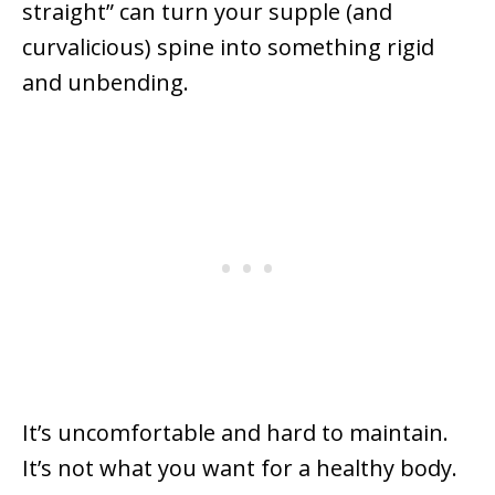
straight” can turn your supple (and
curvalicious) spine into something rigid
and unbending.
It’s uncomfortable and hard to maintain.
It’s not what you want for a healthy body.