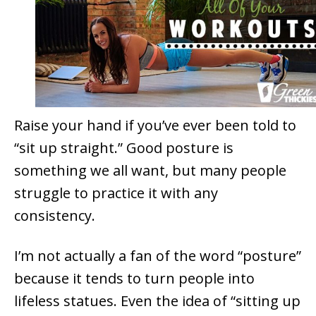
Raise your hand if you’ve ever been told to
“sit up straight.” Good posture is
something we all want, but many people
struggle to practice it with any
consistency.
I’m not actually a fan of the word “posture”
because it tends to turn people into
lifeless statues. Even the idea of “sitting up