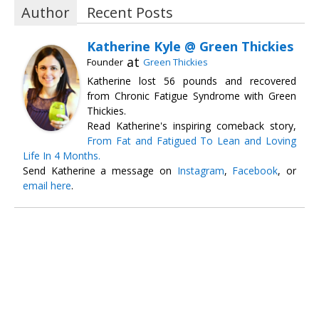
Author
Recent Posts
Katherine Kyle @ Green Thickies
at
Founder
Green Thickies
Katherine lost 56 pounds and recovered
from Chronic Fatigue Syndrome with Green
Thickies.
Read Katherine's inspiring comeback story,
From Fat and Fatigued To Lean and Loving
Life In 4 Months.
Send Katherine a message on
Instagram
,
Facebook
, or
email here
.