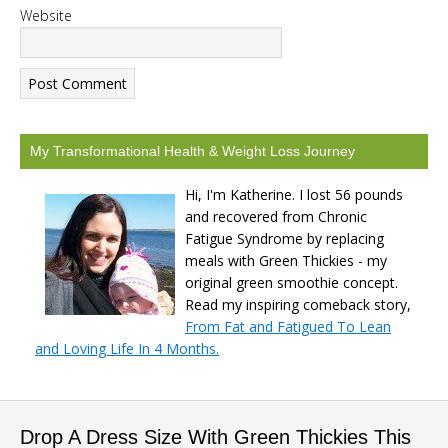
Website
My Transformational Health & Weight Loss Journey
Hi, I'm Katherine. I lost 56 pounds
and recovered from Chronic
Fatigue Syndrome by replacing
meals with Green Thickies - my
original green smoothie concept.
Read my inspiring comeback story,
From Fat and Fatigued To Lean
and Loving Life In 4 Months.
Drop A Dress Size With Green Thickies This