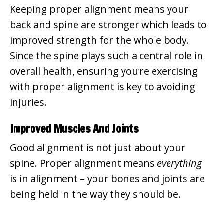
Keeping proper alignment means your
back and spine are stronger which leads to
improved strength for the whole body.
Since the spine plays such a central role in
overall health, ensuring you’re exercising
with proper alignment is key to avoiding
injuries.
Improved Muscles And Joints
Good alignment is not just about your
spine. Proper alignment means
everything
is in alignment – your bones and joints are
being held in the way they should be.