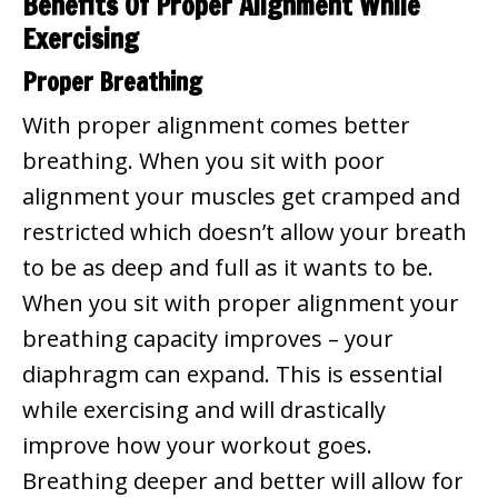
Benefits Of Proper Alignment While
Exercising
Proper Breathing
With proper alignment comes better
breathing. When you sit with poor
alignment your muscles get cramped and
restricted which doesn’t allow your breath
to be as deep and full as it wants to be.
When you sit with proper alignment your
breathing capacity improves – your
diaphragm can expand. This is essential
while exercising and will drastically
improve how your workout goes.
Breathing deeper and better will allow for