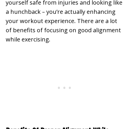
yourself safe from injuries and looking like
a hunchback – you’re actually enhancing
your workout experience. There are a lot
of benefits of focusing on good alignment
while exercising.