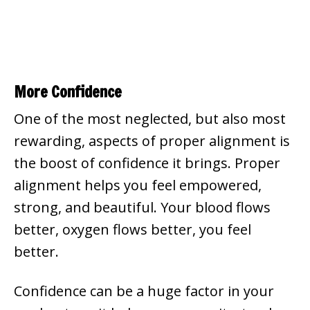
More Confidence
One of the most neglected, but also most
rewarding, aspects of proper alignment is
the boost of confidence it brings. Proper
alignment helps you feel empowered,
strong, and beautiful. Your blood flows
better, oxygen flows better, you feel
better.
Confidence can be a huge factor in your