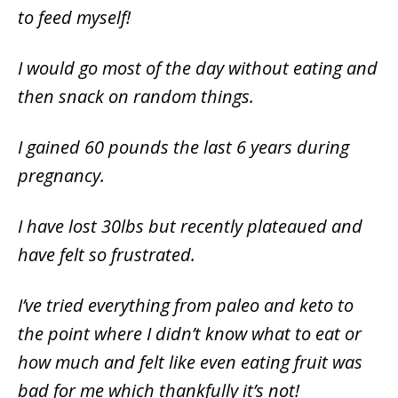
to feed myself!
I would go most of the day without eating and
then snack on random things.
I gained 60 pounds the last 6 years during
pregnancy.
I have lost 30lbs but recently plateaued and
have felt so frustrated.
I’ve tried everything from paleo and keto to
the point where I didn’t know what to eat or
how much and felt like even eating fruit was
bad for me which thankfully it’s not!