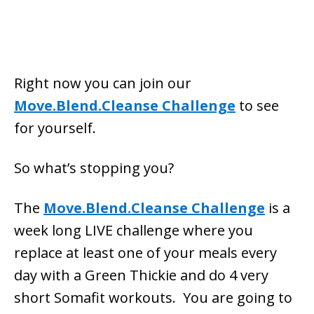
Right now you can join our
Move.Blend.Cleanse Challenge
to see
for yourself.
So what’s stopping you?
The
Move.Blend.Cleanse Challenge
is a
week long LIVE challenge where you
replace at least one of your meals every
day with a Green Thickie and do 4 very
short Somafit workouts. You are going to