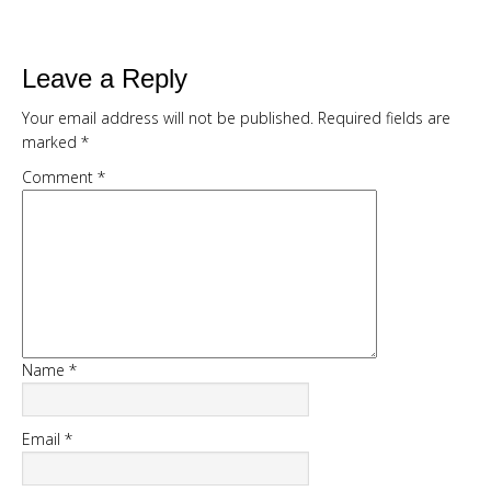
expensive creams
Leave a Reply
Your email address will not be published.
Required fields are
marked
*
Comment
*
DOWNLOAD NOW
Name
*
Email
*