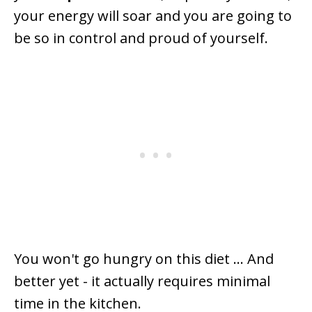
your energy will soar and you are going to
be so in control and proud of yourself.
You won't go hungry on this diet ... And
better yet - it actually requires minimal
time in the kitchen.