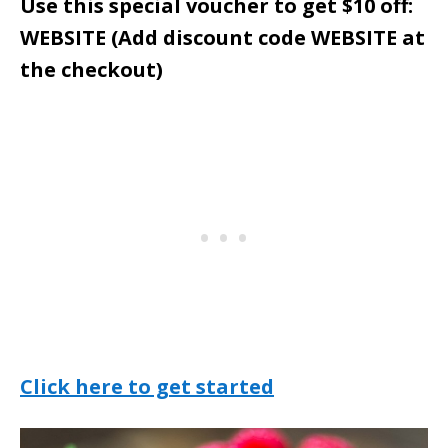
Use this special voucher to get $10 off:
WEBSITE (Add discount code WEBSITE at
the checkout)
Click here to get started