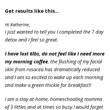
Get results like this...
Hi Katherine,
I just wanted to tell you I completed the 7 day
detox and I feel so great.
I have lost 6lbs, do not feel like I need more
my morning coffee
, the flushing of my facial
skin from rosacea has dramatically reduced
and I am so excited to wake up each morning
and make a green thickie for breakfast!!
I am a stay at-home, homeschooling momma
of 3 littles and at times so busy I would forget