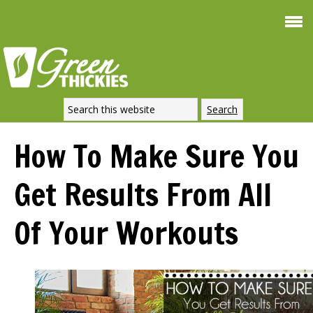
Smoothie For
FREE
Weight Loss
SIGNATURE RECIPE
DOWNLOAD NOW
How To Make Sure You
Get Results From All
Of Your Workouts