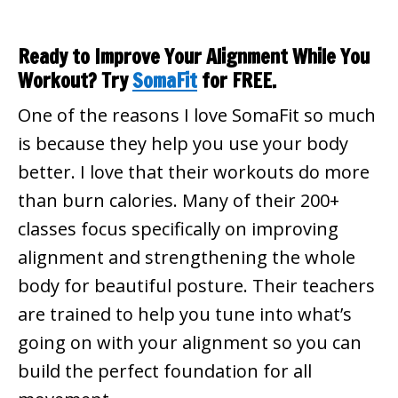
Ready to Improve Your Alignment While You
Workout? Try
SomaFit
for FREE.
One of the reasons I love SomaFit so much
is because they help you use your body
better. I love that their workouts do more
than burn calories. Many of their 200+
classes focus specifically on improving
alignment and strengthening the whole
body for beautiful posture. Their teachers
are trained to help you tune into what’s
going on with your alignment so you can
build the perfect foundation for all