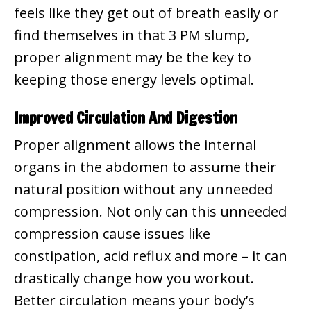
feels like they get out of breath easily or
find themselves in that 3 PM slump,
proper alignment may be the key to
keeping those energy levels optimal.
Improved Circulation And Digestion
Proper alignment allows the internal
organs in the abdomen to assume their
natural position without any unneeded
compression. Not only can this unneeded
compression cause issues like
constipation, acid reflux and more – it can
drastically change how you workout.
Better circulation means your body’s