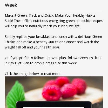
Week
Make it Green, Thick and Quick. Make Your Healthy Habits
Stick! These filling nutritious energizing green smoothie recipes
will help you to naturally reach your ideal weight.
Simply replace your breakfast and lunch with a delicious Green
Thickie and make a healthy 400 calorie dinner and watch the
weight fall off and your health soar.
Or if you prefer to follow a proven plan, follow Green Thickies
7 Day Diet Plan to drop a dress size this week.
Click the image below to read more.