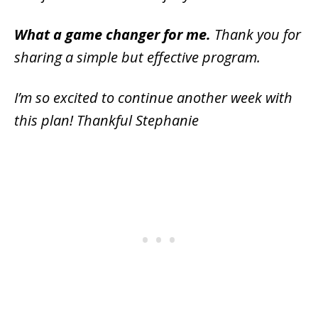
What a game changer for me.
Thank you for
sharing a simple but effective program.
I’m so excited to continue another week with
this plan! Thankful Stephanie