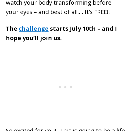
watch your body transforming before
your eyes – and best of all…. It’s FREE!!
The
challenge
starts July 10th – and I
hope you’ll join us.
So excited for you! This is going to be a life