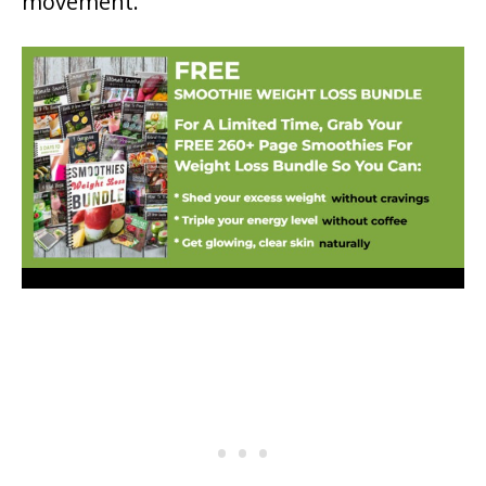
movement.