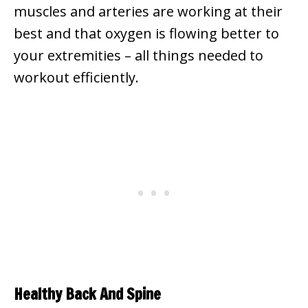
muscles and arteries are working at their
best and that oxygen is flowing better to
your extremities – all things needed to
workout efficiently.
Healthy Back And Spine