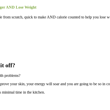
nger AND Lose Weight
de from scratch, quick to make AND calorie counted to help you lose we
it off?
lth problems?
mprove your skin, your energy will soar and you are going to be so in co
es minimal time in the kitchen.