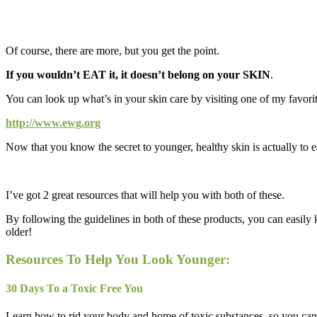
Of course, there are more, but you get the point.
If you wouldn’t EAT it, it doesn’t belong on your SKIN
.
You can look up what’s in your skin care by visiting one of my favorite
http://www.ewg.org
Now that you know the secret to younger, healthy skin is actually to
I’ve got 2 great resources that will help you with both of these.
By following the guidelines in both of these products, you can easily
older!
Resources To Help You Look Younger:
30 Days To a Toxic Free You
Learn how to rid your body and home of toxic substances, so you can f