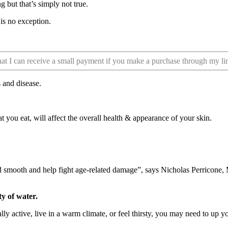
 but that’s simply not true.
is no exception.
that I can receive a small payment if you make a purchase through my li
s and disease.
t you eat, will affect the overall health & appearance of your skin.
 smooth and help fight age-related damage”, says Nicholas Perricone, 
ty of water.
y active, live in a warm climate, or feel thirsty, you may need to up yo