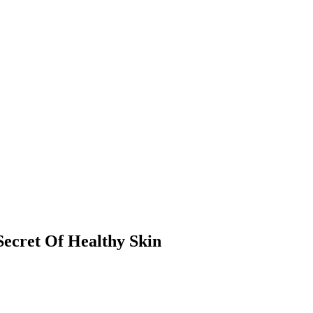
ecret Of Healthy Skin