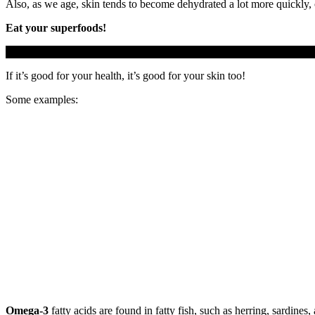
Also, as we age, skin tends to become dehydrated a lot more quickly, c
Eat your superfoods!
If it’s good for your health, it’s good for your skin too!
Some examples:
Omega-3
fatty acids are found in fatty fish, such as herring, sardin