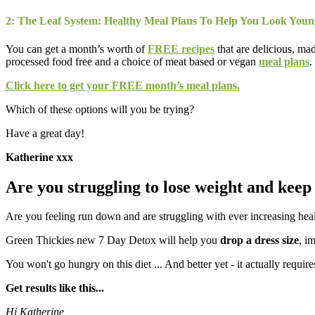
2: The Leaf System: Healthy Meal Plans To Help You Look You
You can get a month’s worth of
FREE recipes
that are delicious, ma
processed food free and a choice of meat based or vegan
meal plans
.
Click here to get your FREE month’s meal plans.
Which of these options will you be trying?
Have a great day!
Katherine xxx
Are you struggling to lose weight and keep 
Are you feeling run down and are struggling with ever increasing hea
Green Thickies new 7 Day Detox will help you
drop a dress size
, i
You won't go hungry on this diet ... And better yet - it actually requir
Get results like this...
Hi Katherine,