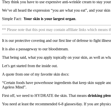
They think you have to use expensive anti-wrinkle cream to stay young
We’ve all heard the expression “you are what you eat”, and your skin 
Simple Fact:
Your skin is your largest organ
.
** Please note that this post may contain affiliate links which means 
It is our protective covering and our first line of defense to fight illnes
It is also a passageway to our bloodstream.
That being said, what you apply topically on your skin, as well as wha
Let’s get started from the inside out.
A quote from one of my favorite skin docs:
“Certain foods have powerhouse ingredients that keep skin supple and
Ageless Mind”.
First off, we need to HYDRATE the skin. That means
drinking plen
You need at least the recommended 6-8 glasses/day. If you are physicall