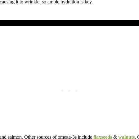
ausing it to wrinkle, so ample hydration is key.
es, and salmon. Other sources of omega-3s include
flaxseeds
&
walnuts
.
O