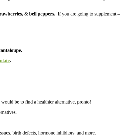
trawberries,
&
bell peppers.
If you are going to supplement –
cantaloupe.
olate
.
would be to find a healthier alternative, pronto!
rnatives.
issues, birth defects, hormone inhibitors, and more.