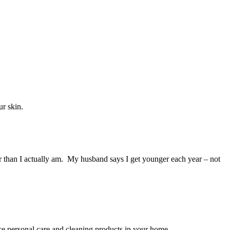
ur skin.
ger than I actually am. My husband says I get younger each year – not
ace personal care and cleaning products in your home.