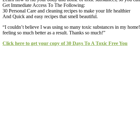
Get Immediate Access To The Following:
30 Personal Care and cleaning recipes to make your life healthier
And Quick and easy recipes that smell beautiful.
“I couldn’t believe I was using so many toxic substances in my home
feeling so much better as a result. Thanks so much!”
Click here to get your copy of 30 Days To A Toxic Free You