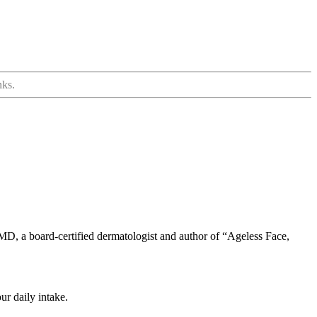
nks.
MD, a board-certified dermatologist and author of “Ageless Face,
ur daily intake.