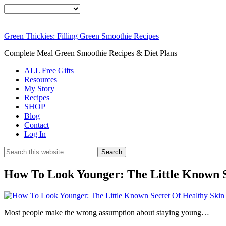
Green Thickies: Filling Green Smoothie Recipes
Complete Meal Green Smoothie Recipes & Diet Plans
ALL Free Gifts
Resources
My Story
Recipes
SHOP
Blog
Contact
Log In
How To Look Younger: The Little Known S
Most people make the wrong assumption about staying young…