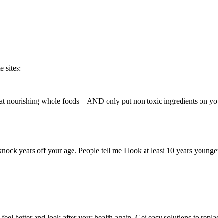
 sites:
 eat nourishing whole foods – AND only put non toxic ingredients on yo
 knock years off your age. People tell me I look at least 10 years youn
eel better and look after your health again. Get easy solutions to repl