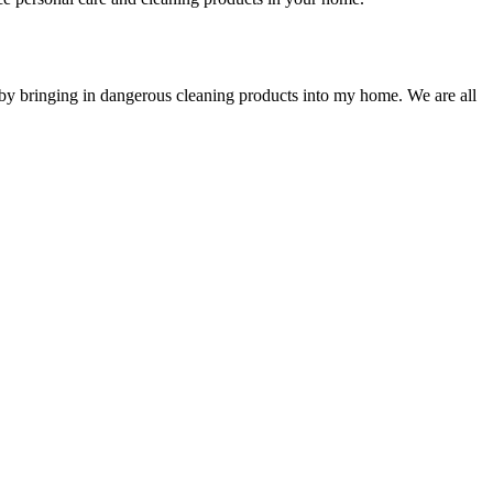
by bringing in dangerous cleaning products into my home. We are all