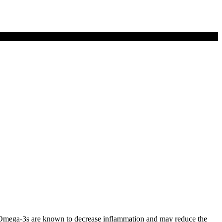
mega-3s are known to decrease inflammation and may reduce the