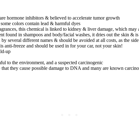
are hormone inhibitors & believed to accelerate tumor growth
nd some colors contain lead & harmful dyes
ragrances, this chemical is linked to kidney & liver damage, which may a
found in shampoos and body/facial washes, it dries out the skin & is li
y several different names & should be avoided at all costs, as the side
s anti-freeze and should be used in for your car, not your skin!
ild-up
armful to the environment, and a suspected carcinogenic
ee that they cause possible damage to DNA and many are known carcin