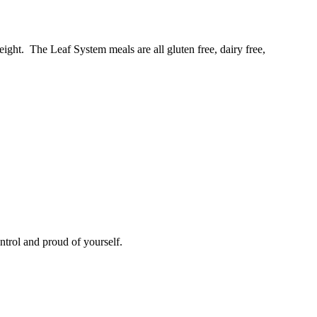
ight. The Leaf System meals are all gluten free, dairy free,
ntrol and proud of yourself.