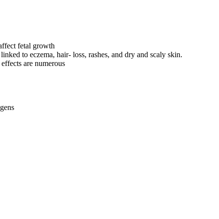
ffect fetal growth
nked to eczema, hair- loss, rashes, and dry and scaly skin.
 effects are numerous
ogens