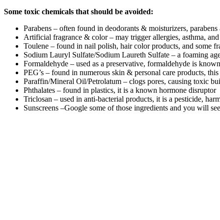
Some toxic chemicals that should be avoided:
Parabens – often found in deodorants & moisturizers, parabens 
Artificial fragrance & color – may trigger allergies, asthma, a
Toulene – found in nail polish, hair color products, and some f
Sodium Lauryl Sulfate/Sodium Laureth Sulfate – a foaming agent 
Formaldehyde – used as a preservative, formaldehyde is known b
PEG’s – found in numerous skin & personal care products, this i
Paraffin/Mineral Oil/Petrolatum – clogs pores, causing toxic bu
Phthalates – found in plastics, it is a known hormone disruptor
Triclosan – used in anti-bacterial products, it is a pesticide, h
Sunscreens –Google some of those ingredients and you will s