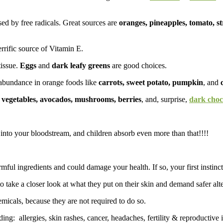
d by free radicals. Great sources are
oranges, pineapples, tomato, s
errific source of Vitamin E.
issue.
Eggs
and
dark leafy greens
are good choices.
n abundance in orange foods like
carrots, sweet potato, pumpkin
, and
 vegetables, avocados, mushrooms, berries
, and, surprise,
dark choc
into your bloodstream, and children absorb even more than that!!!!
ful ingredients and could damage your health. If so, your first instinct 
ake a closer look at what they put on their skin and demand safer alte
icals, because they are not required to do so.
ding: allergies, skin rashes, cancer, headaches, fertility & reproductive 