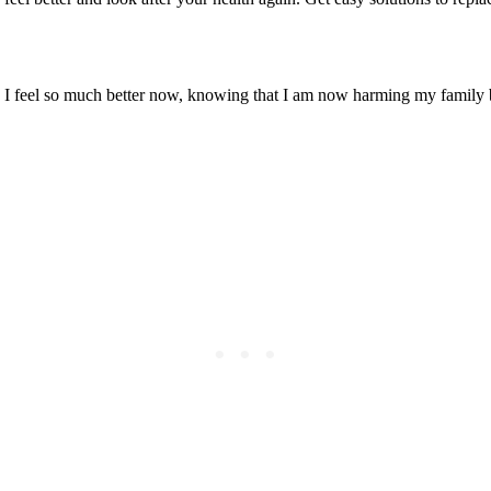
! I feel so much better now, knowing that I am now harming my family 