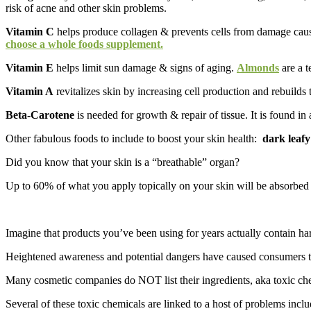
risk of acne and other skin problems.
Vitamin C
helps produce collagen & prevents cells from damage cause
choose a whole foods supplement.
Vitamin E
helps limit sun damage & signs of aging.
Almonds
are a t
Vitamin A
revitalizes skin by increasing cell production and rebuilds t
Beta-Carotene
is needed for growth & repair of tissue. It is found i
Other fabulous foods to include to boost your skin health:
dark leafy
Did you know that your skin is a “breathable” organ?
Up to 60% of what you apply topically on your skin will be absorbed 
Imagine that products you’ve been using for years actually contain harm
Heightened awareness and potential dangers have caused consumers to t
Many cosmetic companies do NOT list their ingredients, aka toxic chem
Several of these toxic chemicals are linked to a host of problems inclu