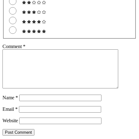
Comment
*
Name
*
Email
*
Website