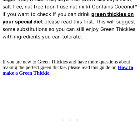
salt free, nut free (don’t use nut milk) Contains Coconut*
If you want to check if you can drink
green thickies on
your special diet
please read this first. This will suggest
some substitutions so you can still enjoy Green Thickies
with ingredients you can tolerate.
If you are new to Green Thickies and have more questions about
making the perfect green thickie, please read this guide on
How to
make a Green Thickie
.