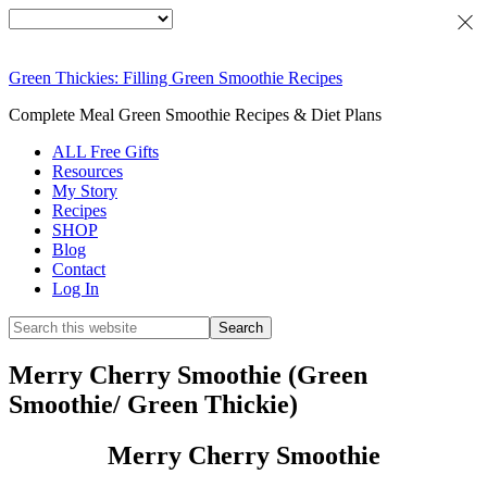
Green Thickies: Filling Green Smoothie Recipes
Complete Meal Green Smoothie Recipes & Diet Plans
ALL Free Gifts
Resources
My Story
Recipes
SHOP
Blog
Contact
Log In
Merry Cherry Smoothie (Green
Smoothie/ Green Thickie)
Merry Cherry Smoothie