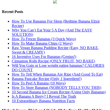
Recent Posts
How To Use Bananas For Sleep (Bedtime Banana Elixir
Recipe)
Why You Can’t Eat Your 5 A Day (And The EASY
SOLUTION)
How To Freeze Bananas (3 Quick Ways)
How To Make Banana Chips (2 Ways)
Raw Vegan Banana Pudding Recipe (Easy, NO BAKE,
Sweet & CREAMY)
16 Inventive Uses For Bananas (Genius!)
Cinnamon Rolls Recipe (ONLY FRUIT, NO BAKE)
Will You Gain or Lose weight eating bananas? CALORIES
DO COUNT
How To Tell When Bananas Are Ripe (And Good To Eat)
Banana Pancake Recipe (Only 1 Ingredient!)
How To Peel A Banana (10 Ways)
How To Store Bananas (NOBODY TELLS YOU THIS)
10 Second Banana Ice Cream Recipe (Using Only Bananas)
Is A Banana A Berry? I Reveal The Truth
10 Extraordinary Banana Nutrition Facts