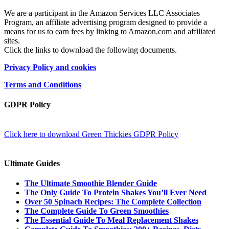
We are a participant in the Amazon Services LLC Associates
Program, an affiliate advertising program designed to provide a
means for us to earn fees by linking to Amazon.com and affiliated
sites.
Click the links to download the following documents.
Privacy Policy and cookies
Terms and Conditions
GDPR Policy
Click here to download Green Thickies GDPR Policy
Ultimate Guides
The Ultimate Smoothie Blender Guide
The Only Guide To Protein Shakes You’ll Ever Need
Over 50 Spinach Recipes: The Complete Collection
The Complete Guide To Green Smoothies
The Essential Guide To Meal Replacement Shakes