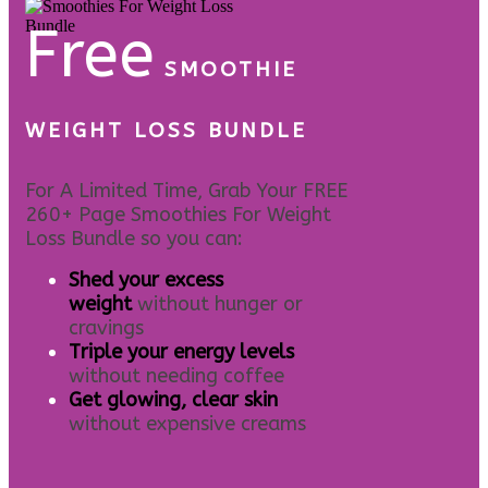
Free
SMOOTHIE
WEIGHT LOSS BUNDLE
For A Limited Time, Grab Your FREE
260+ Page Smoothies For Weight
Loss Bundle so you can:
S
hed your excess
weight
without hunger or
cravings
Triple your energy levels
without needing coffee
Get glowing, clear skin
without expensive creams