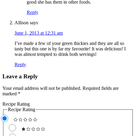
good she has them in other foods.
Reply
Allison
says
June 1, 2013 at 12:31 am
I’ve made a few of your green thickies and they are all so
tasty but this one is by far my favourite! It was delicious! I
was almost tempted to drink both servings!
Reply
Leave a Reply
Your email address will not be published.
Required fields are
marked
*
Recipe Rating
Recipe Rating