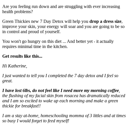
Are you feeling run down and are struggling with ever increasing
health problems?
Green Thickies new 7 Day Detox will help you
drop a dress size
,
improve your skin, your energy will soar and you are going to be so
in control and proud of yourself.
You won't go hungry on this diet ... And better yet - it actually
requires minimal time in the kitchen.
Get results like this...
Hi Katherine,
I just wanted to tell you I completed the 7 day detox and I feel so
great.
I have lost 6lbs, do not feel like I need more my morning coffee
,
the flushing of my facial skin from rosacea has dramatically reduced
and I am so excited to wake up each morning and make a green
thickie for breakfast!!
I am a stay at-home, homeschooling momma of 3 littles and at times
so busy I would forget to feed myself!