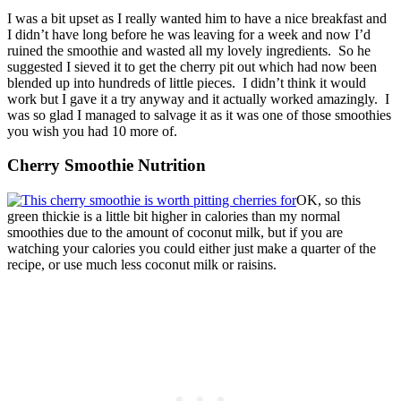
I was a bit upset as I really wanted him to have a nice breakfast and
I didn’t have long before he was leaving for a week and now I’d
ruined the smoothie and wasted all my lovely ingredients. So he
suggested I sieved it to get the cherry pit out which had now been
blended up into hundreds of little pieces. I didn’t think it would
work but I gave it a try anyway and it actually worked amazingly. I
was so glad I managed to salvage it as it was one of those smoothies
you wish you had 10 more of.
Cherry Smoothie Nutrition
OK, so this
green thickie is a little bit higher in calories than my normal
smoothies due to the amount of coconut milk, but if you are
watching your calories you could either just make a quarter of the
recipe, or use much less coconut milk or raisins.