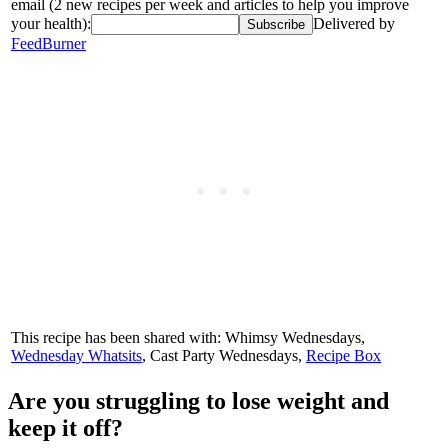
email (2 new recipes per week and articles to help you improve
your health):
Delivered by
FeedBurner
This recipe has been shared with: Whimsy Wednesdays,
Wednesday Whatsits
, Cast Party Wednesdays,
Recipe Box
Are you struggling to lose weight and
keep it off?