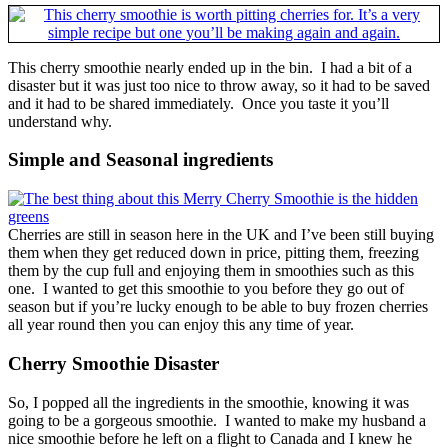
This cherry smoothie nearly ended up in the bin. I had a bit of a
disaster but it was just too nice to throw away, so it had to be saved
and it had to be shared immediately. Once you taste it you’ll
understand why.
Simple and Seasonal ingredients
Cherries are still in season here in the UK and I’ve been still buying
them when they get reduced down in price, pitting them, freezing
them by the cup full and enjoying them in smoothies such as this
one. I wanted to get this smoothie to you before they go out of
season but if you’re lucky enough to be able to buy frozen cherries
all year round then you can enjoy this any time of year.
Cherry Smoothie Disaster
So, I popped all the ingredients in the smoothie, knowing it was
going to be a gorgeous smoothie. I wanted to make my husband a
nice smoothie before he left on a flight to Canada and I knew he