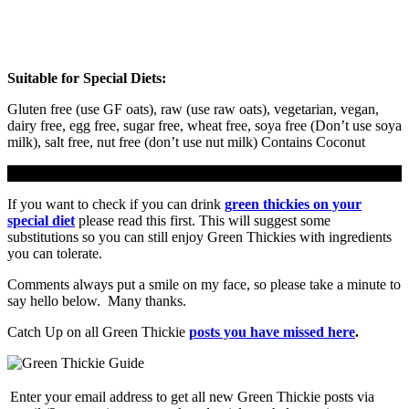
Suitable for Special Diets
:
Gluten free (use GF oats), raw (use raw oats), vegetarian, vegan,
dairy free, egg free, sugar free, wheat free, soya free (Don’t use soya
milk), salt free, nut free (don’t use nut milk) Contains Coconut
If you want to check if you can drink
green thickies on your
special diet
please read this first. This will suggest some
substitutions so you can still enjoy Green Thickies with ingredients
you can tolerate.
Comments always put a smile on my face, so please take a minute to
say hello below. Many thanks.
Catch Up on all Green Thickie
posts you have missed here
.
Enter your email address to get all new Green Thickie posts via