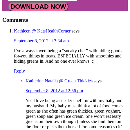
DOWNLOAD NOW
Comments
Kathleen @ KatsHealthCorner
says
September 8, 2012 at 3:34 am
I’ve always loved being a “sneaky chef” with hiding good-
for-you things in treats. ESPECIALLY with smoothies and
hiding greens in. And no one ever knows. ;)
Reply
Katherine Natalia @ Green Thickies
says
September 8, 2012 at 12:56 pm
Yes I love being a sneaky chef too with my baby and
my husband. My baby must think a lot of food comes
green as she often has green thickies, green yoghurt,
green soup and green ice cream. She won’t eat leafy
greens on their own though (unless she find them on
the floor or picks them herself for some reason) so it’s