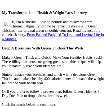
My Transformational Health & Weight Loss Journey
Hi, I'm Katherine. I lost 56 pounds and recovered from
Chronic Fatigue Syndrome by replacing meals with Green
Thickies - my original green smoothie concept. Read my inspiring
comeback story,
From Fat and Fatigued To Lean and Loving Life In
4 Months.
Drop A Dress Size With Green Thickies This Week
Make it Green, Thick and Quick. Make Your Healthy Habits Stick!
These filling nutritious energizing green smoothie recipes will help
you to naturally reach your ideal weight.
Simply replace your breakfast and lunch with a delicious Green
Thickie and make a healthy 400 calorie dinner and watch the weight
fall off and your health soar.
Or if you prefer to follow a proven plan, follow Green Thickies 7
Day Diet Plan to drop a dress size this week.
Click the image below to read more.