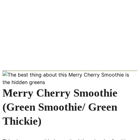
Merry Cherry Smoothie
(Green Smoothie/ Green
Thickie)