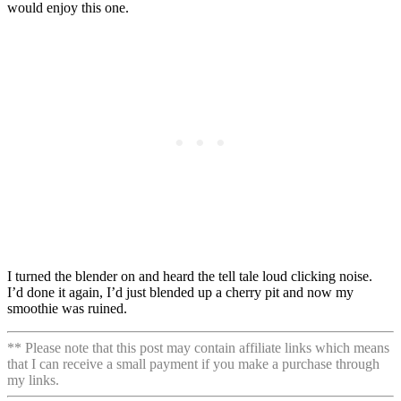
would enjoy this one.
I turned the blender on and heard the tell tale loud clicking noise.
I’d done it again, I’d just blended up a cherry pit and now my
smoothie was ruined.
** Please note that this post may contain affiliate links which means
that I can receive a small payment if you make a purchase through
my links.