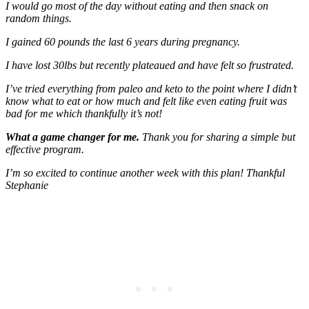
I would go most of the day without eating and then snack on
random things.
I gained 60 pounds the last 6 years during pregnancy.
I have lost 30lbs but recently plateaued and have felt so frustrated.
I’ve tried everything from paleo and keto to the point where I didn’t
know what to eat or how much and felt like even eating fruit was
bad for me which thankfully it’s not!
What a game changer for me.
Thank you for sharing a simple but
effective program.
I’m so excited to continue another week with this plan! Thankful
Stephanie