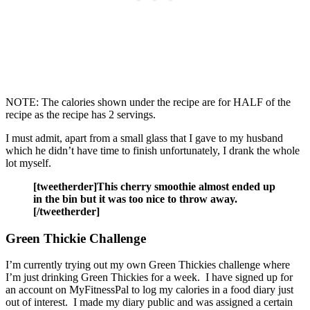
NOTE: The calories shown under the recipe are for HALF of the
recipe as the recipe has 2 servings.
I must admit, apart from a small glass that I gave to my husband
which he didn’t have time to finish unfortunately, I drank the whole
lot myself.
[tweetherder]This cherry smoothie almost ended up
in the bin but it was too nice to throw away.
[/tweetherder]
Green Thickie Challenge
I’m currently trying out my own Green Thickies challenge where
I’m just drinking Green Thickies for a week. I have signed up for
an account on MyFitnessPal to log my calories in a food diary just
out of interest. I made my diary public and was assigned a certain