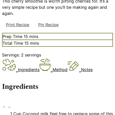
This cherry smoothie is worth pitting cherries for. It’s a
very simple recipe but one you’ll be making again and
again.
Print Recipe
Pin Recipe
minutes
Prep Time
15
mins
minutes
Total Time
15
mins
Servings:
2
servings
Ingredients
Method
Notes
Ingredients
1
Cup
Coconut milk
Feel free to replace some of this