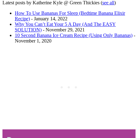
Latest posts by Katherine Kyle @ Green Thickies
(
see all
)
How To Use Bananas For Sleep (Bedtime Banana Elixir
Recipe)
- January 14, 2022
Why You Can’t Eat Your 5 A Day (And The EASY
SOLUTION)
- November 29, 2021
10 Second Banana Ice Cream Recipe (Using Only Bananas)
-
November 1, 2020