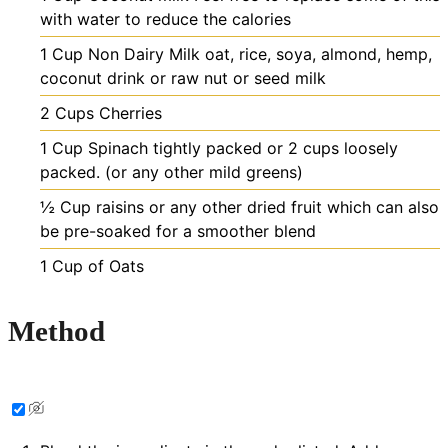
with water to reduce the calories
1
Cup
Non Dairy Milk
oat, rice, soya, almond, hemp,
coconut drink or raw nut or seed milk
2
Cups
Cherries
1
Cup
Spinach
tightly packed or 2 cups loosely
packed. (or any other mild greens)
½
Cup
raisins
or any other dried fruit which can also
be pre-soaked for a smoother blend
1
Cup
of Oats
Method