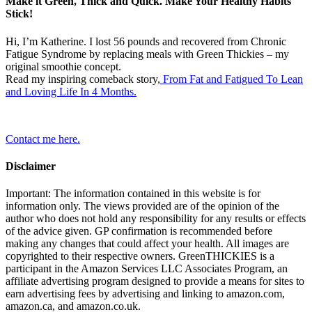
Make it Green, Thick and Quick. Make Your Healthy Habits
Stick!
Hi, I’m Katherine. I lost 56 pounds and recovered from Chronic
Fatigue Syndrome by replacing meals with Green Thickies – my
original smoothie concept.
Read my inspiring comeback story,
From Fat and Fatigued To Lean
and Loving Life In 4 Months.
Contact me here.
Disclaimer
Important: The information contained in this website is for
information only. The views provided are of the opinion of the
author who does not hold any responsibility for any results or effects
of the advice given. GP confirmation is recommended before
making any changes that could affect your health. All images are
copyrighted to their respective owners. GreenTHICKIES is a
participant in the Amazon Services LLC Associates Program, an
affiliate advertising program designed to provide a means for sites to
earn advertising fees by advertising and linking to amazon.com,
amazon.ca, and amazon.co.uk.