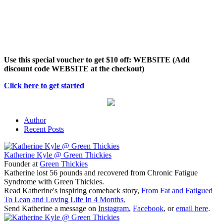
Use this special voucher to get $10 off: WEBSITE (Add
discount code WEBSITE at the checkout)
Click here to get started
Author
Recent Posts
Katherine Kyle @ Green Thickies
Founder
at
Green Thickies
Katherine lost 56 pounds and recovered from Chronic Fatigue
Syndrome with Green Thickies.
Read Katherine's inspiring comeback story,
From Fat and Fatigued
To Lean and Loving Life In 4 Months.
Send Katherine a message on
Instagram
,
Facebook
, or
email here
.