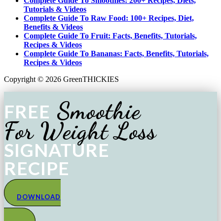
Complete Guide To Smoothies: 200+ Recipes, Diets,
Tutorials & Videos
Complete Guide To Raw Food: 100+ Recipes, Diet,
Benefits & Videos
Complete Guide To Fruit: Facts, Benefits, Tutorials,
Recipes & Videos
Complete Guide To Bananas: Facts, Benefits, Tutorials,
Recipes & Videos
Copyright © 2026 GreenTHICKIES
Smoothie
FREE
For Weight Loss
SIGNATURE
RECIPE
DOWNLOAD