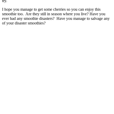
try.
I hope you manage to get some cherries so you can enjoy this
smoothie too. Are they still in season where you live? Have you
ever had any smoothie disasters? Have you manage to salvage any
of your disaster smoothies?