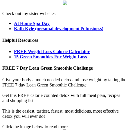
Check out my sister websites:
At Home Spa Day
Kath Kyle (personal development & business)
Helpful Resources
FREE Weight Loss Calorie Calculator
15 Green Smoothies For Weight Loss
FREE 7 Day Lean Green Smoothie Challenge
Give your body a much needed detox and lose weight by taking the
FREE 7 day Lean Green Smoothie Challenge.
Get this FREE calorie counted detox with full meal plan, recipes
and shopping list.
This is the easiest, tastiest, fastest, most delicious, most effective
detox you will ever do!
Click the image below to read more.