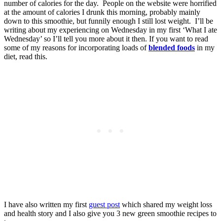
number of calories for the day. People on the website were horrified
at the amount of calories I drunk this morning, probably mainly
down to this smoothie, but funnily enough I still lost weight. I’ll be
writing about my experiencing on Wednesday in my first ‘What I ate
Wednesday’ so I’ll tell you more about it then. If you want to read
some of my reasons for incorporating loads of
blended foods
in my
diet, read this.
I have also written my first
guest post
which shared my weight loss
and health story and I also give you 3 new green smoothie recipes to