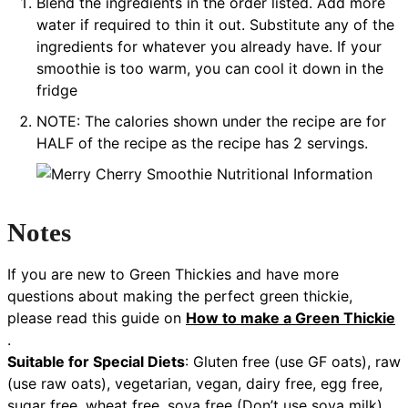
Blend the ingredients in the order listed. Add more
water if required to thin it out. Substitute any of the
ingredients for whatever you already have. If your
smoothie is too warm, you can cool it down in the
fridge
NOTE: The calories shown under the recipe are for
HALF of the recipe as the recipe has 2 servings.
Notes
If you are new to Green Thickies and have more
questions about making the perfect green thickie,
please read this guide on
How to make a Green Thickie
.
Suitable for Special Diets
:
Gluten free (use GF oats), raw
(use raw oats), vegetarian, vegan, dairy free, egg free,
sugar free, wheat free, soya free (Don’t use soya milk),