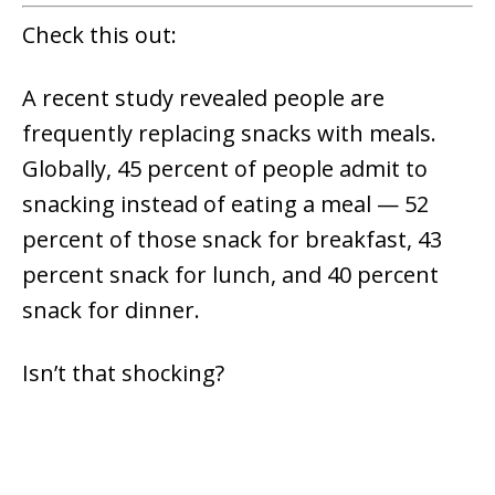
Check this out:
A recent study revealed people are
frequently replacing snacks with meals.
Globally, 45 percent of people admit to
snacking instead of eating a meal — 52
percent of those snack for breakfast, 43
percent snack for lunch, and 40 percent
snack for dinner.
Isn’t that shocking?