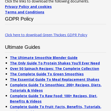
Click the links to download the following documents.
Privacy Policy and cookies
Terms and Conditions
GDPR Policy
Click here to download Green Thickies GDPR Policy
Ultimate Guides
The Ultimate Smoothie Blender Guide
The Only Guide To Protein Shakes You’ll Ever Need
Over 50 Spinach Recipes: The Complete Collection
The Complete Guide To Green Smoothies
The Essential Guide To Meal Replacement Shakes
Complete Guide To Smoothies: 200+ Recipes, Diets,
Tutorials & Videos
Complete Guide To Raw Food: 100+ Recipes, Diet,
Benefits & Videos
Complete Guide To Fruit: Facts, Benefits, Tutorials,