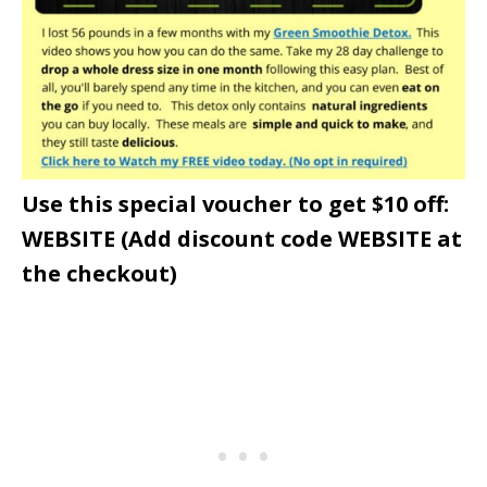
Use this special voucher to get $10 off:
WEBSITE (Add discount code WEBSITE at
the checkout)