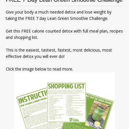
Give your body a much needed detox and lose weight by
taking the FREE 7 day Lean Green Smoothie Challenge.
Get this FREE calorie counted detox with full meal plan, recipes
and shopping list.
This is the easiest, tastiest, fastest, most delicious, most
effective detox you will ever do!
Click the image below to read more.