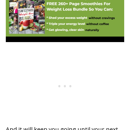
And it will keep you going until your next