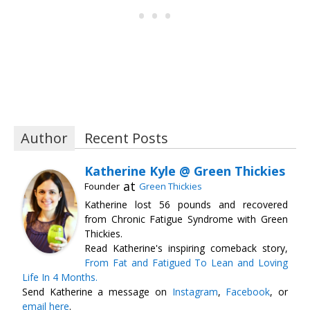
Author
Recent Posts
Katherine Kyle @ Green Thickies
at
Founder
Green Thickies
Katherine lost 56 pounds and recovered
from Chronic Fatigue Syndrome with Green
Thickies.
Read Katherine's inspiring comeback story,
From Fat and Fatigued To Lean and Loving
Life In 4 Months.
Send Katherine a message on
Instagram
,
Facebook
, or
email here
.