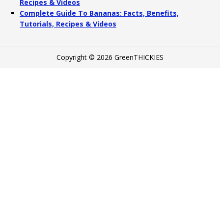
Recipes & Videos
Complete Guide To Bananas: Facts, Benefits,
Tutorials, Recipes & Videos
Copyright © 2026 GreenTHICKIES