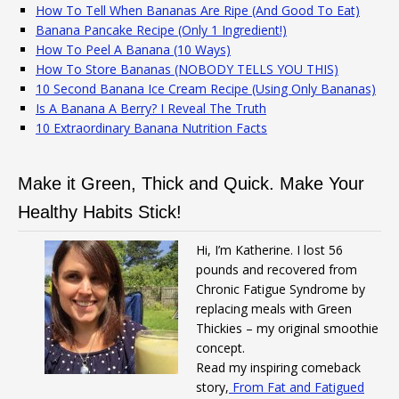
How To Tell When Bananas Are Ripe (And Good To Eat)
Banana Pancake Recipe (Only 1 Ingredient!)
How To Peel A Banana (10 Ways)
How To Store Bananas (NOBODY TELLS YOU THIS)
10 Second Banana Ice Cream Recipe (Using Only Bananas)
Is A Banana A Berry? I Reveal The Truth
10 Extraordinary Banana Nutrition Facts
Make it Green, Thick and Quick. Make Your
Healthy Habits Stick!
Hi, I’m Katherine. I lost 56
pounds and recovered from
Chronic Fatigue Syndrome by
replacing meals with Green
Thickies – my original smoothie
concept.
Read my inspiring comeback
story,
From Fat and Fatigued