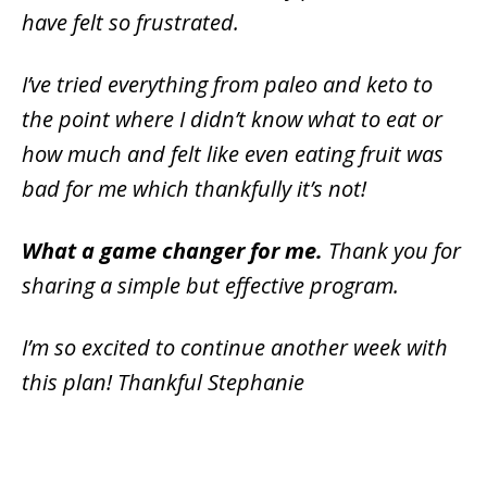
have felt so frustrated.
I’ve tried everything from paleo and keto to
the point where I didn’t know what to eat or
how much and felt like even eating fruit was
bad for me which thankfully it’s not!
What a game changer for me.
Thank you for
sharing a simple but effective program.
I’m so excited to continue another week with
this plan! Thankful Stephanie