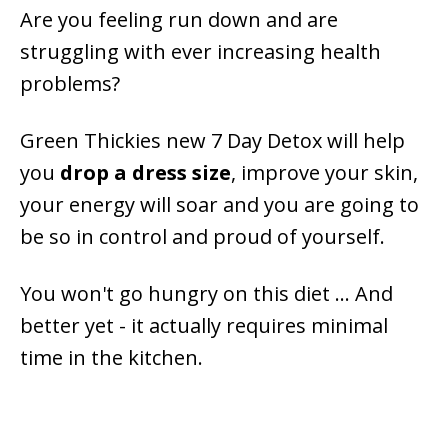
Are you feeling run down and are
struggling with ever increasing health
problems?
Green Thickies new 7 Day Detox will help
you
drop a dress size
, improve your skin,
your energy will soar and you are going to
be so in control and proud of yourself.
You won't go hungry on this diet ... And
better yet - it actually requires minimal
time in the kitchen.