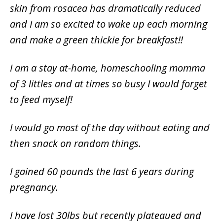
skin from rosacea has dramatically reduced
and I am so excited to wake up each morning
and make a green thickie for breakfast!!
I am a stay at-home, homeschooling momma
of 3 littles and at times so busy I would forget
to feed myself!
I would go most of the day without eating and
then snack on random things.
I gained 60 pounds the last 6 years during
pregnancy.
I have lost 30lbs but recently plateaued and