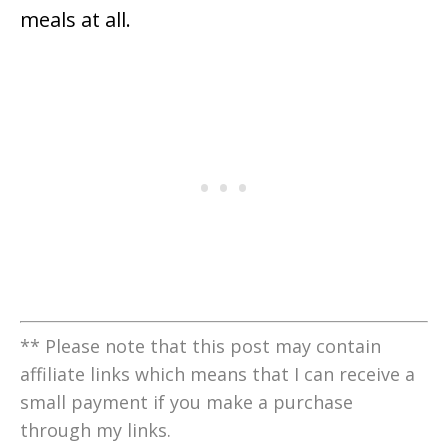
meals at all.
** Please note that this post may contain
affiliate links which means that I can receive a
small payment if you make a purchase
through my links.