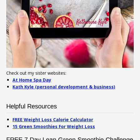
Check out my sister websites:
At Home Spa Day
Kath Kyle (personal development & business)
Helpful Resources
FREE Weight Loss Calorie Calculator
15 Green Smoothies For Weight Loss
FREE 7 Day Lean Green Smoothie Challenge