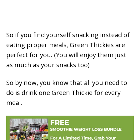
So if you find yourself snacking instead of
eating proper meals, Green Thickies are
perfect for you. (You will enjoy them just
as much as your snacks too)
So by now, you know that all you need to
do is drink one Green Thickie for every
meal.