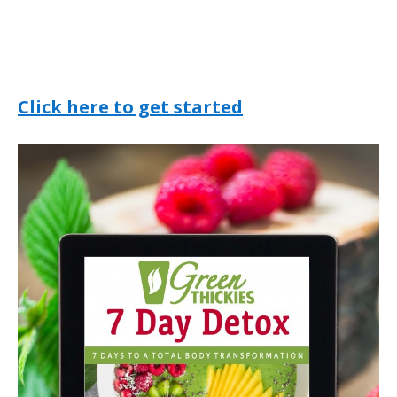
Click here to get started