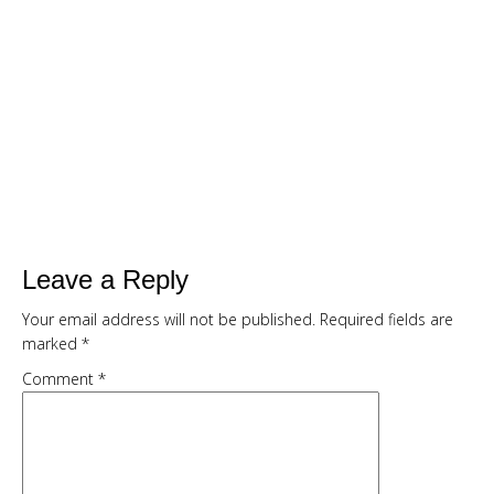
SMOOTHIE CHALLENGE
Are You Ready To...
Drop up to a dress size in 7 days with
delicious, quick and filling green
smoothies
Kickstart your weight loss with this
easy, natural, 7 day cleanse
Get my full 7 day calorie counted
Leave a Reply
meal plan, recipes and shopping list
Your email address will not be published.
Required fields are
provided FREE
marked
*
Comment
*