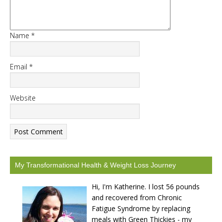
Name
*
START CHALLENGE
Email
*
Website
My Transformational Health & Weight Loss Journey
Hi, I'm Katherine. I lost 56 pounds
and recovered from Chronic
Fatigue Syndrome by replacing
meals with Green Thickies - my