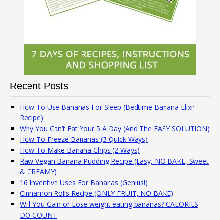
Recent Posts
How To Use Bananas For Sleep (Bedtime Banana Elixir
Recipe)
Why You Can’t Eat Your 5 A Day (And The EASY SOLUTION)
How To Freeze Bananas (3 Quick Ways)
How To Make Banana Chips (2 Ways)
Raw Vegan Banana Pudding Recipe (Easy, NO BAKE, Sweet
& CREAMY)
16 Inventive Uses For Bananas (Genius!)
Cinnamon Rolls Recipe (ONLY FRUIT, NO BAKE)
Will You Gain or Lose weight eating bananas? CALORIES
DO COUNT