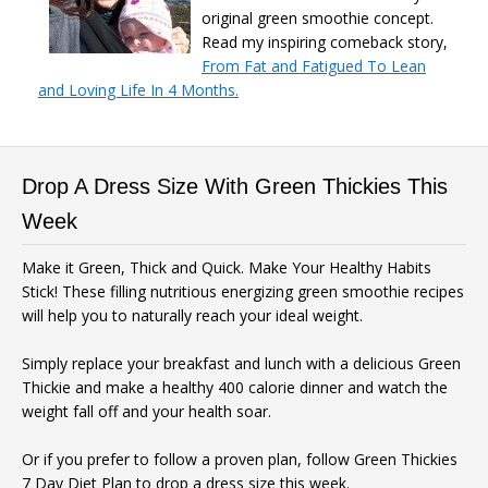
original green smoothie concept.
Read my inspiring comeback story,
From Fat and Fatigued To Lean
and Loving Life In 4 Months.
Drop A Dress Size With Green Thickies This
Week
Make it Green, Thick and Quick. Make Your Healthy Habits
Stick! These filling nutritious energizing green smoothie recipes
will help you to naturally reach your ideal weight.
Simply replace your breakfast and lunch with a delicious Green
Thickie and make a healthy 400 calorie dinner and watch the
weight fall off and your health soar.
Or if you prefer to follow a proven plan, follow Green Thickies
7 Day Diet Plan to drop a dress size this week.