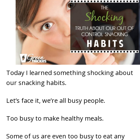
Today I learned something shocking about
our snacking habits.
Let’s face it, we’re all busy people.
Too busy to make healthy meals.
Some of us are even too busy to eat any