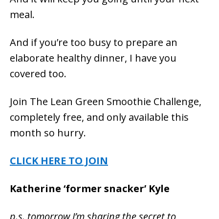
meal.
And if you’re too busy to prepare an
elaborate healthy dinner, I have you
covered too.
Join The Lean Green Smoothie Challenge,
completely free, and only available this
month so hurry.
CLICK HERE TO JOIN
Katherine ‘former snacker’ Kyle
p.s. tomorrow I’m sharing the
secret to