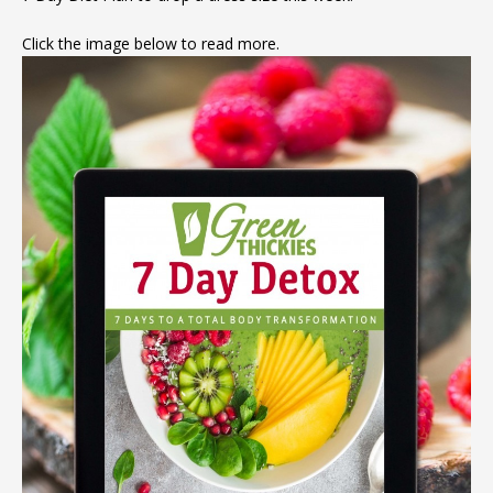
Click the image below to read more.