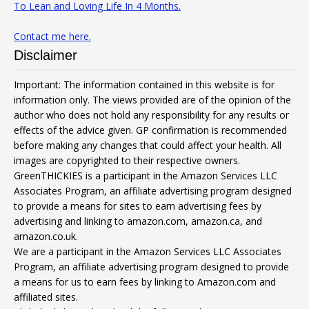
To Lean and Loving Life In 4 Months.
Contact me here.
Disclaimer
Important: The information contained in this website is for
information only. The views provided are of the opinion of the
author who does not hold any responsibility for any results or
effects of the advice given. GP confirmation is recommended
before making any changes that could affect your health. All
images are copyrighted to their respective owners.
GreenTHICKIES is a participant in the Amazon Services LLC
Associates Program, an affiliate advertising program designed
to provide a means for sites to earn advertising fees by
advertising and linking to amazon.com, amazon.ca, and
amazon.co.uk.
We are a participant in the Amazon Services LLC Associates
Program, an affiliate advertising program designed to provide
a means for us to earn fees by linking to Amazon.com and
affiliated sites.