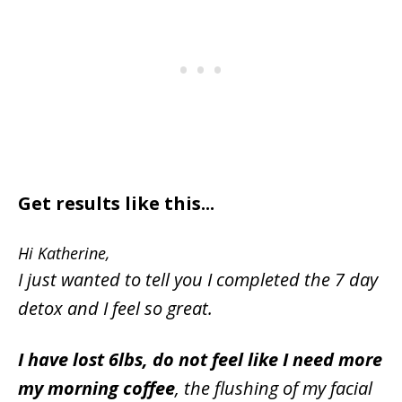
Get results like this...
Hi Katherine,
I just wanted to tell you I completed the 7 day
detox and I feel so great.
I have lost 6lbs, do not feel like I need more
my morning coffee
, the flushing of my facial