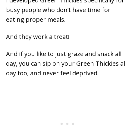
I developed Green Thickies specifically for
busy people who don’t have time for
eating proper meals.
And they work a treat!
And if you like to just graze and snack all
day, you can sip on your Green Thickies all
day too, and never feel deprived.