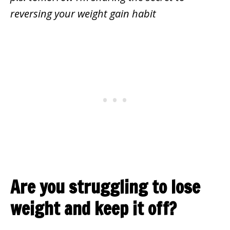
reversing your weight gain habit
Are you struggling to lose
weight and keep it off?