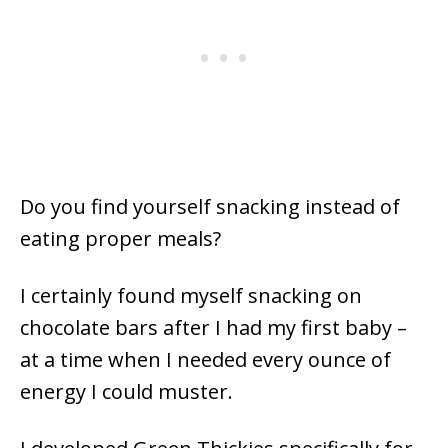
Do you find yourself snacking instead of
eating proper meals?
I certainly found myself snacking on
chocolate bars after I had my first baby –
at a time when I needed every ounce of
energy I could muster.