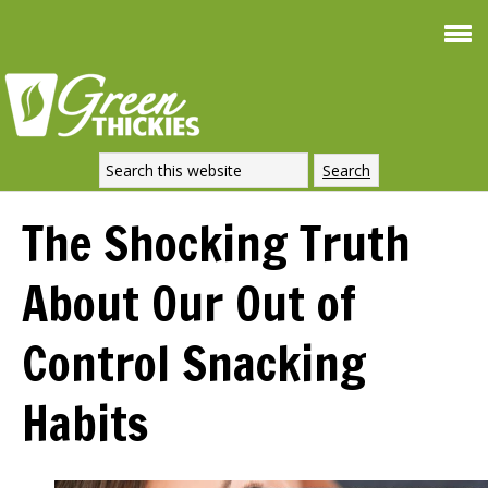
Smoothie For
FREE
Weight Loss
SIGNATURE RECIPE
DOWNLOAD NOW
The Shocking Truth
About Our Out of
Control Snacking
Habits