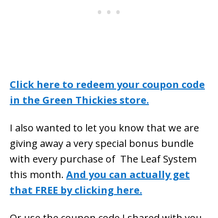
Click here to redeem your coupon code
in the Green Thickies store.
I also wanted to let you know that we are
giving away a very special bonus bundle
with every purchase of The Leaf System
this month.
And you can actually get
that FREE by clicking here.
Or use the coupon code I shared with you