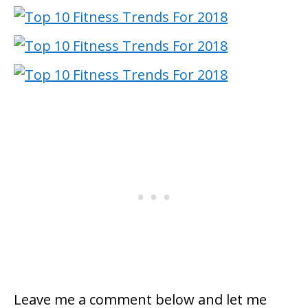
Leave me a comment below and let me