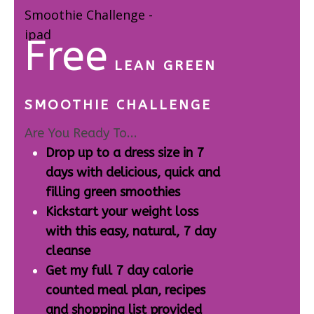
Free
LEAN GREEN
SMOOTHIE CHALLENGE
Are You Ready To...
Drop up to a dress size in 7
days with delicious, quick and
filling green smoothies
Kickstart your weight loss
with this easy, natural, 7 day
cleanse
Get my full 7 day calorie
counted meal plan, recipes
and shopping list provided