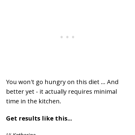
You won't go hungry on this diet ... And
better yet - it actually requires minimal
time in the kitchen.
Get results like this...