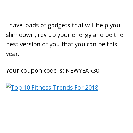
I have loads of gadgets that will help you
slim down, rev up your energy and be the
best version of you that you can be this
year.
Your coupon code is: NEWYEAR30