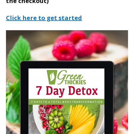
the checkout)
Click here to get started