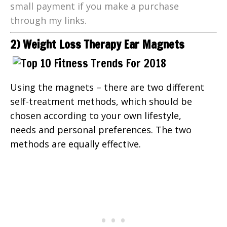
small payment if you make a purchase
through my links.
2) Weight Loss Therapy Ear Magnets
Using the magnets – there are two different
self-treatment methods, which should be
chosen according to your own lifestyle,
needs and personal preferences. The two
methods are equally effective.