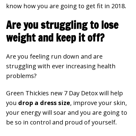
know how you are going to get fit in 2018.
Are you struggling to lose
weight and keep it off?
Are you feeling run down and are
struggling with ever increasing health
problems?
Green Thickies new 7 Day Detox will help
you
drop a dress size
, improve your skin,
your energy will soar and you are going to
be so in control and proud of yourself.