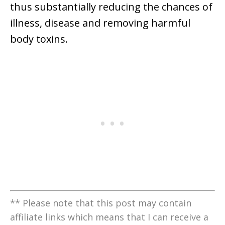
thus substantially reducing the chances of
illness, disease and removing harmful
body toxins.
** Please note that this post may contain
affiliate links which means that I can receive a