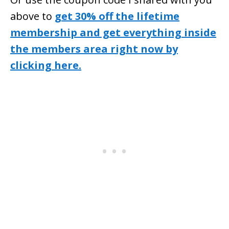
above to
get 30% off the lifetime
membership and get everything inside
the members area right now by
clicking here.