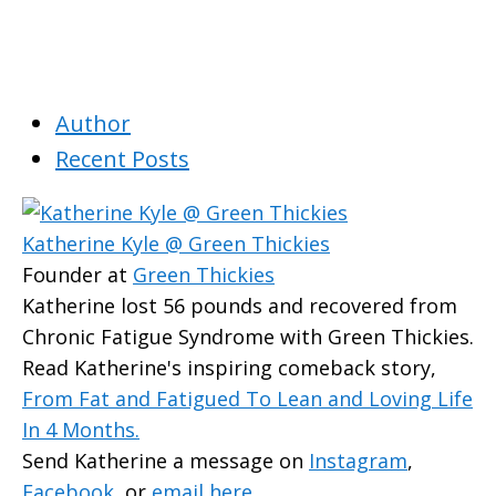
Author
Recent Posts
Katherine Kyle @ Green Thickies
Founder
at
Green Thickies
Katherine lost 56 pounds and recovered from
Chronic Fatigue Syndrome with Green Thickies.
Read Katherine's inspiring comeback story,
From Fat and Fatigued To Lean and Loving Life
In 4 Months.
Send Katherine a message on
Instagram
,
Facebook
, or
email here
.