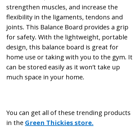
strengthen muscles, and increase the
flexibility in the ligaments, tendons and
joints. This Balance Board provides a grip
for safety. With the lightweight, portable
design, this balance board is great for
home use or taking with you to the gym. It
can be stored easily as it won’t take up
much space in your home.
You can get all of these trending products
in the
Green Thickies store.