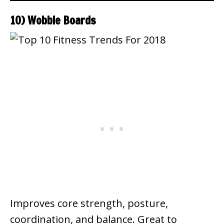
10) Wobble Boards
Improves core strength, posture,
coordination, and balance. Great to