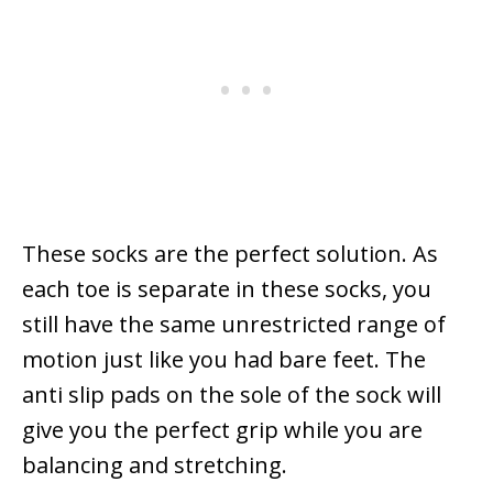
These socks are the perfect solution. As
each toe is separate in these socks, you
still have the same unrestricted range of
motion just like you had bare feet. The
anti slip pads on the sole of the sock will
give you the perfect grip while you are
balancing and stretching.