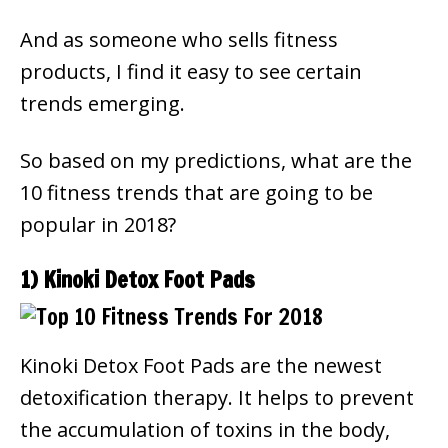
And as someone who sells fitness
products, I find it easy to see certain
trends emerging.
So based on my predictions, what are the
10 fitness trends that are going to be
popular in 2018?
1) Kinoki Detox Foot Pads
Kinoki Detox Foot Pads are the newest
detoxification therapy. It helps to prevent
the accumulation of toxins in the body,