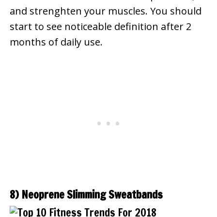
and strenghten your muscles. You should
start to see noticeable definition after 2
months of daily use.
8) Neoprene Slimming Sweatbands