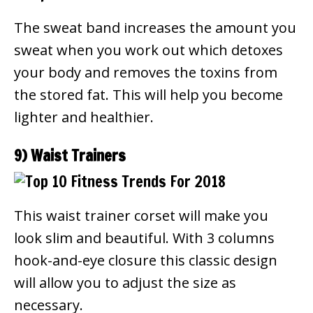
The sweat band increases the amount you
sweat when you work out which detoxes
your body and removes the toxins from
the stored fat. This will help you become
lighter and healthier.
9) Waist Trainers
This waist trainer corset will make you
look slim and beautiful. With 3 columns
hook-and-eye closure this classic design
will allow you to adjust the size as
necessary.