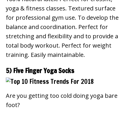
yoga & fitness classes. Textured surface
for professional gym use. To develop the
balance and coordination. Perfect for
stretching and flexibility and to provide a
total body workout. Perfect for weight
training. Easily maintainable.
5) Five Finger Yoga Socks
Are you getting too cold doing yoga bare
foot?