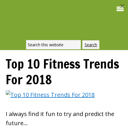
Top 10 Fitness Trends
For 2018
I always find it fun to try and predict the
future…