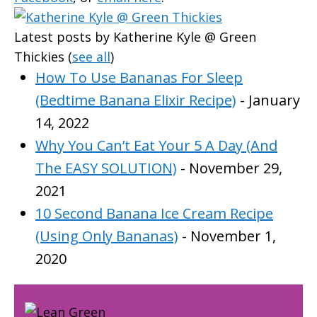
Latest posts by Katherine Kyle @ Green
Thickies
(
see all
)
How To Use Bananas For Sleep
(Bedtime Banana Elixir Recipe)
- January
14, 2022
Why You Can’t Eat Your 5 A Day (And
The EASY SOLUTION)
- November 29,
2021
10 Second Banana Ice Cream Recipe
(Using Only Bananas)
- November 1,
2020