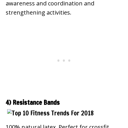
awareness and coordination and
strengthening activities.
4) Resistance Bands
100% natural latex. Perfect for crossfit,