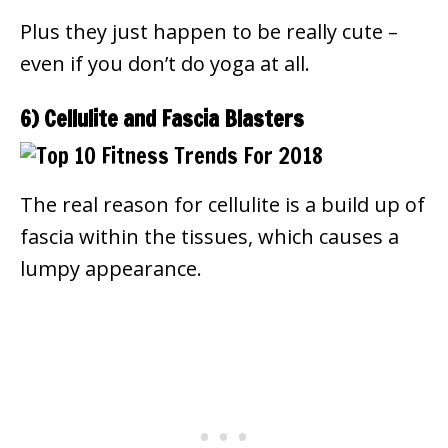
Plus they just happen to be really cute –
even if you don’t do yoga at all.
6) Cellulite and Fascia Blasters
The real reason for cellulite is a build up of
fascia within the tissues, which causes a
lumpy appearance.