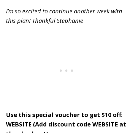
I’m so excited to continue another week with
this plan! Thankful Stephanie
Use this special voucher to get $10 off:
WEBSITE (Add discount code WEBSITE at