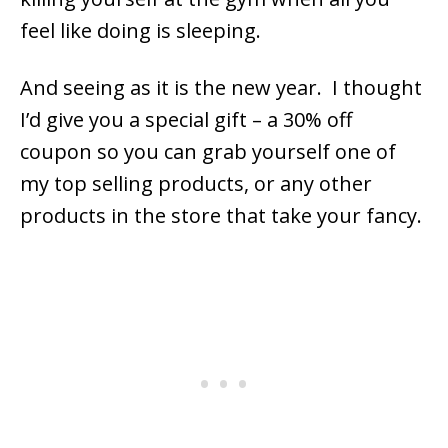
feel like doing is sleeping.
And seeing as it is the new year. I thought
I’d give you a special gift – a 30% off
coupon so you can grab yourself one of
my top selling products, or any other
products in the store that take your fancy.