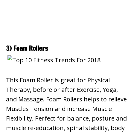
3) Foam Rollers
This Foam Roller is great for Physical
Therapy, before or after Exercise, Yoga,
and Massage. Foam Rollers helps to relieve
Muscles Tension and increase Muscle
Flexibility. Perfect for balance, posture and
muscle re-education, spinal stability, body