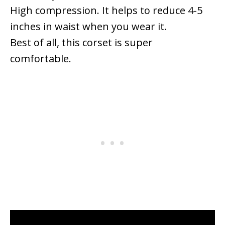
High compression. It helps to reduce 4-5
inches in waist when you wear it.
Best of all, this corset is super
comfortable.