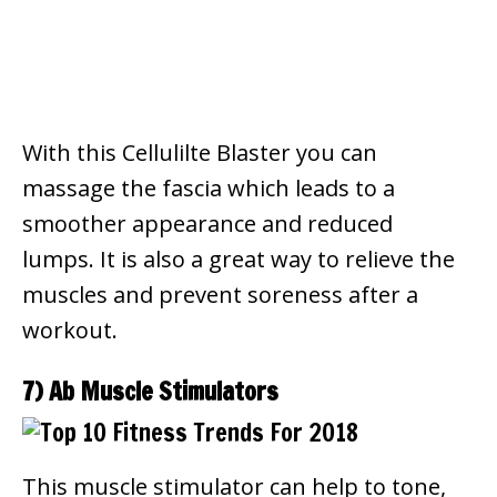
With this Cellulilte Blaster you can
massage the fascia which leads to a
smoother appearance and reduced
lumps.
It is also a great way to relieve the
muscles and prevent soreness after a
workout.
7) Ab Muscle Stimulators
This muscle stimulator can help to tone,