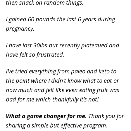
then snack on random things.
I gained 60 pounds the last 6 years during
pregnancy.
I have lost 30lbs but recently plateaued and
have felt so frustrated.
I’ve tried everything from paleo and keto to
the point where I didn’t know what to eat or
how much and felt like even eating fruit was
bad for me which thankfully it’s not!
What a game changer for me.
Thank you for
sharing a simple but effective program.