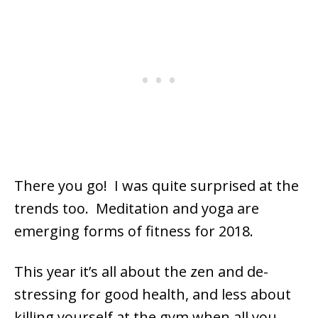
There you go! I was quite surprised at the
trends too. Meditation and yoga are
emerging forms of fitness for 2018.
This year it’s all about the zen and de-
stressing for good health, and less about
killing yourself at the gym when all you