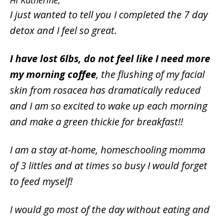
Hi Katherine,
I just wanted to tell you I completed the 7 day
detox and I feel so great.
I have lost 6lbs, do not feel like I need more
my morning coffee
, the flushing of my facial
skin from rosacea has dramatically reduced
and I am so excited to wake up each morning
and make a green thickie for breakfast!!
I am a stay at-home, homeschooling momma
of 3 littles and at times so busy I would forget
to feed myself!
I would go most of the day without eating and