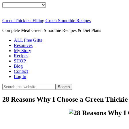
Smoothie For Wei
FREE
Green Thickies: Filling Green Smoothie Recipes
DOWNLOAD NOW
Complete Meal Green Smoothie Recipes & Diet Plans
ALL Free Gifts
Resources
My Story
Recipes
SHOP
Blog
Contact
Log In
28 Reasons Why I Choose a Green Thicki