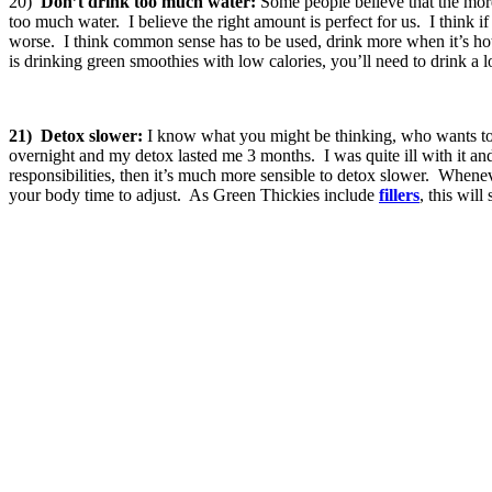
20)
Don’t drink too much water:
Some people believe that the more 
too much water. I believe the right amount is perfect for us. I think i
worse. I think common sense has to be used, drink more when it’s hot, 
is drinking green smoothies with low calories, you’ll need to drink a l
21)
Detox slower:
I know what you might be thinking, who wants to 
overnight and my detox lasted me 3 months. I was quite ill with it and
responsibilities, then it’s much more sensible to detox slower. Whene
your body time to adjust. As Green Thickies include
fillers
, this wil