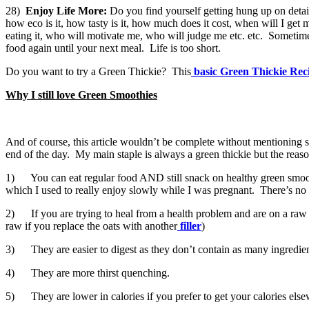
28)
Enjoy Life More:
Do you find yourself getting hung up on detail
how eco is it, how tasty is it, how much does it cost, when will I get m
eating it, who will motivate me, who will judge me etc. etc. Sometim
food again until your next meal. Life is too short.
Do you want to try a Green Thickie? This
basic Green Thickie Rec
Why I still love Green Smoothies
And of course, this article wouldn’t be complete without mentioning s
end of the day. My main staple is always a green thickie but the rea
1) You can eat regular food AND still snack on healthy green smoothie
which I used to really enjoy slowly while I was pregnant. There’s no 
2) If you are trying to heal from a health problem and are on a raw foo
raw if you replace the oats with another
filler
)
3) They are easier to digest as they don’t contain as many ingredien
4) They are more thirst quenching.
5) They are lower in calories if you prefer to get your calories else