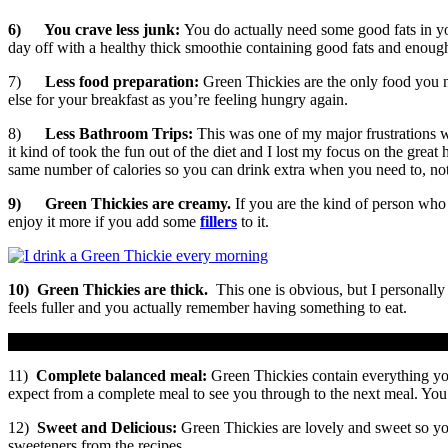
6)
You crave less junk:
You do actually need some good fats in you
day off with a healthy thick smoothie containing good fats and enough c
7)
Less food preparation:
Green Thickies are the only food you 
else for your breakfast as you’re feeling hungry again.
8)
Less Bathroom Trips:
This was one of my major frustrations 
it kind of took the fun out of the diet and I lost my focus on the grea
same number of calories so you can drink extra when you need to, not
9)
Green Thickies are creamy.
If you are the kind of person who
enjoy it more if you add some
fillers
to it.
10)
Green Thickies are thick.
This one is obvious, but I personall
feels fuller and you actually remember having something to eat.
11)
Complete balanced meal:
Green Thickies contain everything you
expect from a complete meal to see you through to the next meal. You d
12)
Sweet and Delicious:
Green Thickies are lovely and sweet so you
sweeteners from the recipes.