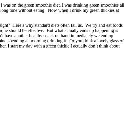
 I was on the green smoothie diet, I was drinking green smoothies all
ood long time without eating. Now when I drink my green thickies at
ight? Here’s why standard diets often fail us. We try and eat foods
hnique should be effective. But what actually ends up happening is
don’t have another healthy snack on hand immediately we end up
ind spending all morning drinking it. Or you drink a lovely glass of
en I start my day with a green thickie I actually don’t think about