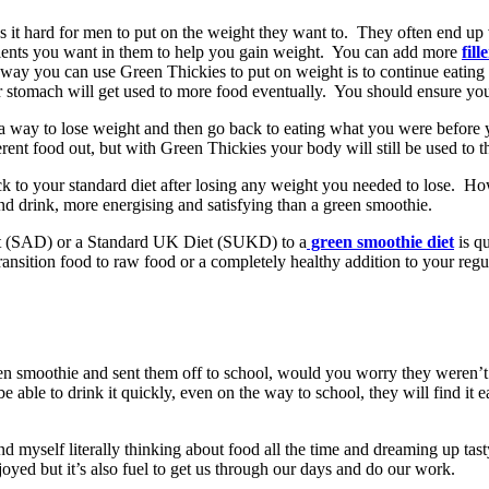
 it hard for men to put on the weight they want to. They often end up
dients you want in them to help you gain weight. You can add more
fill
way you can use Green Thickies to put on weight is to continue eating 
ur stomach will get used to more food eventually. You should ensure you
 way to lose weight and then go back to eating what you were before yo
ferent food out, but with Green Thickies your body will still be used to
 to your standard diet after losing any weight you needed to lose. Ho
and drink, more energising and satisfying than a green smoothie.
t (SAD) or a Standard UK Diet (SUKD) to a
green smoothie diet
is qu
ansition food to raw food or a completely healthy addition to your regul
reen smoothie and sent them off to school, would you worry they weren’
 able to drink it quickly, even on the way to school, they will find it 
d myself literally thinking about food all the time and dreaming up tast
oyed but it’s also fuel to get us through our days and do our work.