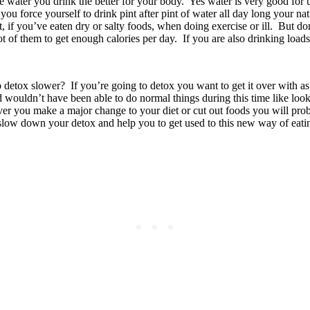
water you drink the better for your body. Yes water is very good for us 
f you force yourself to drink pint after pint of water all day long your 
if you’ve eaten dry or salty foods, when doing exercise or ill. But don’
ot of them to get enough calories per day. If you are also drinking loads
detox slower? If you’re going to detox you want to get it over with as
 wouldn’t have been able to do normal things during this time like look 
ver you make a major change to your diet or cut out foods you will proba
l slow down your detox and help you to get used to this new way of eati