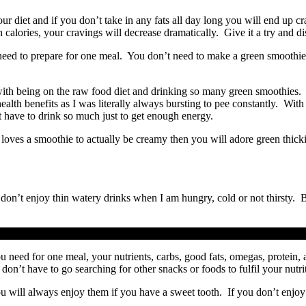
r diet and if you don’t take in any fats all day long you will end up cra
alories, your cravings will decrease dramatically. Give it a try and dis
need to prepare for one meal. You don’t need to make a green smoothie
with being on the raw food diet and drinking so many green smoothies. 
t health benefits as I was literally always bursting to pee constantly. W
 have to drink so much just to get enough energy.
 loves a smoothie to actually be creamy then you will adore green thicki
y don’t enjoy thin watery drinks when I am hungry, cold or not thirst
 need for one meal, your nutrients, carbs, good fats, omegas, protein, a
on’t have to go searching for other snacks or foods to fulfil your nutri
 will always enjoy them if you have a sweet tooth. If you don’t enjoy y