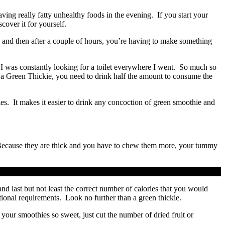
ving really fatty unhealthy foods in the evening. If you start your
cover it for yourself.
 and then after a couple of hours, you’re having to make something
I was constantly looking for a toilet everywhere I went. So much so
ith a Green Thickie, you need to drink half the amount to consume the
es. It makes it easier to drink any concoction of green smoothie and
y. Because they are thick and you have to chew them more, your tummy
nd last but not least the correct number of calories that you would
tional requirements. Look no further than a green thickie.
our smoothies so sweet, just cut the number of dried fruit or