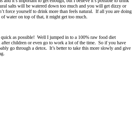
and it’s important to get enough, but I believe it’s possible to drink
natural salts will be watered down too much and you will get dizzy or
t force yourself to drink more than feels natural. If all you are doing
 of water on top of that, it might get too much.
 quick as possible! Well I jumped in to a 100% raw food diet
after children or even go to work a lot of the time. So if you have
bly go through a detox. It’s better to take this more slowly and give
ng.