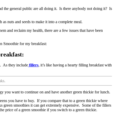
 the general public are all doing it. Is there anybody not doing it? Is
 as nuts and seeds to make it into a complete meal.
hem and reclaim my health, there are a few issues that have been
n Smoothie for my breakfast:
reakfast:
t. As they include
fillers
, it’s like having a hearty filling breakfast with
nks.
rgy you want to continue on and have another green thickie for lunch.
greens you have to buy. If you compare that to a green thickie where
ks green smoothies it can get extremely expensive. Some of the fillers
he price of a green smoothie if you switch to a green thickie.