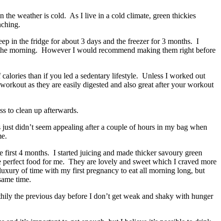
the weather is cold. As I live in a cold climate, green thickies
nching.
ep in the fridge for about 3 days and the freezer for 3 months. I
t in the morning. However I would recommend making them right before
calories than if you led a sedentary lifestyle. Unless I worked out
workout as they are easily digested and also great after your workout
ss to clean up afterwards.
s just didn’t seem appealing after a couple of hours in my bag when
me.
 first 4 months. I started juicing and made thicker savoury green
he perfect food for me. They are lovely and sweet which I craved more
uxury of time with my first pregnancy to eat all morning long, but
 same time.
lthily the previous day before I don’t get weak and shaky with hunger