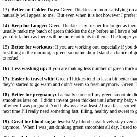
13)
Better on Colder Days:
Green Thickies are more satisfying on a 
naturally will appeal to me. But even when it is hot however I prefer 
14)
Keep for Longer:
Green Thickies stay fresher for longer as ther
usually make my batch of green thickies the day before as I have a b
you drink them as there will be more nutrients in them. The longer you 
15)
Better for workouts:
If you are working out, especially if you 
first thing in the morning, a green smoothie didn’t stand a chance of
to refuel.
16)
Less washing up:
If you are making less number of green thickie
17)
Easier to travel with:
Green Thickies tend to last a bit better 
they’d started to go warm and didn’t seem so fresh anymore. Green Th
18)
Better for pregnancy:
I actually came off my green smoothie di
smoothies later on. I didn’t invent green thickies until after my ba
of when I was pregnant. And I always ate at least 2 breakfasts, somet
next time I’ll really need something fast, filling, healthy and sweet to 
19)
Great for blood sugar levels:
My blood sugar levels stay even al
anymore. When I was just drinking green smoothies all day, I used to w