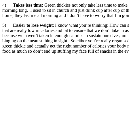
4)
Takes less time:
Green thickies not only take less time to make
morning long. I used to sit in church and just drink cup after cup of t
home, they last me all morning and I don’t have to worry that I’m goi
5)
Easier to lose weight
: I know what you’re thinking: How can so
that are really low in calories and fat to ensure that we don’t take i
because we haven’t taken in enough calories to sustain ourselves, our
binging on the nearest thing in sight. So either you’re really organi
green thickie and actually get the right number of calories your body 
food as much so don’t end up stuffing my face full of snacks in the ev