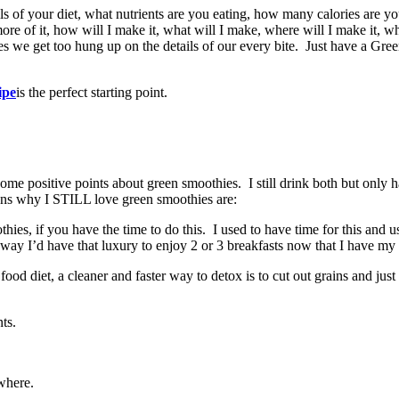
s of your diet, what nutrients are you eating, how many calories are yo
ore of it, how will I make it, what will I make, where will I make it, wh
es we get too hung up on the details of our every bite. Just have a Gre
ipe
is the perfect starting point.
ome positive points about green smoothies. I still drink both but only h
sons why I STILL love green smoothies are:
s, if you have the time to do this. I used to have time for this and u
way I’d have that luxury to enjoy 2 or 3 breakfasts now that I have my 
d diet, a cleaner and faster way to detox is to cut out grains and just e
ts.
where.