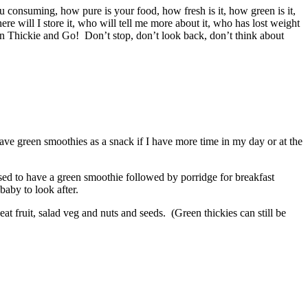
u consuming, how pure is your food, how fresh is it, how green is it,
ere will I store it, who will tell me more about it, who has lost weight
en Thickie and Go! Don’t stop, don’t look back, don’t think about
ave green smoothies as a snack if I have more time in my day or at the
sed to have a green smoothie followed by porridge for breakfast
baby to look after.
at fruit, salad veg and nuts and seeds. (Green thickies can still be