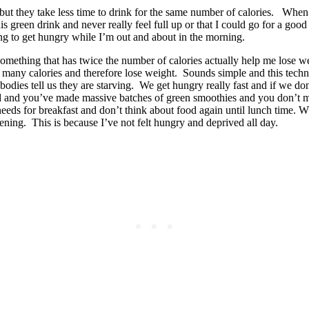
 but they take less time to drink for the same number of calories. When
his green drink and never really feel full up or that I could go for a g
ng to get hungry while I’m out and about in the morning.
mething that has twice the number of calories actually help me lose we
n as many calories and therefore lose weight. Sounds simple and this tec
 bodies tell us they are starving. We get hungry really fast and if we 
sed and you’ve made massive batches of green smoothies and you don’t m
needs for breakfast and don’t think about food again until lunch time. Wh
ening. This is because I’ve not felt hungry and deprived all day.