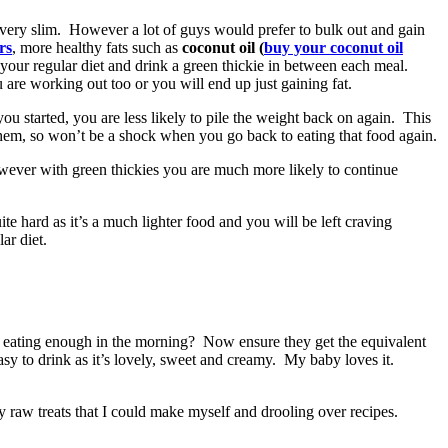
 very slim. However a lot of guys would prefer to bulk out and gain
ers
, more healthy fats such as
coconut oil (
buy your coconut oil
your regular diet and drink a green thickie in between each meal.
 are working out too or you will end up just gaining fat.
u started, you are less likely to pile the weight back on again. This
 them, so won’t be a shock when you go back to eating that food again.
wever with green thickies you are much more likely to continue
ite hard as it’s a much lighter food and you will be left craving
ar diet.
t eating enough in the morning? Now ensure they get the equivalent
easy to drink as it’s lovely, sweet and creamy. My baby loves it.
y raw treats that I could make myself and drooling over recipes.