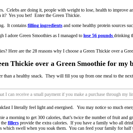
 Celebs are doing it, people with weight to lose, health to improve and
n it? Yes you bet! Enter the Green Thickie.
ng. It contains
filling ingredients
and some healthy protein sources such
gh I adore Green Smoothies as I managed to
lose 56 pounds
drinking t
ies? Here are the 28 reasons why I choose a Green Thickie over a Gree
een Thickie over a Green Smoothie for my b
er than a healthy snack. They will fill you up from one meal to the nex
that I can receive a small payment if you make a purchase through my li
akfast I literally feel light and energised. You may notice so much ene
hie a morning to get 300 calories, that’s twice the number of fruit and 
s the
fillers
provide the extra calories. If you have a family who all drin
ats which swell when you soak them. You can feed your family for half t