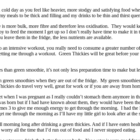
cold day as you feel like heavier, more stodgy and satisfying food when 
my meals to be thick and filling and my drinks to be thin and thirst que
e is more bulk, more fibre and therefore less oxidisation. They would ke
aby to feed the moment I get up so I don’t really have time to make i
leave them in the fridge, the less nutrients are available.
do an intensive workout, you really need to consume a greater number of 
 getting me through a workout. Green Thickies will be great before your 
s than green smoothie, it’s not only less preparation time to make but le
than green smoothies when they are out of the fridge. My green smoothie
ickies do travel very well, great for work or if you are away from ho
et when I was pregnant as I really couldn’t stomach them anymore in the
by was born but if I had have known about them, they would have been t
imes 3 to give me enough energy to get through the morning. I had the l
get me through the morning as I’ll have my little girl to look after at the
l morning long after drinking a green thickies. And if I have eaten hea
orry all the time that I’d run out of food and I never stopped eating.