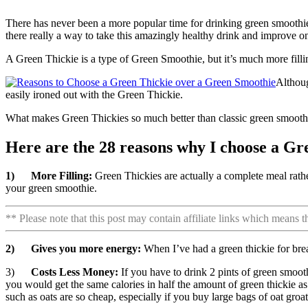
There has never been a more popular time for drinking green smoothies.
there really a way to take this amazingly healthy drink and improve o
A Green Thickie is a type of Green Smoothie, but it’s much more filli
Althou
easily ironed out with the Green Thickie.
What makes Green Thickies so much better than classic green smooth
Here are the 28 reasons why I choose a Gr
1)
More Filling:
Green Thickies are actually a complete meal rath
your green smoothie.
** Please note that this post may contain affiliate links which means 
2)
Gives you more energy:
When I’ve had a green thickie for bre
3)
Costs Less Money:
If you have to drink 2 pints of green smoot
you would get the same calories in half the amount of green thickie a
such as oats are so cheap, especially if you buy large bags of oat gro