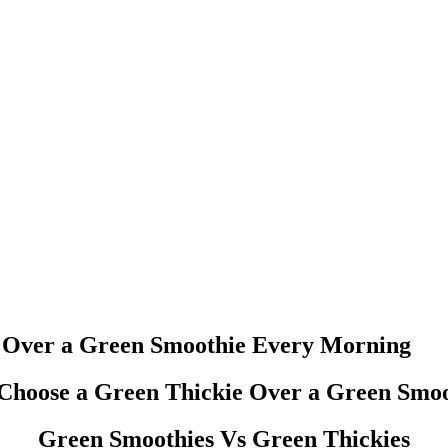
ght Loss
SIGNATURE RE
e Over a Green Smoothie Every Morning
Green Smoothies Vs Green Thickies