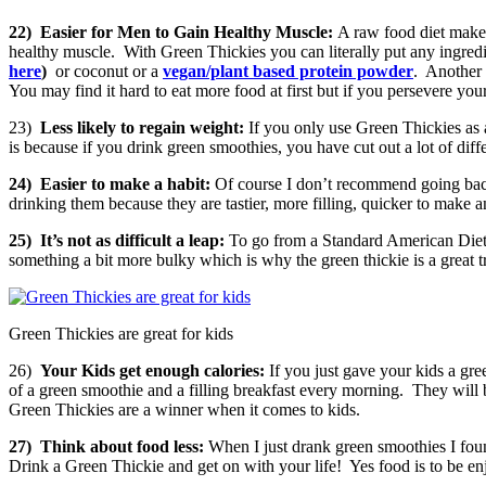
22)
Easier for Men to Gain Healthy Muscle:
A raw food diet makes
healthy muscle. With Green Thickies you can literally put any ingre
here
)
or coconut or a
vegan/plant based protein powder
. Another 
You may find it hard to eat more food at first but if you persevere yo
23)
Less likely to regain weight:
If you only use Green Thickies as a
is because if you drink green smoothies, you have cut out a lot of dif
24)
Easier to make a habit:
Of course I don’t recommend going back
drinking them because they are tastier, more filling, quicker to make 
25)
It’s not as difficult a leap:
To go from a Standard American Die
something a bit more bulky which is why the green thickie is a great tr
Green Thickies are great for kids
26)
Your Kids get enough calories:
If you just gave your kids a g
of a green smoothie and a filling breakfast every morning. They will be
Green Thickies are a winner when it comes to kids.
27)
Think about food less:
When I just drank green smoothies I foun
Drink a Green Thickie and get on with your life! Yes food is to be enj